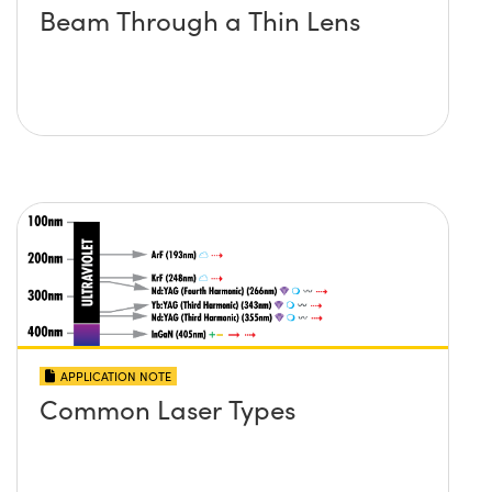
Beam Through a Thin Lens
APPLICATION NOTE
Common Laser Types