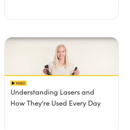
VIDEO
Understanding Lasers and
How They're Used Every Day