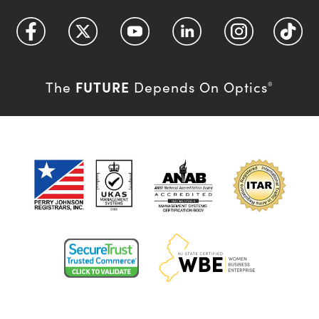
FUTURE
The
Depends On Optics
®