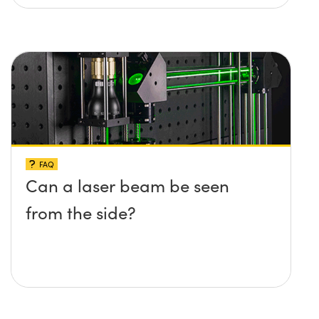
FAQ
Can a laser beam be seen
from the side?