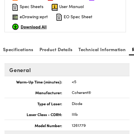
Spec Sheets
User Manual
eDrawing:eprt
EO Spec Sheet
Download All
Innovations (UFI)
Specifications
Product Details
Technical Information
General
Warm-Up Time (minutes):
<5
Manufacturer:
Coherent®
Type of Laser:
Diode
Laser Class - CDRH:
IIIb
Model Number:
1261779