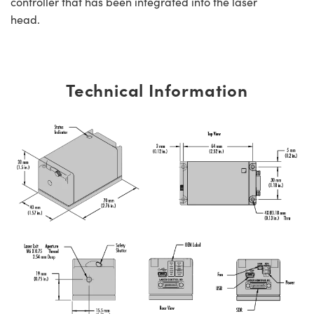
controller that has been integrated into the laser
head.
Technical Information