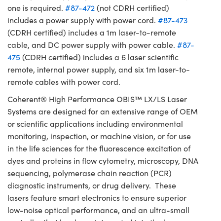
one is required.
#87-472
(not CDRH certified)
includes a power supply with power cord.
#87-473
(CDRH certified) includes a 1m laser-to-remote
cable, and DC power supply with power cable.
#87-
475
(CDRH certified) includes a 6 laser scientific
remote, internal power supply, and six 1m laser-to-
remote cables with power cord.
Coherent® High Performance OBIS™ LX/LS Laser
Systems are designed for an extensive range of OEM
or scientific applications including environmental
monitoring, inspection, or machine vision, or for use
in the life sciences for the fluorescence excitation of
dyes and proteins in flow cytometry, microscopy, DNA
sequencing, polymerase chain reaction (PCR)
diagnostic instruments, or drug delivery. These
lasers feature smart electronics to ensure superior
low-noise optical performance, and an ultra-small