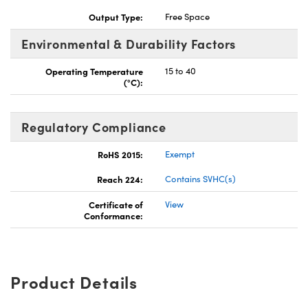
Output Type:
Free Space
Environmental & Durability Factors
Operating Temperature
15 to 40
(°C):
Regulatory Compliance
RoHS 2015:
Exempt
Reach 224:
Contains SVHC(s)
Certificate of
View
Conformance:
Product Details