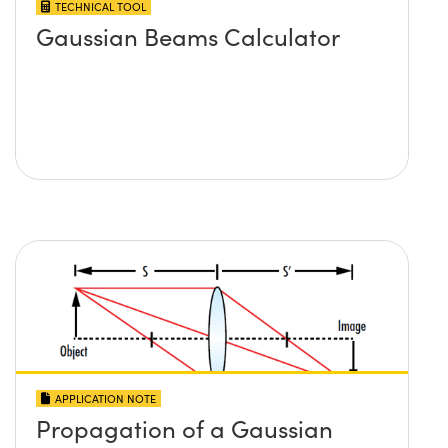
TECHNICAL TOOL
Gaussian Beams Calculator
APPLICATION NOTE
Propagation of a Gaussian