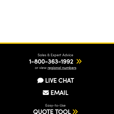
Sales & Expert Advice
1-800-363-1992
or view
regional numbers
LIVE CHAT
EMAIL
Easy-to-Use
QUOTE TOOL