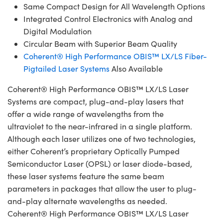
Same Compact Design for All Wavelength Options
Integrated Control Electronics with Analog and
Digital Modulation
Circular Beam with Superior Beam Quality
Coherent® High Performance OBIS™ LX/LS Fiber-
Pigtailed Laser Systems
Also Available
Coherent® High Performance OBIS™ LX/LS Laser
Systems are compact, plug-and-play lasers that
offer a wide range of wavelengths from the
ultraviolet to the near-infrared in a single platform.
Although each laser utilizes one of two technologies,
either Coherent’s proprietary Optically Pumped
Semiconductor Laser (OPSL) or laser diode-based,
these laser systems feature the same beam
parameters in packages that allow the user to plug-
and-play alternate wavelengths as needed.
Coherent® High Performance OBIS™ LX/LS Laser