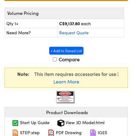
y Mechanics
cessories and Optomechanics
Volume Pricing
d Interface Cameras
C$9,137.80
Qty 1+
each
es and Couplers
meras
® Optical Components
Need More?
Request Quote
 Direct Microscopes
Cameras
ion Labs™
+ Add to Saved List
s
ystems
Compare
scopy
ras
Note:
This item requires accessories for use |
Learn More
ics
n Gratings™
Product Downloads
AX
Start Up Guide
View 3D Model:html
STEP:step
PDF Drawing
IGES
tical Components