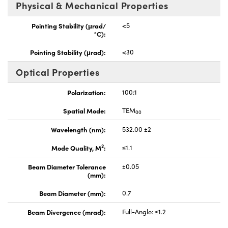
Physical & Mechanical Properties
Pointing Stability (μrad/
<5
°C):
Pointing Stability (μrad):
<30
Optical Properties
Polarization:
100:1
Spatial Mode:
TEM
00
Wavelength (nm):
532.00 ±2
2
Mode Quality, M
:
≤1.1
Beam Diameter Tolerance
±0.05
(mm):
Beam Diameter (mm):
0.7
Beam Divergence (mrad):
Full-Angle: ≤1.2