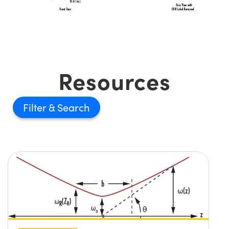
Resources
Filter