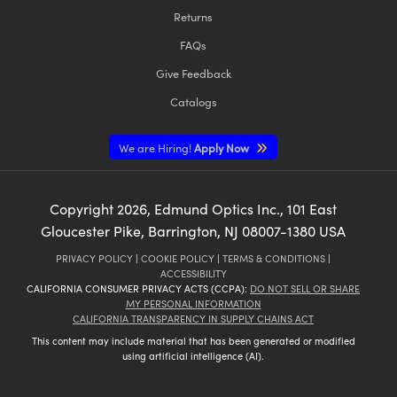
Returns
FAQs
Give Feedback
Catalogs
We are Hiring!
Apply Now
Copyright
2026
, Edmund Optics Inc., 101 East
Gloucester Pike, Barrington, NJ 08007-1380 USA
PRIVACY POLICY
|
COOKIE POLICY
|
TERMS & CONDITIONS
|
ACCESSIBILITY
CALIFORNIA CONSUMER PRIVACY ACTS (CCPA):
DO NOT SELL OR SHARE
MY PERSONAL INFORMATION
CALIFORNIA TRANSPARENCY IN SUPPLY CHAINS ACT
This content may include material that has been generated or modified
using artificial intelligence (AI).