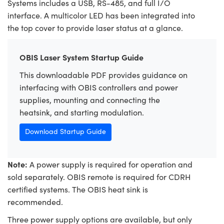
Systems includes a USB, RS-485, and full I/O
interface. A multicolor LED has been integrated into
the top cover to provide laser status at a glance.
OBIS Laser System Startup Guide
This downloadable PDF provides guidance on
interfacing with OBIS controllers and power
supplies, mounting and connecting the
heatsink, and starting modulation.
Download Startup Guide
Note:
A power supply is required for operation and
sold separately. OBIS remote is required for CDRH
certified systems. The OBIS heat sink is
recommended.
Three power supply options are available, but only