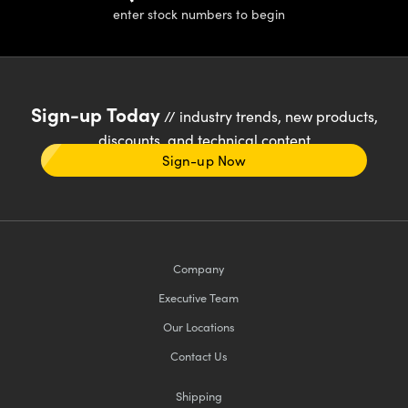
enter stock numbers to begin
Sign-up Today
// industry trends, new products,
discounts, and technical content
Sign-up Now
Company
Executive Team
Our Locations
Contact Us
Shipping