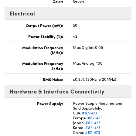
Color:
Green
Electrical
Output Power (mW):
50
Power Stability (%):
<2
Modulation Frequency
Max Digital: 0.05
(MHz):
Modulation Frequency
Max Analog: 100
(kHz):
RMS Noise:
≤0.25% (20Hz to 20MHz)
Hardware & Interface Connectivity
Power Supply:
Power Supply Required and
Sold Separately:
USA:
#87-473
Europe:
#87-473
Japan:
#87-473
Korea:
#87-473
China:
#87-473