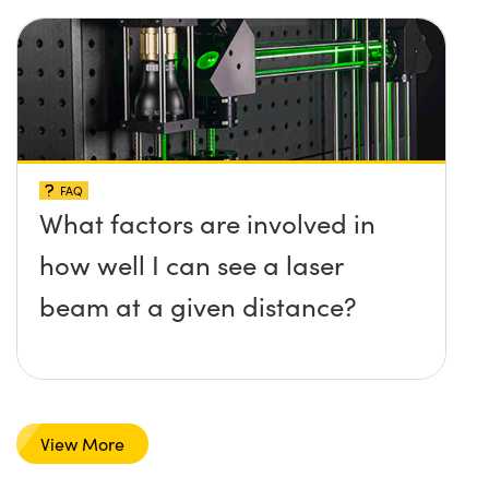
FAQ
What factors are involved in
how well I can see a laser
beam at a given distance?
View More