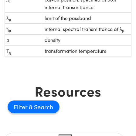
c
internal transmittance
λ
limit of the passband
p
t
internal spectral transmittance at λ
ip
p
ρ
density
T
transformation temperature
g
Resources
Filter