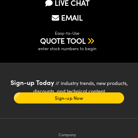
LIVE CHAT
EMAIL
Easy-to-Use
QUOTE TOOL
enter stock numbers to begin
Sign-up Today
// industry trends, new products,
discounts, and technical content
Sign-up Now
Company