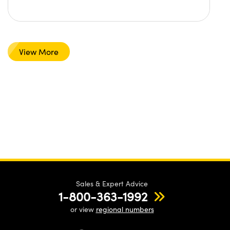
View More
Sales & Expert Advice
1-800-363-1992
or view
regional numbers