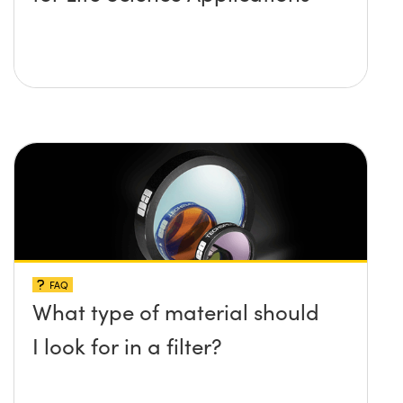
FAQ
What type of material should
I look for in a filter?