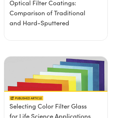
Optical Filter Coatings:
Comparison of Traditional
and Hard-Sputtered
PUBLISHED ARTICLE
Selecting Color Filter Glass
for Life Science Applications