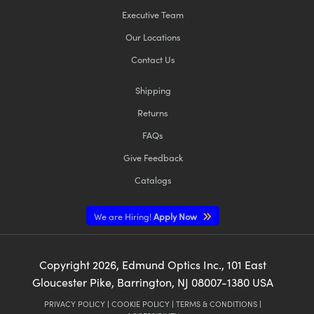
Executive Team
Our Locations
Contact Us
Shipping
Returns
FAQs
Give Feedback
Catalogs
We are Hiring!
Apply Now
Copyright
2026
, Edmund Optics Inc., 101 East
Gloucester Pike, Barrington, NJ 08007-1380 USA
PRIVACY POLICY
|
COOKIE POLICY
|
TERMS & CONDITIONS
|