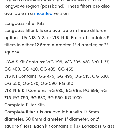
longwave region (passband). These filters are also
available in a
mounted
version.
Longpass Filter Kits
Longpass filter kits are available in three different
options: UV-VIS, VIS, or VIS-NIR. Each kit contains 8
filters in either 12.5mm diameter, 1" diameter, or 2"
square.
UV-VIS Kit Contains: WG 295, WG 305, WG 320, L 37,
GG 400, GG 420, GG 435, GG 455
VIS Kit Contains: GG 475, GG 495, OG 515, OG 530,
OG 550, OG 570, OG 590, RG 610
VIS-NIR Kit Contains: RG 630, RG 665, RG 695, RG
715, RG 780, RG 830, RG 850, RG 1000
Complete Filter Kits
Complete filter kits are available with 12.5mm
diameter, 50.0mm diameter, 1" diameter, or 2"
square filters. Each kit contains all 37 Longpass Glass