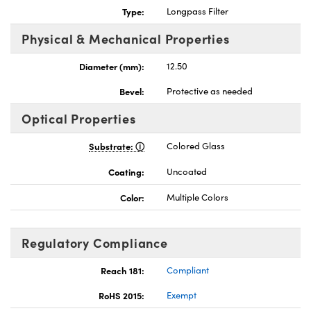
Type:
Longpass Filter
Physical & Mechanical Properties
Diameter (mm):
12.50
nnovations (UFI)
Bevel:
Protective as needed
Optical Properties
Substrate:
Colored Glass
Coating:
Uncoated
Color:
Multiple Colors
Regulatory Compliance
Reach 181:
Compliant
RoHS 2015:
Exempt