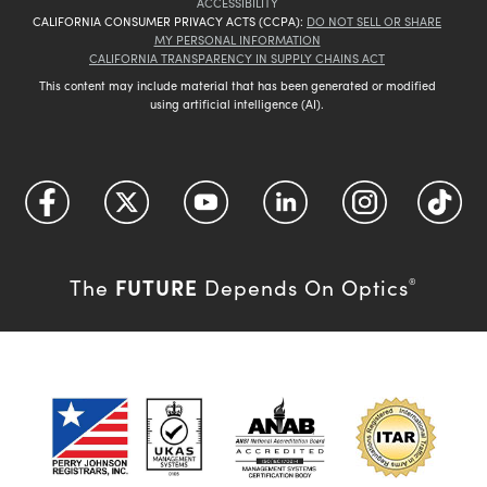
ACCESSIBILITY
CALIFORNIA CONSUMER PRIVACY ACTS (CCPA):
DO NOT SELL OR SHARE
MY PERSONAL INFORMATION
CALIFORNIA TRANSPARENCY IN SUPPLY CHAINS ACT
This content may include material that has been generated or modified
using artificial intelligence (AI).
FUTURE
The
Depends On Optics
®