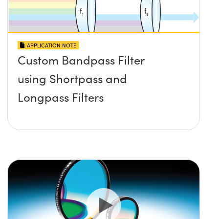
APPLICATION NOTE
Custom Bandpass Filter
using Shortpass and
Longpass Filters