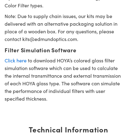
Color Filter types.
Note: Due to supply chain issues, our kits may be
delivered with an alternative packaging solution in
place of a wooden box. For any questions, please
contact
kits@edmundoptics.com
.
Filter Simulation Software
Click here
to download HOYA’s colored glass filter
simulation software which can be used to calculate
the internal transmittance and external transmission
of each HOYA glass type. The software can simulate
the performance of individual filters with user
specified thickness.
Technical Information