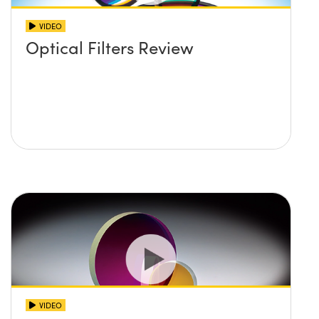
VIDEO
Optical Filters Review
VIDEO