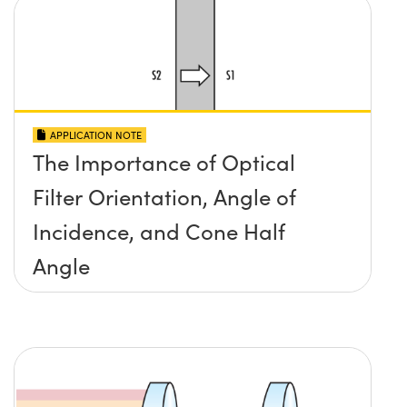
APPLICATION NOTE
The Importance of Optical
Filter Orientation, Angle of
Incidence, and Cone Half
Angle