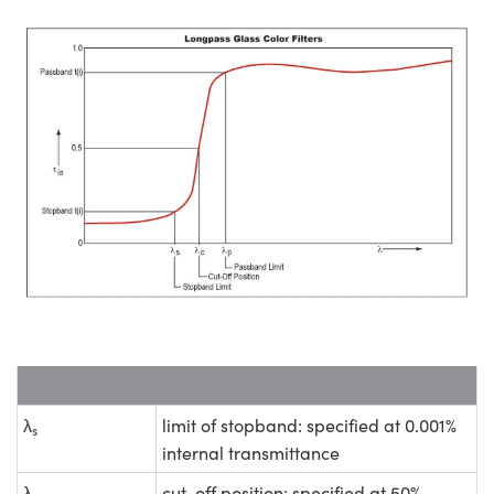
λ
limit of stopband: specified at 0.001%
s
internal transmittance
λ
cut-off position: specified at 50%