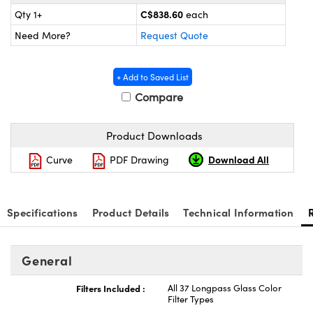
y Mechanics
cessories and Optomechanics
C$838.60
Qty 1+
each
Need More?
Request Quote
 Interface Cameras
es and Couplers
meras
® Optical Components
+ Add to Saved List
Compare
 Direct Microscopes
ameras
on Labs™
ystems
Product Downloads
scopy
ras
Download All
Curve
PDF Drawing
ics
Specifications
Product Details
Technical Information
n Gratings™
General
AX
Filters Included :
All 37 Longpass Glass Color
Filter Types
tical Components