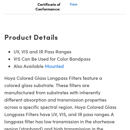
Certificate of
View
Conformance:
Product Details
UV, VIS and IR Pass Ranges
VIS Can Be Used for Color Bandpass
Also Available
Mounted
Hoya Colored Glass Longpass Filters feature a
colored glass substrate. These filters are
manufactured from substrates with inherently
different absorption and transmission properties
across a specific spectral region. Hoya Colored Glass
Longpass Filters have UV, VIS, and IR pass ranges. A
longpass filter has low transmission in the shortwave
region (stopband) and high transmission in the