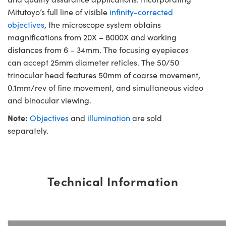
Mitutoyo’s full line of visible
infinity-corrected
objectives
, the microscope system obtains
magnifications from 20X – 8000X and working
distances from 6 – 34mm. The focusing eyepieces
can accept 25mm diameter reticles. The 50/50
trinocular head features 50mm of coarse movement,
0.1mm/rev of fine movement, and simultaneous video
and binocular viewing.
Note:
Objectives
and
illumination
are sold
separately.
Technical Information