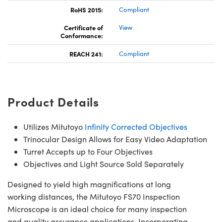
RoHS 2015:
Compliant
Certificate of
View
Conformance:
REACH 241:
Compliant
Product Details
Utilizes Mitutoyo
Infinity Corrected Objectives
Trinocular Design Allows for Easy Video Adaptation
Turret Accepts up to Four Objectives
Objectives and Light Source Sold Separately
Designed to yield high magnifications at long
working distances, the Mitutoyo FS70 Inspection
Microscope is an ideal choice for many inspection
and quality assurance applications. Incorporating