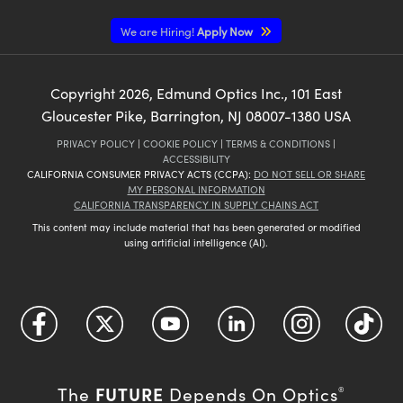
We are Hiring!
Apply Now
Copyright
2026
, Edmund Optics Inc., 101 East
Gloucester Pike, Barrington, NJ 08007-1380 USA
PRIVACY POLICY
|
COOKIE POLICY
|
TERMS & CONDITIONS
|
ACCESSIBILITY
CALIFORNIA CONSUMER PRIVACY ACTS (CCPA):
DO NOT SELL OR SHARE
MY PERSONAL INFORMATION
CALIFORNIA TRANSPARENCY IN SUPPLY CHAINS ACT
This content may include material that has been generated or modified
using artificial intelligence (AI).
FUTURE
The
Depends On Optics
®