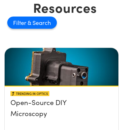
Resources
Filter
TRENDING IN OPTICS
Open-Source DIY
Microscopy