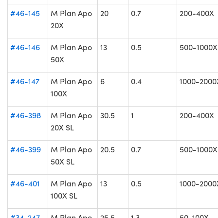
#46-145
M Plan Apo
20
0.7
200-400X
20X
#46-146
M Plan Apo
13
0.5
500-1000X
50X
#46-147
M Plan Apo
6
0.4
1000-2000
100X
#46-398
M Plan Apo
30.5
1
200-400X
20X SL
#46-399
M Plan Apo
20.5
0.7
500-1000X
50X SL
#46-401
M Plan Apo
13
0.5
1000-2000
100X SL
#34-247
M Plan Apo
25.5
1.3
50-100X