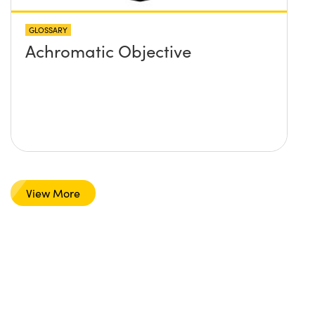
GLOSSARY
Achromatic Objective
View More