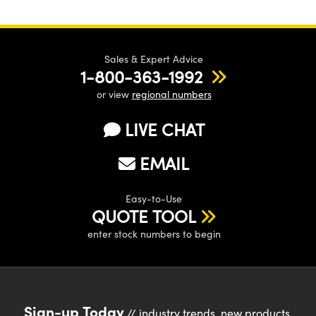
Sales & Expert Advice
1-800-363-1992
or view
regional numbers
LIVE CHAT
EMAIL
Easy-to-Use
QUOTE TOOL
enter stock numbers to begin
Sign-up Today
// industry trends, new products,