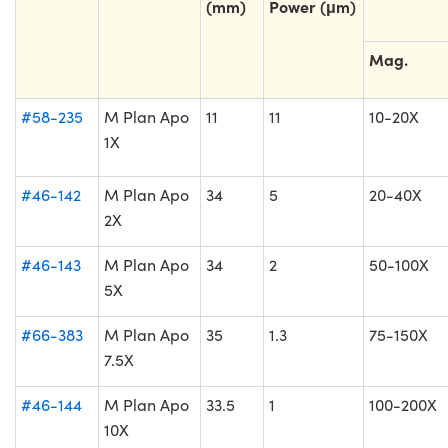
(mm)
Power (μm)
Mag.
#58-235
M Plan Apo
11
11
10-20X
1X
#46-142
M Plan Apo
34
5
20-40X
2X
#46-143
M Plan Apo
34
2
50-100X
5X
#66-383
M Plan Apo
35
1.3
75-150X
7.5X
#46-144
M Plan Apo
33.5
1
100-200X
10X