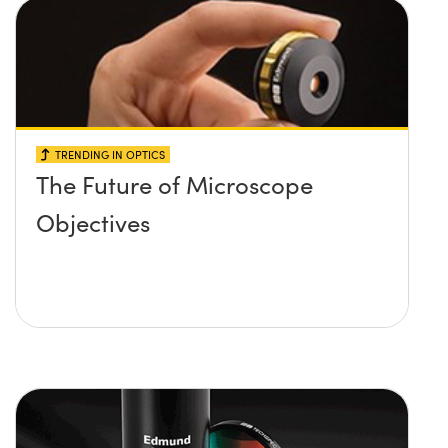
TRENDING IN OPTICS
The Future of Microscope
Objectives