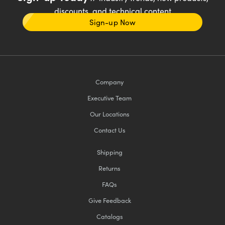
discounts, and technical content
Sign-up Now
Company
Executive Team
Our Locations
Contact Us
Shipping
Returns
FAQs
Give Feedback
Catalogs