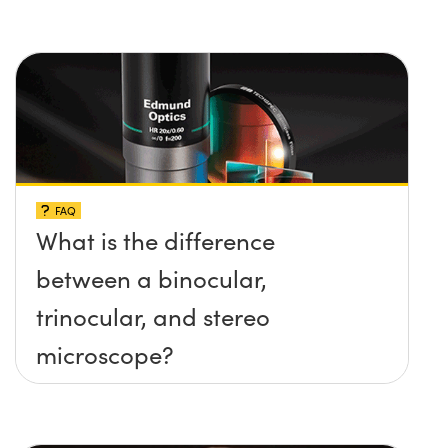
FAQ
What is the difference
between a binocular,
trinocular, and stereo
microscope?