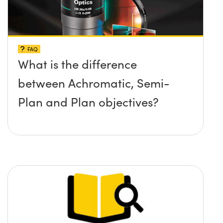
FAQ
What is the difference
between Achromatic, Semi-
Plan and Plan objectives?