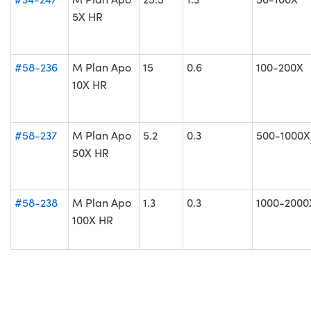
5X HR
#58-236
M Plan Apo
15
0.6
100-200X
10X HR
#58-237
M Plan Apo
5.2
0.3
500-1000X
50X HR
#58-238
M Plan Apo
1.3
0.3
1000-2000
100X HR