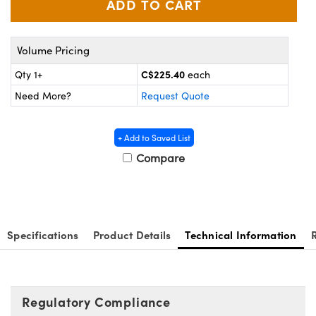
Optomechanics
eras
Volume Pricing
nents
C$225.40
Qty 1+
each
Need More?
Request Quote
opes
+ Add to Saved List
Compare
Specifications
Product Details
Technical Information
Regulatory Compliance
ts