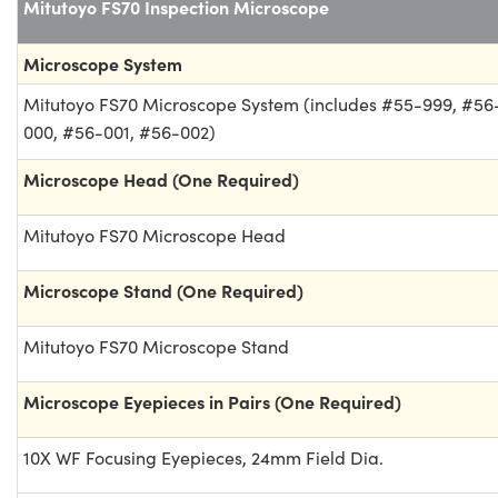
Mitutoyo FS70 Inspection Microscope
Microscope System
Mitutoyo FS70 Microscope System (includes #55-999, #56
000, #56-001, #56-002)
Microscope Head (One Required)
Mitutoyo FS70 Microscope Head
Microscope Stand (One Required)
Mitutoyo FS70 Microscope Stand
Microscope Eyepieces in Pairs (One Required)
10X WF Focusing Eyepieces, 24mm Field Dia.