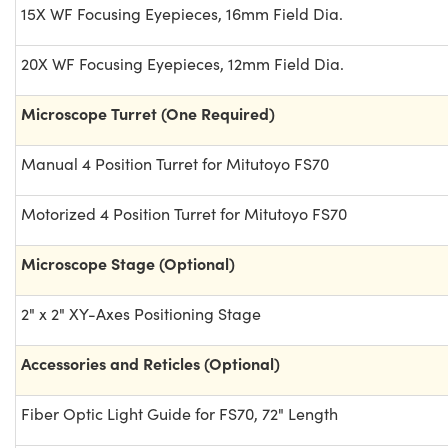
15X WF Focusing Eyepieces, 16mm Field Dia.
20X WF Focusing Eyepieces, 12mm Field Dia.
Microscope Turret (One Required)
Manual 4 Position Turret for Mitutoyo FS70
Motorized 4 Position Turret for Mitutoyo FS70
Microscope Stage (Optional)
2" x 2" XY-Axes Positioning Stage
Accessories and Reticles (Optional)
Fiber Optic Light Guide for FS70, 72" Length