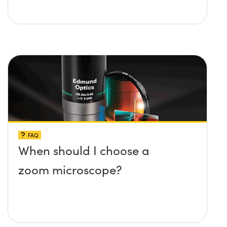
FAQ
When should I choose a
zoom microscope?