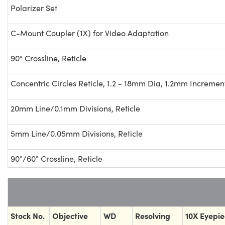
Polarizer Set
C-Mount Coupler (1X) for Video Adaptation
90° Crossline, Reticle
Concentric Circles Reticle, 1.2 - 18mm Dia, 1.2mm Incremen
20mm Line/0.1mm Divisions, Reticle
5mm Line/0.05mm Divisions, Reticle
90°/60° Crossline, Reticle
Stock No.
Objective
WD
Resolving
10X Eyepi