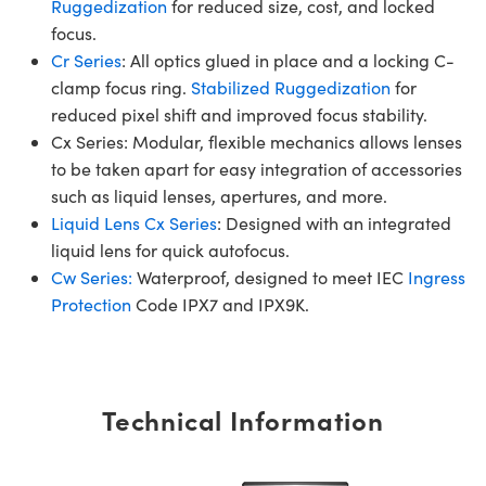
Ruggedization
for reduced size, cost, and locked
focus.
Cr Series
: All optics glued in place and a locking C-
clamp focus ring.
Stabilized Ruggedization
for
reduced pixel shift and improved focus stability.
Cx Series: Modular, flexible mechanics allows lenses
to be taken apart for easy integration of accessories
such as liquid lenses, apertures, and more.
Liquid Lens Cx Series
: Designed with an integrated
liquid lens for quick autofocus.
Cw Series:
Waterproof, designed to meet IEC
Ingress
Protection
Code IPX7 and IPX9K.
Technical Information