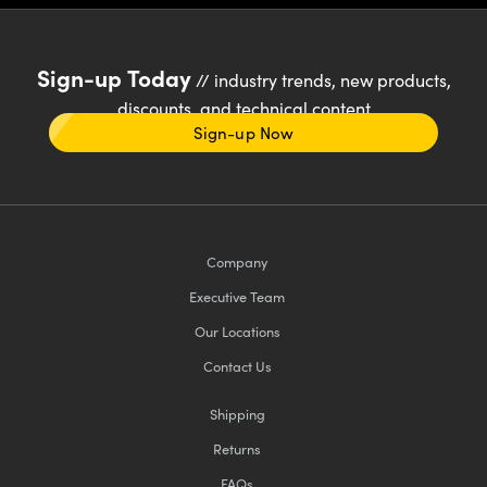
Sign-up Today
// industry trends, new products,
discounts, and technical content
Sign-up Now
Company
Executive Team
Our Locations
Contact Us
Shipping
Returns
FAQs