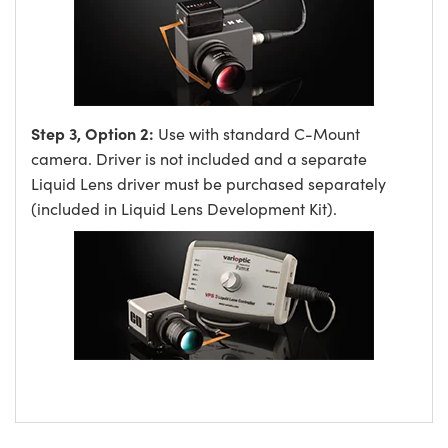
Step 3, Option 2:
Use with standard C-Mount
camera. Driver is not included and a separate
Liquid Lens driver must be purchased separately
(included in Liquid Lens Development Kit).