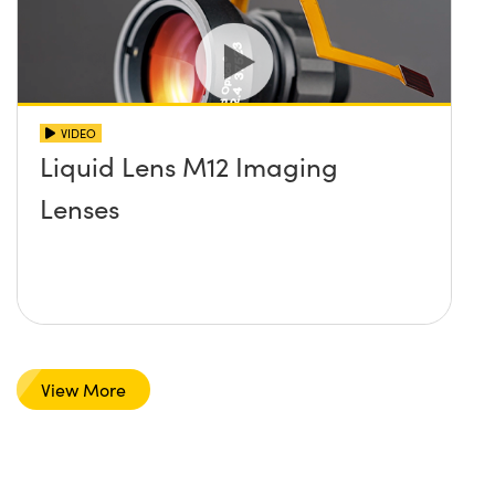
VIDEO
Liquid Lens M12 Imaging
Lenses
View More