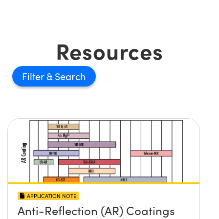
Resources
Filter
APPLICATION NOTE
Anti-Reflection (AR) Coatings