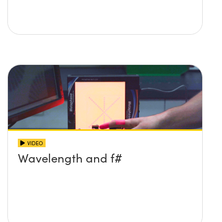
VIDEO
Wavelength and f#