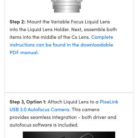
Step 2:
Mount the Variable Focus Liquid Lens
into the Liquid Lens Holder. Next, assemble both
items into the middle of the Cx Lens.
Complete
instructions can be found in the downloadable
PDF manual.
Step 3, Option 1:
Attach Liquid Lens to a
PixeLink
USB 3.0 Autofocus Camera
. This camera
provides seamless integration - both driver and
autofocus software is included.