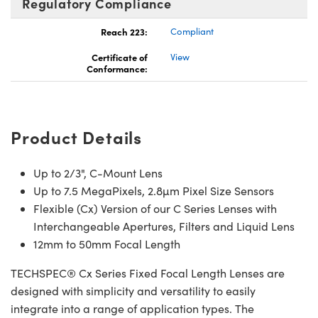
Regulatory Compliance
Reach 223:
Compliant
Certificate of
View
Conformance:
nnovations (UFI)
Product Details
Up to 2/3", C-Mount Lens
Up to 7.5 MegaPixels, 2.8µm Pixel Size Sensors
Flexible (Cx) Version of our C Series Lenses with
Interchangeable Apertures, Filters and Liquid Lens
12mm to 50mm Focal Length
TECHSPEC® Cx Series Fixed Focal Length Lenses are
designed with simplicity and versatility to easily
integrate into a range of application types. The