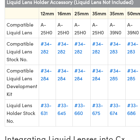
Liquid Lens Holder Accessory (Liquid Lens Not Included)
12mm
16mm
25mm
35mm
35mm
50m
Compatible
A-
A-
A-
A-
A-
A-
Liquid Lens
25H0
25H0
25H0
25H0
39N0
39N0
Compatible
#34-
#34-
#34-
#34-
#34-
#34-
Liquid Lens
282
282
282
282
283
283
Stock No.
Compatible
#34-
#34-
#34-
#34-
#34-
#34-
Liquid Lens
284
284
284
284
285
285
Development
Kit
Liquid Lens
#33-
#33-
#33-
#33-
#33-
#33-
Holder Stock
631
645
660
675
674
686
No.
Integrating Liquid Lenses into Cx