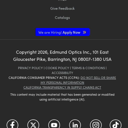
Give Feedback
Catalogs
We are Hiring!
Apply Now
Copyright
2026
, Edmund Optics Inc., 101 East
Gloucester Pike, Barrington, NJ 08007-1380 USA
PRIVACY POLICY
|
COOKIE POLICY
|
TERMS & CONDITIONS
|
ACCESSIBILITY
CALIFORNIA CONSUMER PRIVACY ACTS (CCPA):
DO NOT SELL OR SHARE
MY PERSONAL INFORMATION
CALIFORNIA TRANSPARENCY IN SUPPLY CHAINS ACT
This content may include material that has been generated or modified
using artificial intelligence (AI).