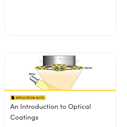
APPLICATION NOTE
An Introduction to Optical
Coatings