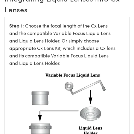
Lenses
Step 1:
Choose the focal length of the Cx Lens
and the compatible Variable Focus Liquid Lens
and Liquid Lens Holder. Or simply choose
appropriate Cx Lens Kit, which includes a Cx lens
and its compatible Variable Focus Liquid Lens
and Liquid Lens Holder.