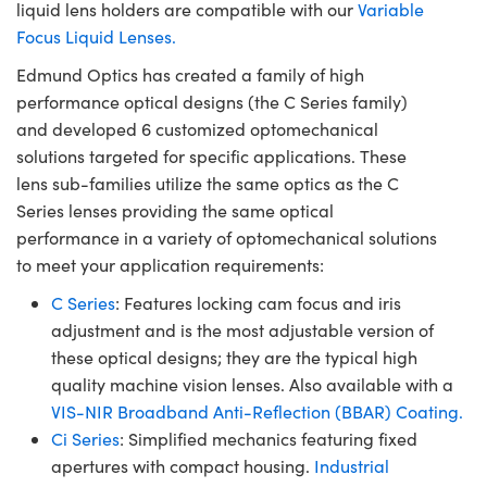
liquid lens holders are compatible with our
Variable
Focus Liquid Lenses.
Edmund Optics has created a family of high
performance optical designs (the C Series family)
and developed 6 customized optomechanical
solutions targeted for specific applications. These
lens sub-families utilize the same optics as the C
Series lenses providing the same optical
performance in a variety of optomechanical solutions
to meet your application requirements:
C Series
: Features locking cam focus and iris
adjustment and is the most adjustable version of
these optical designs; they are the typical high
quality machine vision lenses. Also available with a
VIS-NIR Broadband Anti-Reflection (BBAR) Coating.
Ci Series
: Simplified mechanics featuring fixed
apertures with compact housing.
Industrial