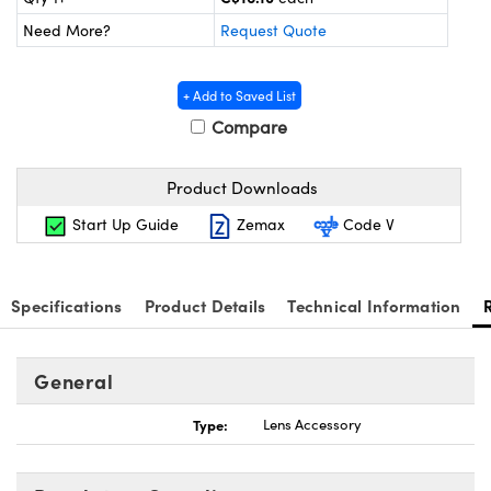
y Mechanics
cessories and Optomechanics
Need More?
Request Quote
 Interface Cameras
+ Add to Saved List
es and Couplers
meras
® Optical Components
Compare
 Direct Microscopes
Cameras
on Labs™
Product Downloads
ystems
Start Up Guide
Zemax
Code V
scopy
ras
ics
Specifications
Product Details
Technical Information
General
n Gratings™
Type:
Lens Accessory
AX
tical Components