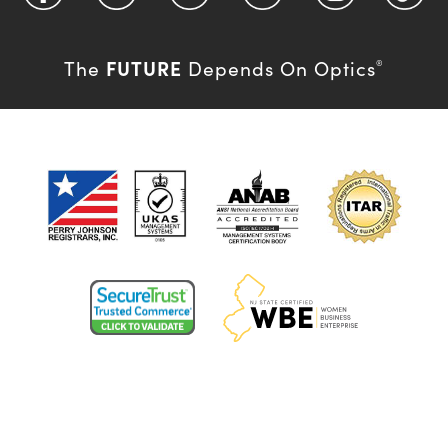
FUTURE
The
Depends On Optics
®