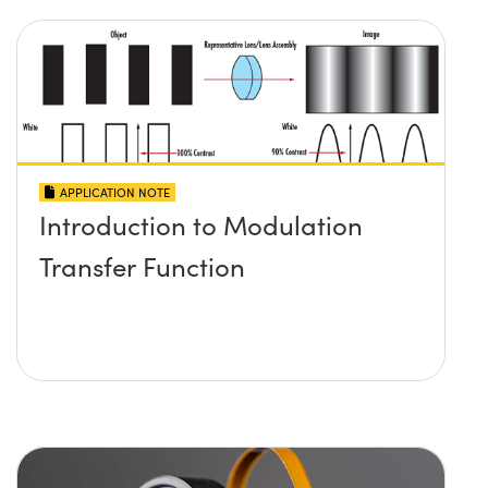
APPLICATION NOTE
Introduction to Modulation
Transfer Function