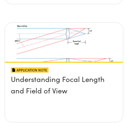
APPLICATION NOTE
Understanding Focal Length
and Field of View