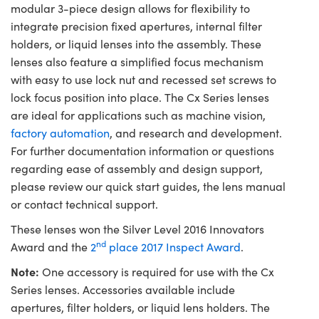
modular 3-piece design allows for flexibility to
integrate precision fixed apertures, internal filter
holders, or liquid lenses into the assembly. These
lenses also feature a simplified focus mechanism
with easy to use lock nut and recessed set screws to
lock focus position into place. The Cx Series lenses
are ideal for applications such as machine vision,
factory automation
, and research and development.
For further documentation information or questions
regarding ease of assembly and design support,
please review our quick start guides, the lens manual
or contact technical support.
These lenses won the Silver Level 2016 Innovators
nd
Award and the
2
place 2017 Inspect Award
.
Note:
One accessory is required for use with the Cx
Series lenses. Accessories available include
apertures, filter holders, or liquid lens holders. The