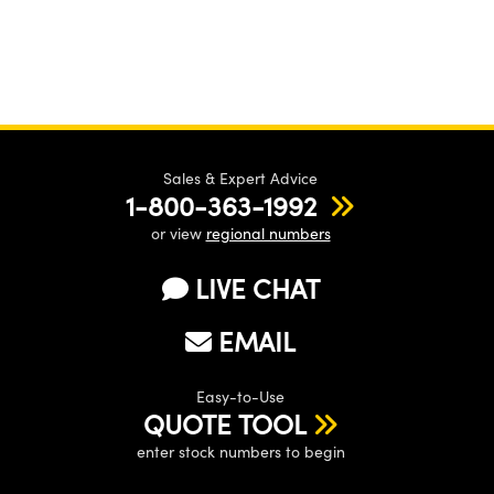
Sales & Expert Advice
1-800-363-1992
or view
regional numbers
LIVE CHAT
EMAIL
Easy-to-Use
QUOTE TOOL
enter stock numbers to begin