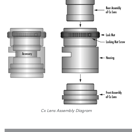
Cx Lens Assembly Diagram