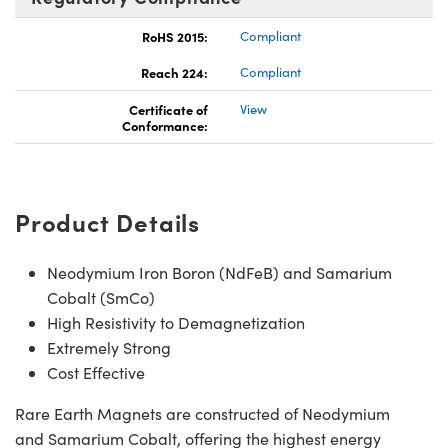
RoHS 2015:
Compliant
Reach 224:
Compliant
Certificate of
View
Conformance:
Product Details
Neodymium Iron Boron (NdFeB) and Samarium
Cobalt (SmCo)
High Resistivity to Demagnetization
Extremely Strong
Cost Effective
Rare Earth Magnets are constructed of Neodymium
and Samarium Cobalt, offering the highest energy