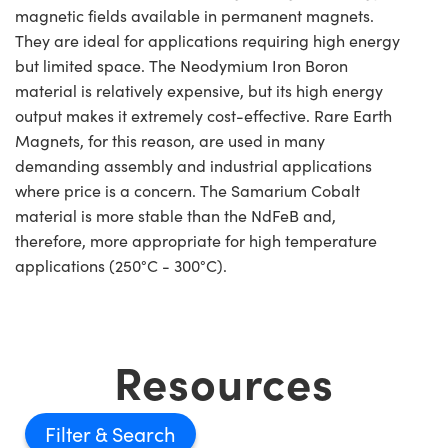
magnetic fields available in permanent magnets.
They are ideal for applications requiring high energy
but limited space. The Neodymium Iron Boron
material is relatively expensive, but its high energy
output makes it extremely cost-effective. Rare Earth
Magnets, for this reason, are used in many
demanding assembly and industrial applications
where price is a concern. The Samarium Cobalt
material is more stable than the NdFeB and,
therefore, more appropriate for high temperature
applications (250°C - 300°C).
Resources
Filter