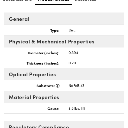
General
Type:
Disc
nnovations (UFI)
Physical & Mechanical Properties
Diameter (inches):
0.394
Thickness (inches):
0.20
Optical Properties
Substrate:
NdFeB 42
Material Properties
Gauss:
3.5 lbs. lift
Regulatory Compliance