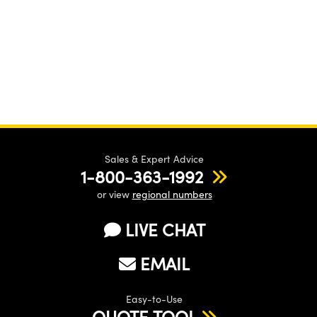
Sales & Expert Advice
1-800-363-1992
or view
regional numbers
LIVE CHAT
EMAIL
Easy-to-Use
QUOTE TOOL