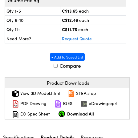
Volume Pricing
y Mechanics
cessories and Optomechanics
C$13.65
Qty 1-5
each
 Interface Cameras
C$12.46
Qty 6-10
each
C$11.76
es and Couplers
meras
® Optical Components
Qty 11+
each
Need More?
Request Quote
 Direct Microscopes
ameras
on Labs™
ystems
+ Add to Saved List
Compare
scopy
ras
Product Downloads
ics
View 3D Model:html
STEP:step
PDF Drawing
IGES
eDrawing:eprt
n Gratings™
Download All
EO Spec Sheet
AX
Specifications
Product Details
Resources
tical Components