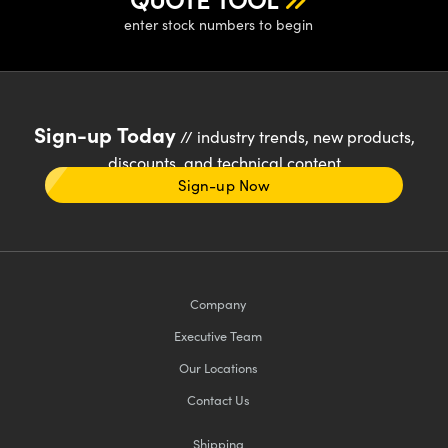
enter stock numbers to begin
Sign-up Today
// industry trends, new products,
discounts, and technical content
Sign-up Now
Company
Executive Team
Our Locations
Contact Us
Shipping