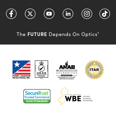
FUTURE
The
Depends On Optics
®