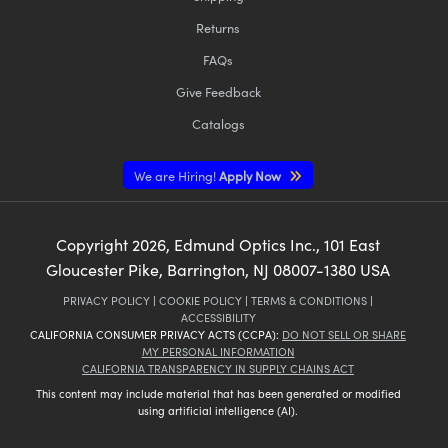
Returns
FAQs
Give Feedback
Catalogs
We are Hiring!
Apply Now
Copyright
2026
, Edmund Optics Inc., 101 East
Gloucester Pike, Barrington, NJ 08007-1380 USA
PRIVACY POLICY
|
COOKIE POLICY
|
TERMS & CONDITIONS
|
ACCESSIBILITY
CALIFORNIA CONSUMER PRIVACY ACTS (CCPA):
DO NOT SELL OR SHARE
MY PERSONAL INFORMATION
CALIFORNIA TRANSPARENCY IN SUPPLY CHAINS ACT
This content may include material that has been generated or modified
using artificial intelligence (AI).