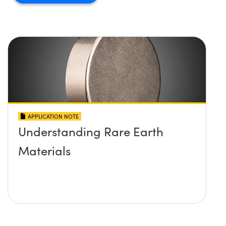
APPLICATION NOTE
Understanding Rare Earth
Materials