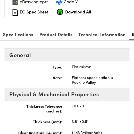
eDrawing:eprt
Code V
Download All
EO Spec Sheet
Specifications
Product Details
Technical Information
ns (UFI)
General
Type:
Flat Mirror
Note:
Flatness specification is
Peak to Valley
Physical & Mechanical Properties
Thickness Tolerance
±0.020
(inches):
Thickness (mm):
3.81 ±0.51
Clear Aperture CA (mm):
11.43 (Minor Axis)