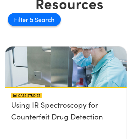
Resources
Filter
CASE STUDIES
Using IR Spectroscopy for
Counterfeit Drug Detection