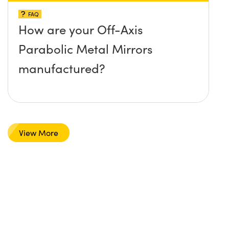
FAQ
How are your Off-Axis
Parabolic Metal Mirrors
manufactured?
View More