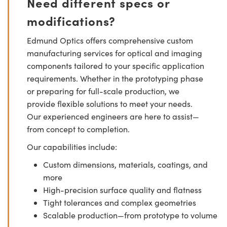
Need different specs or
modifications?
Edmund Optics offers comprehensive custom
manufacturing services for optical and imaging
components tailored to your specific application
requirements. Whether in the prototyping phase
or preparing for full-scale production, we
provide flexible solutions to meet your needs.
Our experienced engineers are here to assist—
from concept to completion.
Our capabilities include:
Custom dimensions, materials, coatings, and
more
High-precision surface quality and flatness
Tight tolerances and complex geometries
Scalable production—from prototype to volume