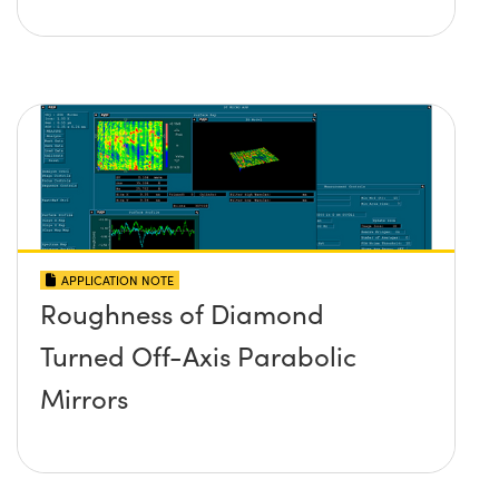
APPLICATION NOTE
Roughness of Diamond
Turned Off-Axis Parabolic
Mirrors