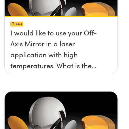
FAQ
I would like to use your Off-
Axis Mirror in a laser
application with high
temperatures. What is the
maximum damage threshold
and temperature limit these
mirrors can withstand?