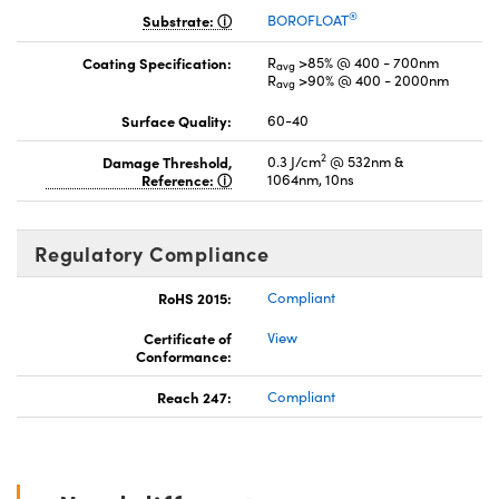
®
Substrate:
BOROFLOAT
Coating Specification:
R
>85% @ 400 - 700nm
avg
R
>90% @ 400 - 2000nm
avg
Surface Quality:
60-40
2
Damage Threshold,
0.3 J/cm
@ 532nm &
Reference:
1064nm, 10ns
Regulatory Compliance
RoHS 2015:
Compliant
Certificate of
View
Conformance:
Reach 247:
Compliant