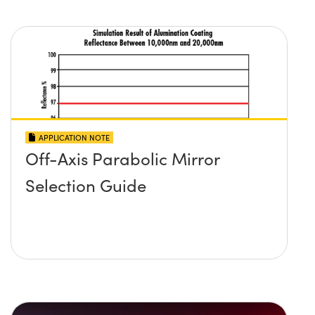
APPLICATION NOTE
Off-Axis Parabolic Mirror
Selection Guide