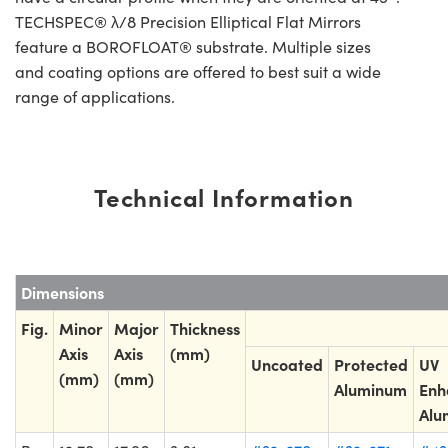
TECHSPEC® λ/8 Precision Elliptical Flat Mirrors
feature a BOROFLOAT® substrate. Multiple sizes
and coating options are offered to best suit a wide
range of applications.
Technical Information
Dimensions
Fig.
Minor
Major
Thickness
Axis
Axis
(mm)
Uncoated
Protected
UV
(mm)
(mm)
Aluminum
Enh
Alu