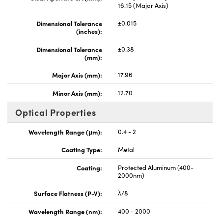
16.15 (Major Axis)
Dimensional Tolerance
±0.015
(inches):
Dimensional Tolerance
±0.38
(mm):
Major Axis (mm):
17.96
Minor Axis (mm):
12.70
Optical Properties
Wavelength Range (μm):
0.4 - 2
Coating Type:
Metal
Coating:
Protected Aluminum (400-
2000nm)
Surface Flatness (P-V):
λ/8
Wavelength Range (nm):
400 - 2000