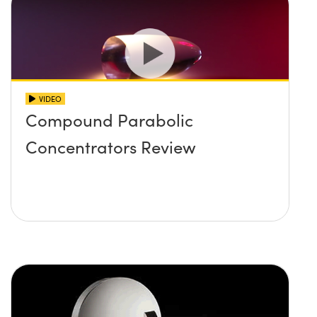
VIDEO
Compound Parabolic
Concentrators Review