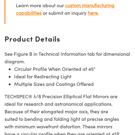
Learn more about our
custom manufacturing
capabilities
or submit an inquiry
here.
Product Details
See Figure B in Technical Information tab for dimensional
diagram.
Circular Profile When Oriented at 45°
Ideal for Redirecting Light
Multiple Sizes and Coatings Offered
TECHSPEC® λ/8 Precision Elliptical Flat Mirrors are
ideal for research and astronomical applications.
Because of their elongated major axis, they are
suited to bending and folding light at precise angles
with minimum wavefront distortion. These mirrors
have a circular profile when they are oriented at 45º.