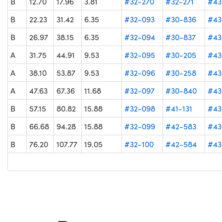
B
12.70
17.96
3.81
#32-270
#32-271
#43
B
22.23
31.42
6.35
#32-093
#30-836
#43
B
26.97
38.15
6.35
#32-094
#30-837
#43
A
31.75
44.91
9.53
#32-095
#30-205
#43
A
38.10
53.87
9.53
#32-096
#30-258
#43
A
47.63
67.36
11.68
#32-097
#30-840
#43
B
57.15
80.82
15.88
#32-098
#41-131
#43
B
66.68
94.28
15.88
#32-099
#42-583
#43
B
76.20
107.77
19.05
#32-100
#42-584
#43