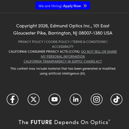
We are Hiring!
Apply Now
Copyright
2026
, Edmund Optics Inc., 101 East
Gloucester Pike, Barrington, NJ 08007-1380 USA
PRIVACY POLICY
|
COOKIE POLICY
|
TERMS & CONDITIONS
|
ACCESSIBILITY
CALIFORNIA CONSUMER PRIVACY ACTS (CCPA):
DO NOT SELL OR SHARE
MY PERSONAL INFORMATION
CALIFORNIA TRANSPARENCY IN SUPPLY CHAINS ACT
This content may include material that has been generated or modified
using artificial intelligence (AI).
FUTURE
The
Depends On Optics
®