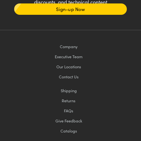
discounts, and technical content
Sign-up Now
Company
Executive Team
Our Locations
Contact Us
Shipping
Returns
FAQs
Give Feedback
Catalogs