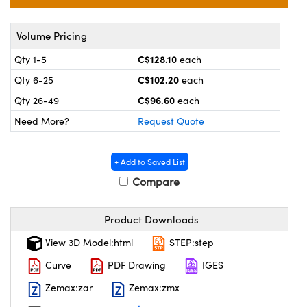
nics
s and Optomechanics
ace Cameras
Volume Pricing
C$128.10
Qty 1-5
each
ouplers
l Components
C$102.20
Qty 6-25
each
Microscopes
™
C$96.60
Qty 26-49
each
Need More?
Request Quote
+ Add to Saved List
Compare
Product Downloads
View 3D Model:html
STEP:step
gs™
Curve
PDF Drawing
IGES
Zemax:zar
Zemax:zmx
omponents