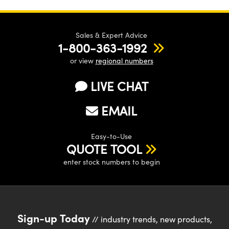
Sales & Expert Advice
1-800-363-1992
or view
regional numbers
LIVE CHAT
EMAIL
Easy-to-Use
QUOTE TOOL
enter stock numbers to begin
Sign-up Today
// industry trends, new products,