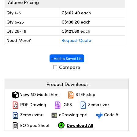
Volume Pricing
nics
s and Optomechanics
C$162.40
Qty 1-5
each
ace Cameras
C$130.20
Qty 6-25
each
ouplers
l Components
C$121.80
Qty 26-49
each
Need More?
Request Quote
Microscopes
™
+ Add to Saved List
Compare
Product Downloads
View 3D Model:html
STEP:step
PDF Drawing
IGES
Zemax:zar
gs™
Zemax:zmx
eDrawing:eprt
Code V
Download All
EO Spec Sheet
omponents