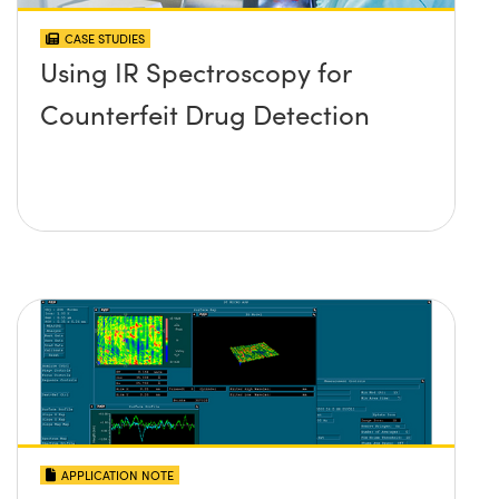
CASE STUDIES
Using IR Spectroscopy for
Counterfeit Drug Detection
APPLICATION NOTE