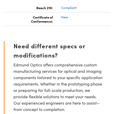
Reach 219:
Compliant
Certificate of
View
Conformance:
Need different specs or
modifications?
Edmund Optics offers comprehensive custom
manufacturing services for optical and imaging
components tailored to your specific application
requirements. Whether in the prototyping phase
or preparing for full-scale production, we
provide flexible solutions to meet your needs.
Our experienced engineers are here to assist—
from concept to completion.