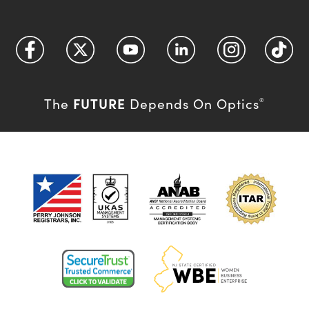
FUTURE
The
Depends On Optics
®