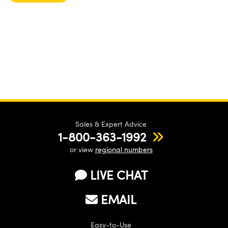
Sales & Expert Advice
1-800-363-1992
or view
regional numbers
LIVE CHAT
EMAIL
Easy-to-Use