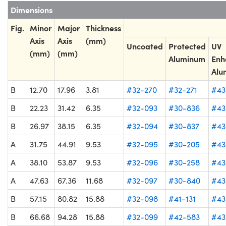
Dimensions
Fig.
Minor
Major
Thickness
Axis
Axis
(mm)
Uncoated
Protected
UV
(mm)
(mm)
Aluminum
Enh
Alu
B
12.70
17.96
3.81
#32-270
#32-271
#43
B
22.23
31.42
6.35
#32-093
#30-836
#43
B
26.97
38.15
6.35
#32-094
#30-837
#43
A
31.75
44.91
9.53
#32-095
#30-205
#43
A
38.10
53.87
9.53
#32-096
#30-258
#43
A
47.63
67.36
11.68
#32-097
#30-840
#43
B
57.15
80.82
15.88
#32-098
#41-131
#43
B
66.68
94.28
15.88
#32-099
#42-583
#43