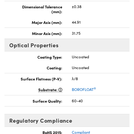
Dimensional Tolerance
±0.38
(mm):
Major Axis (mm):
44.91
Minor Axis (mm):
31.75
Optical Properties
Coating Type:
Uncoated
Coating:
Uncoated
Surface Flatness (P-V):
λ/8
®
Substrate:
BOROFLOAT
Surface Quality:
60-40
Regulatory Compliance
RoHS 2015:
Compliant