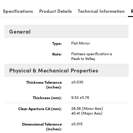
Specifications
Product Details
Technical Information
General
ns (UFI)
Type:
Flat Mirror
Note:
Flatness specification is
Peak to Valley
Physical & Mechanical Properties
Thickness Tolerance
±0.030
(inches):
Thickness (mm):
9.53 ±0.76
Clear Aperture CA (mm):
28.56 (Minor Axis)
40.41 (Major Axis)
Dimensional Tolerance
±0.015
(inches):