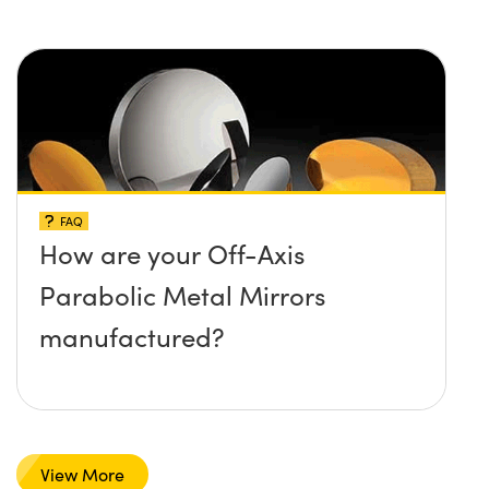
and temperature limit these
mirrors can withstand?
FAQ
How are your Off-Axis
Parabolic Metal Mirrors
manufactured?
View More