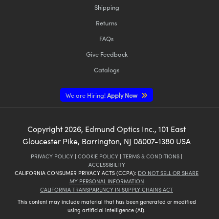
Shipping
Returns
FAQs
Give Feedback
Catalogs
We are Hiring!
Apply Now
Copyright
2026
, Edmund Optics Inc., 101 East
Gloucester Pike, Barrington, NJ 08007-1380 USA
PRIVACY POLICY
|
COOKIE POLICY
|
TERMS & CONDITIONS
|
ACCESSIBILITY
CALIFORNIA CONSUMER PRIVACY ACTS (CCPA):
DO NOT SELL OR SHARE
MY PERSONAL INFORMATION
CALIFORNIA TRANSPARENCY IN SUPPLY CHAINS ACT
This content may include material that has been generated or modified
using artificial intelligence (AI).