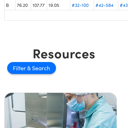
B
76.20
107.77
19.05
#32-100
#42-584
#43
Resources
Filter