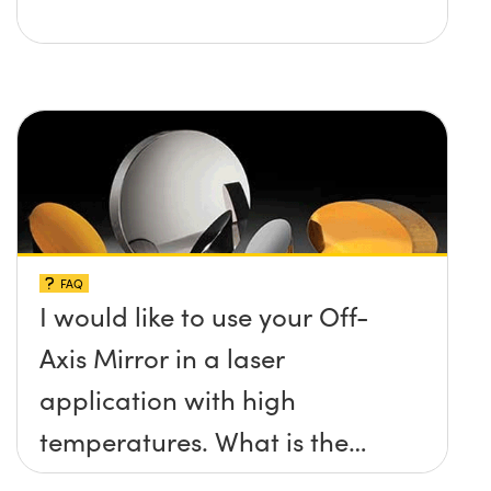
FAQ
I would like to use your Off-
Axis Mirror in a laser
application with high
temperatures. What is the
maximum damage threshold