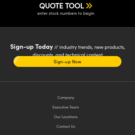
QUOTE TOOL
enter stock numbers to begin
Sign-up Today
// industry trends, new products,
discounts, and technical content
Sign-up Now
Company
Executive Team
Our Locations
Contact Us