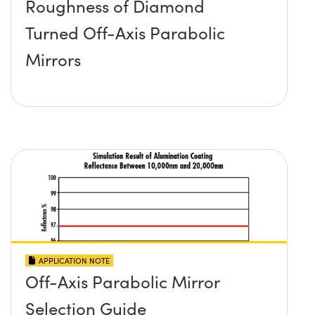
Roughness of Diamond
Turned Off-Axis Parabolic
Mirrors
APPLICATION NOTE
Off-Axis Parabolic Mirror
Selection Guide