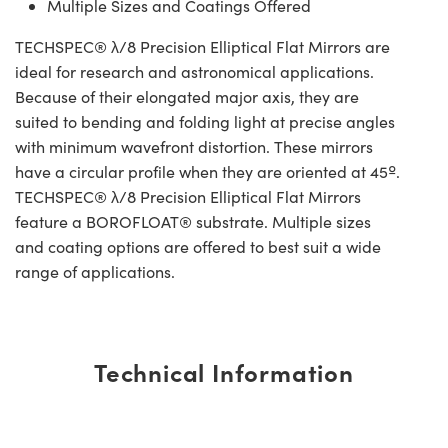
Multiple Sizes and Coatings Offered
TECHSPEC® λ/8 Precision Elliptical Flat Mirrors are
ideal for research and astronomical applications.
Because of their elongated major axis, they are
suited to bending and folding light at precise angles
with minimum wavefront distortion. These mirrors
have a circular profile when they are oriented at 45º.
TECHSPEC® λ/8 Precision Elliptical Flat Mirrors
feature a BOROFLOAT® substrate. Multiple sizes
and coating options are offered to best suit a wide
range of applications.
Technical Information