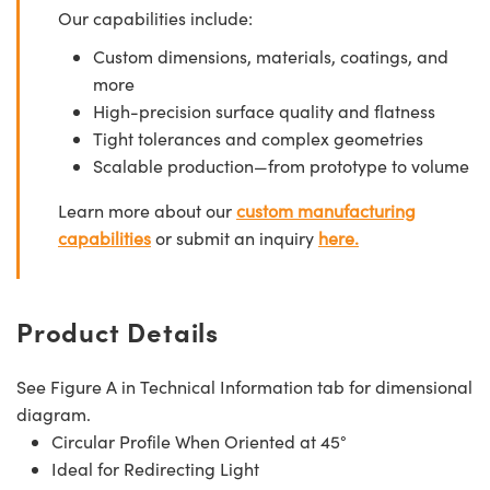
Our capabilities include:
Custom dimensions, materials, coatings, and
more
High-precision surface quality and flatness
Tight tolerances and complex geometries
Scalable production—from prototype to volume
Learn more about our
custom manufacturing
capabilities
or submit an inquiry
here.
Product Details
See Figure A in Technical Information tab for dimensional
diagram.
Circular Profile When Oriented at 45°
Ideal for Redirecting Light