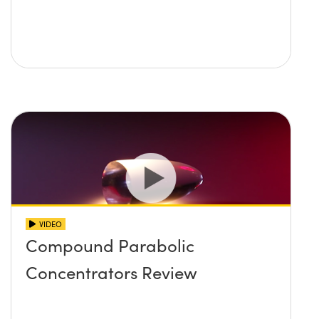
VIDEO
Compound Parabolic
Concentrators Review