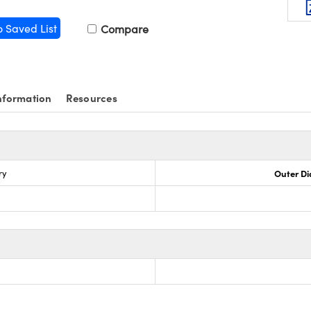
o Saved List
Compare
nformation
Resources
ry
Outer Di