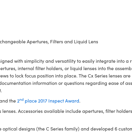
erchangeable Apertures, Filters and Liquid Lens
ed with simplicity and versatility to easily integrate into a
pertures, internal filter holders, or liquid lenses into the assem
ws to lock focus position into place. The Cx Series lenses are
 documentation information or questions regarding ease of as
.
nd
 and the
2
place 2017 Inspect Award
.
lenses. Accessories available include apertures, filter holders,
optical designs (the C Series family) and developed 6 custom