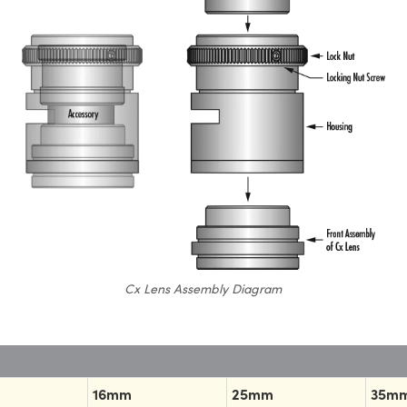
Cx Lens Assembly Diagram
16mm
25mm
35m