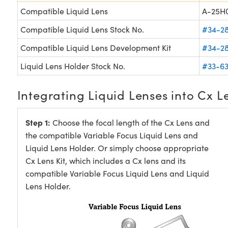
Compatible Liquid Lens
A-25H
Compatible Liquid Lens Stock No.
#34-2
Compatible Liquid Lens Development Kit
#34-2
Liquid Lens Holder Stock No.
#33-63
Integrating Liquid Lenses into Cx L
Step 1:
Choose the focal length of the Cx Lens and
the compatible Variable Focus Liquid Lens and
Liquid Lens Holder. Or simply choose appropriate
Cx Lens Kit, which includes a Cx lens and its
compatible Variable Focus Liquid Lens and Liquid
Lens Holder.