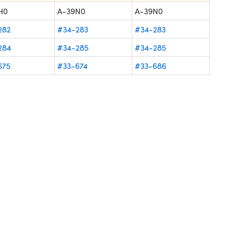
H0
A-39N0
A-39N0
282
#34-283
#34-283
284
#34-285
#34-285
675
#33-674
#33-686