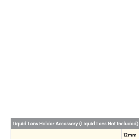
Liquid Lens Holder Accessory (Liquid Lens Not Included)
12mm