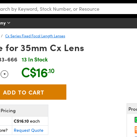
any
Cx Series Fixed Focal Length Lenses
re for 35mm Cx Lens
33-666
13 In Stock
C$16
.10
+
 Selector
Use the plus and minus buttons to adjust the quantity.
Pro
Pricing
C$16.10
each
ore?
Request Quote