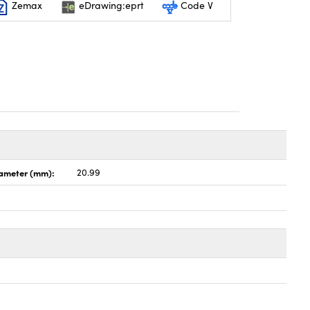
Zemax
eDrawing:eprt
Code V
ameter (mm):
20.99