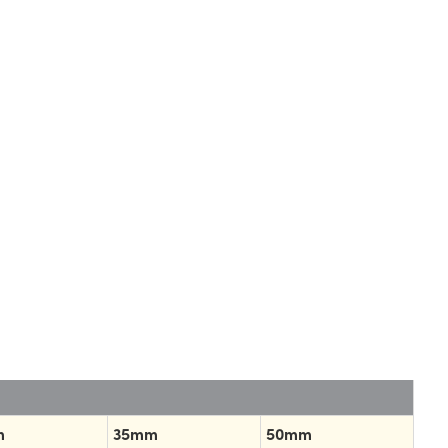
m
35mm
50mm