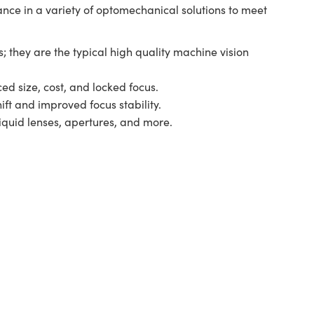
ance in a variety of optomechanical solutions to meet
; they are the typical high quality machine vision
ed size, cost, and locked focus.
ift and improved focus stability.
liquid lenses, apertures, and more.