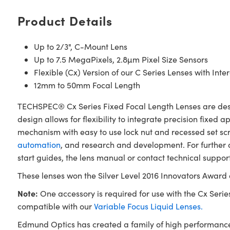
Product Details
Up to 2/3", C-Mount Lens
Up to 7.5 MegaPixels, 2.8µm Pixel Size Sensors
Flexible (Cx) Version of our C Series Lenses with Int
12mm to 50mm Focal Length
TECHSPEC® Cx Series Fixed Focal Length Lenses are design
design allows for flexibility to integrate precision fixed a
mechanism with easy to use lock nut and recessed set scre
automation
, and research and development. For further
start guides, the lens manual or contact technical support
These lenses won the Silver Level 2016 Innovators Award
Note:
One accessory is required for use with the Cx Series 
compatible with our
Variable Focus Liquid Lenses.
Edmund Optics has created a family of high performance 