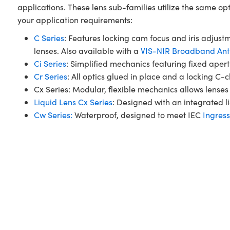
applications. These lens sub-families utilize the same op
your application requirements:
C Series
: Features locking cam focus and iris adjustm
lenses. Also available with a
VIS-NIR Broadband Anti
Ci Series
: Simplified mechanics featuring fixed ape
Cr Series
: All optics glued in place and a locking C-
Cx Series: Modular, flexible mechanics allows lenses 
Liquid Lens Cx Series
: Designed with an integrated li
Cw Series:
Waterproof, designed to meet IEC
Ingress