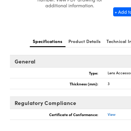
additional information.
+ Add t
Specifications
Product Details
Technical I
General
Type:
Lens Accesso
Thickness (mm):
3
Regulatory Compliance
Certificate of Conformance:
View