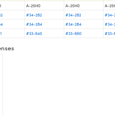
0
A-25H0
A-25H0
A-25
82
#34-282
#34-282
#34-
84
#34-284
#34-284
#34-
1
#33-645
#33-660
#33-
enses