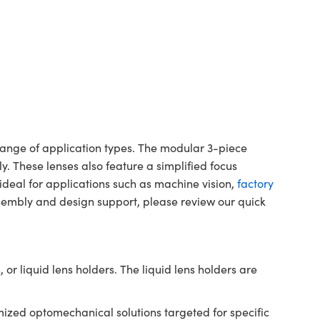
 range of application types. The modular 3-piece
bly. These lenses also feature a simplified focus
 ideal for applications such as machine vision,
factory
sembly and design support, please review our quick
 or liquid lens holders. The liquid lens holders are
ized optomechanical solutions targeted for specific