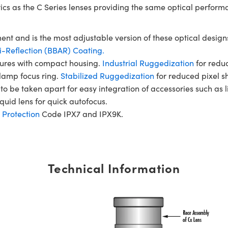
tics as the C Series lenses providing the same optical perform
ent and is the most adjustable version of these optical designs
-Reflection (BBAR) Coating.
rtures with compact housing.
Industrial Ruggedization
for reduc
clamp focus ring.
Stabilized Ruggedization
for reduced pixel sh
to be taken apart for easy integration of accessories such as 
quid lens for quick autofocus.
 Protection
Code IPX7 and IPX9K.
Technical Information