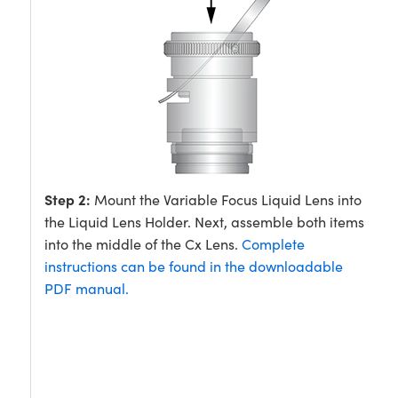
Step 2:
Mount the Variable Focus Liquid Lens into
the Liquid Lens Holder. Next, assemble both items
into the middle of the Cx Lens.
Complete
instructions can be found in the downloadable
PDF manual.