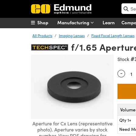
Shop
Manufacturing
Learn
Comp
All Products
Imaging Lenses
Fixed Focal Length Lenses
f/1.65 Apertu
#
Stock
-
Quantity
Volume 
Qty 1+
Aperture for Cx Lens (representative
Need M
photo). Aperture varies by stock
number. View PDF drawing for