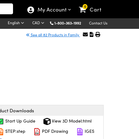
0
My Account
Cart
English
CAD
1-800-363-1992
Contact Us
See all 82 Products in Family
duct Downloads
Start Up Guide
View 3D Model:html
STEP:step
PDF Drawing
IGES