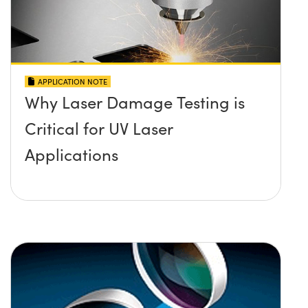
APPLICATION NOTE
Why Laser Damage Testing is
Critical for UV Laser
Applications