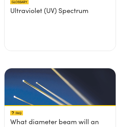
GLOSSARY
Ultraviolet (UV) Spectrum
FAQ
What diameter beam will an