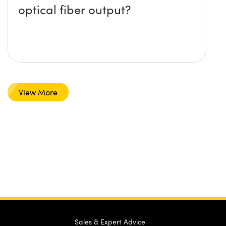
optical fiber output?
View More
Sales & Expert Advice