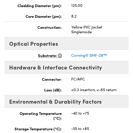
Cladding Diameter (μm):
125.00
Core Diameter (μm):
8.2
Construction:
Yellow PVC Jacket
Singlemode
nnovations (UFI)
Optical Properties
Substrate:
Corning® SMF-28™
Hardware & Interface Connectivity
Connector:
FC/APC
Loss (dB):
<0.3 insertion, <-65 return
Environmental & Durability Factors
Operating Temperature
-40 to +75
(°C):
Storage Temperature (°C):
-55 to +85