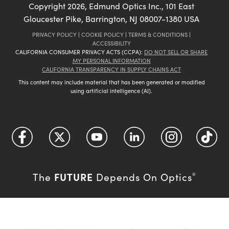
Copyright
2026
, Edmund Optics Inc., 101 East
Gloucester Pike, Barrington, NJ 08007-1380 USA
PRIVACY POLICY
|
COOKIE POLICY
|
TERMS & CONDITIONS
|
ACCESSIBILITY
CALIFORNIA CONSUMER PRIVACY ACTS (CCPA):
DO NOT SELL OR SHARE
MY PERSONAL INFORMATION
CALIFORNIA TRANSPARENCY IN SUPPLY CHAINS ACT
This content may include material that has been generated or modified
using artificial intelligence (AI).
FUTURE
The
Depends On Optics
®