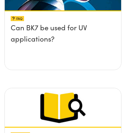
FAQ
Can BK7 be used for UV
applications?