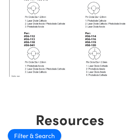
Resources
Filter