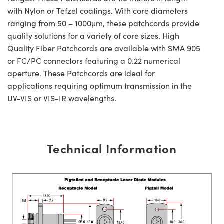
with Nylon or Tefzel coatings. With core diameters
ranging from 50 – 1000μm, these patchcords provide
quality solutions for a variety of core sizes. High
Quality Fiber Patchcords are available with SMA 905
or FC/PC connectors featuring a 0.22 numerical
aperture. These Patchcords are ideal for
applications requiring optimum transmission in the
UV-VIS or VIS-IR wavelengths.
Technical Information