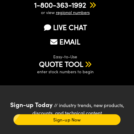
1-800-363-1992
or view
regional numbers
LIVE CHAT
EMAIL
Easy-to-Use
QUOTE TOOL
enter stock numbers to begin
Sign-up Today
// industry trends, new products,
discounts, and technical content
Sign-up Now