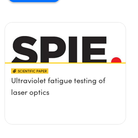
SCIENTIFIC PAPER
Ultraviolet fatigue testing of
laser optics