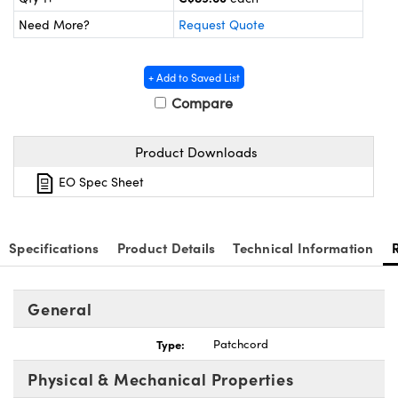
y Mechanics
cessories and Optomechanics
Need More?
Request Quote
 Interface Cameras
+ Add to Saved List
es and Couplers
meras
® Optical Components
Compare
 Direct Microscopes
ameras
on Labs™
Product Downloads
ystems
EO Spec Sheet
scopy
ras
ics
Specifications
Product Details
Technical Information
General
n Gratings™
Type:
Patchcord
AX
Physical & Mechanical Properties
tical Components