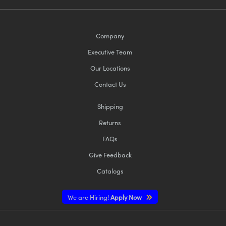
Company
Executive Team
Our Locations
Contact Us
Shipping
Returns
FAQs
Give Feedback
Catalogs
We are Hiring!
Apply Now