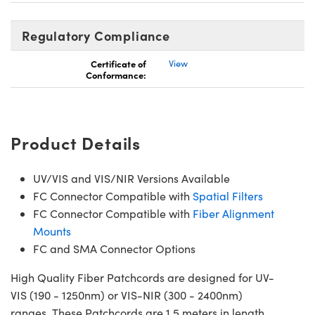
Regulatory Compliance
Certificate of
View
Conformance:
Product Details
UV/VIS and VIS/NIR Versions Available
FC Connector Compatible with
Spatial Filters
FC Connector Compatible with
Fiber Alignment
Mounts
FC and SMA Connector Options
High Quality Fiber Patchcords are designed for UV-
VIS (190 - 1250nm) or VIS-NIR (300 - 2400nm)
ranges. These Patchcords are 1.5 meters in length