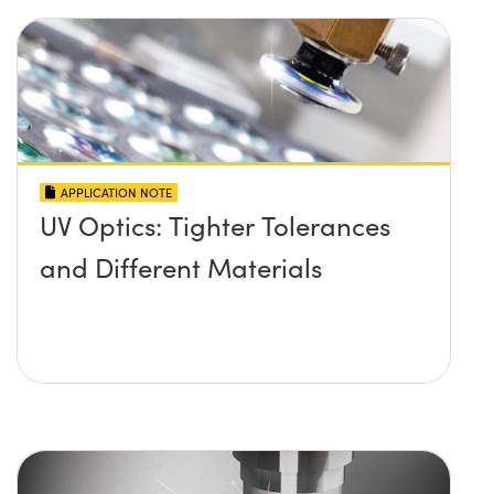
APPLICATION NOTE
UV Optics: Tighter Tolerances
and Different Materials