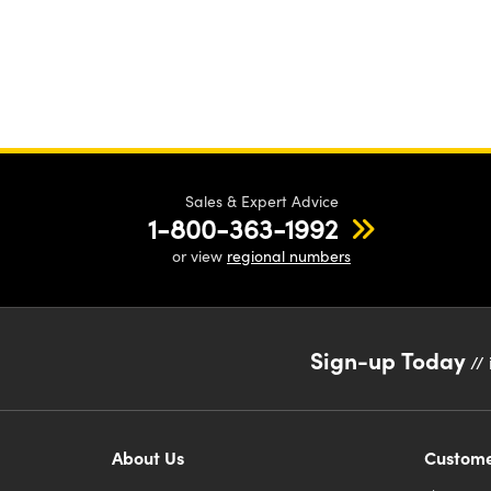
Sales & Expert Advice
1-800-363-1992
or view
regional numbers
Sign-up Today
// 
About Us
Custome