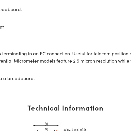
readboard.
nt
 terminating in an FC connection. Useful for telecom positioni
rential Micrometer models feature 2.5 micron resolution while 
to a breadboard.
Technical Information