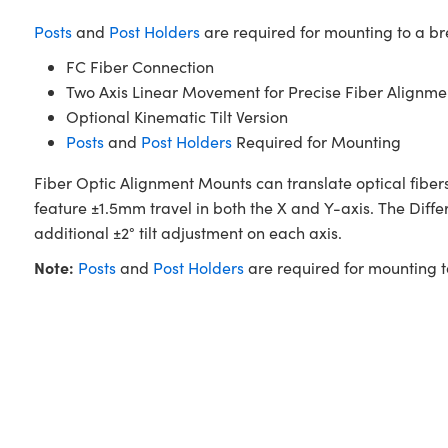
Posts
and
Post Holders
are required for mounting to a b
FC Fiber Connection
Two Axis Linear Movement for Precise Fiber Alignme
Optional Kinematic Tilt Version
Posts
and
Post Holders
Required for Mounting
Fiber Optic Alignment Mounts can translate optical fibers
feature ±1.5mm travel in both the X and Y-axis. The Diffe
additional ±2° tilt adjustment on each axis.
Note:
Posts
and
Post Holders
are required for mounting 