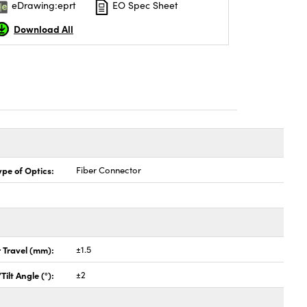
eDrawing:eprt
EO Spec Sheet
Download All
ype of Optics:
Fiber Connector
 Travel (mm):
±1.5
Tilt Angle (°):
±2