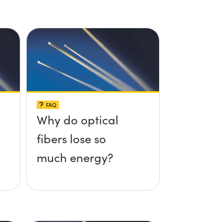
FAQ
Why do optical
fibers lose so
much energy?