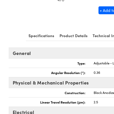
+ Add t
Specifications
Product Details
Technical I
General
Type:
Adjustable - L
Angular Resolution (°):
0.36
Physical & Mechanical Properties
Construction:
Black Anodiz
Linear Travel Resolution (μm):
2.5
Electrical