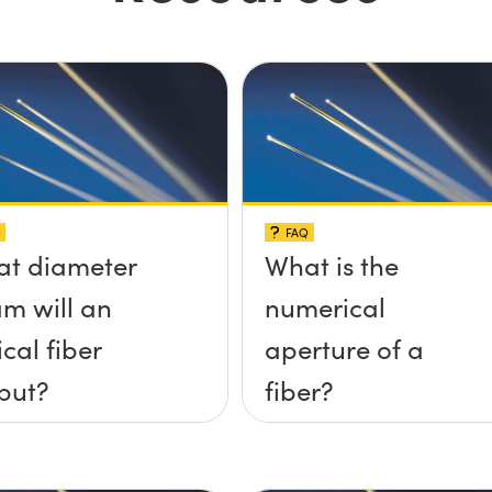
FAQ
t diameter
What is the
m will an
numerical
ical fiber
aperture of a
put?
fiber?