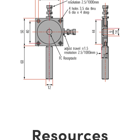
Resources