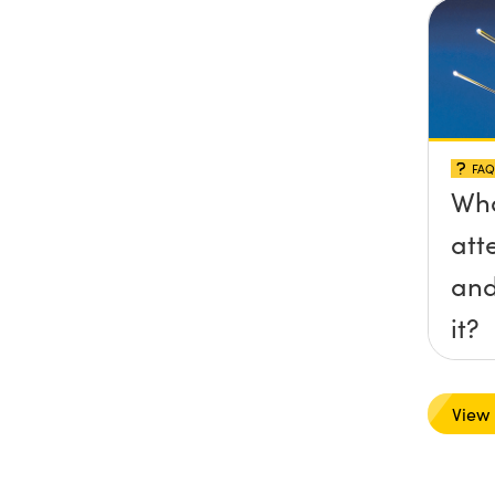
FAQ
Wha
att
and
it?
View