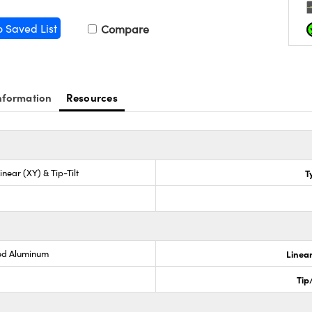
o Saved List
Compare
nformation
Resources
inear (XY) & Tip-Tilt
T
ed Aluminum
Linear
Tip/