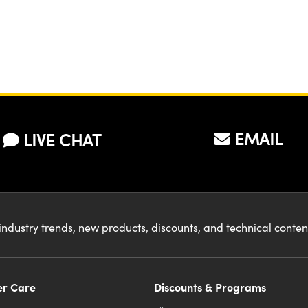
EMAIL
LIVE CHAT
industry trends, new products, discounts, and technical conte
r Care
Discounts & Programs