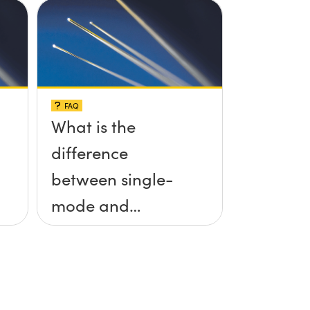
FAQ
What is the
difference
between single-
mode and
multimode fiber?