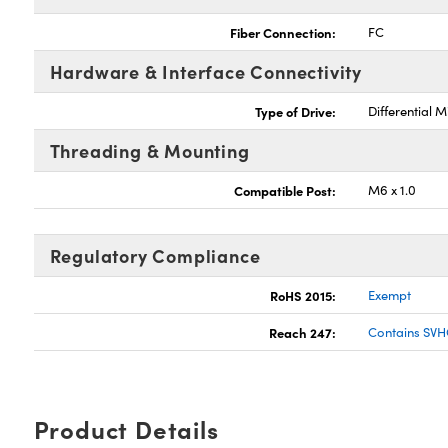
Fiber Connection:
FC
Hardware & Interface Connectivity
Type of Drive:
Differential 
Threading & Mounting
Compatible Post:
M6 x 1.0
Regulatory Compliance
RoHS 2015:
Exempt
Reach 247:
Contains SVH
Product Details