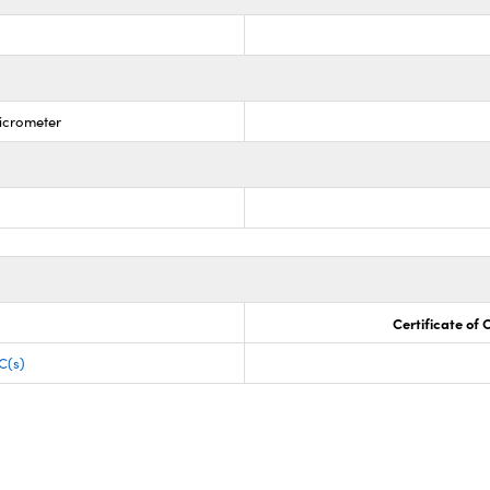
Micrometer
Certificate of
C(s)