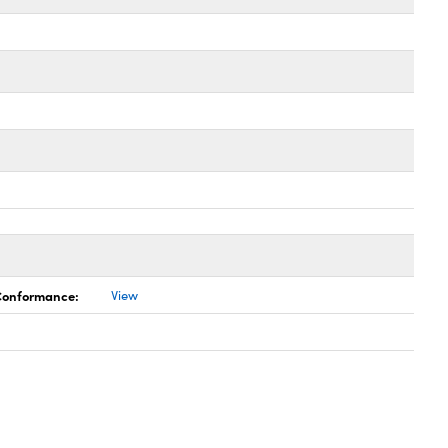
 Conformance:
View