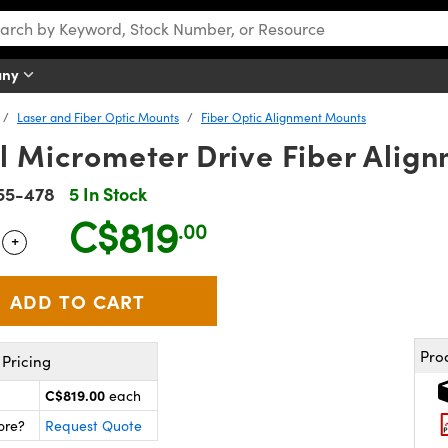
any
Laser and Fiber Optic Mounts
Fiber Optic Alignment Mounts
al Micrometer Drive Fiber Alig
55-478
5 In Stock
C$819
.00
+
 Selector
Use the plus and minus buttons to adjust the quantity.
Pro
Pricing
C$819.00
each
ore?
Request Quote