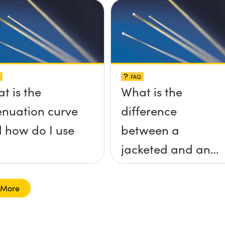
FAQ
t is the
What is the
enuation curve
difference
 how do I use
between a
jacketed and an
unjacketed
optical fiber?
 More