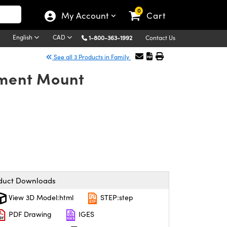
0
My Account
Cart
English
CAD
1-800-363-1992
Contact Us
See all 3 Products in Family
nment Mount
duct Downloads
View 3D Model:html
STEP:step
PDF Drawing
IGES