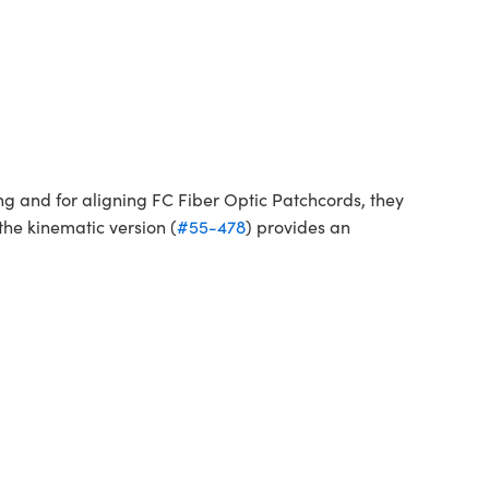
ng and for aligning FC Fiber Optic Patchcords, they
the kinematic version (
#55-478
) provides an