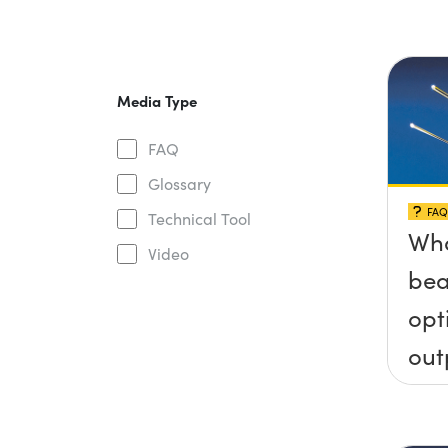
Media Type
FAQ
Glossary
FAQ
Technical Tool
Wha
Video
bea
opt
out