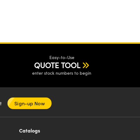
Easy-to-Use
QUOTE TOOL
enter stock numbers to begin
nt
Sign-up Now
Catalogs