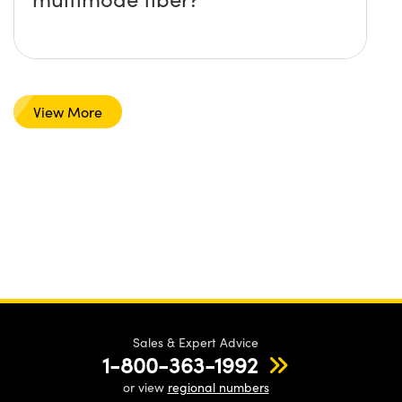
View More
Sales & Expert Advice
1-800-363-1992
or view
regional numbers