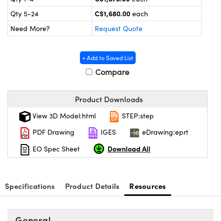
y Mechanics
cessories and Optomechanics
C$1,680.00
Qty 5-24
each
 Interface Cameras
Need More?
Request Quote
es and Couplers
meras
® Optical Components
+ Add to Saved List
 Direct Microscopes
ameras
on Labs™
Compare
ystems
Product Downloads
scopy
ras
View 3D Model:html
STEP:step
PDF Drawing
IGES
eDrawing:eprt
ics
Download All
EO Spec Sheet
n Gratings™
Specifications
Product Details
Resources
AX
General
tical Components