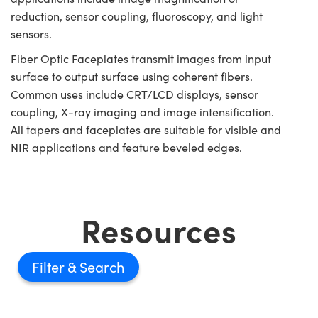
reduction, sensor coupling, fluoroscopy, and light
sensors.
Fiber Optic Faceplates transmit images from input
surface to output surface using coherent fibers.
Common uses include CRT/LCD displays, sensor
coupling, X-ray imaging and image intensification.
All tapers and faceplates are suitable for visible and
NIR applications and feature beveled edges.
Resources
Filter