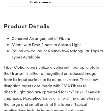
Conformance:
Product Details
Coherent Arrangement of Fibers
Made with EMA Fibers to Absorb Light
Round-to-Round or Round-to-Rectangular Tapers
Types Available
Fiber Optic Tapers utilize a coherent fiber optic plate
that transmits either a magnified or reduced image
from its input surface to its output surface. These low
distortion tapers are made with EMA Fibers to
absorb light and are optimized for 1/2” or 2/3” sensor
chip sizes. Magnification is a ratio of the diameters of
the large and small ends of the tapers. Typical
applications include image magnification or