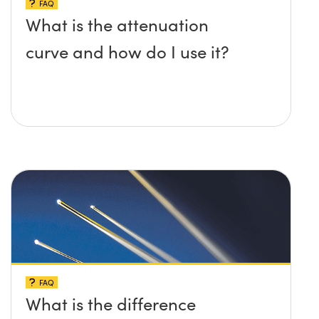
FAQ
What is the attenuation
curve and how do I use it?
FAQ
What is the difference