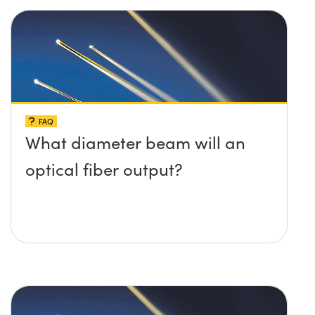
FAQ
What diameter beam will an
optical fiber output?