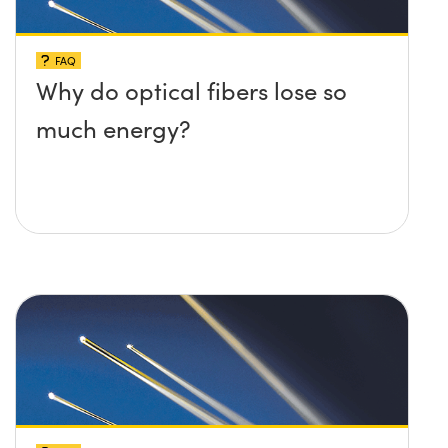
FAQ
Why do optical fibers lose so
much energy?