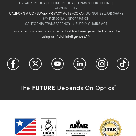
PRIVACY POLICY
|
COOKIE POLICY
|
TERMS & CONDITIONS
|
ACCESSIBILITY
CALIFORNIA CONSUMER PRIVACY ACTS (CCPA):
DO NOT SELL OR SHARE
MY PERSONAL INFORMATION
CALIFORNIA TRANSPARENCY IN SUPPLY CHAINS ACT
This content may include material that has been generated or modified
using artificial intelligence (AI).
FUTURE
The
Depends On Optics
®