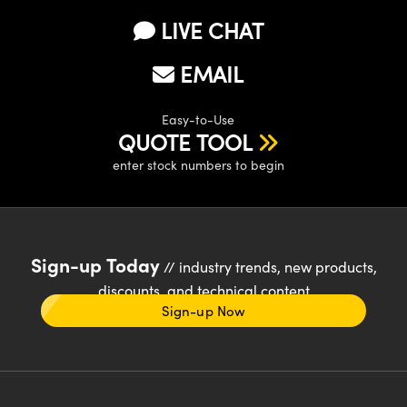
LIVE CHAT
EMAIL
Easy-to-Use
QUOTE TOOL
enter stock numbers to begin
Sign-up Today
// industry trends, new products,
discounts, and technical content
Sign-up Now