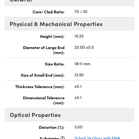
Core/ Clad Ratio:
70 / 30
Physical & Mechanical Properties
Height (mm):
15.25
nnovations (UFI)
Diameter of Large End
20.00 ±0.5
(mm):
Size Ratio:
18:11 mm
Size of Small End (mm):
12.50
Thickness Tolerance (mm):
±0.1
Dimensional Tolerance
±0.1
(mm):
Optical Properties
Distortion (%):
3.00
Substrate:
Schott 24 Glass with EMA