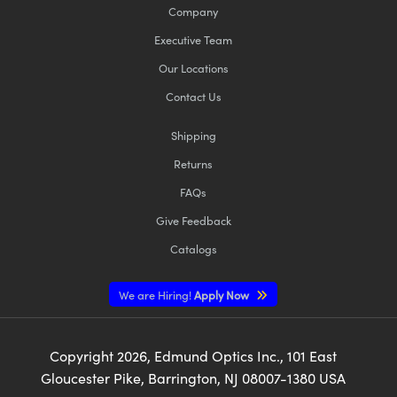
Company
Executive Team
Our Locations
Contact Us
Shipping
Returns
FAQs
Give Feedback
Catalogs
We are Hiring!
Apply Now
Copyright
2026
, Edmund Optics Inc., 101 East
Gloucester Pike, Barrington, NJ 08007-1380 USA