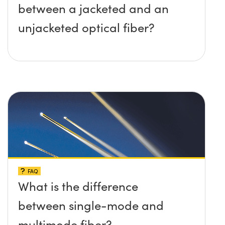
between a jacketed and an
unjacketed optical fiber?
FAQ
What is the difference
between single-mode and
multimode fiber?