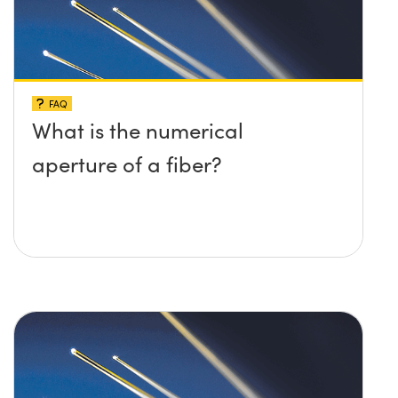
FAQ
What is the numerical
aperture of a fiber?