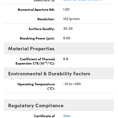
Numerical Aperture NA:
1.00
Resolution:
102 lp/mm
Surface Quality:
30-20
Resolving Power (μm):
6.00
Material Properties
Coefficient of Thermal
6.8
-6
Expansion CTE (10
/°C):
Environmental & Durability Factors
Operating Temperature
-10 to +300
(°C):
Regulatory Compliance
Certificate of
View