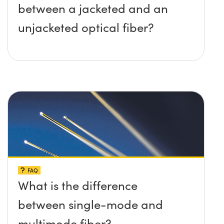
between a jacketed and an
unjacketed optical fiber?
FAQ
What is the difference
between single-mode and
multimode fiber?