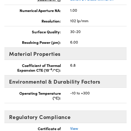
Numerical Aperture NA:
1.00
Resolution:
102 lp/mm
Surface Quality:
30-20
Resolving Power (μm):
6.00
Material Properties
Coefficient of Thermal
6.8
-6
Expansion CTE (10
/°C):
Environmental & Durability Factors
Operating Temperature
-10 to +300
(°C):
Regulatory Compliance
Certificate of
View