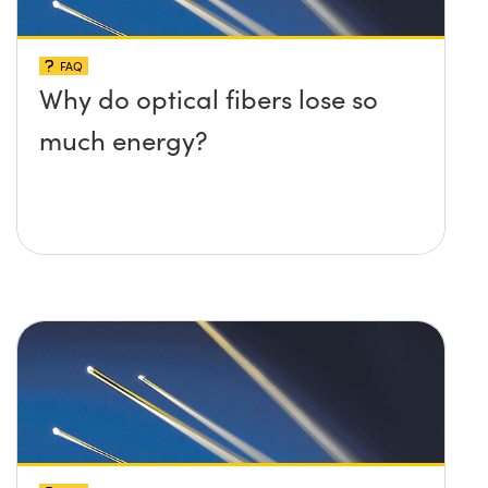
FAQ
Why do optical fibers lose so
much energy?