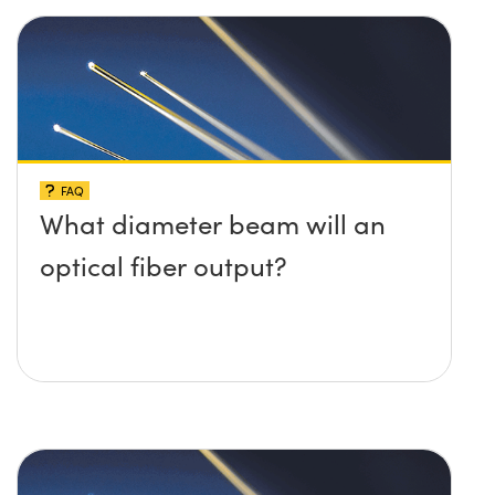
FAQ
What diameter beam will an
optical fiber output?