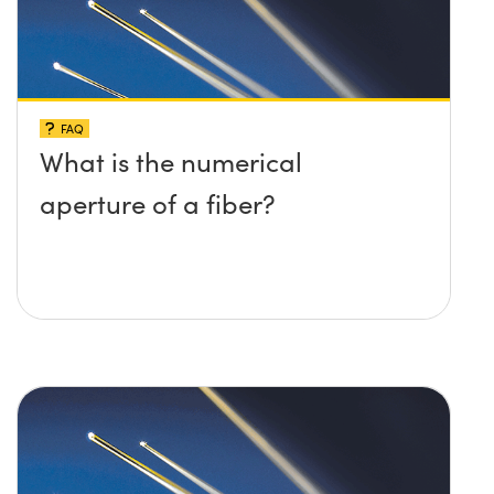
FAQ
What is the numerical
aperture of a fiber?