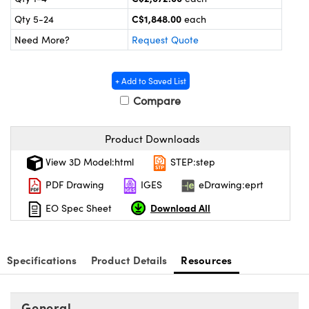
y Mechanics
cessories and Optomechanics
C$1,848.00
Qty 5-24
each
 Interface Cameras
Need More?
Request Quote
es and Couplers
meras
® Optical Components
+ Add to Saved List
 Direct Microscopes
ameras
on Labs™
Compare
ystems
Product Downloads
scopy
ras
View 3D Model:html
STEP:step
PDF Drawing
IGES
eDrawing:eprt
ics
Download All
EO Spec Sheet
n Gratings™
Specifications
Product Details
Resources
AX
General
tical Components