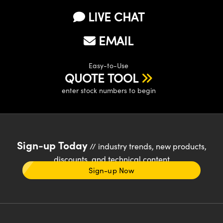
LIVE CHAT
EMAIL
Easy-to-Use
QUOTE TOOL
enter stock numbers to begin
Sign-up Today
// industry trends, new products,
discounts, and technical content
Sign-up Now