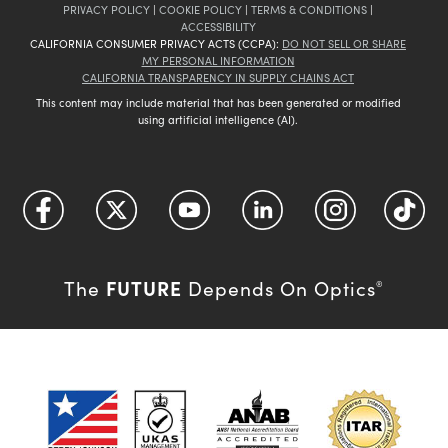
PRIVACY POLICY
|
COOKIE POLICY
|
TERMS & CONDITIONS
|
ACCESSIBILITY
CALIFORNIA CONSUMER PRIVACY ACTS (CCPA):
DO NOT SELL OR SHARE
MY PERSONAL INFORMATION
CALIFORNIA TRANSPARENCY IN SUPPLY CHAINS ACT
This content may include material that has been generated or modified
using artificial intelligence (AI).
FUTURE
The
Depends On Optics
®