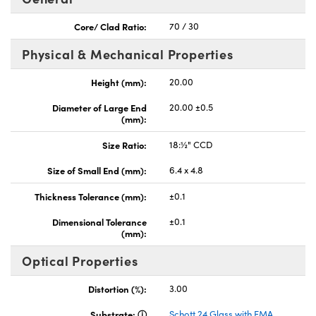
Core/ Clad Ratio:
70 / 30
Physical & Mechanical Properties
Height (mm):
20.00
nnovations (UFI)
Diameter of Large End
20.00 ±0.5
(mm):
Size Ratio:
18:½" CCD
Size of Small End (mm):
6.4 x 4.8
Thickness Tolerance (mm):
±0.1
Dimensional Tolerance
±0.1
(mm):
Optical Properties
Distortion (%):
3.00
Substrate:
Schott 24 Glass with EMA