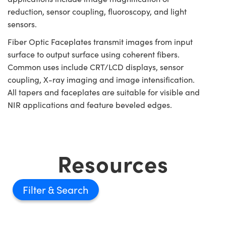
reduction, sensor coupling, fluoroscopy, and light
sensors.
Fiber Optic Faceplates transmit images from input
surface to output surface using coherent fibers.
Common uses include CRT/LCD displays, sensor
coupling, X-ray imaging and image intensification.
All tapers and faceplates are suitable for visible and
NIR applications and feature beveled edges.
Resources
Filter