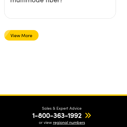
View More
Sales & Expert Advice
1-800-363-1992
or view
regional numbers