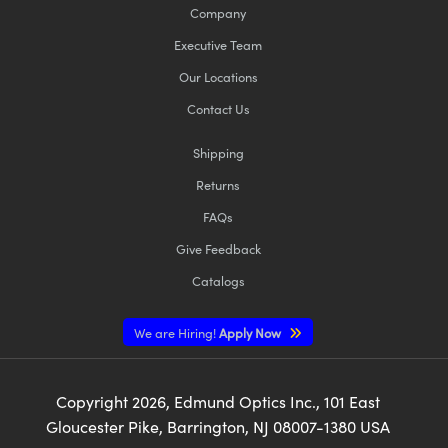
Company
Executive Team
Our Locations
Contact Us
Shipping
Returns
FAQs
Give Feedback
Catalogs
We are Hiring!
Apply Now
Copyright
2026
, Edmund Optics Inc., 101 East
Gloucester Pike, Barrington, NJ 08007-1380 USA