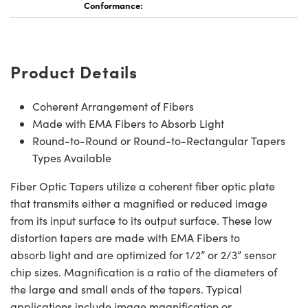
Conformance:
Product Details
Coherent Arrangement of Fibers
Made with EMA Fibers to Absorb Light
Round-to-Round or Round-to-Rectangular Tapers
Types Available
Fiber Optic Tapers utilize a coherent fiber optic plate
that transmits either a magnified or reduced image
from its input surface to its output surface. These low
distortion tapers are made with EMA Fibers to
absorb light and are optimized for 1/2” or 2/3” sensor
chip sizes. Magnification is a ratio of the diameters of
the large and small ends of the tapers. Typical
applications include image magnification or