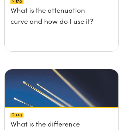
FAQ
What is the attenuation
curve and how do I use it?
FAQ
What is the difference