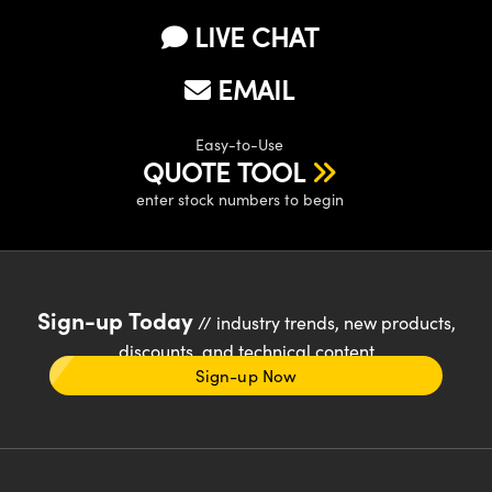
LIVE CHAT
EMAIL
Easy-to-Use
QUOTE TOOL
enter stock numbers to begin
Sign-up Today
// industry trends, new products,
discounts, and technical content
Sign-up Now