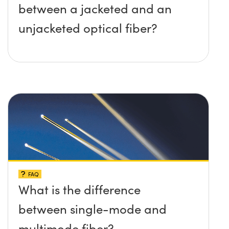
between a jacketed and an
unjacketed optical fiber?
FAQ
What is the difference
between single-mode and
multimode fiber?