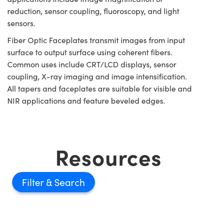
reduction, sensor coupling, fluoroscopy, and light
sensors.
Fiber Optic Faceplates transmit images from input
surface to output surface using coherent fibers.
Common uses include CRT/LCD displays, sensor
coupling, X-ray imaging and image intensification.
All tapers and faceplates are suitable for visible and
NIR applications and feature beveled edges.
Resources
Filter