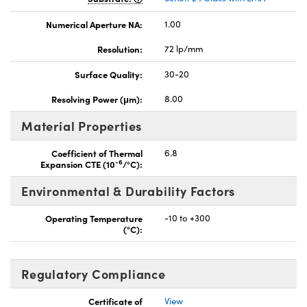
Numerical Aperture NA:
1.00
Resolution:
72 lp/mm
Surface Quality:
30-20
Resolving Power (μm):
8.00
Material Properties
Coefficient of Thermal
6.8
-6
Expansion CTE (10
/°C):
Environmental & Durability Factors
Operating Temperature
-10 to +300
(°C):
Regulatory Compliance
Certificate of
View