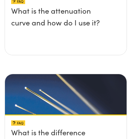
FAQ
What is the attenuation
curve and how do I use it?
FAQ
What is the difference