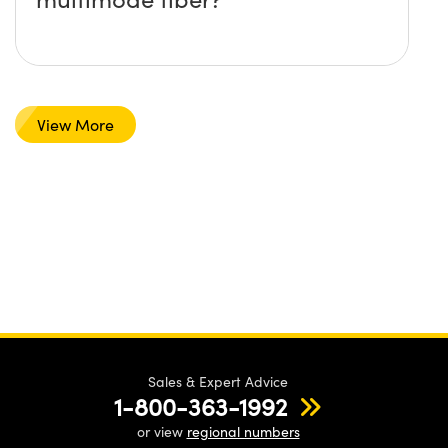
View More
Sales & Expert Advice
1-800-363-1992
or view
regional numbers