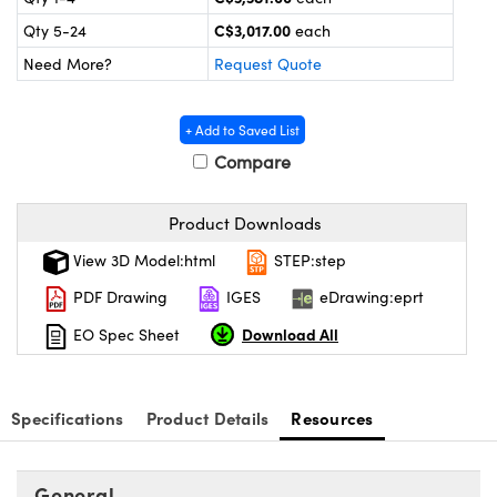
y Mechanics
cessories and Optomechanics
C$3,017.00
Qty 5-24
each
 Interface Cameras
Need More?
Request Quote
es and Couplers
meras
® Optical Components
+ Add to Saved List
 Direct Microscopes
ameras
on Labs™
Compare
ystems
Product Downloads
scopy
ras
View 3D Model:html
STEP:step
PDF Drawing
IGES
eDrawing:eprt
ics
Download All
EO Spec Sheet
n Gratings™
Specifications
Product Details
Resources
AX
General
tical Components