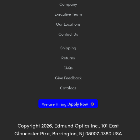
Company
Executive Team
Our Locations
Contact Us
Shipping
Returns
FAQs
Give Feedback
Catalogs
We are Hiring!
Apply Now
Copyright
2026
, Edmund Optics Inc., 101 East
Gloucester Pike, Barrington, NJ 08007-1380 USA