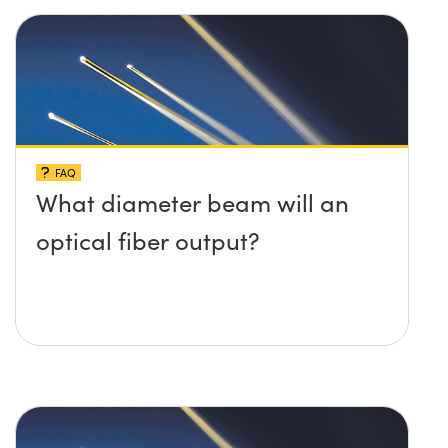
FAQ
What diameter beam will an
optical fiber output?