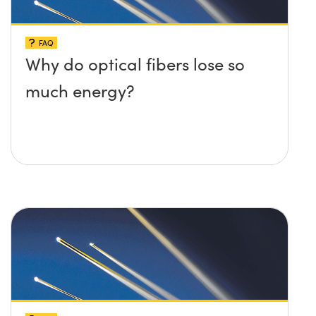
FAQ
Why do optical fibers lose so
much energy?