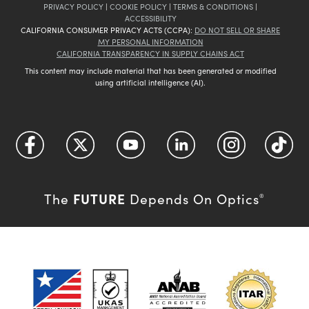
PRIVACY POLICY
|
COOKIE POLICY
|
TERMS & CONDITIONS
|
ACCESSIBILITY
CALIFORNIA CONSUMER PRIVACY ACTS (CCPA):
DO NOT SELL OR SHARE
MY PERSONAL INFORMATION
CALIFORNIA TRANSPARENCY IN SUPPLY CHAINS ACT
This content may include material that has been generated or modified
using artificial intelligence (AI).
FUTURE
The
Depends On Optics
®