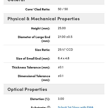
Core/ Clad Ratio:
50 / 50
Physical & Mechanical Properties
Height (mm):
25.00
nnovations (UFI)
Diameter of Large End
27.00 ±0.5
(mm):
Size Ratio:
25:½" CCD
Size of Small End (mm):
6.4 x 4.8
Thickness Tolerance (mm):
±0.1
Dimensional Tolerance
±0.1
(mm):
Optical Properties
Distortion (%):
3.00
Substrate:
Schott 24 Glass with EMA