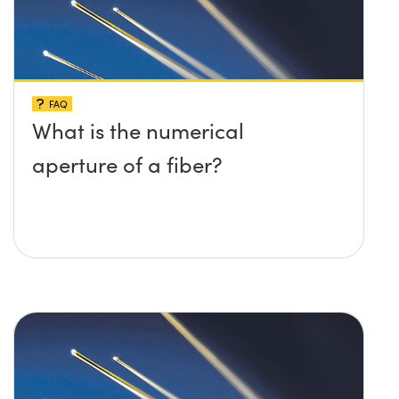
FAQ
What is the numerical
aperture of a fiber?