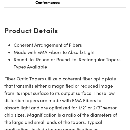
Conformance:
Product Details
Coherent Arrangement of Fibers
Made with EMA Fibers to Absorb Light
Round-to-Round or Round-to-Rectangular Tapers
Types Available
Fiber Optic Tapers utilize a coherent fiber optic plate
that transmits either a magnified or reduced image
from its input surface to its output surface. These low
distortion tapers are made with EMA Fibers to
absorb light and are optimized for 1/2” or 2/3” sensor
chip sizes. Magnification is a ratio of the diameters of
the large and small ends of the tapers. Typical
applications include image magnification or