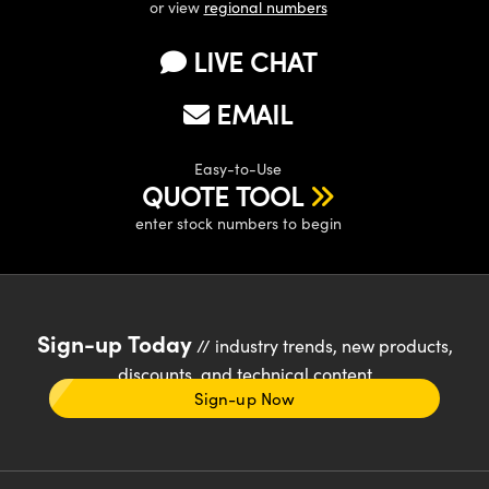
or view
regional numbers
LIVE CHAT
EMAIL
Easy-to-Use
QUOTE TOOL
enter stock numbers to begin
Sign-up Today
// industry trends, new products,
discounts, and technical content
Sign-up Now