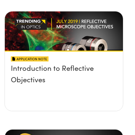
APPLICATION NOTE
Introduction to Reflective
Objectives