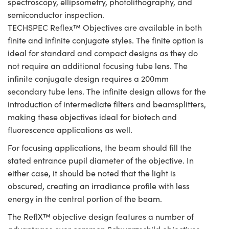
spectroscopy, ellipsometry, photolithography, and
semiconductor inspection.
TECHSPEC Reflex™ Objectives are available in both
finite and infinite conjugate styles. The finite option is
ideal for standard and compact designs as they do
not require an additional focusing tube lens. The
infinite conjugate design requires a 200mm
secondary tube lens. The infinite design allows for the
introduction of intermediate filters and beamsplitters,
making these objectives ideal for biotech and
fluorescence applications as well.
For focusing applications, the beam should fill the
stated entrance pupil diameter of the objective. In
either case, it should be noted that the light is
obscured, creating an irradiance profile with less
energy in the central portion of the beam.
The ReflX™ objective design features a number of