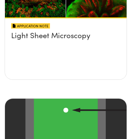
APPLICATION NOTE
Light Sheet Microscopy