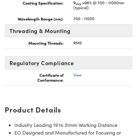
Coating Specification:
R
>96% @ 700 - 11000nm
avg
(typical)
Wavelength Range (nm):
700 - 11000
Threading & Mounting
Mounting Threads:
RMS
Regulatory Compliance
Certificate of
View
Conformance:
Product Details
Industry Leading 19 to 31mm Working Distance
EO Designed and Manufactured for Focusing or