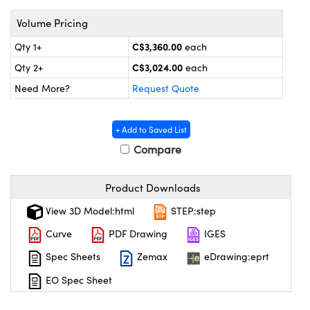
y Mechanics
cessories and Optomechanics
Volume Pricing
 Interface Cameras
C$3,360.00
Qty 1+
each
es and Couplers
meras
® Optical Components
C$3,024.00
Qty 2+
each
Need More?
Request Quote
 Direct Microscopes
ameras
on Labs™
ystems
+ Add to Saved List
Compare
scopy
ras
Product Downloads
ics
View 3D Model:html
STEP:step
Curve
PDF Drawing
IGES
n Gratings™
Spec Sheets
Zemax
eDrawing:eprt
AX
EO Spec Sheet
tical Components