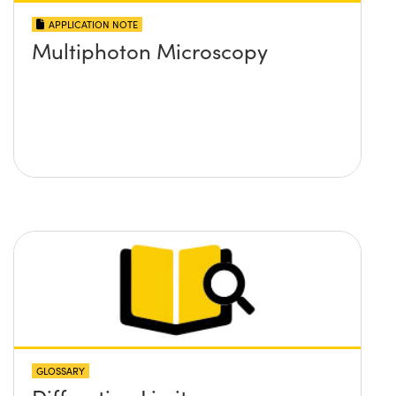
APPLICATION NOTE
Multiphoton Microscopy
GLOSSARY