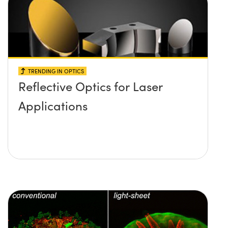
TRENDING IN OPTICS
Reflective Optics for Laser
Applications