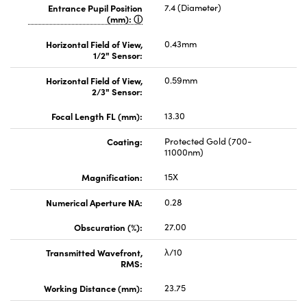
Entrance Pupil Position
7.4 (Diameter)
(mm):
Horizontal Field of View,
0.43mm
1/2" Sensor:
Horizontal Field of View,
0.59mm
2/3" Sensor:
Focal Length FL (mm):
13.30
Coating:
Protected Gold (700-
11000nm)
Magnification:
15X
Numerical Aperture NA:
0.28
Obscuration (%):
27.00
Transmitted Wavefront,
λ/10
RMS:
Working Distance (mm):
23.75