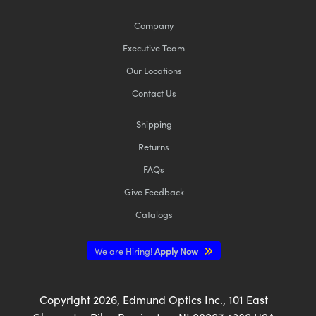
Company
Executive Team
Our Locations
Contact Us
Shipping
Returns
FAQs
Give Feedback
Catalogs
We are Hiring!
Apply Now
Copyright
2026
, Edmund Optics Inc., 101 East