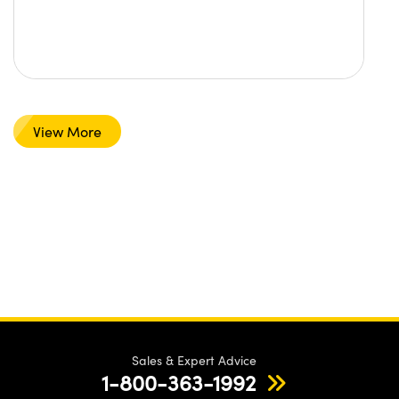
View More
Sales & Expert Advice
1-800-363-1992