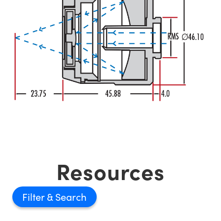
Resources
Filter