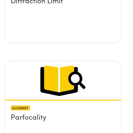
Diffraction Limit
GLOSSARY
Parfocality