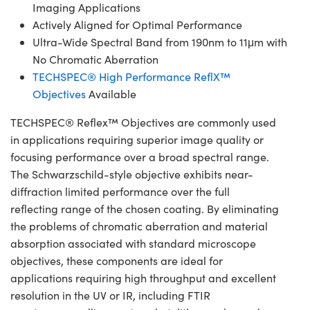
Imaging Applications
Actively Aligned for Optimal Performance
Ultra-Wide Spectral Band from 190nm to 11μm with
No Chromatic Aberration
TECHSPEC® High Performance ReflX™
Objectives
Available
TECHSPEC® Reflex™ Objectives are commonly used
in applications requiring superior image quality or
focusing performance over a broad spectral range.
The Schwarzschild-style objective exhibits near-
diffraction limited performance over the full
reflecting range of the chosen coating. By eliminating
the problems of chromatic aberration and material
absorption associated with standard microscope
objectives, these components are ideal for
applications requiring high throughput and excellent
resolution in the UV or IR, including FTIR