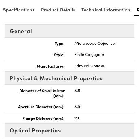
Specifications
Product Details
Technical Information
General
nnovations (UFI)
Type:
Microscope Objective
Style:
Finite Conjugate
Manufacturer:
Edmund Optics®
Physical & Mechanical Properties
Diameter of Small Mirror
8.8
(mm):
Aperture Diameter (mm):
8.5
Flange Distance (mm):
150
Optical Properties