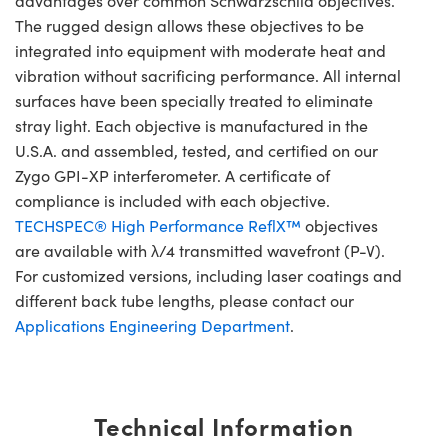
advantages over common Schwarzschild objectives.
The rugged design allows these objectives to be
integrated into equipment with moderate heat and
vibration without sacrificing performance. All internal
surfaces have been specially treated to eliminate
stray light. Each objective is manufactured in the
U.S.A. and assembled, tested, and certified on our
Zygo GPI-XP interferometer. A certificate of
compliance is included with each objective.
TECHSPEC® High Performance ReflX™
objectives
are available with λ/4 transmitted wavefront (P-V).
For customized versions, including laser coatings and
different back tube lengths, please contact our
Applications Engineering Department
.
Technical Information