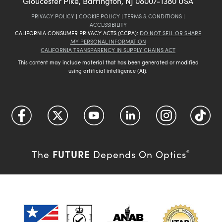
Gloucester Pike, Barrington, NJ 08007-1380 USA
PRIVACY POLICY
|
COOKIE POLICY
|
TERMS & CONDITIONS
|
ACCESSIBILITY
CALIFORNIA CONSUMER PRIVACY ACTS (CCPA):
DO NOT SELL OR SHARE
MY PERSONAL INFORMATION
CALIFORNIA TRANSPARENCY IN SUPPLY CHAINS ACT
This content may include material that has been generated or modified
using artificial intelligence (AI).
FUTURE
The
Depends On Optics
®