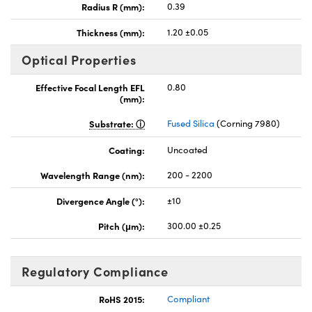
Radius R (mm):
0.39
Thickness (mm):
1.20 ±0.05
Optical Properties
Effective Focal Length EFL
0.80
(mm):
Substrate:
Fused Silica
(Corning 7980)
Coating:
Uncoated
Wavelength Range (nm):
200 - 2200
Divergence Angle (°):
±10
Pitch (μm):
300.00 ±0.25
Regulatory Compliance
RoHS 2015:
Compliant