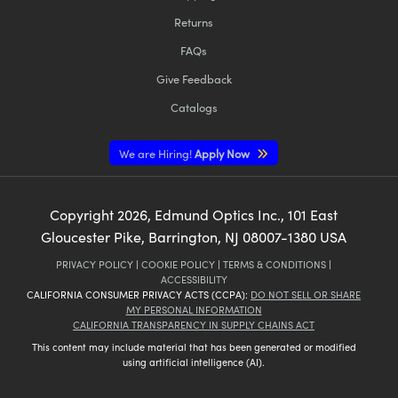
Returns
FAQs
Give Feedback
Catalogs
We are Hiring!
Apply Now
Copyright
2026
, Edmund Optics Inc., 101 East
Gloucester Pike, Barrington, NJ 08007-1380 USA
PRIVACY POLICY
|
COOKIE POLICY
|
TERMS & CONDITIONS
|
ACCESSIBILITY
CALIFORNIA CONSUMER PRIVACY ACTS (CCPA):
DO NOT SELL OR SHARE
MY PERSONAL INFORMATION
CALIFORNIA TRANSPARENCY IN SUPPLY CHAINS ACT
This content may include material that has been generated or modified
using artificial intelligence (AI).