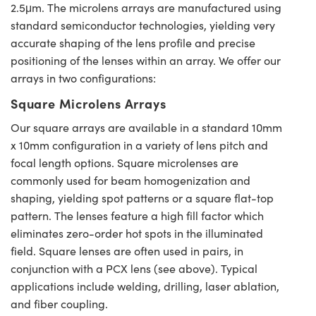
2.5μm. The microlens arrays are manufactured using
standard semiconductor technologies, yielding very
accurate shaping of the lens profile and precise
positioning of the lenses within an array. We offer our
arrays in two configurations:
Square Microlens Arrays
Our square arrays are available in a standard 10mm
x 10mm configuration in a variety of lens pitch and
focal length options. Square microlenses are
commonly used for beam homogenization and
shaping, yielding spot patterns or a square flat-top
pattern. The lenses feature a high fill factor which
eliminates zero-order hot spots in the illuminated
field. Square lenses are often used in pairs, in
conjunction with a PCX lens (see above). Typical
applications include welding, drilling, laser ablation,
and fiber coupling.