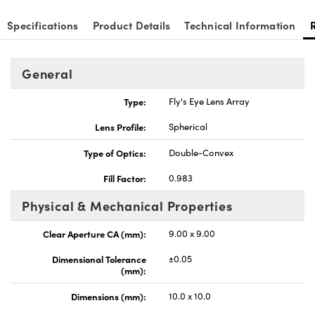
Specifications
Product Details
Technical Information
General
nnovations (UFI)
Type:
Fly's Eye Lens Array
Lens Profile:
Spherical
Type of Optics:
Double-Convex
Fill Factor:
0.983
Physical & Mechanical Properties
Clear Aperture CA (mm):
9.00 x 9.00
Dimensional Tolerance
±0.05
(mm):
Dimensions (mm):
10.0 x 10.0