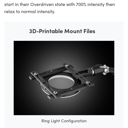
start in their Overdriven state with 700% intensity then
relax to normal intensity.
3D-Printable Mount Files
Ring Light Configuration