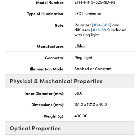
Model Number:
EFFI-RING-525-SD-P2
Type of Illumination:
LED Illuminator
Note:
Polarizer (
#34-866
) and
diffusers (
#75-587
) included
with ring light
Innovations (UFI)
Manufacturer:
Effilux
Geometry:
Ring Light
Illumination Mode:
Strobed or Constant
Physical & Mechanical Properties
Inner Diameter (mm):
58.0
Dimensions (mm):
151.0 x 117.0 x 40.0
Weight (g):
400.00
Optical Properties