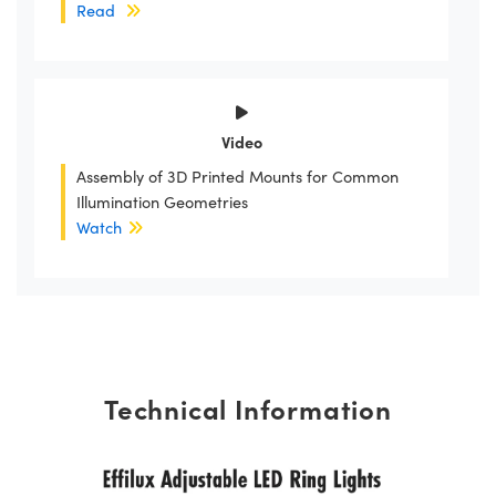
Read
Video
Assembly of 3D Printed Mounts for Common
Illumination Geometries
Watch
Technical Information