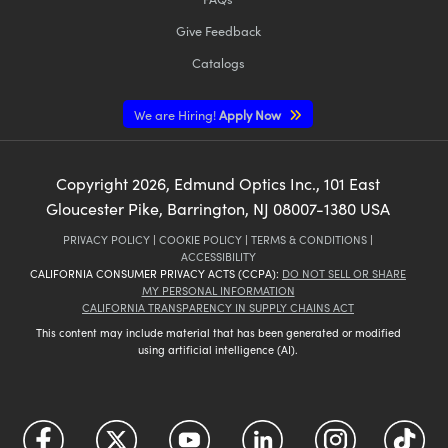
Give Feedback
Catalogs
We are Hiring!
Apply Now
Copyright
2026
, Edmund Optics Inc., 101 East
Gloucester Pike, Barrington, NJ 08007-1380 USA
PRIVACY POLICY
|
COOKIE POLICY
|
TERMS & CONDITIONS
|
ACCESSIBILITY
CALIFORNIA CONSUMER PRIVACY ACTS (CCPA):
DO NOT SELL OR SHARE
MY PERSONAL INFORMATION
CALIFORNIA TRANSPARENCY IN SUPPLY CHAINS ACT
This content may include material that has been generated or modified
using artificial intelligence (AI).