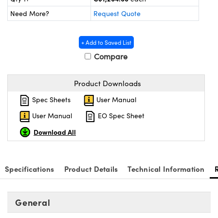
y Mechanics
cessories and Optomechanics
Need More?
Request Quote
d Interface Cameras
+ Add to Saved List
es and Couplers
meras
® Optical Components
Compare
 Direct Microscopes
Cameras
ion Labs™
Product Downloads
s
ystems
Spec Sheets
User Manual
scopy
ras
User Manual
EO Spec Sheet
ics
Download All
Specifications
Product Details
Technical Information
n Gratings™
AX
General
tical Components