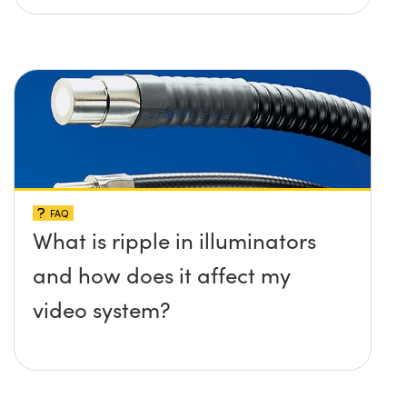
FAQ
What is ripple in illuminators
and how does it affect my
video system?