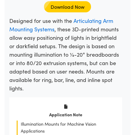
Download Now
Designed for use with the
Articulating Arm
Mounting Systems
, these 3D-printed mounts
allow easy positioning of lights in brightfield
or darkfield setups. The design is based on
mounting illumination to ¼-20" breadboards
or into 80/20 extrusion systems, but can be
adapted based on user needs. Mounts are
available for ring, bar, line, and inline spot
lights.
Application Note
Illumination Mounts for Machine Vision
Applications