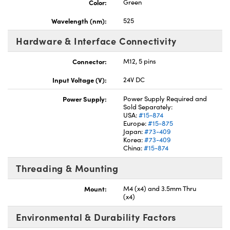
Color:
Green
Wavelength (nm):
525
Hardware & Interface Connectivity
Connector:
M12, 5 pins
Input Voltage (V):
24V DC
Power Supply:
Power Supply Required and
Sold Separately:
USA:
#15-874
Europe:
#15-875
Japan:
#73-409
Korea:
#73-409
China:
#15-874
Threading & Mounting
Mount:
M4 (x4) and 3.5mm Thru
(x4)
Environmental & Durability Factors