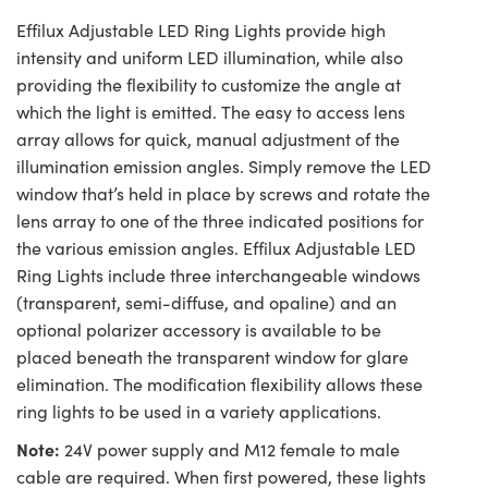
Effilux Adjustable LED Ring Lights provide high
intensity and uniform LED illumination, while also
providing the flexibility to customize the angle at
which the light is emitted. The easy to access lens
array allows for quick, manual adjustment of the
illumination emission angles. Simply remove the LED
window that’s held in place by screws and rotate the
lens array to one of the three indicated positions for
the various emission angles. Effilux Adjustable LED
Ring Lights include three interchangeable windows
(transparent, semi-diffuse, and opaline) and an
optional polarizer accessory is available to be
placed beneath the transparent window for glare
elimination. The modification flexibility allows these
ring lights to be used in a variety applications.
Note:
24V power supply and M12 female to male
cable are required. When first powered, these lights