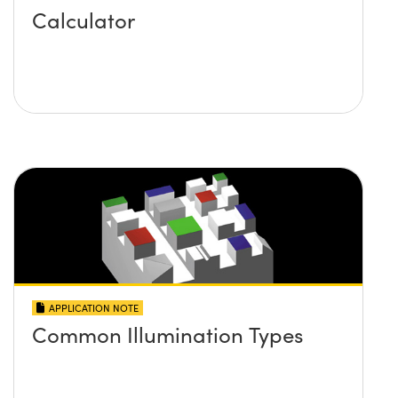
Calculator
APPLICATION NOTE
Common Illumination Types