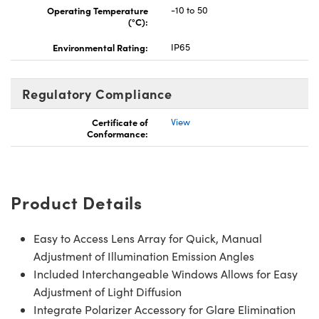
Operating Temperature
-10 to 50
(°C):
Environmental Rating:
IP65
Regulatory Compliance
Certificate of
View
Conformance:
Product Details
Easy to Access Lens Array for Quick, Manual
Adjustment of Illumination Emission Angles
Included Interchangeable Windows Allows for Easy
Adjustment of Light Diffusion
Integrate Polarizer Accessory for Glare Elimination