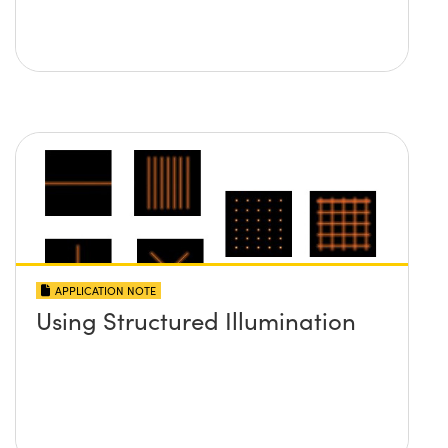
APPLICATION NOTE
Using Structured Illumination