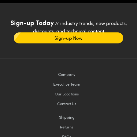
Sign-up Today
// industry trends, new products,
discounts, and technical content
Sign-up Now
Company
Executive Team
Our Locations
Contact Us
Shipping
Returns
FAQs