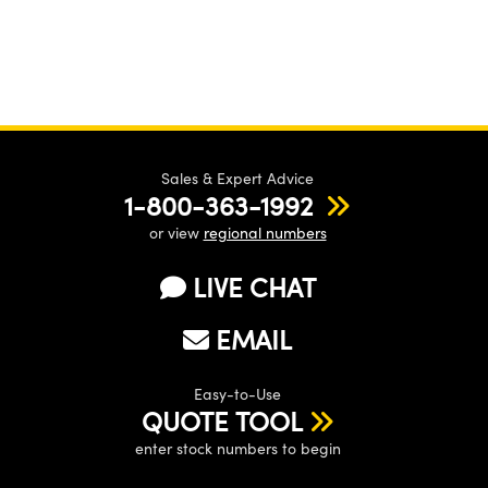
Sales & Expert Advice
1-800-363-1992
or view
regional numbers
LIVE CHAT
EMAIL
Easy-to-Use
QUOTE TOOL
enter stock numbers to begin