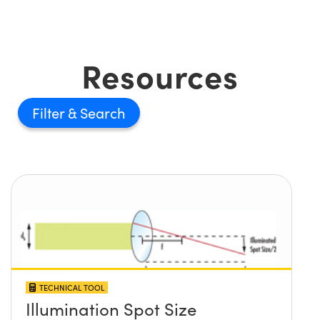
Resources
Filter
TECHNICAL TOOL
Illumination Spot Size