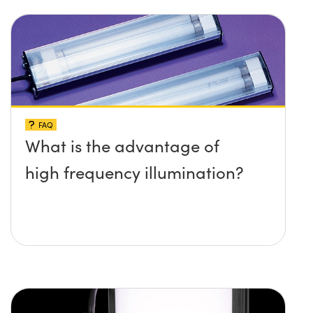
FAQ
What is the advantage of
high frequency illumination?