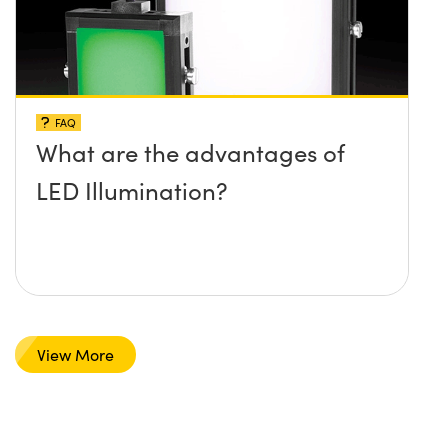
FAQ
What are the advantages of
LED Illumination?
View More