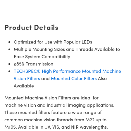
Product Details
Optimized for Use with Popular LEDs
Multiple Mounting Sizes and Threads Available to
Ease System Compatibility
≥85% Transmission
TECHSPEC® High Performance Mounted Machine
Vision Filters
and
Mounted Color Filters
Also
Available
Mounted Machine Vision Filters are ideal for
machine vision and industrial imaging applications.
These mounted filters feature a wide range of
common machine vision threads from M22 up to
M105. Available in UV, VIS, and NIR wavelengths,