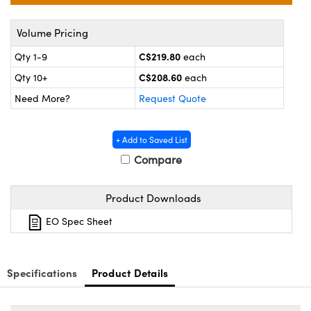
y Mechanics
cessories and Optomechanics
Volume Pricing
d Interface Cameras
C$219.80
Qty 1-9
each
es and Couplers
meras
® Optical Components
C$208.60
Qty 10+
each
 Direct Microscopes
Cameras
ion Labs™
Need More?
Request Quote
s
ystems
+ Add to Saved List
scopy
ras
Compare
ics
Product Downloads
EO Spec Sheet
n Gratings™
Specifications
Product Details
AX
tical Components