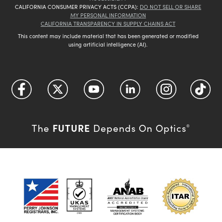
CALIFORNIA CONSUMER PRIVACY ACTS (CCPA):
DO NOT SELL OR SHARE
MY PERSONAL INFORMATION
CALIFORNIA TRANSPARENCY IN SUPPLY CHAINS ACT
This content may include material that has been generated or modified
using artificial intelligence (AI).
FUTURE
The
Depends On Optics
®