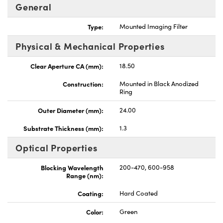
General
Type:
Mounted Imaging Filter
Physical & Mechanical Properties
Innovations (UFI)
Clear Aperture CA (mm):
18.50
Construction:
Mounted in Black Anodized
Ring
Outer Diameter (mm):
24.00
Substrate Thickness (mm):
1.3
Optical Properties
Blocking Wavelength
200-470, 600-958
Range (nm):
Coating:
Hard Coated
Color:
Green