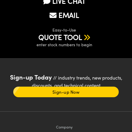
LIVE CHAT
EMAIL
Easy-to-Use
QUOTE TOOL
enter stock numbers to begin
Sign-up Today
// industry trends, new products,
discounts, and technical content
Sign-up Now
Company