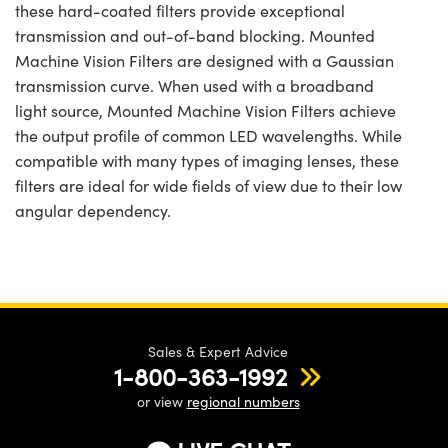
these hard-coated filters provide exceptional
transmission and out-of-band blocking. Mounted
Machine Vision Filters are designed with a Gaussian
transmission curve. When used with a broadband
light source, Mounted Machine Vision Filters achieve
the output profile of common LED wavelengths. While
compatible with many types of imaging lenses, these
filters are ideal for wide fields of view due to their low
angular dependency.
Sales & Expert Advice
1-800-363-1992
or view
regional numbers