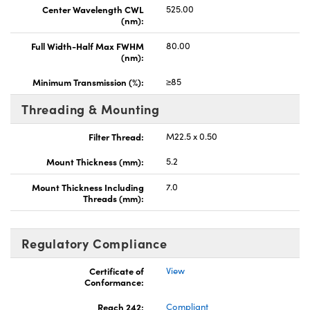
Center Wavelength CWL
525.00
(nm):
Full Width-Half Max FWHM
80.00
(nm):
Minimum Transmission (%):
≥85
Threading & Mounting
Filter Thread:
M22.5 x 0.50
Mount Thickness (mm):
5.2
Mount Thickness Including
7.0
Threads (mm):
Regulatory Compliance
Certificate of
View
Conformance:
Reach 242:
Compliant