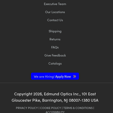
Executive Team
Our Locations
Contact Us
Shipping
Returns
FAQs
Give Feedback
Catalogs
We are Hiring!
Apply Now
Copyright
2026
, Edmund Optics Inc., 101 East
Gloucester Pike, Barrington, NJ 08007-1380 USA
PRIVACY POLICY
|
COOKIE POLICY
|
TERMS & CONDITIONS
|
ACCESSIBILITY