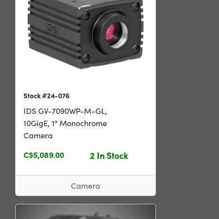
Stock #24-076
IDS GV-7090WP-M-GL,
10GigE, 1" Monochrome
Camera
C$5,089.00
2 In Stock
Camera