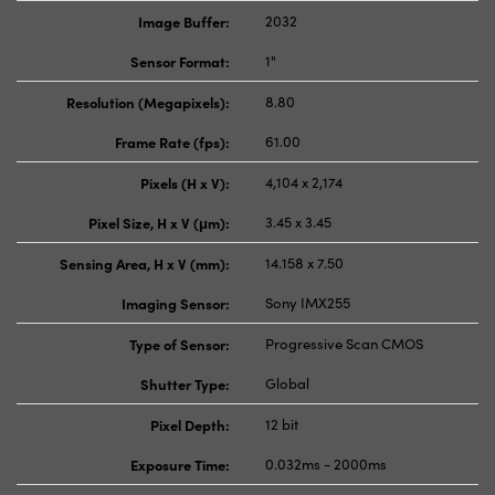
Image Buffer:
2032
Sensor Format:
1"
Resolution (Megapixels):
8.80
Frame Rate (fps):
61.00
Pixels (H x V):
4,104 x 2,174
Pixel Size, H x V (μm):
3.45 x 3.45
Sensing Area, H x V (mm):
14.158 x 7.50
Imaging Sensor:
Sony IMX255
Type of Sensor:
Progressive Scan CMOS
Shutter Type:
Global
Pixel Depth:
12 bit
Exposure Time:
0.032ms - 2000ms