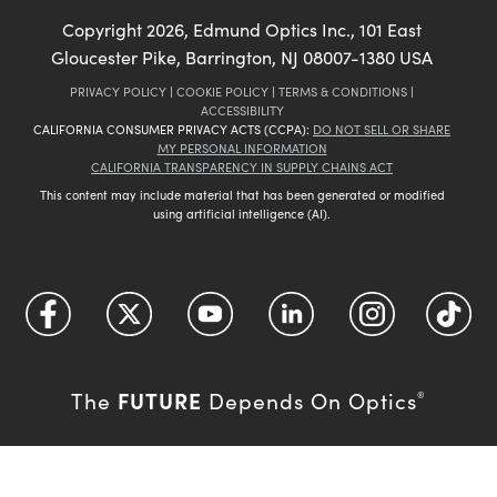
Copyright
2026
, Edmund Optics Inc., 101 East
Gloucester Pike, Barrington, NJ 08007-1380 USA
PRIVACY POLICY
|
COOKIE POLICY
|
TERMS & CONDITIONS
|
ACCESSIBILITY
CALIFORNIA CONSUMER PRIVACY ACTS (CCPA):
DO NOT SELL OR SHARE
MY PERSONAL INFORMATION
CALIFORNIA TRANSPARENCY IN SUPPLY CHAINS ACT
This content may include material that has been generated or modified
using artificial intelligence (AI).
FUTURE
The
Depends On Optics
®