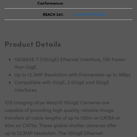
Conformance:
REACH 241:
Contains SVHC(s)
Product Details
10GBASE-T (10GigE) Ethernet Interface, 10X Faster
than GigE
Up to 12.3MP Resolution with Framerates up to 98fps
Compatible with 1GigE, 2.5GigE and 5GigE
Interfaces
IDS Imaging uEye Warp10 10GigE Cameras are
capable of providing high quality, reliable image
transfers at cable lengths of up to 100m on CAT6A or
40m on CAT5e. These global shutter cameras offer
up to 12.3MP resolution. The 10GigE Ethernet