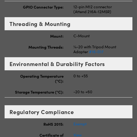
GPIO Connector Type:
12-pin M12 connector
(Attend 216A-12MSR)
Threading & Mounting
Mount:
C-Mount
Mounting Threads:
¼-20 with Tripod Mount
Adapter
#16-017
Environmental & Durability Factors
Operating Temperature
0 to +55
(°C):
Storage Temperature (°C):
-20 to +60
Regulatory Compliance
RoHS 2015:
Exempt
Certificate of
View