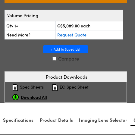
y Mechanics
cessories and Optomechanics
Volume Pricing
d Interface Cameras
C$5,089.00
Qty 1+
each
es and Couplers
meras
® Optical Components
Need More?
Request Quote
 Direct Microscopes
Cameras
ion Labs™
+ Add to Saved List
s
ystems
Compare
scopy
ras
Product Downloads
ics
Spec Sheets
EO Spec Sheet
Download All
n Gratings™
Specifications
Product Details
Imaging Lens Selector
AX
tical Components