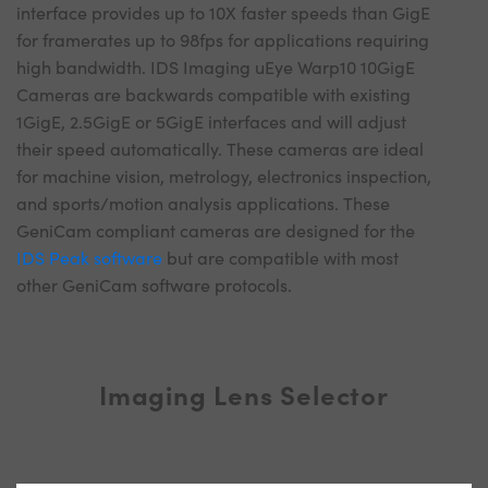
interface provides up to 10X faster speeds than GigE
for framerates up to 98fps for applications requiring
high bandwidth. IDS Imaging uEye Warp10 10GigE
Cameras are backwards compatible with existing
1GigE, 2.5GigE or 5GigE interfaces and will adjust
their speed automatically. These cameras are ideal
for machine vision, metrology, electronics inspection,
and sports/motion analysis applications. These
GeniCam compliant cameras are designed for the
IDS Peak software
but are compatible with most
other GeniCam software protocols.
Imaging Lens Selector