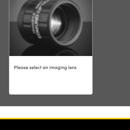
Please select an imaging lens