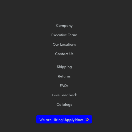
Company
Executive Team
Our Locations
Contact Us
Shipping
Returns
FAQs
Give Feedback
Catalogs
We are Hiring!
Apply Now