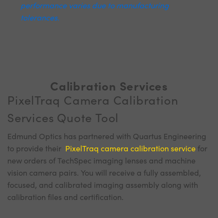
performance varies due to manufacturing
tolerances.
Calibration Services
PixelTraq Camera Calibration
Services Quote Tool
Edmund Optics has partnered with Quartus Engineering
to provide their
PixelTraq camera calibration service
for
new orders of TechSpec imaging lenses and machine
vision camera pairs. You will receive a fully assembled,
focused, and calibrated imaging assembly along with
calibration files and certification.