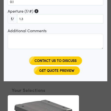
Aperture (f/#)
f/
Additional Comments
CONTACT US TO DISCUSS
GET QUOTE PREVIEW
Your Selections