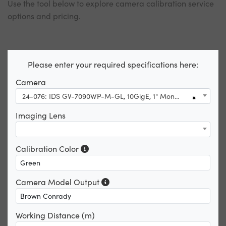
Use the tool below to explore camera calibration service
options and pricing.
Please enter your required specifications here:
Camera
24-076: IDS GV-7090WP-M-GL, 10GigE, 1" Monochrome Camera
×
Imaging Lens
Calibration Color
Camera Model Output
Working Distance (m)