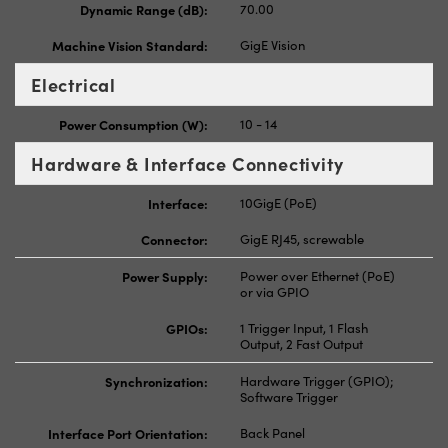
Dynamic Range (dB):
70.00
Machine Vision Standard:
GigE Vision
Electrical
Power Consumption (W):
10 - 14
Hardware & Interface Connectivity
Interface:
10GigE (PoE)
Connector:
GigE RJ45, screwable
Power Supply:
Power over Ethernet (PoE)
or via GPIO
GPIOs:
1 Trigger Input, 1 Flash
Output, 2 Fast Output
Synchronization:
Hardware Trigger (GPIO);
Software Trigger
Interface Port Orientation:
Back Panel