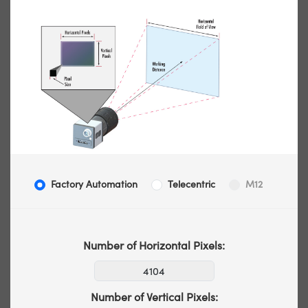
Factory Automation
Telecentric
M12
Number of Horizontal Pixels:
Number of Vertical Pixels: