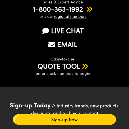
Sales & Expert Advice
1-800-363-1992
or view
regional numbers
LIVE CHAT
EMAIL
Easy-to-Use
QUOTE TOOL
enter stock numbers to begin
Sign-up Today
// industry trends, new products,
discounts, and technical content
Sign-up Now