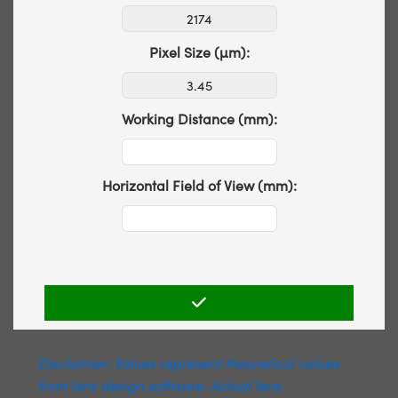
Pixel Size (µm):
Working Distance (mm):
Horizontal Field of View (mm):
Disclaimer: Values represent theoretical values
from lens design software. Actual lens