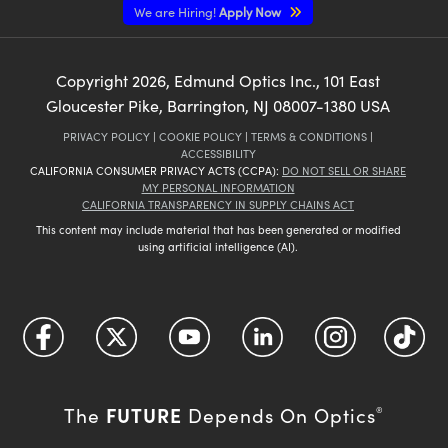
We are Hiring!
Apply Now
Copyright
2026
, Edmund Optics Inc., 101 East
Gloucester Pike, Barrington, NJ 08007-1380 USA
PRIVACY POLICY
|
COOKIE POLICY
|
TERMS & CONDITIONS
|
ACCESSIBILITY
CALIFORNIA CONSUMER PRIVACY ACTS (CCPA):
DO NOT SELL OR SHARE
MY PERSONAL INFORMATION
CALIFORNIA TRANSPARENCY IN SUPPLY CHAINS ACT
This content may include material that has been generated or modified
using artificial intelligence (AI).
FUTURE
The
Depends On Optics
®