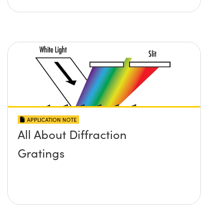
APPLICATION NOTE
All About Diffraction
Gratings