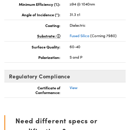
Minimum Efficiency (%):
≥94 @ 1040nm
Angle of Incidence (°):
31.3 ±1
Coating:
Dielectric
Substrate:
Fused Silica
(Corning 7980)
Surface Quality:
60-40
Polarization:
S and P
Regulatory Compliance
Certificate of
View
Conformance:
Need different specs or