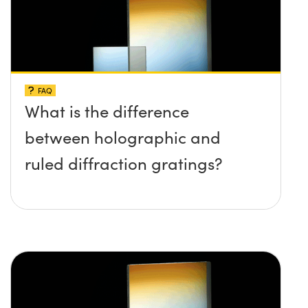
FAQ
What is the difference
between holographic and
ruled diffraction gratings?