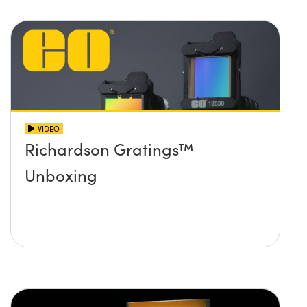
VIDEO
Richardson Gratings™
Unboxing