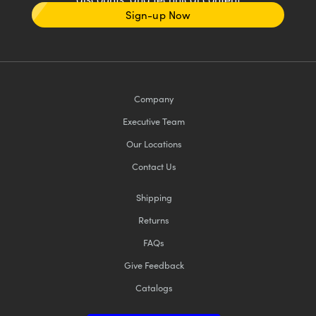
Sign-up Now
Company
Executive Team
Our Locations
Contact Us
Shipping
Returns
FAQs
Give Feedback
Catalogs