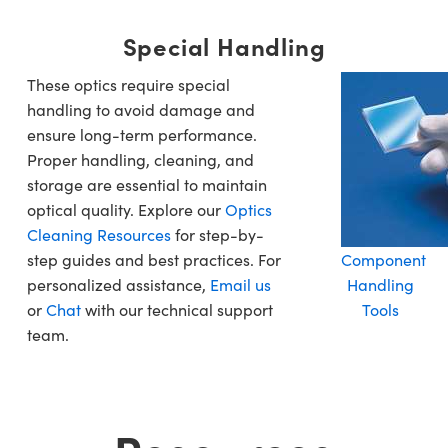
Special Handling
These optics require special
handling to avoid damage and
ensure long-term performance.
Proper handling, cleaning, and
storage are essential to maintain
optical quality. Explore our
Optics
Cleaning Resources
for step-by-
step guides and best practices. For
Component
personalized assistance,
Email us
Handling
or
Chat
with our technical support
Tools
team.