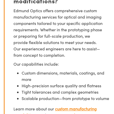
modifications?
Edmund Optics offers comprehensive custom
manufacturing services for optical and imaging
components tailored to your specific application
requirements. Whether in the prototyping phase
or preparing for full-scale production, we
provide flexible solutions to meet your needs.
Our experienced engineers are here to assist—
from concept to completion.
Our capabilities include:
Custom dimensions, materials, coatings, and
more
High-precision surface quality and flatness
Tight tolerances and complex geometries
Scalable production—from prototype to volume
Learn more about our
custom manufacturing