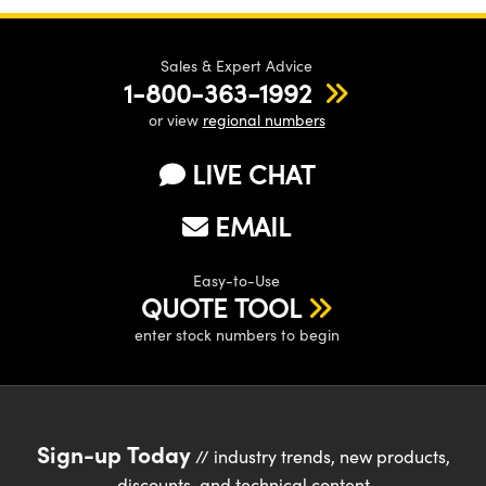
Sales & Expert Advice
1-800-363-1992
or view
regional numbers
LIVE CHAT
EMAIL
Easy-to-Use
QUOTE TOOL
enter stock numbers to begin
Sign-up Today
// industry trends, new products,
discounts, and technical content