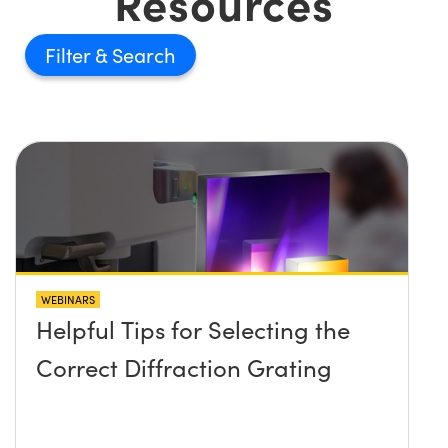
Resources
Filter
WEBINARS
Helpful Tips for Selecting the
Correct Diffraction Grating