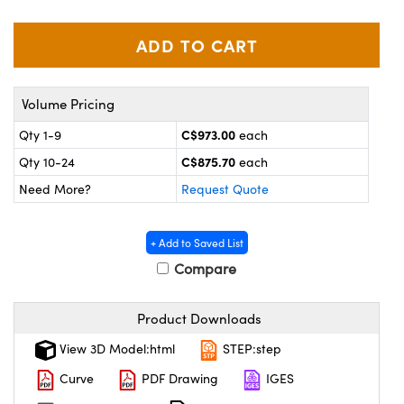
echanics
sories and Optomechanics
nterface Cameras
and Couplers
ras
ptical Components
Volume Pricing
rect Microscopes
eras
 Labs™
C$973.00
Qty 1-9
each
C$875.70
Qty 10-24
each
ems
Need More?
Request Quote
opy
+ Add to Saved List
Compare
Product Downloads
ratings™
View 3D Model:html
STEP:step
Curve
PDF Drawing
IGES
al Components