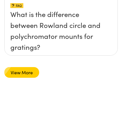
FAQ
What is the difference
between Rowland circle and
polychromator mounts for
gratings?
View More