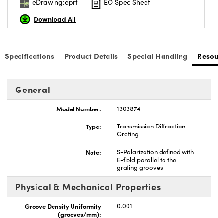
eDrawing:eprt
EO Spec Sheet
Download All
Specifications
Product Details
Special Handling
Resou
vations (UFI)
General
Model Number:
1303874
Type:
Transmission Diffraction
Grating
Note:
S-Polarization defined with
E-field parallel to the
grating grooves
Physical & Mechanical Properties
Groove Density Uniformity
0.001
(grooves/mm):