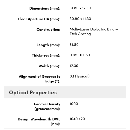
Dimensions (mm):
31.80 x 12.30
Clear Aperture CA (mm):
30.80 x 11.30
Construction:
Multi-Layer Dielectric Binary
Etch Grating
Length (mm):
31.80
Thickness (mm):
0.95 ±0.050
Width (mm):
12.30
Alignment of Grooves to
0.1 (typical)
Edge (°):
Optical Properties
Groove Density
1000
(grooves/mm):
Design Wavelength DWL
1040 ±20
(nm):