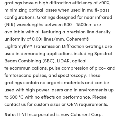
gratings have a high diffraction efficiency of ≥90%,
minimizing optical losses when used in multi-pass
configurations. Gratings designed for near infrared
(NIR) wavelengths between 800 - 1800nm are
available with all featuring a precision line density
uniformity of 0.001 lines/mm. Coherent®
LightSmyth™ Transmission Diffraction Gratings are
used in demanding applications including Spectral
Beam Combining (SBC), LiDAR, optical
telecommunications, pulse compression of pico- and
femtosecond pulses, and spectroscopy. These
gratings contain no organic materials and can be
used with high power lasers and in environments up
to 500 °C with no effects on performance. Please
contact us for custom sizes or OEM requirements.
Note:
II-VI Incorporated is now Coherent Corp.