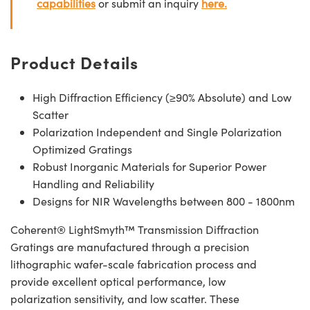
capabilities
or submit an inquiry
here.
Product Details
High Diffraction Efficiency (≥90% Absolute) and Low
Scatter
Polarization Independent and Single Polarization
Optimized Gratings
Robust Inorganic Materials for Superior Power
Handling and Reliability
Designs for NIR Wavelengths between 800 - 1800nm
Coherent® LightSmyth™ Transmission Diffraction
Gratings are manufactured through a precision
lithographic wafer-scale fabrication process and
provide excellent optical performance, low
polarization sensitivity, and low scatter. These