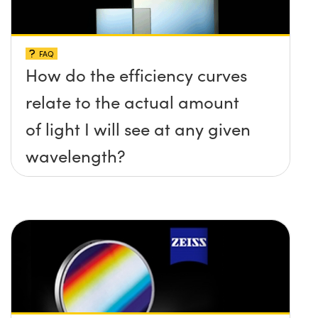
FAQ
How do the efficiency curves
relate to the actual amount
of light I will see at any given
wavelength?