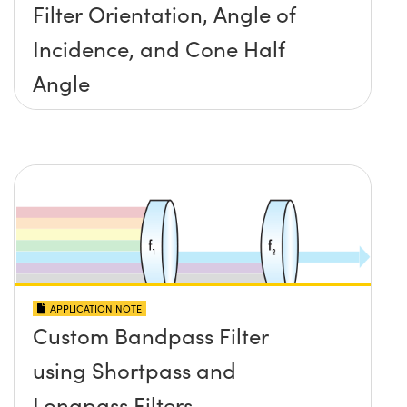
Filter Orientation, Angle of
Incidence, and Cone Half
Angle
APPLICATION NOTE
Custom Bandpass Filter
using Shortpass and
Longpass Filters