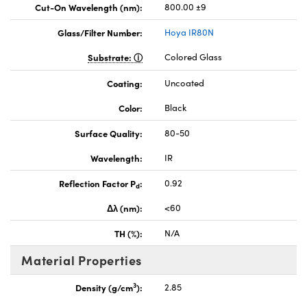
Cut-On Wavelength (nm):
800.00 ±9
Glass/Filter Number:
Hoya IR80N
Substrate:
Colored Glass
Coating:
Uncoated
Color:
Black
Surface Quality:
80-50
Wavelength:
IR
Reflection Factor P
:
0.92
d
Δλ (nm):
<60
TH (%):
N/A
Material Properties
3
Density (g/cm
):
2.85