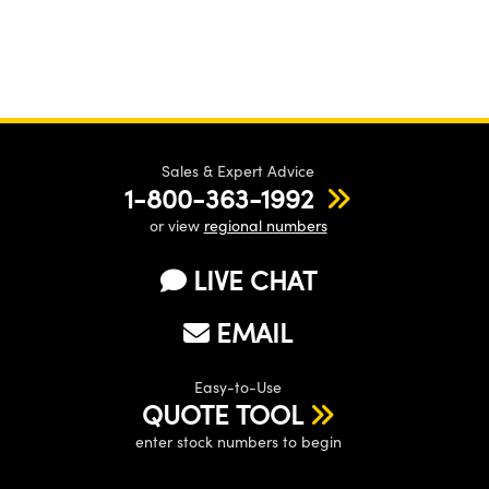
Sales & Expert Advice
1-800-363-1992
or view
regional numbers
LIVE CHAT
EMAIL
Easy-to-Use
QUOTE TOOL
enter stock numbers to begin