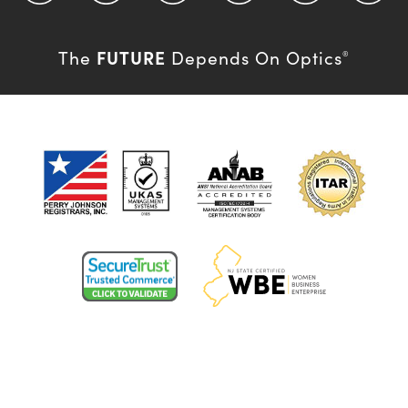
FUTURE
The
Depends On Optics
®