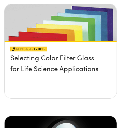
PUBLISHED ARTICLE
Selecting Color Filter Glass
for Life Science Applications