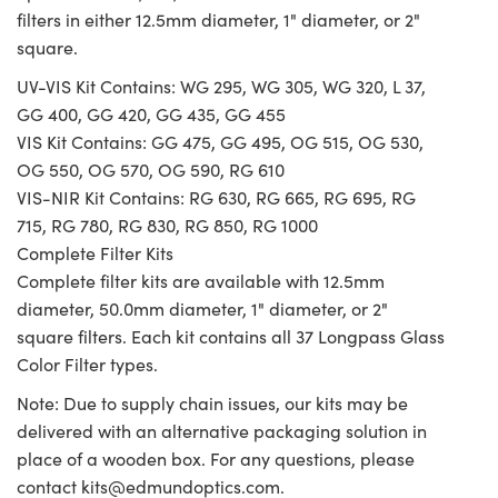
filters in either 12.5mm diameter, 1" diameter, or 2"
square.
UV-VIS Kit Contains: WG 295, WG 305, WG 320, L 37,
GG 400, GG 420, GG 435, GG 455
VIS Kit Contains: GG 475, GG 495, OG 515, OG 530,
OG 550, OG 570, OG 590, RG 610
VIS-NIR Kit Contains: RG 630, RG 665, RG 695, RG
715, RG 780, RG 830, RG 850, RG 1000
Complete Filter Kits
Complete filter kits are available with 12.5mm
diameter, 50.0mm diameter, 1" diameter, or 2"
square filters. Each kit contains all 37 Longpass Glass
Color Filter types.
Note: Due to supply chain issues, our kits may be
delivered with an alternative packaging solution in
place of a wooden box. For any questions, please
contact
kits@edmundoptics.com
.