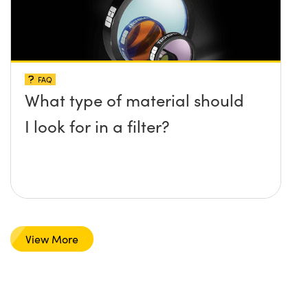
FAQ
What type of material should
I look for in a filter?
View More