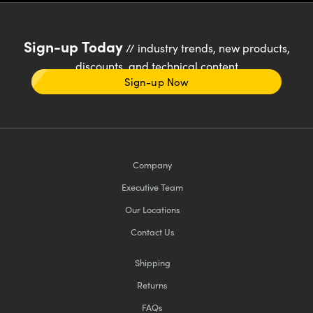
Sign-up Today
// industry trends, new products,
discounts, and technical content
Sign-up Now
Company
Executive Team
Our Locations
Contact Us
Shipping
Returns
FAQs