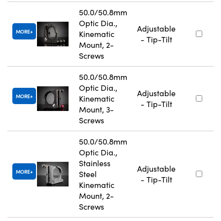
50.0/50.8mm
Optic Dia.,
Adjustable
MORE
Kinematic
- Tip-Tilt
Mount, 2-
Screws
50.0/50.8mm
Optic Dia.,
Adjustable
MORE
Kinematic
- Tip-Tilt
Mount, 3-
Screws
50.0/50.8mm
Optic Dia.,
Stainless
Adjustable
MORE
Steel
- Tip-Tilt
Kinematic
Mount, 2-
Screws