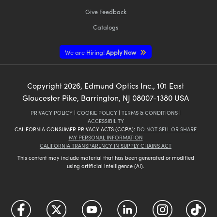
Give Feedback
Catalogs
We are Hiring!
Apply Now
Copyright
2026
, Edmund Optics Inc., 101 East
Gloucester Pike, Barrington, NJ 08007-1380 USA
PRIVACY POLICY
|
COOKIE POLICY
|
TERMS & CONDITIONS
|
ACCESSIBILITY
CALIFORNIA CONSUMER PRIVACY ACTS (CCPA):
DO NOT SELL OR SHARE
MY PERSONAL INFORMATION
CALIFORNIA TRANSPARENCY IN SUPPLY CHAINS ACT
This content may include material that has been generated or modified
using artificial intelligence (AI).