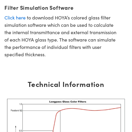
Filter Simulation Software
Click here
to download HOYA’s colored glass filter
simulation software which can be used to calculate
the internal transmittance and external transmission
of each HOYA glass type. The software can simulate
the performance of individual filters with user
specified thickness.
Technical Information