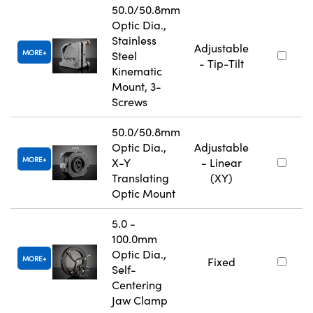
50.0/50.8mm
Optic Dia.,
Stainless
Adjustable
MORE
Steel
- Tip-Tilt
Kinematic
Mount, 3-
Screws
50.0/50.8mm
Optic Dia.,
Adjustable
MORE
X-Y
- Linear
Translating
(XY)
Optic Mount
5.0 -
100.0mm
Optic Dia.,
MORE
Fixed
Self-
Centering
Jaw Clamp