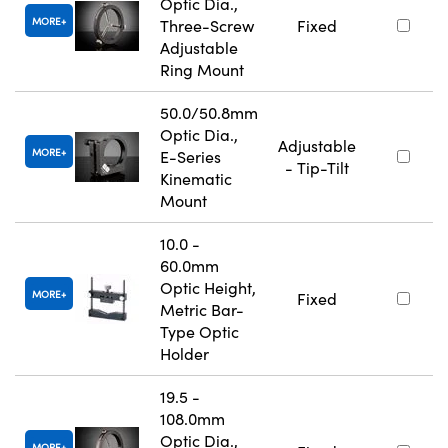
Optic Dia.,
MORE
Three-Screw
Fixed
Adjustable
Ring Mount
50.0/50.8mm
Optic Dia.,
Adjustable
MORE
E-Series
- Tip-Tilt
Kinematic
Mount
10.0 -
60.0mm
Optic Height,
MORE
Fixed
Metric Bar-
Type Optic
Holder
19.5 -
108.0mm
Optic Dia.,
MORE