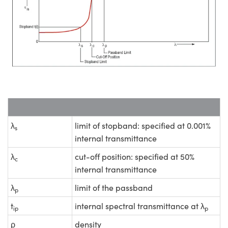
λ
limit of stopband: specified at 0.001%
s
internal transmittance
λ
cut-off position: specified at 50%
c
internal transmittance
λ
limit of the passband
p
t
internal spectral transmittance at λ
ip
p
ρ
density