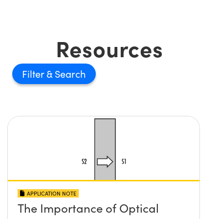
Resources
Filter
APPLICATION NOTE
The Importance of Optical