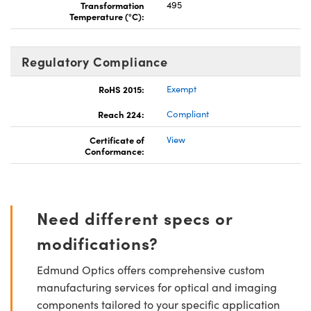
Transformation
495
Temperature (°C):
Regulatory Compliance
RoHS 2015:
Exempt
Reach 224:
Compliant
Certificate of
View
Conformance:
Need different specs or
modifications?
Edmund Optics offers comprehensive custom
manufacturing services for optical and imaging
components tailored to your specific application