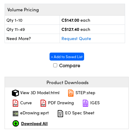
y Mechanics
cessories and Optomechanics
Volume Pricing
 Interface Cameras
C$147.00
Qty 1-10
each
C$127.40
es and Couplers
meras
® Optical Components
Qty 11-49
each
Need More?
Request Quote
 Direct Microscopes
ameras
on Labs™
ystems
+ Add to Saved List
Compare
scopy
ras
Product Downloads
ics
View 3D Model:html
STEP:step
Curve
PDF Drawing
IGES
n Gratings™
eDrawing:eprt
EO Spec Sheet
Download All
AX
tical Components