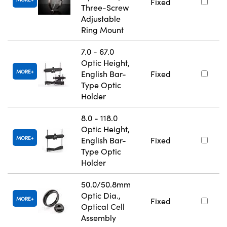
Fixed
Three-Screw
Adjustable
Ring Mount
7.0 - 67.0
Optic Height,
MORE
English Bar-
Fixed
Type Optic
Holder
8.0 - 118.0
Optic Height,
MORE
English Bar-
Fixed
Type Optic
Holder
50.0/50.8mm
Optic Dia.,
MORE
Fixed
Optical Cell
Assembly