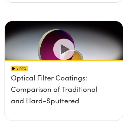
VIDEO
Optical Filter Coatings:
Comparison of Traditional
and Hard-Sputtered