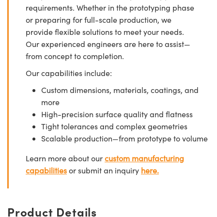
requirements. Whether in the prototyping phase
or preparing for full-scale production, we
provide flexible solutions to meet your needs.
Our experienced engineers are here to assist—
from concept to completion.
Our capabilities include:
Custom dimensions, materials, coatings, and
more
High-precision surface quality and flatness
Tight tolerances and complex geometries
Scalable production—from prototype to volume
Learn more about our
custom manufacturing
capabilities
or submit an inquiry
here.
Product Details