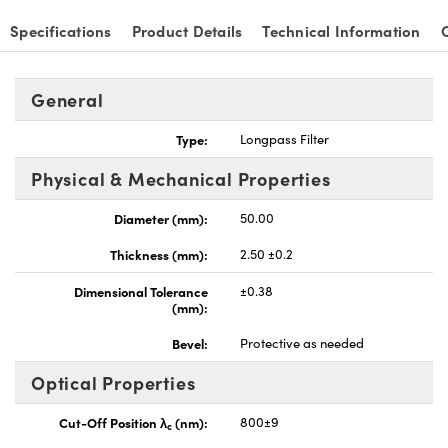
Specifications
Product Details
Technical Information
General
nnovations (UFI)
Type:
Longpass Filter
Physical & Mechanical Properties
Diameter (mm):
50.00
Thickness (mm):
2.50 ±0.2
Dimensional Tolerance
±0.38
(mm):
Bevel:
Protective as needed
Optical Properties
Cut-Off Position λ
(nm):
800±9
c