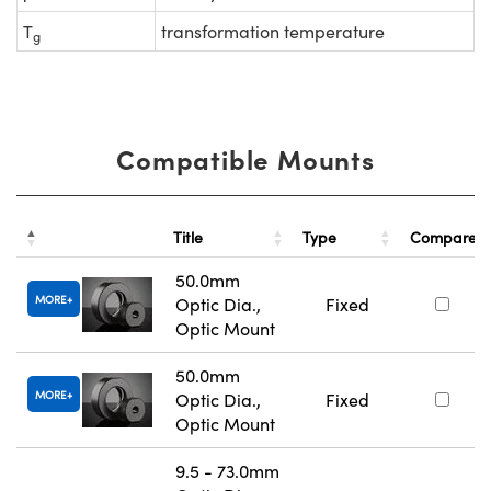
T
transformation temperature
g
Compatible Mounts
Title
Type
Compare
50.0mm
MORE
Optic Dia.,
Fixed
Optic Mount
50.0mm
MORE
Optic Dia.,
Fixed
Optic Mount
9.5 - 73.0mm