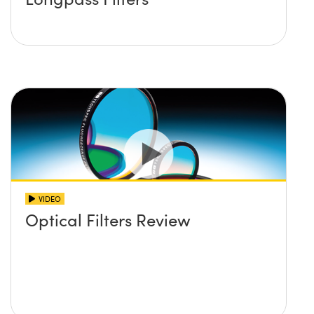
VIDEO
Optical Filters Review