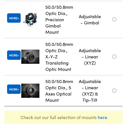
50.0/50.8mm
Optic Dia.,
Adjustable
MORE
Precision
- Gimbal
Gimbal
Mount
50.0/50.8mm
Optic Dia.,
Adjustable
MORE
X-Y-Z
- Linear
Translating
(XYZ)
Optic Mount
50.0/50.8mm
Adjustable
Optic Dia., 5
- Linear
MORE
Axes Optical
(XYZ) &
Mount
Tip-Tilt
Check out our full selection of mounts
here
.