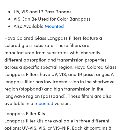
UV, VIS and IR Pass Ranges
VIS Can Be Used for Color Bandpass
Also Available
Mounted
Hoya Colored Glass Longpass Filters feature a
colored glass substrate. These filters are
manufactured from substrates with inherently
different absorption and transmission properties
across a specific spectral region. Hoya Colored Glass
Longpass Filters have UV, VIS, and IR pass ranges. A
longpass filter has low transmission in the shortwave
region (stopband) and high transmission in the
longwave region (passband). These filters are also
available in a
mounted
version.
Longpass Filter Kits
Longpass filter kits are available in three different
options: UV-VIS, VIS, or VIS-NIR. Each kit contains 8