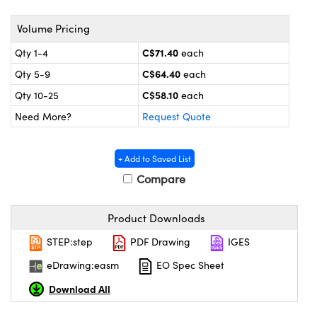
y Mechanics
cessories and Optomechanics
Volume Pricing
 Interface Cameras
C$71.40
Qty 1-4
each
es and Couplers
meras
® Optical Components
C$64.40
Qty 5-9
each
C$58.10
Qty 10-25
each
 Direct Microscopes
ameras
on Labs™
Need More?
Request Quote
ystems
+ Add to Saved List
scopy
ras
Compare
ics
Product Downloads
STEP:step
PDF Drawing
IGES
n Gratings™
eDrawing:easm
EO Spec Sheet
AX
Download All
tical Components