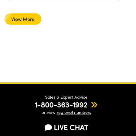
View More
Sales & Expert Advice
1-800-363-1992
or view
regional numbers
LIVE CHAT