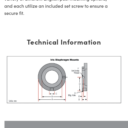
and each utilize an included set screw to ensure a
secure fit.
Technical Information