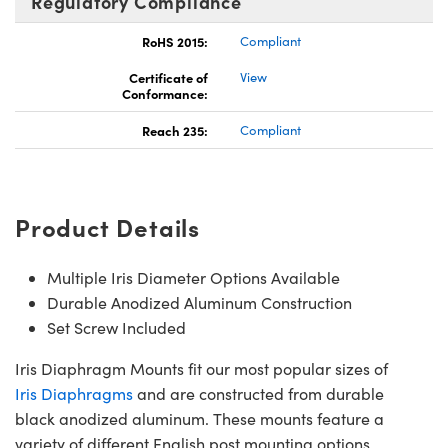
Regulatory Compliance
RoHS 2015:
Compliant
Certificate of
View
Conformance:
Reach 235:
Compliant
Product Details
Multiple Iris Diameter Options Available
Durable Anodized Aluminum Construction
Set Screw Included
Iris Diaphragm Mounts fit our most popular sizes of
Iris Diaphragms
and are constructed from durable
black anodized aluminum. These mounts feature a
variety of different English post mounting options,