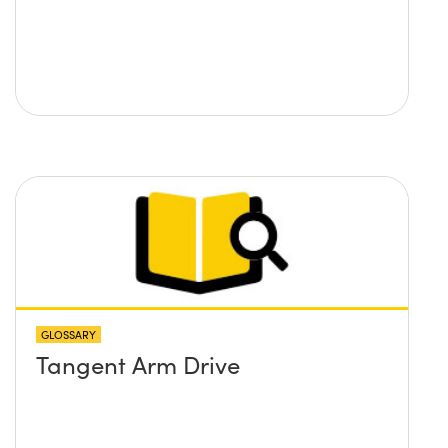
GLOSSARY
Tangent Arm Drive