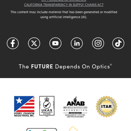
CALIFORNIA TRANSPARENCY IN SUPPLY CHAINS ACT
This content may include material that has been generated or modified
using artificial intelligence (AI).
FUTURE
The
Depends On Optics
®