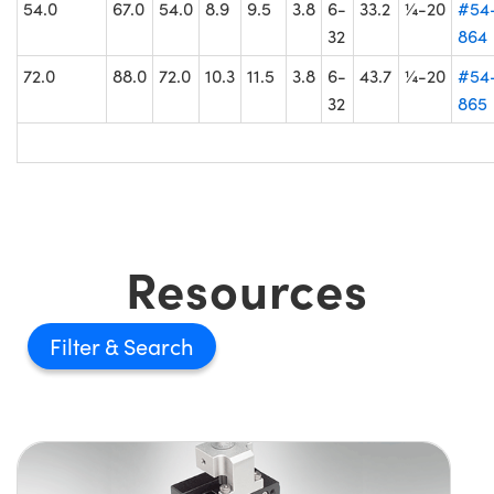
54.0
67.0
54.0
8.9
9.5
3.8
6-
33.2
¼-20
#54
32
864
72.0
88.0
72.0
10.3
11.5
3.8
6-
43.7
¼-20
#54
32
865
Resources
Filter