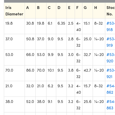
Iris
A
B
C
D
E
F
G
H
Stoc
Diameter
No.
19.8
30.8
19.8
6.1
6.35
2.5
4-
15.1
8-32
#53
40
918
37.0
50.8
37.0
9.0
9.5
2.8
6-
25.0
¼-20
#53
32
919
53.0
66.0
53.0
9.9
9.5
3.0
6-
32.7
¼-20
#53
32
920
70.0
86.0
70.0
10.1
9.5
3.8
6-
42.7
¼-20
#53
32
921
21.0
32.0
21.0
6.2
9.5
3.2
4-
15.7
8-32
#54
40
862
38.0
52.0
38.0
9.1
9.5
3.2
6-
25.6
¼-20
#54
32
863