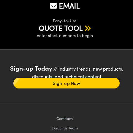
EMAIL
Easy-to-Use
QUOTE TOOL
enter stock numbers to begin
Sign-up Today
// industry trends, new products,
discounts, and technical content
Sign-up Now
Company
Executive Team