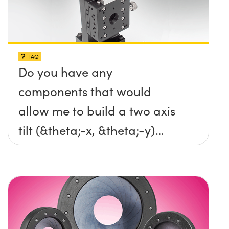
FAQ
Do you have any
components that would
allow me to build a two axis
tilt (&theta;-x, &theta;-y)
platform without any screws
protruding up above the
surface?