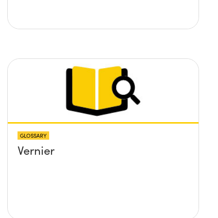
GLOSSARY
Vernier