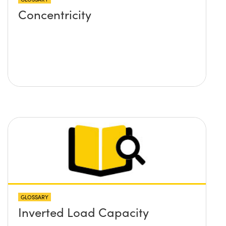
Concentricity
GLOSSARY
Inverted Load Capacity