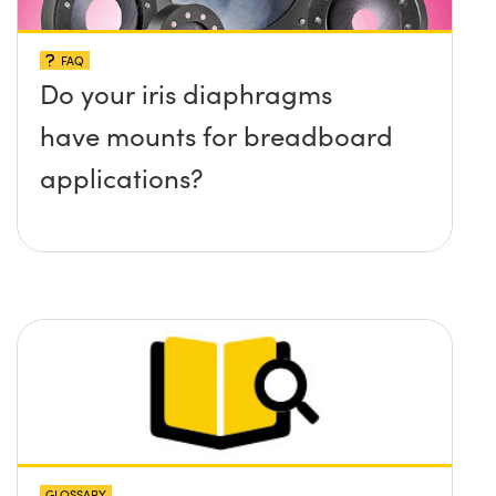
FAQ
Do your iris diaphragms
have mounts for breadboard
applications?
GLOSSARY