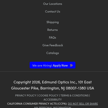
Our Locations
Contact Us
Shipping
Returns
FAQs
Give Feedback
Catalogs
We are Hiring!
Apply Now
Copyright
2026
, Edmund Optics Inc., 101 East
Gloucester Pike, Barrington, NJ 08007-1380 USA
PRIVACY POLICY
|
COOKIE POLICY
|
TERMS & CONDITIONS
|
ACCESSIBILITY
CALIFORNIA CONSUMER PRIVACY ACTS (CCPA):
DO NOT SELL OR SHARE
MY PERSONAL INFORMATION