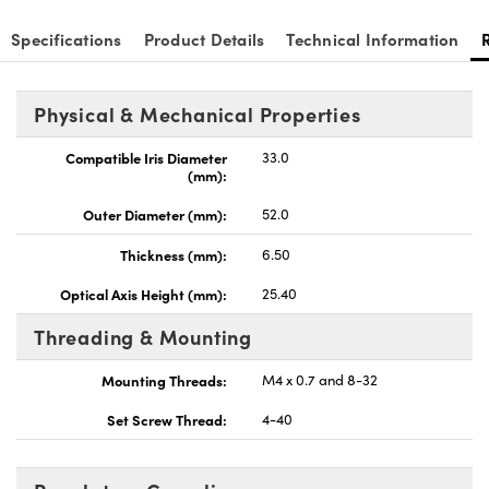
Specifications
Product Details
Technical Information
Physical & Mechanical Properties
nnovations (UFI)
Compatible Iris Diameter
33.0
(mm):
Outer Diameter (mm):
52.0
Thickness (mm):
6.50
Optical Axis Height (mm):
25.40
Threading & Mounting
Mounting Threads:
M4 x 0.7 and 8-32
Set Screw Thread:
4-40