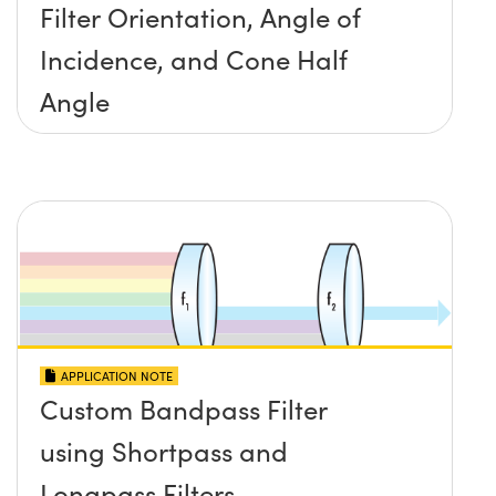
Filter Orientation, Angle of
Incidence, and Cone Half
Angle
APPLICATION NOTE
Custom Bandpass Filter
using Shortpass and
Longpass Filters