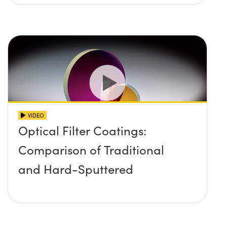
VIDEO
Optical Filter Coatings:
Comparison of Traditional
and Hard-Sputtered