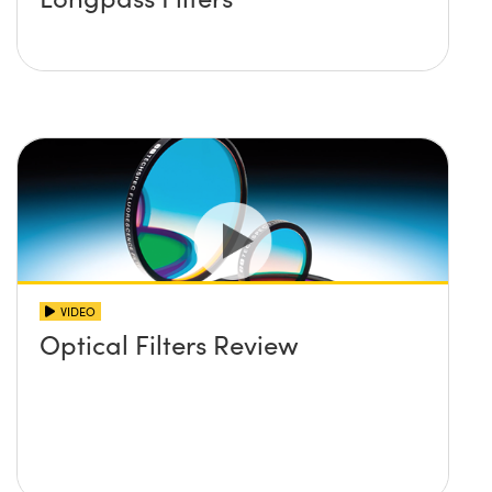
VIDEO
Optical Filters Review