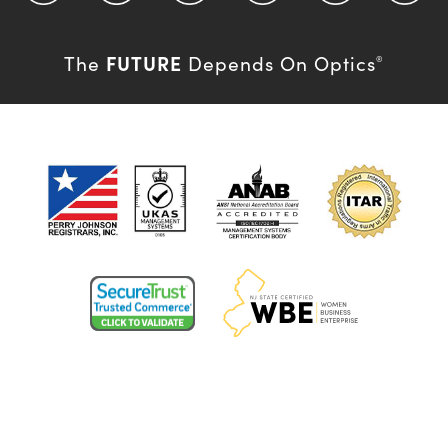
FUTURE
The
Depends On Optics
®