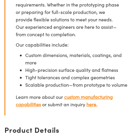
requirements. Whether in the prototyping phase
or preparing for full-scale production, we
provide flexible solutions to meet your needs.
Our experienced engineers are here to assist—
from concept to completion.
Our capabilities include:
Custom dimensions, materials, coatings, and
more
High-precision surface quality and flatness
Tight tolerances and complex geometries
Scalable production—from prototype to volume
Learn more about our
custom manufacturing
capabilities
or submit an inquiry
here.
Product Details