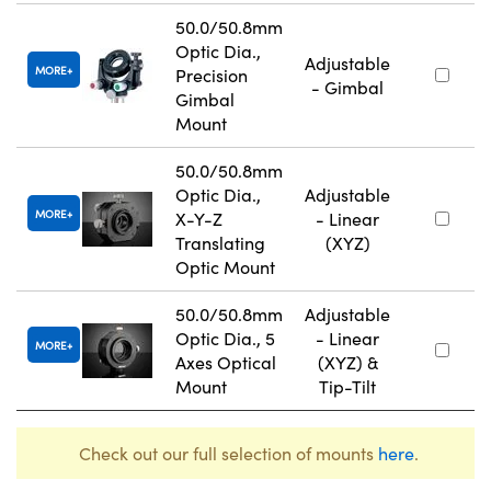
50.0/50.8mm
Optic Dia.,
Adjustable
MORE
Precision
- Gimbal
Gimbal
Mount
50.0/50.8mm
Optic Dia.,
Adjustable
MORE
X-Y-Z
- Linear
Translating
(XYZ)
Optic Mount
50.0/50.8mm
Adjustable
Optic Dia., 5
- Linear
MORE
Axes Optical
(XYZ) &
Mount
Tip-Tilt
Check out our full selection of mounts
here
.