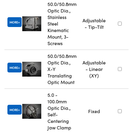
50.0/50.8mm
Optic Dia.,
Stainless
Adjustable
MORE
Steel
- Tip-Tilt
Kinematic
Mount, 3-
Screws
50.0/50.8mm
Optic Dia.,
Adjustable
MORE
X-Y
- Linear
Translating
(XY)
Optic Mount
5.0 -
100.0mm
Optic Dia.,
MORE
Fixed
Self-
Centering
Jaw Clamp