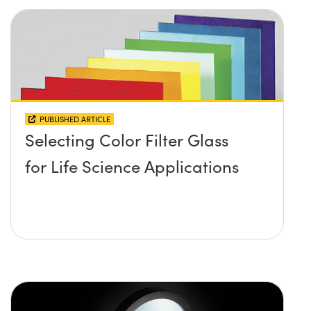
PUBLISHED ARTICLE
Selecting Color Filter Glass
for Life Science Applications