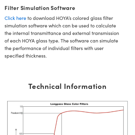
Filter Simulation Software
Click here
to download HOYA’s colored glass filter
simulation software which can be used to calculate
the internal transmittance and external transmission
of each HOYA glass type. The software can simulate
the performance of individual filters with user
specified thickness.
Technical Information