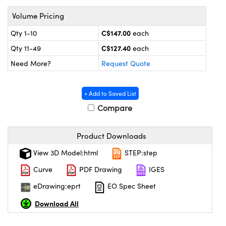
y Mechanics
cessories and Optomechanics
Volume Pricing
 Interface Cameras
C$147.00
Qty 1-10
each
C$127.40
es and Couplers
meras
® Optical Components
Qty 11-49
each
Need More?
Request Quote
 Direct Microscopes
ameras
on Labs™
ystems
+ Add to Saved List
Compare
scopy
ras
Product Downloads
ics
View 3D Model:html
STEP:step
Curve
PDF Drawing
IGES
n Gratings™
eDrawing:eprt
EO Spec Sheet
Download All
AX
tical Components