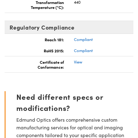
Transformation
440
Temperature (°C):
Regulatory Compliance
Reach 181:
Compliant
RoHS 2015:
Compliant
Certificate of
View
Conformance:
Need different specs or
modifications?
Edmund Optics offers comprehensive custom
manufacturing services for optical and imaging
components tailored to your specific application