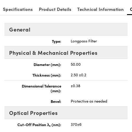
Specifications
Product Details
Technical Information
General
nnovations (UFI)
Type:
Longpass Filter
Physical & Mechanical Properties
Diameter (mm):
50.00
Thickness (mm):
2.50 ±0.2
Dimensional Tolerance
±0.38
(mm):
Bevel:
Protective as needed
Optical Properties
Cut-Off Position λ
(nm):
370±6
c