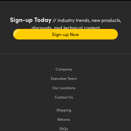
Sign-up Today
// industry trends, new products,
discounts, and technical content
Sign-up Now
Company
Executive Team
Our Locations
Contact Us
Shipping
Returns
FAQs