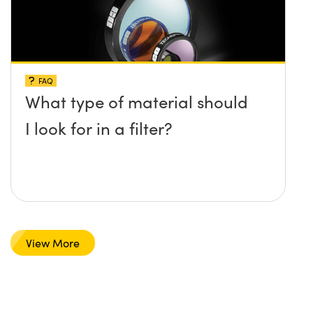
FAQ
What type of material should
I look for in a filter?
View More