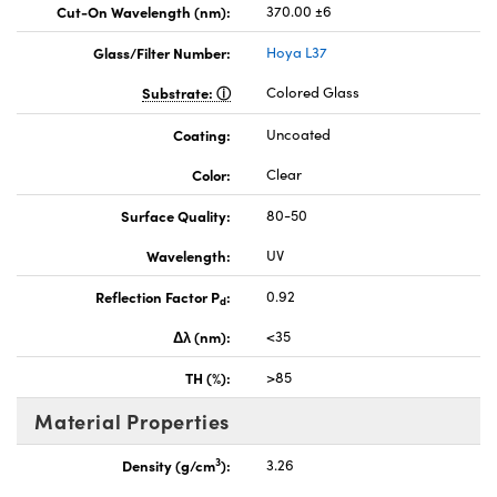
Cut-On Wavelength (nm):
370.00 ±6
Glass/Filter Number:
Hoya L37
Substrate:
Colored Glass
Coating:
Uncoated
Color:
Clear
Surface Quality:
80-50
Wavelength:
UV
Reflection Factor P
:
0.92
d
Δλ (nm):
<35
TH (%):
>85
Material Properties
3
Density (g/cm
):
3.26