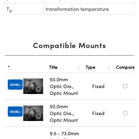
T
transformation temperature
g
Compatible Mounts
Title
Type
Compare
50.0mm
MORE
Optic Dia.,
Fixed
Optic Mount
50.0mm
MORE
Optic Dia.,
Fixed
Optic Mount
9.5 - 73.0mm