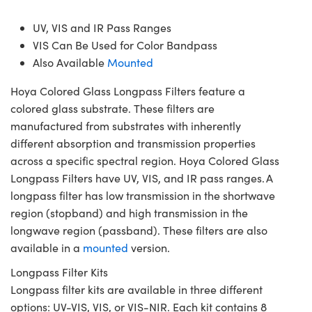
UV, VIS and IR Pass Ranges
VIS Can Be Used for Color Bandpass
Also Available
Mounted
Hoya Colored Glass Longpass Filters feature a
colored glass substrate. These filters are
manufactured from substrates with inherently
different absorption and transmission properties
across a specific spectral region. Hoya Colored Glass
Longpass Filters have UV, VIS, and IR pass ranges. A
longpass filter has low transmission in the shortwave
region (stopband) and high transmission in the
longwave region (passband). These filters are also
available in a
mounted
version.
Longpass Filter Kits
Longpass filter kits are available in three different
options: UV-VIS, VIS, or VIS-NIR. Each kit contains 8