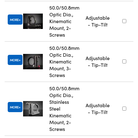
50.0/50.8mm
Optic Dia.,
Adjustable
MORE
Kinematic
- Tip-Tilt
Mount, 2-
Screws
50.0/50.8mm
Optic Dia.,
Adjustable
MORE
Kinematic
- Tip-Tilt
Mount, 3-
Screws
50.0/50.8mm
Optic Dia.,
Stainless
Adjustable
MORE
Steel
- Tip-Tilt
Kinematic
Mount, 2-
Screws