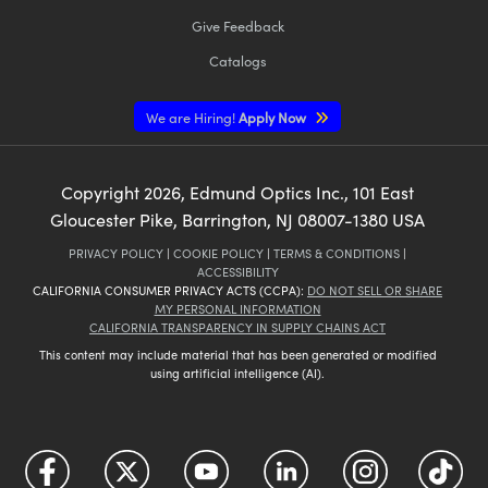
Give Feedback
Catalogs
We are Hiring!
Apply Now
Copyright
2026
, Edmund Optics Inc., 101 East
Gloucester Pike, Barrington, NJ 08007-1380 USA
PRIVACY POLICY
|
COOKIE POLICY
|
TERMS & CONDITIONS
|
ACCESSIBILITY
CALIFORNIA CONSUMER PRIVACY ACTS (CCPA):
DO NOT SELL OR SHARE
MY PERSONAL INFORMATION
CALIFORNIA TRANSPARENCY IN SUPPLY CHAINS ACT
This content may include material that has been generated or modified
using artificial intelligence (AI).