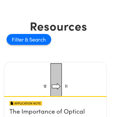
Resources
Filter
APPLICATION NOTE
The Importance of Optical