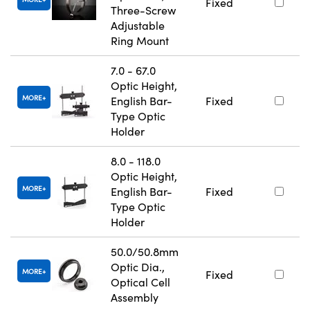
Fixed
Three-Screw
Adjustable
Ring Mount
7.0 - 67.0
Optic Height,
MORE
English Bar-
Fixed
Type Optic
Holder
8.0 - 118.0
Optic Height,
MORE
English Bar-
Fixed
Type Optic
Holder
50.0/50.8mm
Optic Dia.,
MORE
Fixed
Optical Cell
Assembly