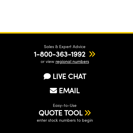
Sales & Expert Advice
1-800-363-1992
or view
regional numbers
LIVE CHAT
EMAIL
Easy-to-Use
QUOTE TOOL
enter stock numbers to begin