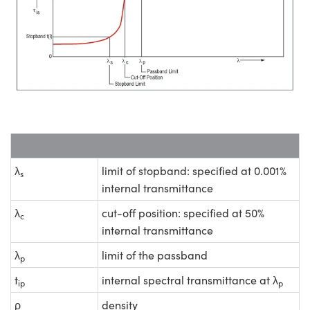
λ
limit of stopband: specified at 0.001%
s
internal transmittance
λ
cut-off position: specified at 50%
c
internal transmittance
λ
limit of the passband
p
t
internal spectral transmittance at λ
ip
p
ρ
density