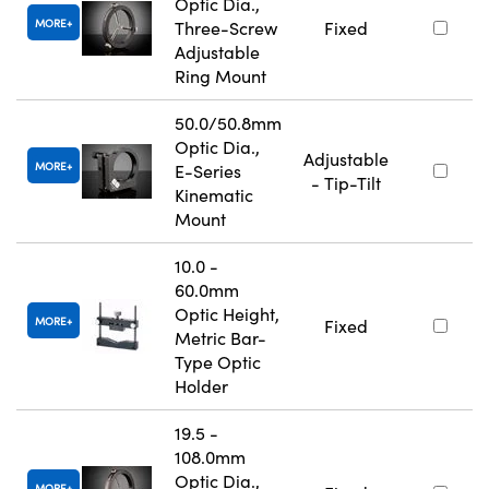
Optic Dia.,
MORE
Three-Screw
Fixed
Adjustable
Ring Mount
50.0/50.8mm
Optic Dia.,
Adjustable
MORE
E-Series
- Tip-Tilt
Kinematic
Mount
10.0 -
60.0mm
Optic Height,
MORE
Fixed
Metric Bar-
Type Optic
Holder
19.5 -
108.0mm
Optic Dia.,
MORE