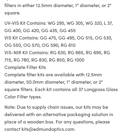
filters in either 12.5mm diameter, 1" diameter, or 2"
square.
UV-VIS Kit Contains: WG 295, WG 305, WG 320, L 37,
GG 400, GG 420, GG 435, GG 455
VIS Kit Contains: GG 475, GG 495, OG 515, OG 530,
OG 550, OG 570, OG 590, RG 610
VIS-NIR Kit Contains: RG 630, RG 665, RG 695, RG
715, RG 780, RG 830, RG 850, RG 1000
Complete Filter Kits
Complete filter kits are available with 12.5mm
diameter, 50.0mm diameter, 1" diameter, or 2"
square filters. Each kit contains all 37 Longpass Glass
Color Filter types.
Note: Due to supply chain issues, our kits may be
delivered with an alternative packaging solution in
place of a wooden box. For any questions, please
contact
kits@edmundoptics.com
.