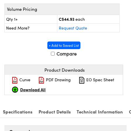
y Mechanics
cessories and Optomechanics
Volume Pricing
 Interface Cameras
C$44.93
Qty 1+
each
es and Couplers
meras
® Optical Components
Need More?
Request Quote
 Direct Microscopes
ameras
on Labs™
+ Add to Saved List
Compare
ystems
scopy
ras
Product Downloads
ics
Curve
PDF Drawing
EO Spec Sheet
Download All
n Gratings™
Specifications
Product Details
Technical Information
AX
tical Components