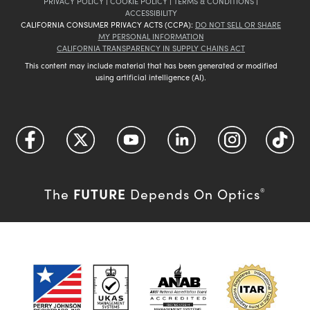
PRIVACY POLICY
|
COOKIE POLICY
|
TERMS & CONDITIONS
|
ACCESSIBILITY
CALIFORNIA CONSUMER PRIVACY ACTS (CCPA):
DO NOT SELL OR SHARE
MY PERSONAL INFORMATION
CALIFORNIA TRANSPARENCY IN SUPPLY CHAINS ACT
This content may include material that has been generated or modified
using artificial intelligence (AI).
FUTURE
The
Depends On Optics
®