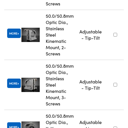
Screws
50.0/50.8mm
Optic Dia.,
Stainless
Adjustable
MORE
Steel
- Tip-Tilt
Kinematic
Mount, 2-
Screws
50.0/50.8mm
Optic Dia.,
Stainless
Adjustable
MORE
Steel
- Tip-Tilt
Kinematic
Mount, 3-
Screws
50.0/50.8mm
Optic Dia.,
Adjustable
MORE