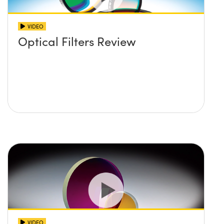
VIDEO
Optical Filters Review
VIDEO