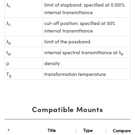
λ
limit of stopband: specified at 0.001%
s
internal transmittance
λ
cut-off position: specified at 50%
c
internal transmittance
λ
limit of the passband
p
t
internal spectral transmittance at λ
ip
p
ρ
density
T
transformation temperature
g
Compatible Mounts
Title
Type
Compare