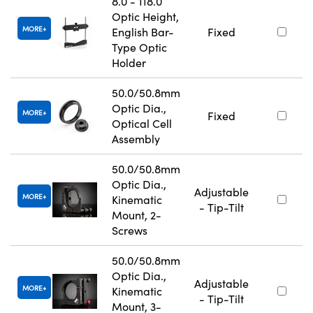
8.0 - 118.0
Optic Height,
MORE
English Bar-
Fixed
Type Optic
Holder
50.0/50.8mm
Optic Dia.,
MORE
Fixed
Optical Cell
Assembly
50.0/50.8mm
Optic Dia.,
Adjustable
MORE
Kinematic
- Tip-Tilt
Mount, 2-
Screws
50.0/50.8mm
Optic Dia.,
Adjustable
MORE
Kinematic
- Tip-Tilt
Mount, 3-