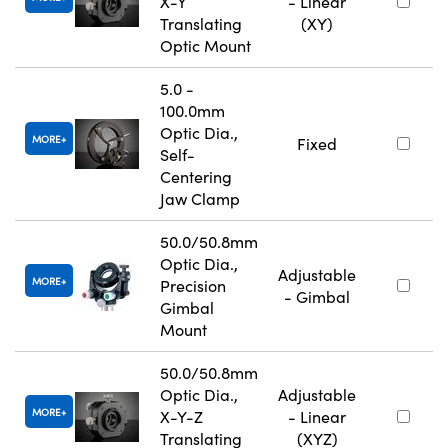
X-Y
- Linear
Translating
(XY)
Optic Mount
5.0 -
100.0mm
Optic Dia.,
MORE
Fixed
Self-
Centering
Jaw Clamp
50.0/50.8mm
Optic Dia.,
Adjustable
MORE
Precision
- Gimbal
Gimbal
Mount
50.0/50.8mm
Optic Dia.,
Adjustable
MORE
X-Y-Z
- Linear
Translating
(XYZ)