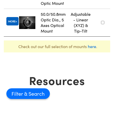
Optic Mount
50.0/50.8mm
Adjustable
Optic Dia., 5
- Linear
MORE
Axes Optical
(XYZ) &
Mount
Tip-Tilt
Check out our full selection of mounts
here
.
Resources
Filter