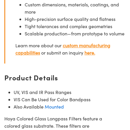
Custom dimensions, materials, coatings, and
more
High-precision surface quality and flatness
Tight tolerances and complex geometries
Scalable production—from prototype to volume
Learn more about our
custom manufacturing
capabilities
or submit an inquiry
here.
Product Details
UV, VIS and IR Pass Ranges
VIS Can Be Used for Color Bandpass
Also Available
Mounted
Hoya Colored Glass Longpass Filters feature a
colored glass substrate. These filters are