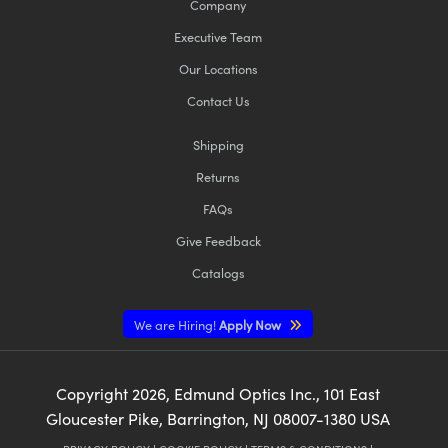
Company
Executive Team
Our Locations
Contact Us
Shipping
Returns
FAQs
Give Feedback
Catalogs
We are Hiring!
Apply Now
Copyright
2026
, Edmund Optics Inc., 101 East
Gloucester Pike, Barrington, NJ 08007-1380 USA