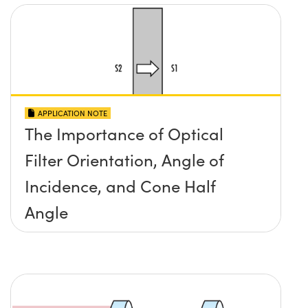
APPLICATION NOTE
The Importance of Optical
Filter Orientation, Angle of
Incidence, and Cone Half
Angle