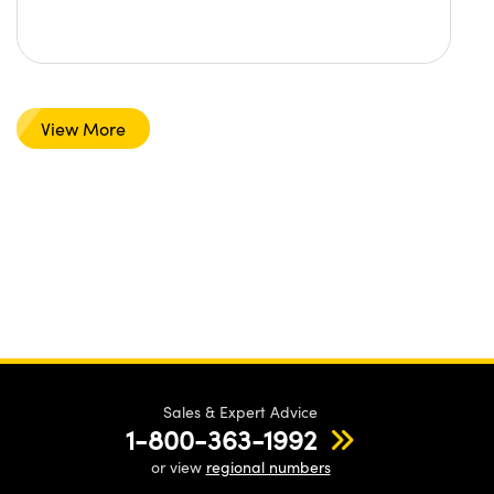
View More
Sales & Expert Advice
1-800-363-1992
or view
regional numbers