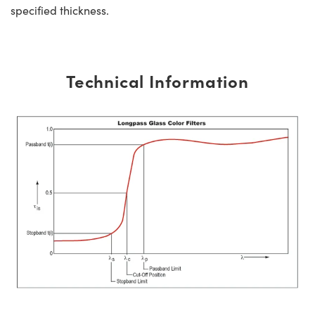
specified thickness.
Technical Information