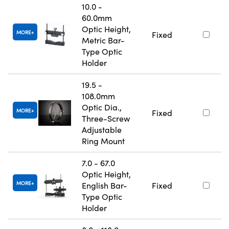
10.0 -
60.0mm
Optic Height,
MORE
Fixed
Metric Bar-
Type Optic
Holder
19.5 -
108.0mm
Optic Dia.,
MORE
Fixed
Three-Screw
Adjustable
Ring Mount
7.0 - 67.0
Optic Height,
MORE
English Bar-
Fixed
Type Optic
Holder