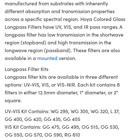
manufactured from substrates with inherently
different absorption and transmission properties
across a specific spectral region. Hoya Colored Glass
Longpass Filters have UV, VIS, and IR pass ranges. A
longpass filter has low transmission in the shortwave
region (stopband) and high transmission in the
longwave region (passband). These filters are also
available in a
mounted
version.
Longpass Filter Kits
Longpass filter kits are available in three different
options: UV-VIS, VIS, or VIS-NIR. Each kit contains 8
filters in either 12.5mm diameter, 1" diameter, or 2"
square.
UV-VIS Kit Contains: WG 295, WG 305, WG 320, L 37,
GG 400, GG 420, GG 435, GG 455
VIS Kit Contains: GG 475, GG 495, OG 515, OG 530,
OG 550, OG 570, OG 590, RG 610