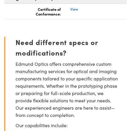
Certificate of
View
Conformance:
Need different specs or
modifications?
Edmund Optics offers comprehensive custom
manufacturing services for optical and imaging
components tailored to your specific application
requirements. Whether in the prototyping phase
or preparing for full-scale production, we
provide flexible solutions to meet your needs.
Our experienced engineers are here to assist—
from concept to completion.
Our capabilities include: