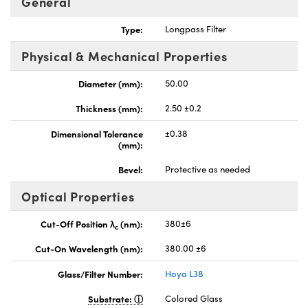
General
Type:
Longpass Filter
Physical & Mechanical Properties
Diameter (mm):
50.00
nnovations (UFI)
Thickness (mm):
2.50 ±0.2
Dimensional Tolerance
±0.38
(mm):
Bevel:
Protective as needed
Optical Properties
Cut-Off Position λ
(nm):
380±6
c
Cut-On Wavelength (nm):
380.00 ±6
Glass/Filter Number:
Hoya L38
Substrate:
Colored Glass