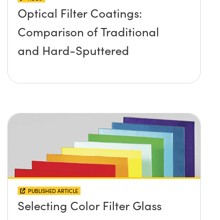
Optical Filter Coatings:
Comparison of Traditional
and Hard-Sputtered
PUBLISHED ARTICLE
Selecting Color Filter Glass