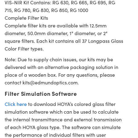
VIS-NIR Kit Contains: RG 630, RG 665, RG 695, RG
715, RG 780, RG 830, RG 850, RG 1000
Complete Filter Kits
Complete filter kits are available with 12.5mm
diameter, 50.0mm diameter, 1" diameter, or 2"
square filters. Each kit contains all 37 Longpass Glass
Color Filter types.
Note: Due to supply chain issues, our kits may be
delivered with an alternative packaging solution in
place of a wooden box. For any questions, please
contact
kits@edmundoptics.com
.
Filter Simulation Software
Click here
to download HOYA’s colored glass filter
simulation software which can be used to calculate
the internal transmittance and external transmission
of each HOYA glass type. The software can simulate
the performance of individual filters with user