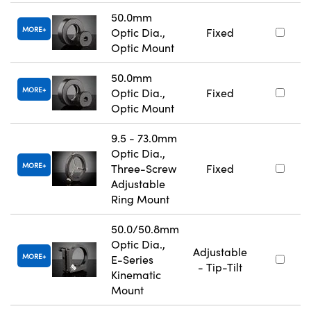
50.0mm
MORE
Optic Dia.,
Fixed
Optic Mount
50.0mm
MORE
Optic Dia.,
Fixed
Optic Mount
9.5 - 73.0mm
Optic Dia.,
MORE
Three-Screw
Fixed
Adjustable
Ring Mount
50.0/50.8mm
Optic Dia.,
Adjustable
MORE
E-Series
- Tip-Tilt
Kinematic
Mount