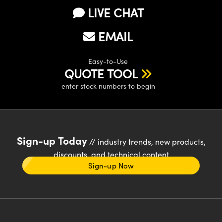
LIVE CHAT
EMAIL
Easy-to-Use
QUOTE TOOL
enter stock numbers to begin
Sign-up Today
// industry trends, new products,
discounts, and technical content
Sign-up Now