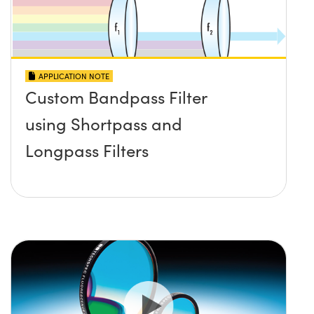
APPLICATION NOTE
Custom Bandpass Filter
using Shortpass and
Longpass Filters