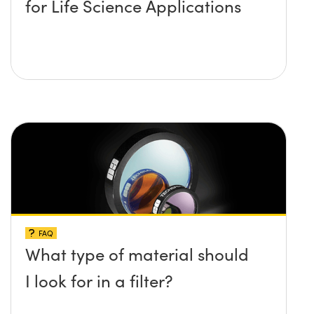
for Life Science Applications
FAQ
What type of material should
I look for in a filter?