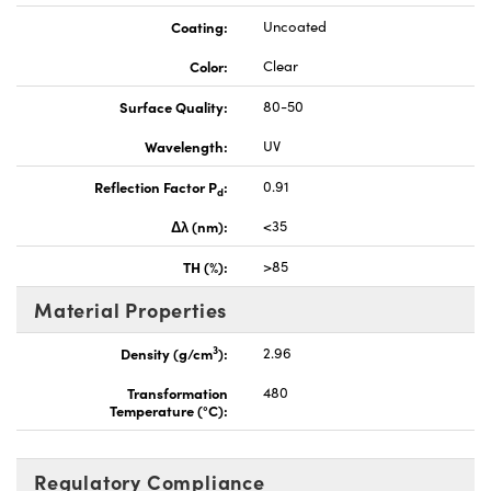
Coating:
Uncoated
Color:
Clear
Surface Quality:
80-50
Wavelength:
UV
Reflection Factor P
:
0.91
d
Δλ (nm):
<35
TH (%):
>85
Material Properties
3
Density (g/cm
):
2.96
Transformation
480
Temperature (°C):
Regulatory Compliance