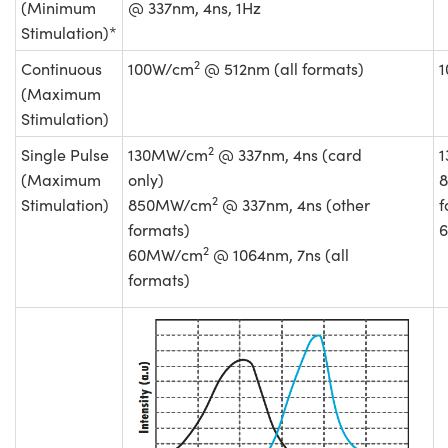
(Minimum
@ 337nm, 4ns, 1Hz
Stimulation)*
2
Continuous
100W/cm
@ 512nm (all formats)
(Maximum
Stimulation)
2
Single Pulse
130MW/cm
@ 337nm, 4ns (card
(Maximum
only)
2
Stimulation)
850MW/cm
@ 337nm, 4ns (other
f
formats)
2
60MW/cm
@ 1064nm, 7ns (all
formats)