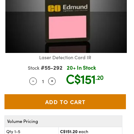
Laser Detection Card IR
#55-292
20+ In Stock
Stock
C$151
.20
-
+
Quantity Selector
Use the plus and minus buttons to adju
ics
Volume Pricing
C$151.20
Qty 1-5
each