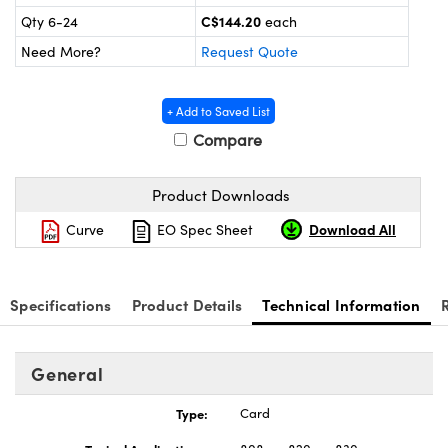
ics
C$144.20
Qty 6-24
each
Need More?
Request Quote
+ Add to Saved List
Compare
Product Downloads
Download All
Curve
EO Spec Sheet
Specifications
Product Details
Technical Information
General
Type:
Card