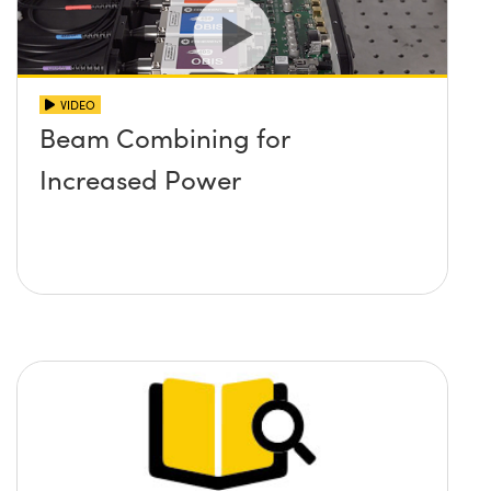
VIDEO
Beam Combining for
Increased Power