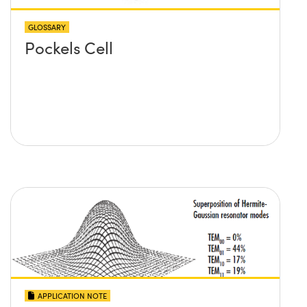
GLOSSARY
Pockels Cell
APPLICATION NOTE