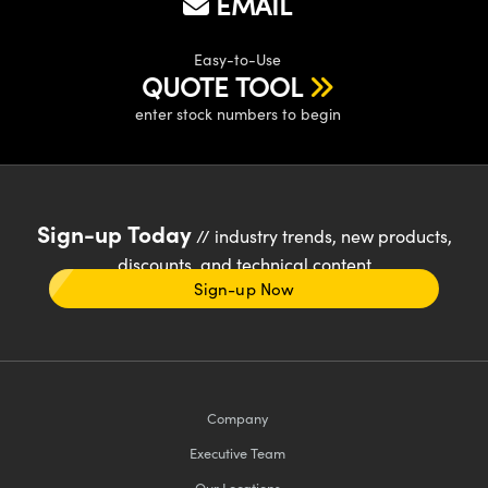
EMAIL
Easy-to-Use
QUOTE TOOL
enter stock numbers to begin
Sign-up Today
// industry trends, new products,
discounts, and technical content
Sign-up Now
Company
Executive Team
Our Locations