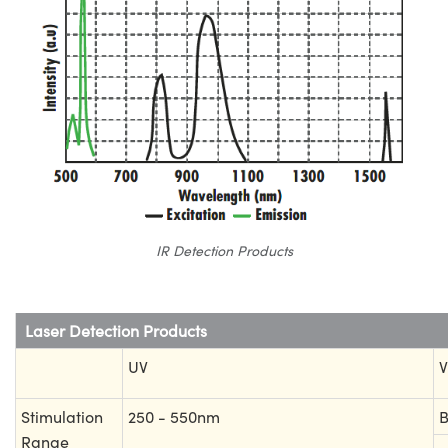
IR Detection Products
Laser Detection Products
UV
V
Stimulation
250 - 550nm
B
Range