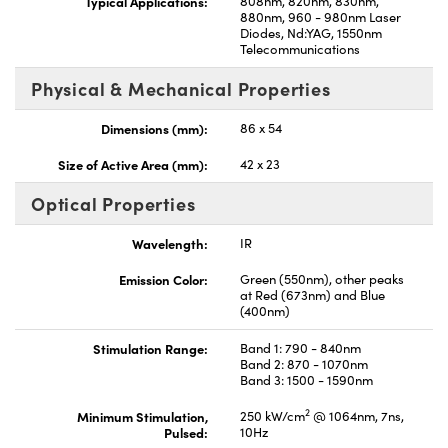
Typical Applications:
808nm, 820nm, 830nm,
880nm, 960 - 980nm Laser
Diodes, Nd:YAG, 1550nm
Telecommunications
Physical & Mechanical Properties
Dimensions (mm):
86 x 54
Size of Active Area (mm):
42 x 23
Optical Properties
Wavelength:
IR
Emission Color:
Green (550nm), other peaks
at Red (673nm) and Blue
(400nm)
Stimulation Range:
Band 1: 790 - 840nm
Band 2: 870 - 1070nm
Band 3: 1500 - 1590nm
2
Minimum Stimulation,
250 kW/cm
@ 1064nm, 7ns,
Pulsed:
10Hz