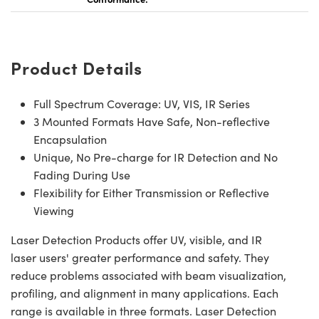
Product Details
Full Spectrum Coverage: UV, VIS, IR Series
3 Mounted Formats Have Safe, Non-reflective
Encapsulation
Unique, No Pre-charge for IR Detection and No
Fading During Use
Flexibility for Either Transmission or Reflective
Viewing
Laser Detection Products offer UV, visible, and IR
laser users' greater performance and safety. They
reduce problems associated with beam visualization,
profiling, and alignment in many applications. Each
range is available in three formats. Laser Detection