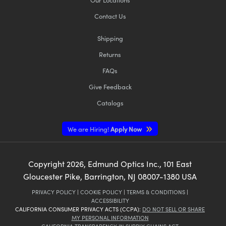
Contact Us
Shipping
Returns
FAQs
Give Feedback
Catalogs
We are Hiring!
Apply Now
Copyright
2026
, Edmund Optics Inc., 101 East
Gloucester Pike, Barrington, NJ 08007-1380 USA
PRIVACY POLICY
|
COOKIE POLICY
|
TERMS & CONDITIONS
|
ACCESSIBILITY
CALIFORNIA CONSUMER PRIVACY ACTS (CCPA):
DO NOT SELL OR SHARE
MY PERSONAL INFORMATION