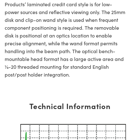
Products’ laminated credit card style is for low-
power sources and reflective viewing only. The 25mm
disk and clip-on wand style is used when frequent
component positioning is required. The removable
disk is positional at an optics location to enable
precise alignment, while the wand format permits
handling into the beam path. The optical bench-
mountable head format has a large active area and
¼-20 threaded mounting for standard English
post/post holder integration.
Technical Information