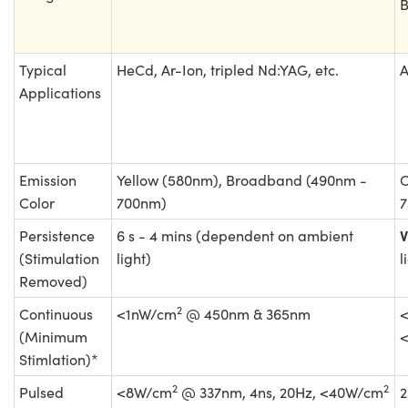
B
Typical
HeCd, Ar-Ion, tripled Nd:YAG, etc.
A
Applications
Emission
Yellow (580nm), Broadband (490nm -
O
Color
700nm)
7
V
Persistence
6 s - 4 mins (dependent on ambient
(Stimulation
light)
l
Removed)
2
Continuous
<1nW/cm
@ 450nm & 365nm
(Minimum
Stimlation)*
2
2
Pulsed
<8W/cm
@ 337nm, 4ns, 20Hz, <40W/cm
2