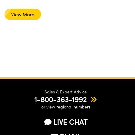
View More
Sales & Expert Advice
1-800-363-1992
or view
regional numbers
LIVE CHAT