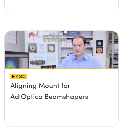
VIDEO
Aligning Mount for
AdlOptica Beamshapers