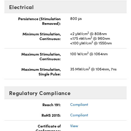
Electrical
Persistence (Stimulation
800 μs
Removed):
2
Minimum Stimulation,
<2 μW/cm
@ 808nm
2
Continuous:
<175 nW/cm
@ 960nm
2
<100 μW/cm
@ 1550nm
2
Maximum Stimulation,
100 W/cm
@ 1064nm
Continuous:
2
Maximum Stimulation,
35 MW/cm
@ 1064nm, 7ns
Single Pulse:
Regulatory Compliance
Reach 191:
Compliant
RoHS 2015:
Compliant
Certificate of
View
Conformance: