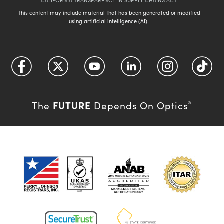
CALIFORNIA TRANSPARENCY IN SUPPLY CHAINS ACT
This content may include material that has been generated or modified
using artificial intelligence (AI).
FUTURE
The
Depends On Optics
®