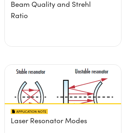
Beam Quality and Strehl
Ratio
APPLICATION NOTE
Laser Resonator Modes