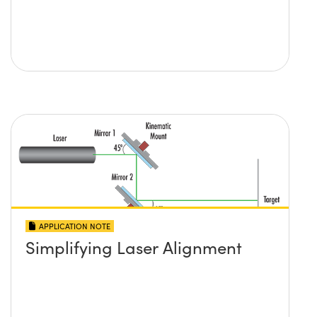
APPLICATION NOTE
Simplifying Laser Alignment