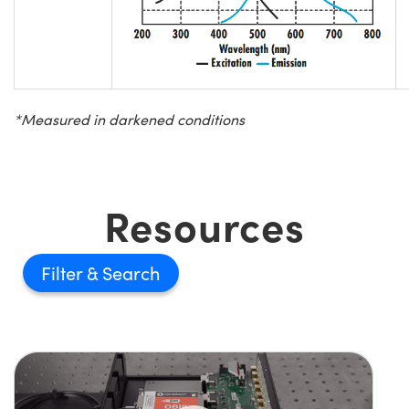
*Measured in darkened conditions
Resources
Filter