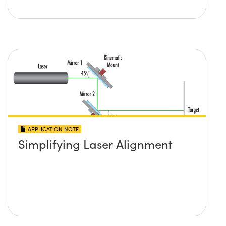
APPLICATION NOTE
Simplifying Laser Alignment