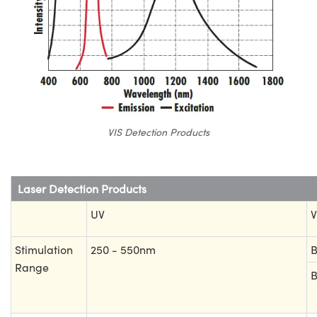
VIS Detection Products
Laser Detection Products
UV
V
Stimulation
250 - 550nm
B
Range
B