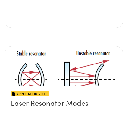
APPLICATION NOTE
Laser Resonator Modes