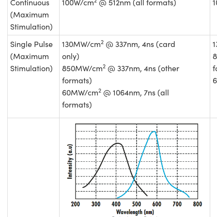
Continuous
100W/cm
@ 512nm (all formats)
(Maximum
Stimulation)
2
Single Pulse
130MW/cm
@ 337nm, 4ns (card
(Maximum
only)
2
Stimulation)
850MW/cm
@ 337nm, 4ns (other
f
formats)
2
60MW/cm
@ 1064nm, 7ns (all
formats)