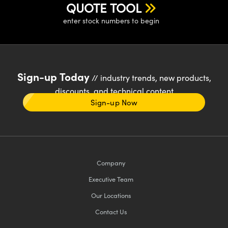
QUOTE TOOL
enter stock numbers to begin
Sign-up Today
// industry trends, new products,
discounts, and technical content
Sign-up Now
Company
Executive Team
Our Locations
Contact Us