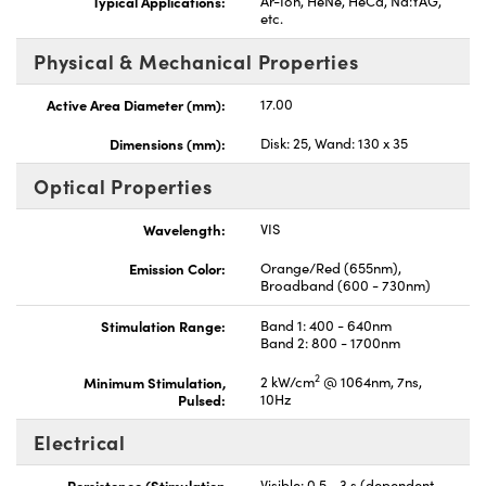
Typical Applications:
Ar-Ion, HeNe, HeCd, Nd:YAG,
etc.
Physical & Mechanical Properties
Active Area Diameter (mm):
17.00
Dimensions (mm):
Disk: 25, Wand: 130 x 35
Optical Properties
Wavelength:
VIS
Emission Color:
Orange/Red (655nm),
Broadband (600 - 730nm)
Stimulation Range:
Band 1: 400 - 640nm
Band 2: 800 - 1700nm
2
Minimum Stimulation,
2 kW/cm
@ 1064nm, 7ns,
Pulsed:
10Hz
Electrical
Persistence (Stimulation
Visible: 0.5 - 3 s (dependent