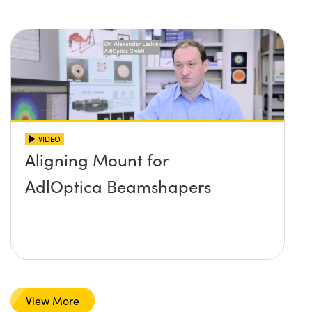
VIDEO
Aligning Mount for
AdlOptica Beamshapers
View More