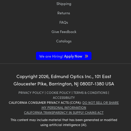
Shipping
Returns
FAQs
Give Feedback
Catalogs
We are Hiring!
Apply Now
Copyright
2026
, Edmund Optics Inc., 101 East
Gloucester Pike, Barrington, NJ 08007-1380 USA
PRIVACY POLICY
|
COOKIE POLICY
|
TERMS & CONDITIONS
|
ACCESSIBILITY
CALIFORNIA CONSUMER PRIVACY ACTS (CCPA):
DO NOT SELL OR SHARE
MY PERSONAL INFORMATION
CALIFORNIA TRANSPARENCY IN SUPPLY CHAINS ACT
This content may include material that has been generated or modified
using artificial intelligence (AI).