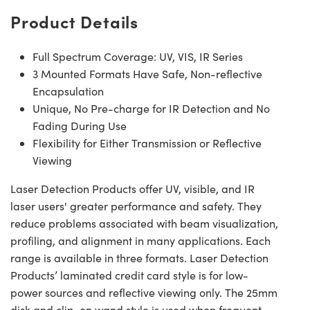
Product Details
Full Spectrum Coverage: UV, VIS, IR Series
3 Mounted Formats Have Safe, Non-reflective
Encapsulation
Unique, No Pre-charge for IR Detection and No
Fading During Use
Flexibility for Either Transmission or Reflective
Viewing
Laser Detection Products offer UV, visible, and IR
laser users' greater performance and safety. They
reduce problems associated with beam visualization,
profiling, and alignment in many applications. Each
range is available in three formats. Laser Detection
Products’ laminated credit card style is for low-
power sources and reflective viewing only. The 25mm
disk and clip-on wand style is used when frequent