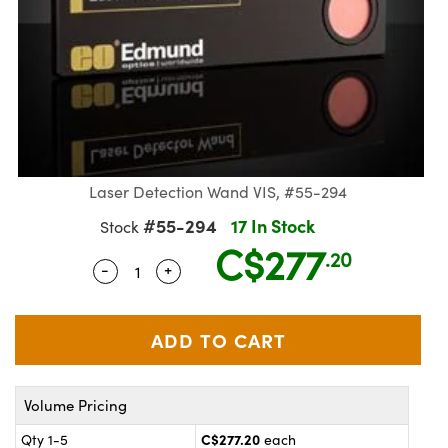
Laser Detection Wand VIS, #55-294
#55-294
17 In Stock
Stock
C$277
.20
-
+
Quantity Selector
Use the plus and minus buttons to adjus
ics
Volume Pricing
C$277.20
Qty 1-5
each