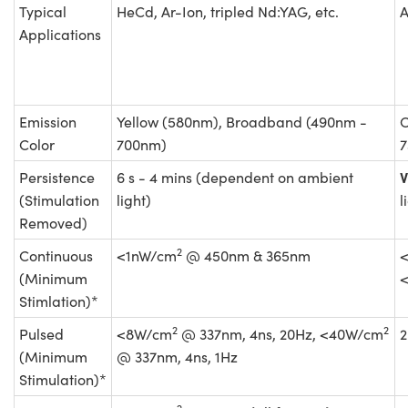
Typical
HeCd, Ar-Ion, tripled Nd:YAG, etc.
A
Applications
Emission
Yellow (580nm), Broadband (490nm -
O
Color
700nm)
7
V
Persistence
6 s - 4 mins (dependent on ambient
(Stimulation
light)
l
Removed)
2
Continuous
<1nW/cm
@ 450nm & 365nm
(Minimum
Stimlation)*
2
2
Pulsed
<8W/cm
@ 337nm, 4ns, 20Hz, <40W/cm
2
(Minimum
@ 337nm, 4ns, 1Hz
Stimulation)*
2