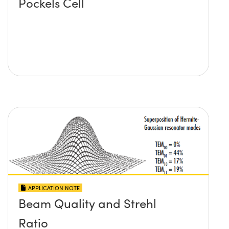
Pockels Cell
APPLICATION NOTE
Beam Quality and Strehl
Ratio