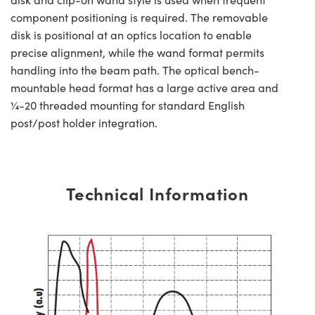
component positioning is required. The removable
disk is positional at an optics location to enable
precise alignment, while the wand format permits
handling into the beam path. The optical bench-
mountable head format has a large active area and
¼-20 threaded mounting for standard English
post/post holder integration.
Technical Information