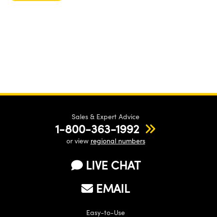
Sales & Expert Advice
1-800-363-1992
or view
regional numbers
LIVE CHAT
EMAIL
Easy-to-Use