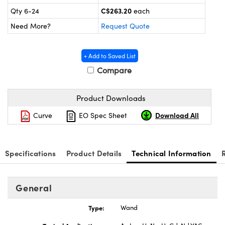
ics
C$263.20
Qty 6-24
each
Need More?
Request Quote
+ Add to Saved List
Compare
Product Downloads
Download All
Curve
EO Spec Sheet
Specifications
Product Details
Technical Information
General
Type:
Wand