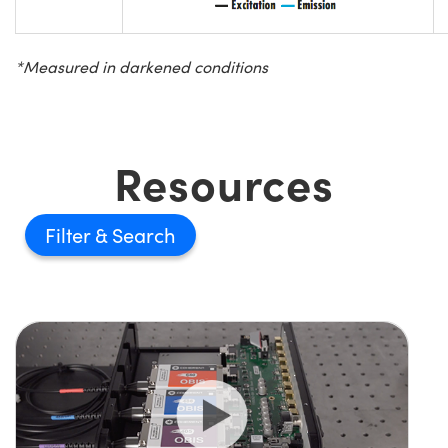
*Measured in darkened conditions
Resources
Filter