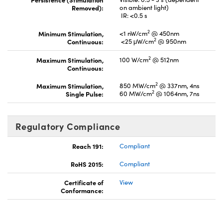
Removed):
on ambient light)
IR: <0.5 s
2
Minimum Stimulation,
<1 nW/cm
@ 450nm
2
Continuous:
<25 μW/cm
@ 950nm
2
Maximum Stimulation,
100 W/cm
@ 512nm
Continuous:
2
Maximum Stimulation,
850 MW/cm
@ 337nm, 4ns
2
Single Pulse:
60 MW/cm
@ 1064nm, 7ns
Regulatory Compliance
Reach 191:
Compliant
RoHS 2015:
Compliant
Certificate of
View
Conformance: