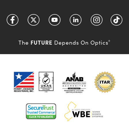
FUTURE
The
Depends On Optics
®