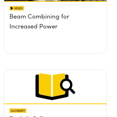
VIDEO
Beam Combining for
Increased Power
GLOSSARY