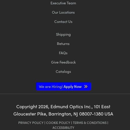
Executive Team
Our Locations
Contact Us
Shipping
Returns
FAQs
Give Feedback
Catalogs
We are Hiring!
Apply Now
Copyright
2026
, Edmund Optics Inc., 101 East
Gloucester Pike, Barrington, NJ 08007-1380 USA
PRIVACY POLICY
|
COOKIE POLICY
|
TERMS & CONDITIONS
|
ACCESSIBILITY