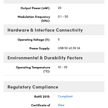
Output Power (mW):
20
Modulation Frequency
0.1 - 50
(kHz):
Hardware & Interface Connectivity
Operating Voltage (V):
5
Power Supply:
USB 5V ±0.5V 1A
Environmental & Durability Factors
Operating Temperature
10 - 35
(°C):
Regulatory Compliance
RoHS 2015:
Compliant
Certificate of
View