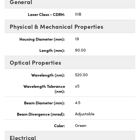
General
Laser Class - CDRH:
IIIB
Physical & Mechanical Properties
Housing Diameter (mm):
19
Innovations (UFI)
Length (mm):
90.00
Optical Properties
Wavelength (nm):
520.00
Wavelength Tolerance
±5
(nm):
Beam Diameter (mm):
4.5
Beam Divergence (mrad):
Adjustable
Color:
Green
Electrical