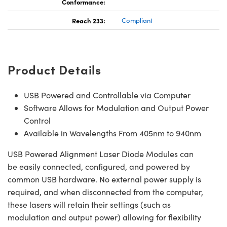
Conformance:
Reach 233:
Compliant
Product Details
USB Powered and Controllable via Computer
Software Allows for Modulation and Output Power
Control
Available in Wavelengths From 405nm to 940nm
USB Powered Alignment Laser Diode Modules can
be easily connected, configured, and powered by
common USB hardware. No external power supply is
required, and when disconnected from the computer,
these lasers will retain their settings (such as
modulation and output power) allowing for flexibility