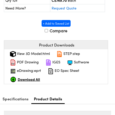
C$749.70
Qty 10+
each
y Mechanics
cessories and Optomechanics
Need More?
Request Quote
d Interface Cameras
+ Add to Saved List
es and Couplers
meras
® Optical Components
Compare
 Direct Microscopes
Cameras
ion Labs™
Product Downloads
s
ystems
View 3D Model:html
STEP:step
scopy
ras
PDF Drawing
IGES
Software
ics
eDrawing:eprt
EO Spec Sheet
Download All
n Gratings™
Specifications
Product Details
AX
tical Components