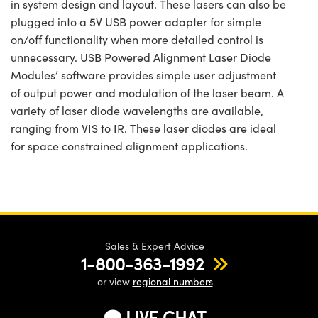
in system design and layout. These lasers can also be
plugged into a 5V USB power adapter for simple
on/off functionality when more detailed control is
unnecessary. USB Powered Alignment Laser Diode
Modules’ software provides simple user adjustment
of output power and modulation of the laser beam. A
variety of laser diode wavelengths are available,
ranging from VIS to IR. These laser diodes are ideal
for space constrained alignment applications.
Sales & Expert Advice
1-800-363-1992
or view
regional numbers
LIVE CHAT