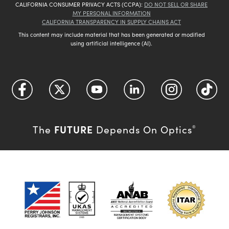
CALIFORNIA CONSUMER PRIVACY ACTS (CCPA):
DO NOT SELL OR SHARE
MY PERSONAL INFORMATION
CALIFORNIA TRANSPARENCY IN SUPPLY CHAINS ACT
This content may include material that has been generated or modified
using artificial intelligence (AI).
FUTURE
The
Depends On Optics
®