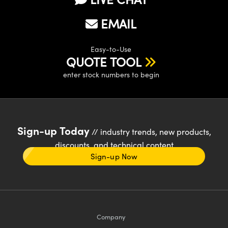
EMAIL
Easy-to-Use
QUOTE TOOL
enter stock numbers to begin
Sign-up Today
// industry trends, new products,
discounts, and technical content
Sign-up Now
Company