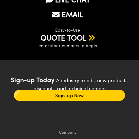
EMAIL
Easy-to-Use
QUOTE TOOL
enter stock numbers to begin
Sign-up Today
// industry trends, new products,
discounts, and technical content
Sign-up Now
Company