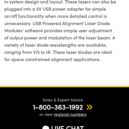
in system design and layout. These lasers can also be
plugged into a 5V USB power adapter for simple
on/off functionality when more detailed control is
unnecessary. USB Powered Alignment Laser Diode
Modules’ software provides simple user adjustment
of output power and modulation of the laser beam. A
variety of laser diode wavelengths are available,
ranging from VIS to IR. These laser diodes are ideal
for space constrained alignment applications.
Sales & Expert Advice
1-800-363-1992
or view
regional numbers
LIVE CHAT