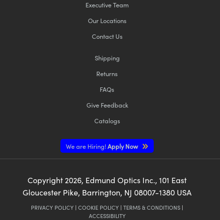
Executive Team
Our Locations
Contact Us
Shipping
Returns
FAQs
Give Feedback
Catalogs
We are Hiring!
Apply Now
Copyright
2026
, Edmund Optics Inc., 101 East
Gloucester Pike, Barrington, NJ 08007-1380 USA
PRIVACY POLICY
|
COOKIE POLICY
|
TERMS & CONDITIONS
|
ACCESSIBILITY