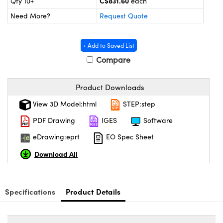
C$831.60
Qty 10+
each
y Mechanics
cessories and Optomechanics
Need More?
Request Quote
d Interface Cameras
+ Add to Saved List
es and Couplers
meras
® Optical Components
Compare
 Direct Microscopes
Cameras
ion Labs™
Product Downloads
s
ystems
View 3D Model:html
STEP:step
scopy
ras
PDF Drawing
IGES
Software
ics
eDrawing:eprt
EO Spec Sheet
Download All
n Gratings™
Specifications
Product Details
AX
tical Components