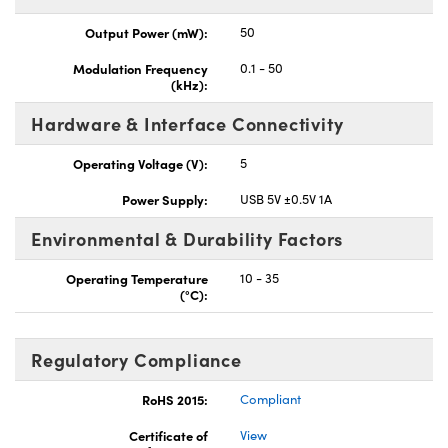
Output Power (mW):
50
Modulation Frequency
0.1 - 50
(kHz):
Hardware & Interface Connectivity
Operating Voltage (V):
5
Power Supply:
USB 5V ±0.5V 1A
Environmental & Durability Factors
Operating Temperature
10 - 35
(°C):
Regulatory Compliance
RoHS 2015:
Compliant
Certificate of
View