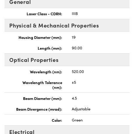
General
Laser Class - CDRH:
IIIB
Physical & Mechanical Properties
Housing Diameter (mm):
19
Innovations (UFI)
Length (mm):
90.00
Optical Properties
Wavelength (nm):
520.00
Wavelength Tolerance
±5
(nm):
Beam Diameter (mm):
4.5
Beam Divergence (mrad):
Adjustable
Color:
Green
Electrical