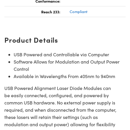
Conformance:
Reach 233:
Compliant
Product Details
USB Powered and Controllable via Computer
Software Allows for Modulation and Output Power
Control
Available in Wavelengths From 405nm to 940nm
USB Powered Alignment Laser Diode Modules can
be easily connected, configured, and powered by
common USB hardware. No external power supply is
required, and when disconnected from the computer,
these lasers will retain their settings (such as
modulation and output power) allowing for flexibility