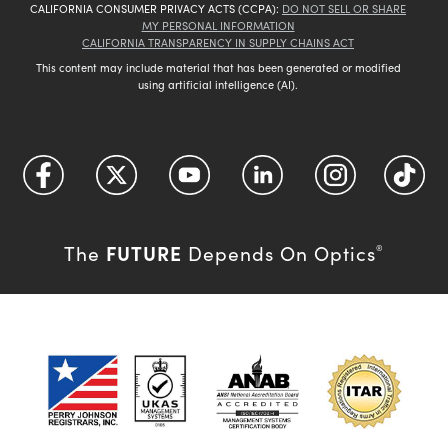
CALIFORNIA CONSUMER PRIVACY ACTS (CCPA):
DO NOT SELL OR SHARE
MY PERSONAL INFORMATION
CALIFORNIA TRANSPARENCY IN SUPPLY CHAINS ACT
This content may include material that has been generated or modified
using artificial intelligence (AI).
FUTURE
The
Depends On Optics
®