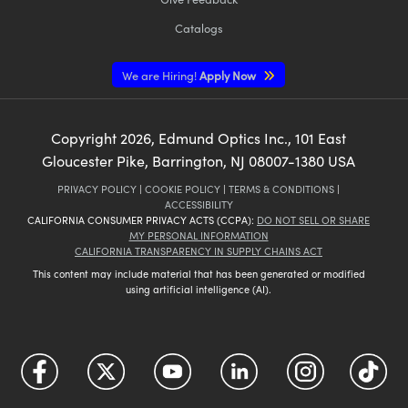
Catalogs
We are Hiring!
Apply Now
Copyright
2026
, Edmund Optics Inc., 101 East
Gloucester Pike, Barrington, NJ 08007-1380 USA
PRIVACY POLICY
|
COOKIE POLICY
|
TERMS & CONDITIONS
|
ACCESSIBILITY
CALIFORNIA CONSUMER PRIVACY ACTS (CCPA):
DO NOT SELL OR SHARE
MY PERSONAL INFORMATION
CALIFORNIA TRANSPARENCY IN SUPPLY CHAINS ACT
This content may include material that has been generated or modified
using artificial intelligence (AI).