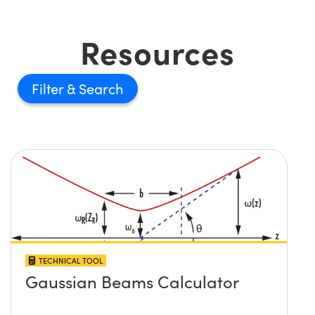
Resources
Filter
TECHNICAL TOOL
Gaussian Beams Calculator