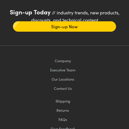
Sign-up Today
// industry trends, new products,
discounts, and technical content
Sign-up Now
Company
Executive Team
Our Locations
Contact Us
Shipping
Returns
FAQs
Give Feedback