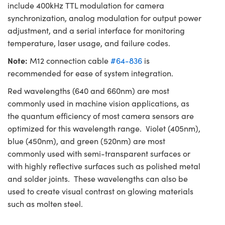
include 400kHz TTL modulation for camera
synchronization, analog modulation for output power
adjustment, and a serial interface for monitoring
temperature, laser usage, and failure codes.
Note:
M12 connection cable
#64-836
is
recommended for ease of system integration.
Red wavelengths (640 and 660nm) are most
commonly used in machine vision applications, as
the quantum efficiency of most camera sensors are
optimized for this wavelength range. Violet (405nm),
blue (450nm), and green (520nm) are most
commonly used with semi-transparent surfaces or
with highly reflective surfaces such as polished metal
and solder joints. These wavelengths can also be
used to create visual contrast on glowing materials
such as molten steel.