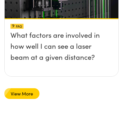
FAQ
What factors are involved in
how well I can see a laser
beam at a given distance?
View More