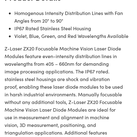
Homogenous Intensity Distribution Lines with Fan
Angles from 20° to 90°
IP67 Rated Stainless Steel Housing
Violet, Blue, Green, and Red Wavelengths Available
Z-Laser ZX20 Focusable Machine Vision Laser Diode
Modules feature even-intensity distribution lines in
wavelengths from 405 – 660nm for demanding
image processing applications. The IP67 rated.
stainless steel housings are shock and vibration
proof, enabling these laser diode modules to be used
in harsh industrial environments. Manually focusable
without any additional tools, Z-Laser ZX20 Focusable
Machine Vision Laser Diode Modules are ideal for
use in measurement and alignment in machine
vision, 3D measurement, positioning, and
triangulation applications. Additional features