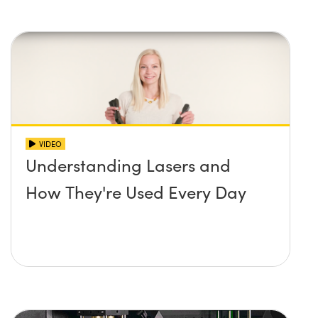
VIDEO
Understanding Lasers and
How They're Used Every Day