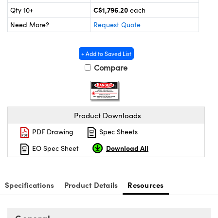
y Mechanics
cessories and Optomechanics
C$1,796.20
Qty 10+
each
Need More?
Request Quote
d Interface Cameras
es and Couplers
meras
® Optical Components
+ Add to Saved List
Compare
 Direct Microscopes
Cameras
ion Labs™
s
ystems
scopy
ras
Product Downloads
PDF Drawing
Spec Sheets
ics
Download All
EO Spec Sheet
n Gratings™
Specifications
Product Details
Resources
AX
tical Components