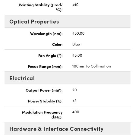
Pointing Stability (μrad/
<10
°C):
Optical Properties
Wavelength (nm):
450.00
Color:
Blue
Fan Angle (°):
45.00
Focus Range (mm):
100mm to Collimation
Electrical
Output Power (mW):
20
Power Stability (%):
±3
Modulation Frequency
400
(kHz):
Hardware & Interface Connectivity