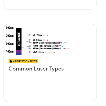
APPLICATION NOTE
Common Laser Types