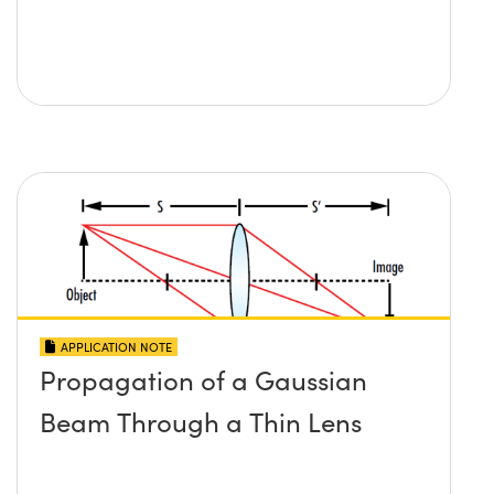
APPLICATION NOTE
Propagation of a Gaussian
Beam Through a Thin Lens