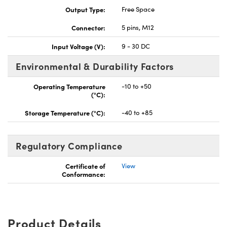
Output Type:
Free Space
Connector:
5 pins, M12
Input Voltage (V):
9 - 30 DC
Environmental & Durability Factors
Operating Temperature
-10 to +50
(°C):
Storage Temperature (°C):
-40 to +85
Regulatory Compliance
Certificate of
View
Conformance:
Product Details