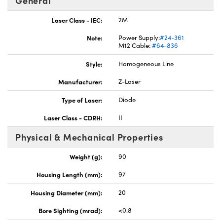
General
Laser Class - IEC:
2M
Note:
Power Supply:
#24-361
M12 Cable:
#64-836
Style:
Homogeneous Line
Innovations (UFI)
Manufacturer:
Z-Laser
Type of Laser:
Diode
Laser Class - CDRH:
II
Physical & Mechanical Properties
Weight (g):
90
Housing Length (mm):
97
Housing Diameter (mm):
20
Bore Sighting (mrad):
<0.8