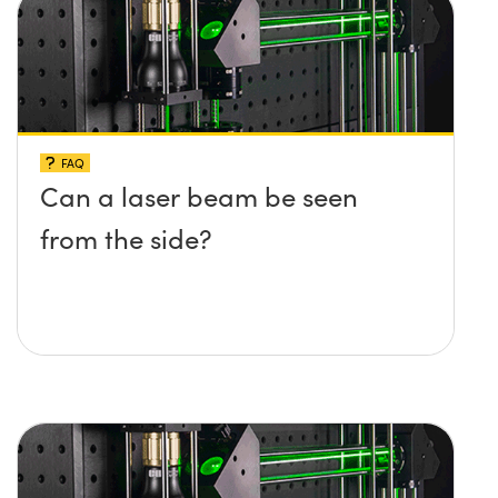
FAQ
Can a laser beam be seen
from the side?