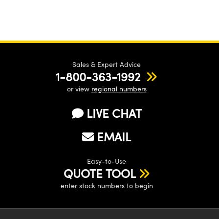
Sales & Expert Advice
1-800-363-1992
or view
regional numbers
LIVE CHAT
EMAIL
Easy-to-Use
QUOTE TOOL
enter stock numbers to begin