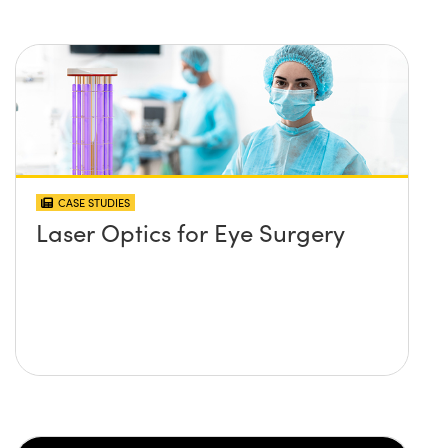
CASE STUDIES
Laser Optics for Eye Surgery