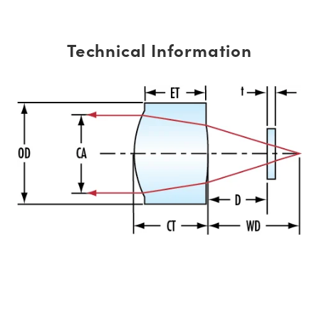
Technical Information