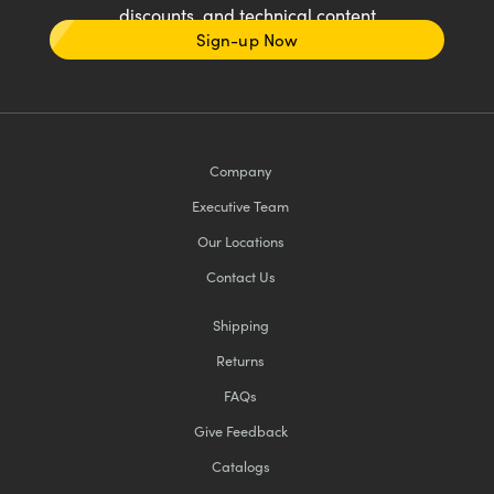
discounts, and technical content
Sign-up Now
Company
Executive Team
Our Locations
Contact Us
Shipping
Returns
FAQs
Give Feedback
Catalogs