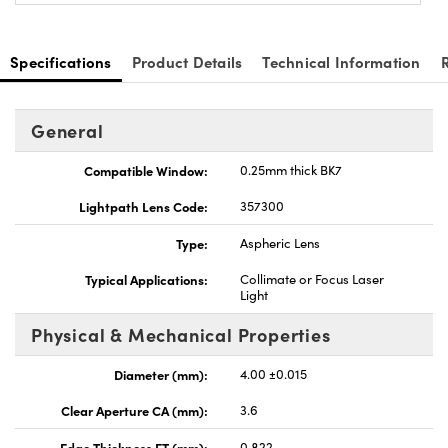
Specifications
Product Details
Technical Information
General
nnovations (UFI)
Compatible Window:
0.25mm thick BK7
Lightpath Lens Code:
357300
Type:
Aspheric Lens
Typical Applications:
Collimate or Focus Laser
Light
Physical & Mechanical Properties
Diameter (mm):
4.00 ±0.015
Clear Aperture CA (mm):
3.6
Edge Thickness ET (mm):
0.822