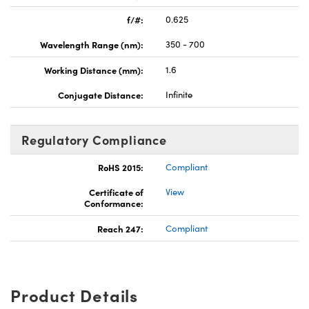
f/#:
0.625
Wavelength Range (nm):
350 - 700
Working Distance (mm):
1.6
Conjugate Distance:
Infinite
Regulatory Compliance
RoHS 2015:
Compliant
Certificate of
View
Conformance:
Reach 247:
Compliant
Product Details