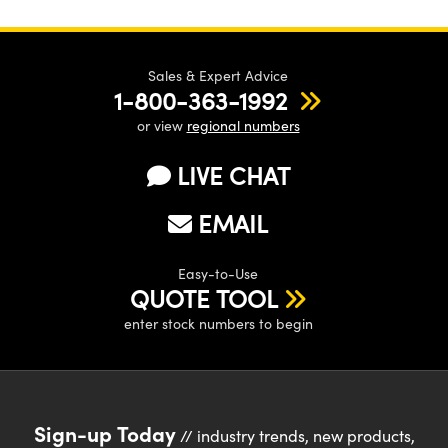
Sales & Expert Advice
1-800-363-1992
or view
regional numbers
LIVE CHAT
EMAIL
Easy-to-Use
QUOTE TOOL
enter stock numbers to begin
Sign-up Today
// industry trends, new products,