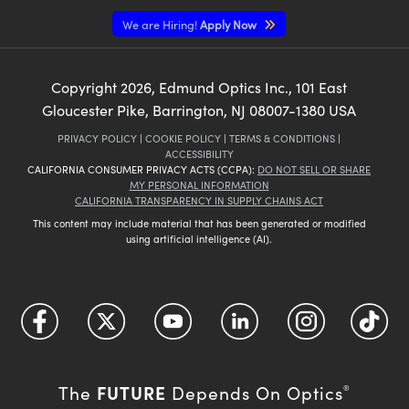
We are Hiring!
Apply Now
Copyright
2026
, Edmund Optics Inc., 101 East
Gloucester Pike, Barrington, NJ 08007-1380 USA
PRIVACY POLICY
|
COOKIE POLICY
|
TERMS & CONDITIONS
|
ACCESSIBILITY
CALIFORNIA CONSUMER PRIVACY ACTS (CCPA):
DO NOT SELL OR SHARE
MY PERSONAL INFORMATION
CALIFORNIA TRANSPARENCY IN SUPPLY CHAINS ACT
This content may include material that has been generated or modified
using artificial intelligence (AI).
FUTURE
The
Depends On Optics
®