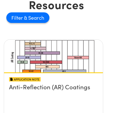
Resources
Filter
APPLICATION NOTE
Anti-Reflection (AR) Coatings