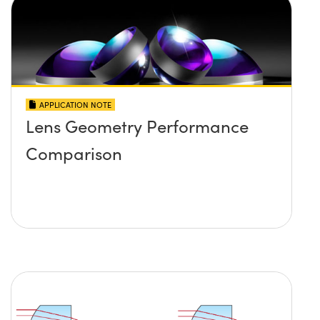
APPLICATION NOTE
Lens Geometry Performance
Comparison