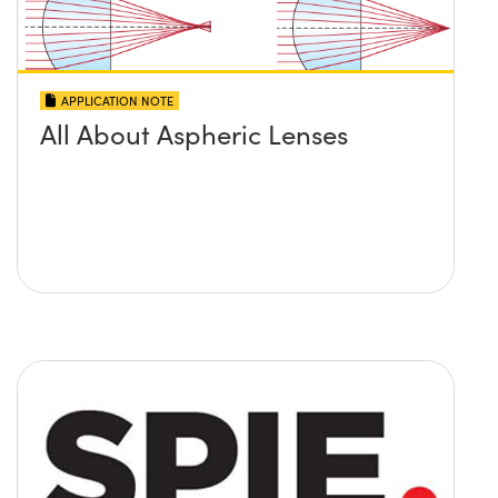
APPLICATION NOTE
All About Aspheric Lenses