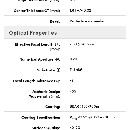
Center Thickness CT (mm):
1.84 +/- 0.02
Bevel:
Protective as needed
Optical Properties
Effective Focal Length EFL
2.50 @ 405nm
(mm):
Numerical Aperture NA:
0.70
Substrate:
D-LaK6
Focal Length Tolerance (%):
±1
Aspheric Design
405
Wavelength (nm):
Coating:
BBAR (350-700nm)
Coating Specification:
R
≤0.5% @ 350 - 700nm
avg
Surface Quality:
40-20