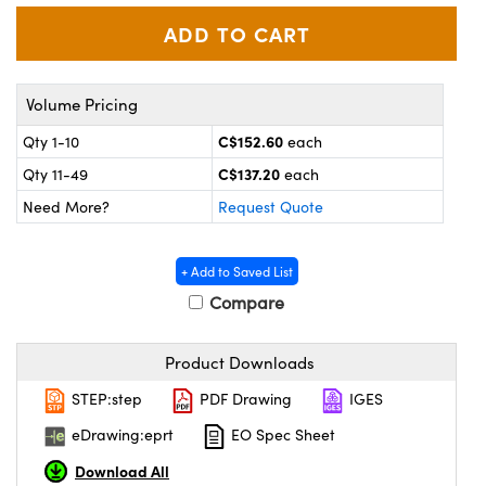
y Mechanics
cessories and Optomechanics
 Interface Cameras
es and Couplers
meras
® Optical Components
Volume Pricing
C$152.60
Qty 1-10
each
 Direct Microscopes
ameras
on Labs™
C$137.20
Qty 11-49
each
ystems
Need More?
Request Quote
scopy
ras
+ Add to Saved List
ics
Compare
Product Downloads
n Gratings™
STEP:step
PDF Drawing
IGES
eDrawing:eprt
EO Spec Sheet
AX
Download All
tical Components