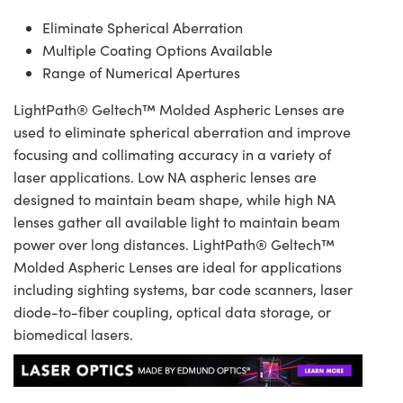
Eliminate Spherical Aberration
Multiple Coating Options Available
Range of Numerical Apertures
LightPath® Geltech™ Molded Aspheric Lenses are
used to eliminate spherical aberration and improve
focusing and collimating accuracy in a variety of
laser applications. Low NA aspheric lenses are
designed to maintain beam shape, while high NA
lenses gather all available light to maintain beam
power over long distances. LightPath® Geltech™
Molded Aspheric Lenses are ideal for applications
including sighting systems, bar code scanners, laser
diode-to-fiber coupling, optical data storage, or
biomedical lasers.