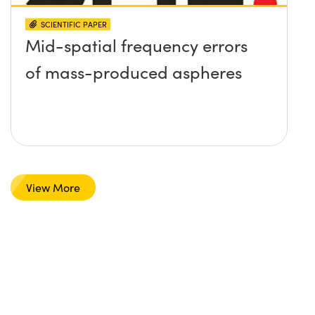
SCIENTIFIC PAPER
Mid-spatial frequency errors
of mass-produced aspheres
View More