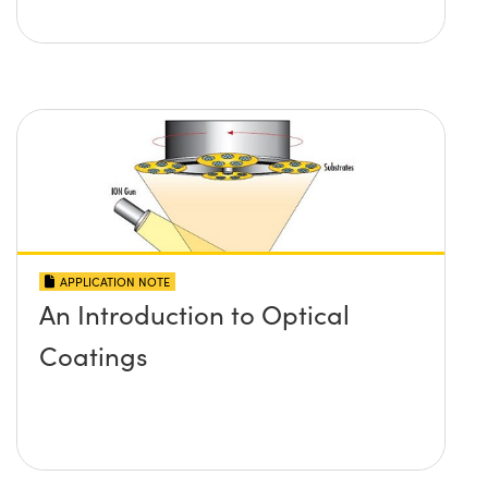
APPLICATION NOTE
An Introduction to Optical
Coatings