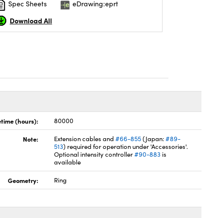
Spec Sheets
eDrawing:eprt
Download All
etime (hours):
80000
Note:
Extension cables and
#66-855
(Japan:
#89-
513
) required for operation under 'Accessories'.
Optional intensity controller
#90-883
is
available
Geometry:
Ring