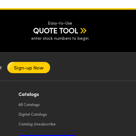
Easy-to-Use
QUOTE TOOL
enter stock numbers to begin
nt
Sign-up Now
Catalogs
All
Catalogs
Digital Catalogs
Catalog Unsubscribe