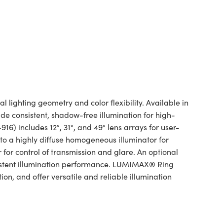
lighting geometry and color flexibility. Available in
e consistent, shadow-free illumination for high-
16) includes 12°, 31°, and 49° lens arrays for user-
 to a highly diffuse homogeneous illuminator for
 for control of transmission and glare. An optional
stent illumination performance. LUMIMAX® Ring
ion, and offer versatile and reliable illumination