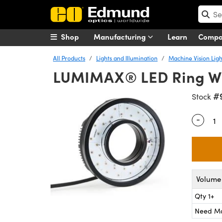
Shop
Manufacturing
Learn
Comp
All Products
Lights and Illumination
Machine Vision Ligh
LUMIMAX® LED Ring Wh
#
Stock
-
Quantity
Volume 
Qty 1+
Need M