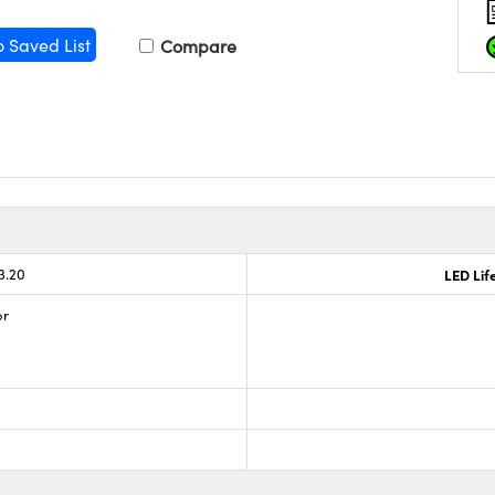
o Saved List
Compare
3.20
LED Lif
or