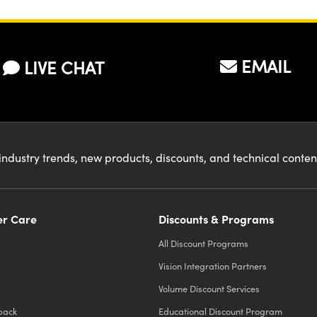
EMAIL
LIVE CHAT
industry trends, new products, discounts, and technical conte
r Care
Discounts & Programs
All Discount Programs
Vision Integration Partners
Volume Discount Services
back
Educational Discount Program