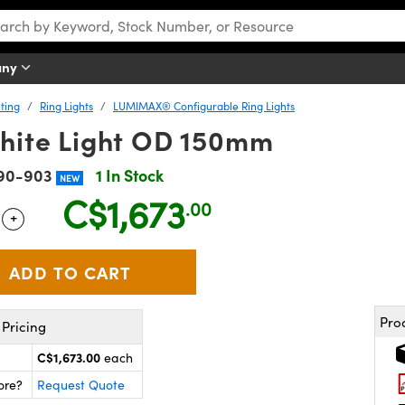
any
ting
Ring Lights
LUMIMAX® Configurable Ring Lights
ite Light OD 150mm
90-903
1 In Stock
NEW
C$1,673
.00
+
 Selector
Use the plus and minus buttons to adjust the quantity.
Pro
Pricing
C$1,673.00
each
ore?
Request Quote