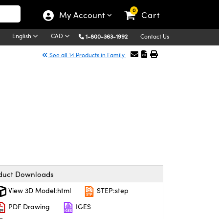
0
My Account
Cart
English
CAD
1-800-363-1992
Contact Us
See all 14 Products in Family
duct Downloads
View 3D Model:html
STEP:step
PDF Drawing
IGES