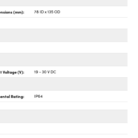
nsions (mm):
78 ID x 135 OD
t Voltage (V):
19 - 30 V DC
ental Rating:
IP64