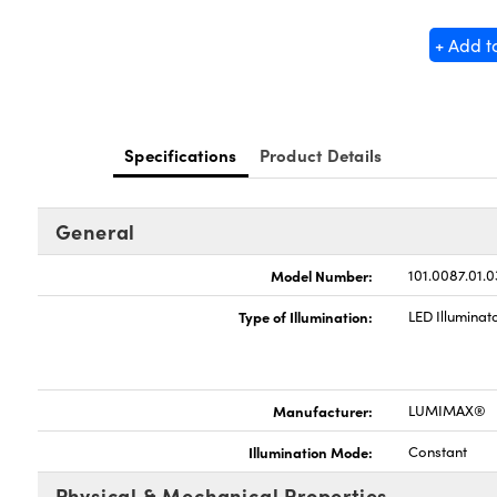
+ Add t
Specifications
Product Details
General
Model Number:
101.0087.01.0
Type of Illumination:
LED Illuminat
Manufacturer:
LUMIMAX®
Illumination Mode:
Constant
Physical & Mechanical Properties