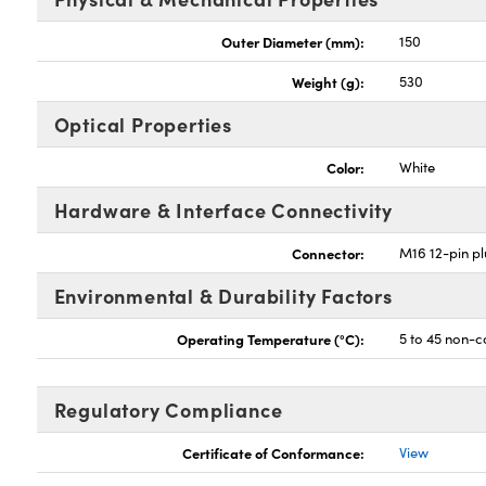
Outer Diameter (mm):
150
Weight (g):
530
Optical Properties
Color:
White
Hardware & Interface Connectivity
Connector:
M16 12-pin p
Environmental & Durability Factors
Operating Temperature (°C):
5 to 45 non-
Regulatory Compliance
Certificate of Conformance:
View