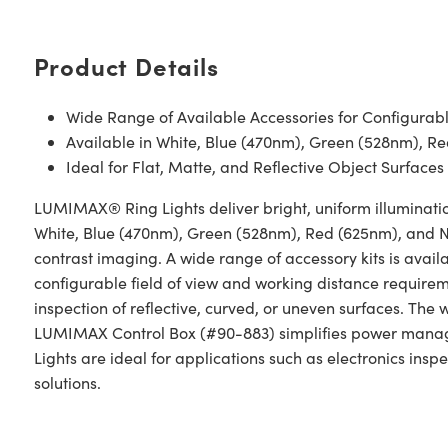
Product Details
Wide Range of Available Accessories for Configurable
Available in White, Blue (470nm), Green (528nm), 
Ideal for Flat, Matte, and Reflective Object Surfaces
LUMIMAX® Ring Lights deliver bright, uniform illuminatio
White, Blue (470nm), Green (528nm), Red (625nm), and NI
contrast imaging. A wide range of accessory kits is availab
configurable field of view and working distance requireme
inspection of reflective, curved, or uneven surfaces. The 
LUMIMAX Control Box (#90-883) simplifies power manag
Lights are ideal for applications such as electronics insp
solutions.