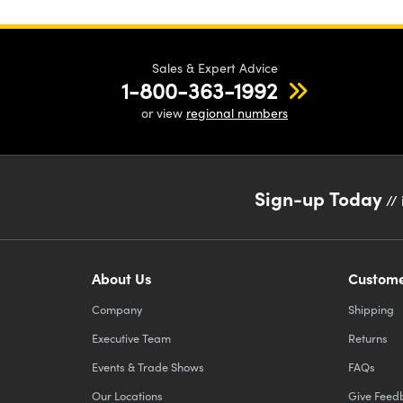
Sales & Expert Advice
1-800-363-1992
or view
regional numbers
Sign-up Today
// 
About Us
Custome
Company
Shipping
Executive Team
Returns
Events & Trade Shows
FAQs
Our Locations
Give Feed