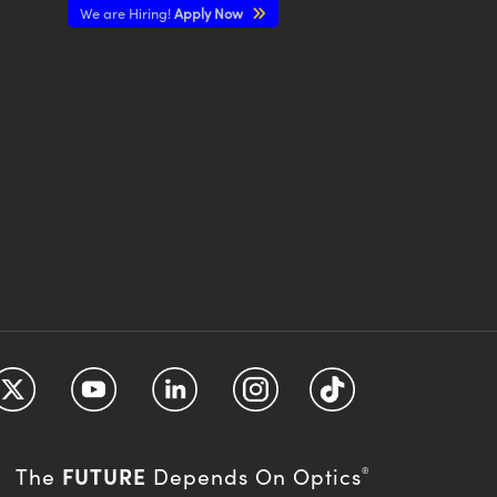
We are Hiring!
Apply Now
FUTURE
The
Depends On Optics
®