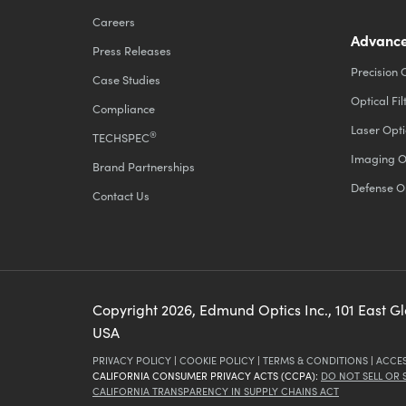
Careers
Advance
Press Releases
Precision 
Case Studies
Optical Fil
Compliance
Laser Opti
®
TECHSPEC
Imaging O
Brand Partnerships
Defense O
Contact Us
Copyright
2026
, Edmund Optics Inc., 101 East G
USA
PRIVACY POLICY
|
COOKIE POLICY
|
TERMS & CONDITIONS
|
ACCES
CALIFORNIA CONSUMER PRIVACY ACTS (CCPA):
DO NOT SELL OR
CALIFORNIA TRANSPARENCY IN SUPPLY CHAINS ACT