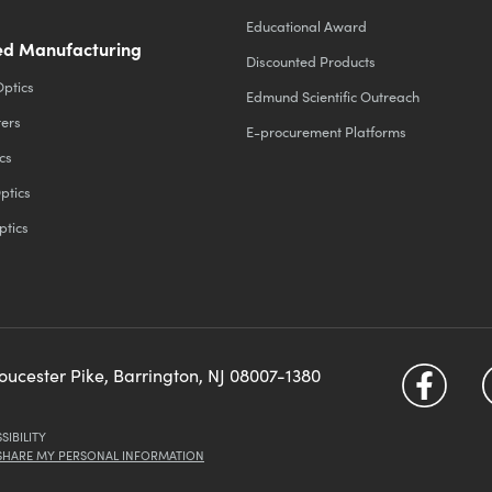
Educational Award
d Manufacturing
Discounted Products
Optics
Edmund Scientific Outreach
ters
E-procurement Platforms
cs
ptics
ptics
loucester Pike, Barrington, NJ 08007-1380
SIBILITY
 SHARE MY PERSONAL INFORMATION