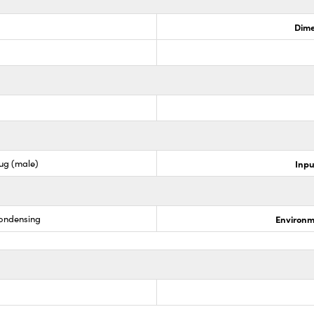
Dime
lug (male)
Inpu
condensing
Environm