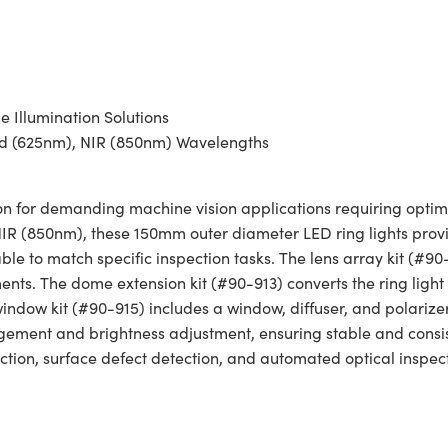
 Illumination Solutions
Red (625nm), NIR (850nm) Wavelengths
n for demanding machine vision applications requiring optimal 
R (850nm), these 150mm outer diameter LED ring lights provid
le to match specific inspection tasks. The lens array kit (#90-9
nts. The dome extension kit (#90-913) converts the ring light
window kit (#90-915) includes a window, diffuser, and polarizer
ement and brightness adjustment, ensuring stable and consi
ection, surface defect detection, and automated optical inspect