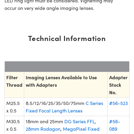
LED ring light must be considered. Vignetting may
occur on very wide angle imaging lenses.
Technical Information
Filter
Imaging Lenses Available to Use
Adapter
Thread
with Adapters
Stock
No.
M25.5
8.5/12/16/25/35/50/75mm
C Series
#56-523
x 0.5
Fixed Focal Length Lenses
M30.5
18mm and 25mm
DG Series FFL
,
#56-
x 0.5
28mm Rodagon
,
MegaPixel Fixed
089