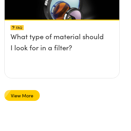
FAQ
What type of material should
I look for in a filter?
View More