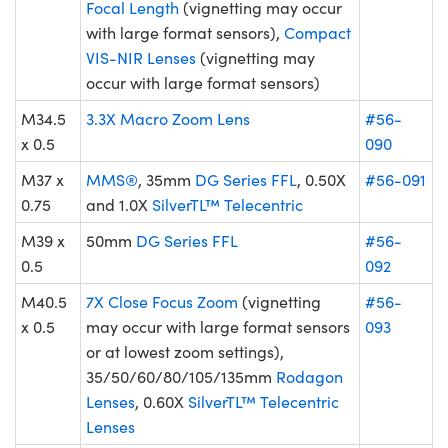
Focal Length
(vignetting may occur
with large format sensors),
Compact
VIS-NIR Lenses
(vignetting may
occur with large format sensors)
M34.5
3.3X Macro Zoom Lens
#56-
x 0.5
090
M37 x
MMS®
, 35mm
DG Series FFL
, 0.50X
#56-091
0.75
and 1.0X
SilverTL™ Telecentric
M39 x
50mm
DG Series FFL
#56-
0.5
092
M40.5
7X Close Focus Zoom
(vignetting
#56-
x 0.5
may occur with large format sensors
093
or at lowest zoom settings),
35/50/60/80/105/135mm
Rodagon
Lenses
, 0.60X
SilverTL™ Telecentric
Lenses