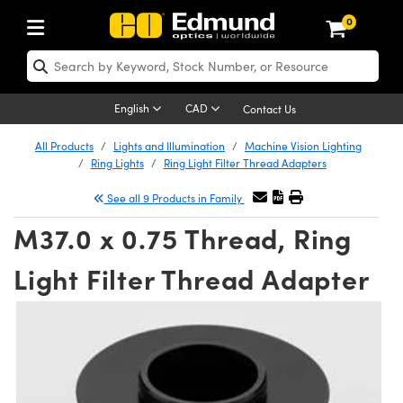
0
ptics
aser Optics
Optomechanics
Microscopy
asers
maging Lenses
Cameras
ights and Illumination
est Targets
esting and Detection
ab and Production
hop By Application
hop By Brand
New Products
learance Products
ecertified Products
nses
ors
em
tics® Objectives
rces
l Length Lenses
ras
sion Lighting
 Test Targets
etrology
eaning
ng
C®
s
Laser Optics
d Optics
English
CAD
Contact Us
rrors
es
age System
bjectives
surement and Electronics
c Lenses
hernet Cameras
y Lighting
Test Targets
sion Solutions
 Handling Tools
ing
on
 Optics
 Optics
ed Optomechanics
All Products
Lights and Illumination
Machine Vision Lighting
Ring Lights
Ring Light Filter Thread Adapters
nd Diffusers
dows
Optical Mounts
bjectives
cs
s (S-Mount Lenses)
eras
py Lighting
lysis & Stage Micrometers
surement and Electronics
ols
ameras
®
mechanics
 Optomechanics
 Lasers
See all 9 Products in Family
ters
rs
System
ctives
plifiers
iable Magnification Lenses
 Cameras
rces
ay Level Test Targets
hesives
opy
scopy
Lasers
d Microscopy
M37.0 x 0.75 Thread, Ring
on Optics
Optics
ables and Breadboards
ctives
ty
e Objectives
FLIR Cameras
t Sources
ets
ckened Products
onal Imaging
ng Lenses
 Microscopy
d Imaging Lenses
Light Filter Thread Adapter
ers
m Expanders
 Stages
ctives
hanics
ses
Dalsa Cameras
on Accessories
ings
rs
aterial
 Imaging
ras
 Imaging Lenses
d Cameras
cal Assemblies
ages and Slides
 Upright Microscopes
ssories
d Lenses for Harsh Environments
Lumenera Microscopy Cameras
nation
opy
and Accessories
cal Imaging
nation
 Cameras
 Illumination
n Gratings
m Shaping
 Apertures
orrected Objectives
roduction
oduction and Advanced
Photometrics Cameras
ig and Roughness Standards
on Microscopy
g and Detection
Illumination
 Test Targets
hy