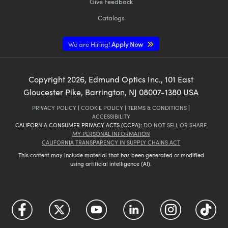
Give Feedback
Catalogs
We are Hiring!
Apply Now
Copyright
2026
, Edmund Optics Inc., 101 East
Gloucester Pike, Barrington, NJ 08007-1380 USA
PRIVACY POLICY
|
COOKIE POLICY
|
TERMS & CONDITIONS
|
ACCESSIBILITY
CALIFORNIA CONSUMER PRIVACY ACTS (CCPA):
DO NOT SELL OR SHARE
MY PERSONAL INFORMATION
CALIFORNIA TRANSPARENCY IN SUPPLY CHAINS ACT
This content may include material that has been generated or modified
using artificial intelligence (AI).