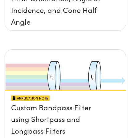
Incidence, and Cone Half
Angle
APPLICATION NOTE
Custom Bandpass Filter
using Shortpass and
Longpass Filters