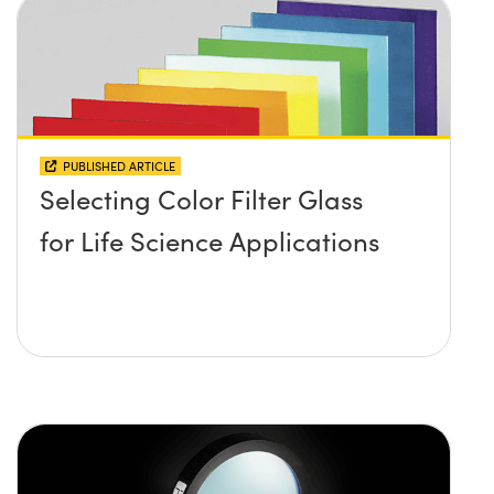
PUBLISHED ARTICLE
Selecting Color Filter Glass
for Life Science Applications