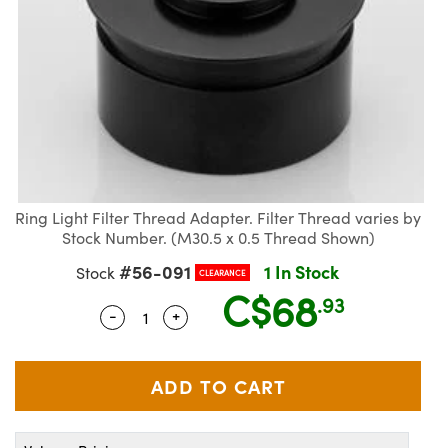
semblies
splitters
s
jugate Objectives
ion Cameras
nt Tools
echnologies
llumination
nd Production
Test Targets
d Testing and Detection
ns Accessories
tical Components
roscopy
mechanics
 Objectives
meras
tical Components
ty
MR
Testing and Detection
d Lab and Production
ptics
nd Isolators
 Objectives
ng Cameras
g and Detection
rial Processing
 Lab and Production
cs
rization
y Cameras
ion Labs Cameras
nd Production
oherence Tomography
ner
cs
ms
y Lighting
 Cameras
Ring Light Filter Thread Adapter. Filter Thread varies by
Optics
 Optics
e Systems
as
su
Stock Number. (M30.5 x 0.5 Thread Shown)
#56-091
1 In Stock
Stock
CLEARANCE
eam Sputtering) Coated Optics
 Filters
as
C$68
.93
-
+
Quantity Selector
Use the plus and minus buttons to adju
e Optical Elements (DOE)
oom Lenses
ameras
ng Development Systems
ptics
y Targets
as
hoto-Optical Company
s
nd Stage Micrometers
 Cameras