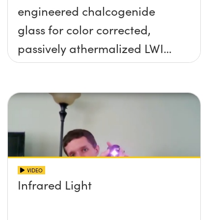
engineered chalcogenide
glass for color corrected,
passively athermalized LWIR
imaging systems
VIDEO
Infrared Light