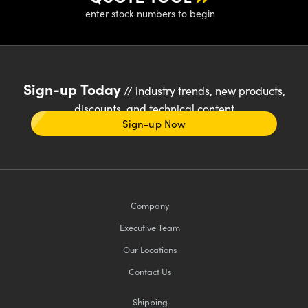
enter stock numbers to begin
Sign-up Today
// industry trends, new products,
discounts, and technical content
Sign-up Now
Company
Executive Team
Our Locations
Contact Us
Shipping