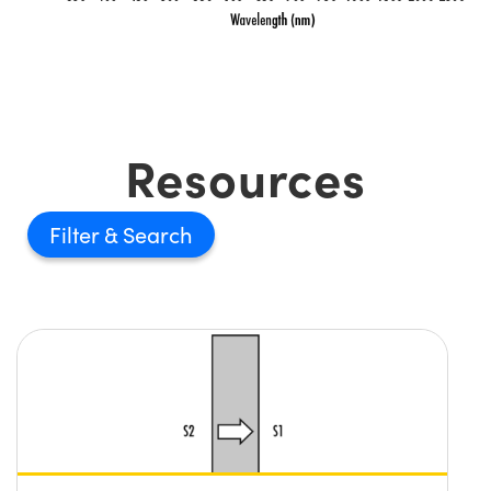
Resources
Filter