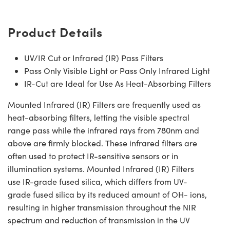
Product Details
UV/IR Cut or Infrared (IR) Pass Filters
Pass Only Visible Light or Pass Only Infrared Light
IR-Cut are Ideal for Use As Heat-Absorbing Filters
Mounted Infrared (IR) Filters are frequently used as
heat-absorbing filters, letting the visible spectral
range pass while the infrared rays from 780nm and
above are firmly blocked. These infrared filters are
often used to protect IR-sensitive sensors or in
illumination systems. Mounted Infrared (IR) Filters
use IR-grade fused silica, which differs from UV-
grade fused silica by its reduced amount of OH- ions,
resulting in higher transmission throughout the NIR
spectrum and reduction of transmission in the UV