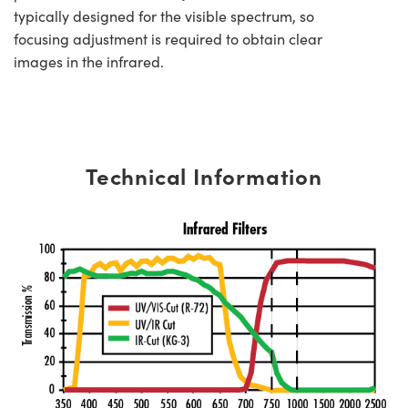
typically designed for the visible spectrum, so
focusing adjustment is required to obtain clear
images in the infrared.
Technical Information