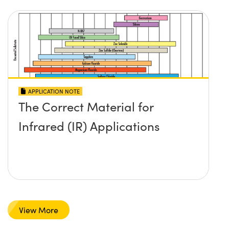
APPLICATION NOTE
The Correct Material for
Infrared (IR) Applications
View More