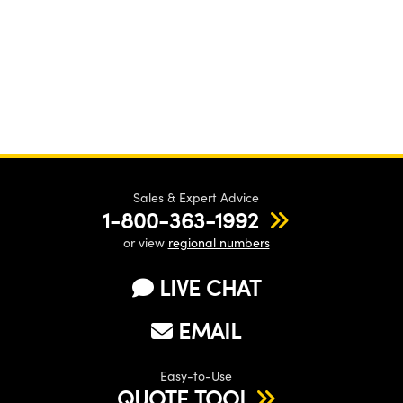
Sales & Expert Advice
1-800-363-1992
or view
regional numbers
LIVE CHAT
EMAIL
Easy-to-Use
QUOTE TOOL