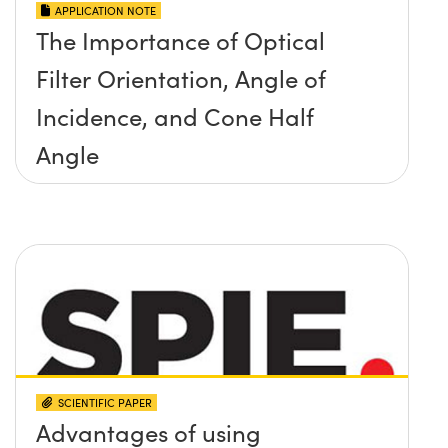
APPLICATION NOTE
The Importance of Optical
Filter Orientation, Angle of
Incidence, and Cone Half
Angle
SCIENTIFIC PAPER
Advantages of using