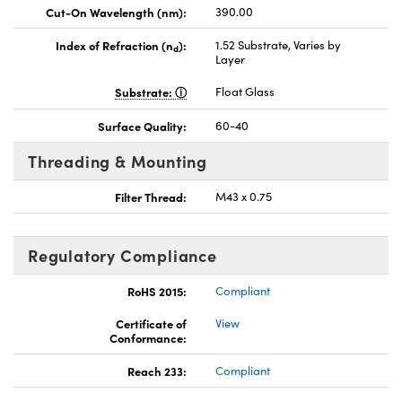
Cut-On Wavelength (nm):
390.00
Index of Refraction (n
):
1.52 Substrate, Varies by
d
Layer
Substrate:
Float Glass
Surface Quality:
60-40
Threading & Mounting
Filter Thread:
M43 x 0.75
Regulatory Compliance
RoHS 2015:
Compliant
Certificate of
View
Conformance:
Reach 233:
Compliant