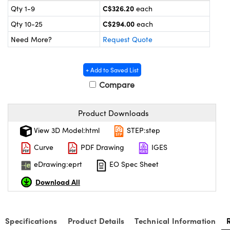
y Mechanics
cessories and Optomechanics
C$326.20
Qty 1-9
each
C$294.00
Qty 10-25
each
 Interface Cameras
Need More?
Request Quote
es and Couplers
meras
® Optical Components
+ Add to Saved List
 Direct Microscopes
ameras
on Labs™
Compare
ystems
Product Downloads
scopy
ras
View 3D Model:html
STEP:step
ics
Curve
PDF Drawing
IGES
eDrawing:eprt
EO Spec Sheet
Download All
n Gratings™
AX
Specifications
Product Details
Technical Information
tical Components