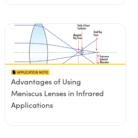
APPLICATION NOTE
Advantages of Using
Meniscus Lenses in Infrared
Applications