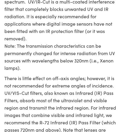
spectrum. UV/IR-Cut is a multi-coated interference
filter that completely blocks unwanted UV and IR
radiation. It is especially recommended for
applications where digital image sensors have not
been fitted with an IR protection filter (or it was
removed).
Note: The transmission characteristics can be
permanently changed for intense radiation from UV
sources with wavelengths below 320nm (i.e., Xenon
lamps).
There is little effect on off-axis angles; however, it is
not recommended for extreme angles of incidence.
UV/VIS-Cut filters, also known as Infrared (IR) Pass
Filters, absorb most of the ultraviolet and visible
region and transmit the infrared region. For infrared
images that combine visible and infrared light, we
recommend the R-72 Infrared (IR) Pass Filter (which
passes 720nm and above). Note that lenses are