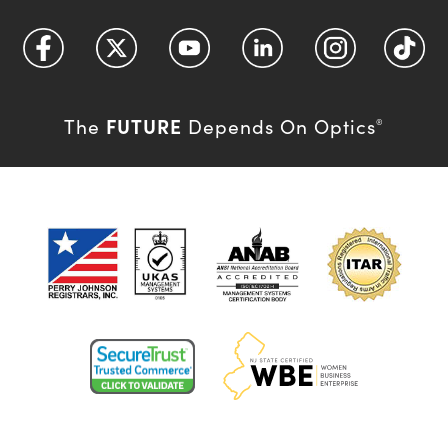
FUTURE
The
Depends On Optics
®