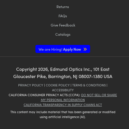
Returns
FAQs
Give Feedback
Catalogs
We are Hiring!
Apply Now
Copyright
2026
, Edmund Optics Inc., 101 East
Gloucester Pike, Barrington, NJ 08007-1380 USA
PRIVACY POLICY
|
COOKIE POLICY
|
TERMS & CONDITIONS
|
ACCESSIBILITY
CALIFORNIA CONSUMER PRIVACY ACTS (CCPA):
DO NOT SELL OR SHARE
MY PERSONAL INFORMATION
CALIFORNIA TRANSPARENCY IN SUPPLY CHAINS ACT
This content may include material that has been generated or modified
using artificial intelligence (AI).