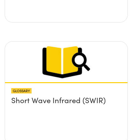
GLOSSARY
Short Wave Infrared (SWIR)