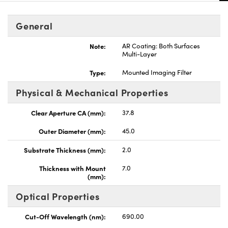
General
Note:
AR Coating: Both Surfaces
Multi-Layer
nnovations (UFI)
Type:
Mounted Imaging Filter
Physical & Mechanical Properties
Clear Aperture CA (mm):
37.8
Outer Diameter (mm):
45.0
Substrate Thickness (mm):
2.0
Thickness with Mount
7.0
(mm):
Optical Properties
Cut-Off Wavelength (nm):
690.00