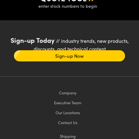
enter stock numbers to begin
Sign-up Today
// industry trends, new products,
discounts, and technical content
Sign-up Now
Company
Executive Team
Our Locations
Contact Us
Shipping