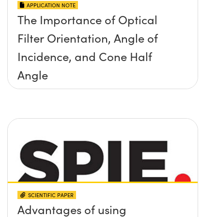
APPLICATION NOTE
The Importance of Optical
Filter Orientation, Angle of
Incidence, and Cone Half
Angle
SCIENTIFIC PAPER
Advantages of using