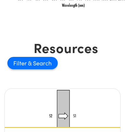
Resources
Filter