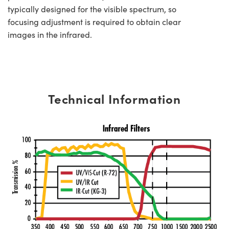
typically designed for the visible spectrum, so
focusing adjustment is required to obtain clear
images in the infrared.
Technical Information