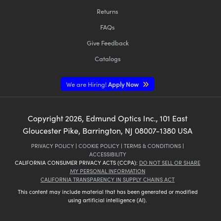
Returns
FAQs
Give Feedback
Catalogs
We are Hiring!
Apply Now
Copyright
2026
, Edmund Optics Inc., 101 East
Gloucester Pike, Barrington, NJ 08007-1380 USA
PRIVACY POLICY
|
COOKIE POLICY
|
TERMS & CONDITIONS
|
ACCESSIBILITY
CALIFORNIA CONSUMER PRIVACY ACTS (CCPA):
DO NOT SELL OR SHARE
MY PERSONAL INFORMATION
CALIFORNIA TRANSPARENCY IN SUPPLY CHAINS ACT
This content may include material that has been generated or modified
using artificial intelligence (AI).