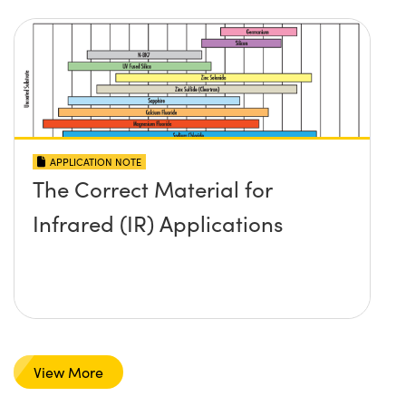
APPLICATION NOTE
The Correct Material for
Infrared (IR) Applications
View More