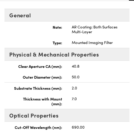
General
Note:
AR Coating: Both Surfaces
Multi-Layer
nnovations (UFI)
Type:
Mounted Imaging Filter
Physical & Mechanical Properties
Clear Aperture CA (mm):
40.8
Outer Diameter (mm):
50.0
Substrate Thickness (mm):
2.0
Thickness with Mount
7.0
(mm):
Optical Properties
Cut-Off Wavelength (nm):
690.00