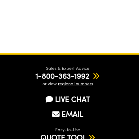
Sales & Expert Advice
1-800-363-1992
or view
regional numbers
LIVE CHAT
EMAIL
Easy-to-Use
QUOTE TOOL