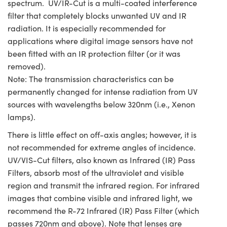
spectrum. UV/IR-Cut is a multi-coated interference
filter that completely blocks unwanted UV and IR
radiation. It is especially recommended for
applications where digital image sensors have not
been fitted with an IR protection filter (or it was
removed).
Note: The transmission characteristics can be
permanently changed for intense radiation from UV
sources with wavelengths below 320nm (i.e., Xenon
lamps).
There is little effect on off-axis angles; however, it is
not recommended for extreme angles of incidence.
UV/VIS-Cut filters, also known as Infrared (IR) Pass
Filters, absorb most of the ultraviolet and visible
region and transmit the infrared region. For infrared
images that combine visible and infrared light, we
recommend the R-72 Infrared (IR) Pass Filter (which
passes 720nm and above). Note that lenses are