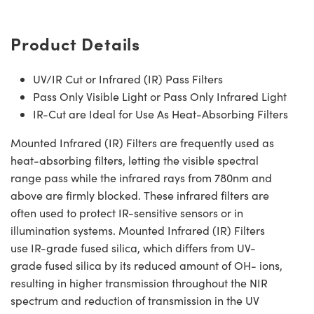
Product Details
UV/IR Cut or Infrared (IR) Pass Filters
Pass Only Visible Light or Pass Only Infrared Light
IR-Cut are Ideal for Use As Heat-Absorbing Filters
Mounted Infrared (IR) Filters are frequently used as
heat-absorbing filters, letting the visible spectral
range pass while the infrared rays from 780nm and
above are firmly blocked. These infrared filters are
often used to protect IR-sensitive sensors or in
illumination systems. Mounted Infrared (IR) Filters
use IR-grade fused silica, which differs from UV-
grade fused silica by its reduced amount of OH- ions,
resulting in higher transmission throughout the NIR
spectrum and reduction of transmission in the UV