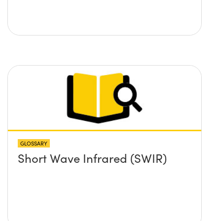
GLOSSARY
Short Wave Infrared (SWIR)