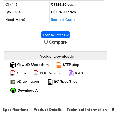
y Mechanics
cessories and Optomechanics
C$326.20
Qty 1-9
each
C$294.00
Qty 10-25
each
 Interface Cameras
Need More?
Request Quote
es and Couplers
meras
® Optical Components
+ Add to Saved List
 Direct Microscopes
ameras
on Labs™
Compare
ystems
Product Downloads
scopy
ras
View 3D Model:html
STEP:step
ics
Curve
PDF Drawing
IGES
eDrawing:eprt
EO Spec Sheet
Download All
n Gratings™
AX
Specifications
Product Details
Technical Information
tical Components