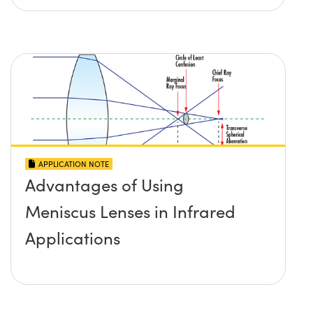
APPLICATION NOTE
Advantages of Using
Meniscus Lenses in Infrared
Applications