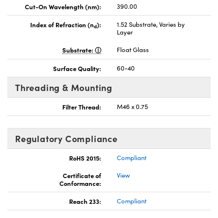
Cut-On Wavelength (nm):
390.00
Index of Refraction (n
):
1.52 Substrate, Varies by
d
Layer
Substrate:
Float Glass
Surface Quality:
60-40
Threading & Mounting
Filter Thread:
M46 x 0.75
Regulatory Compliance
RoHS 2015:
Compliant
Certificate of
View
Conformance:
Reach 233:
Compliant