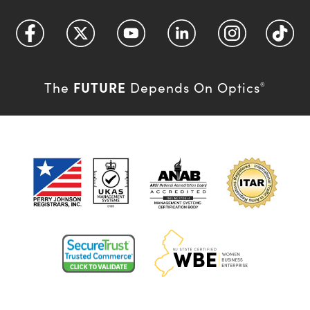
FUTURE
The
Depends On Optics
®