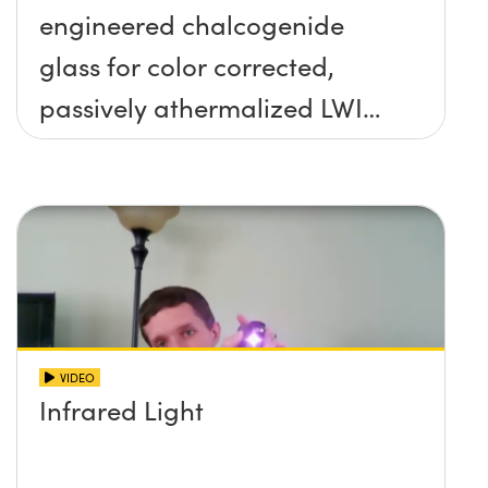
engineered chalcogenide
glass for color corrected,
passively athermalized LWIR
imaging systems
VIDEO
Infrared Light