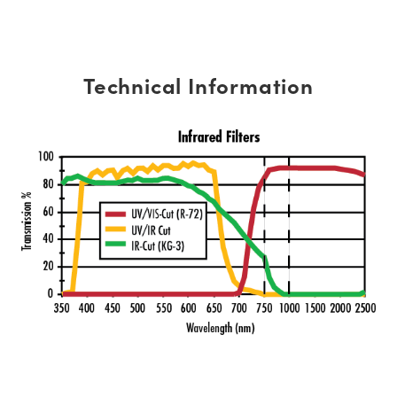
Technical Information