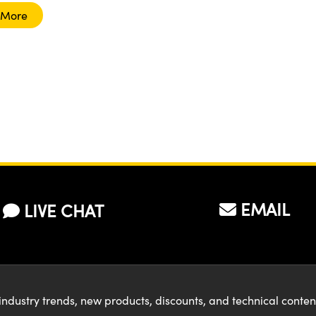
 More
EMAIL
LIVE CHAT
industry trends, new products, discounts, and technical conte