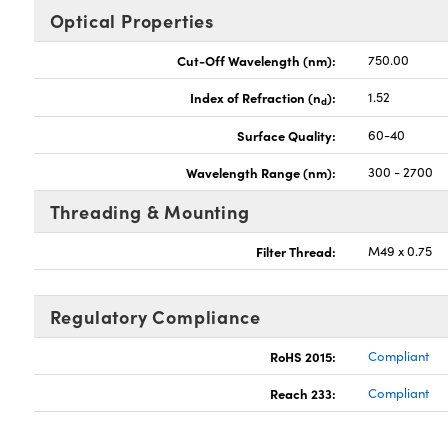
Optical Properties
Cut-Off Wavelength (nm):
750.00
Index of Refraction (n
):
1.52
d
Surface Quality:
60-40
Wavelength Range (nm):
300 - 2700
Threading & Mounting
Filter Thread:
M49 x 0.75
Regulatory Compliance
RoHS 2015:
Compliant
Reach 233:
Compliant