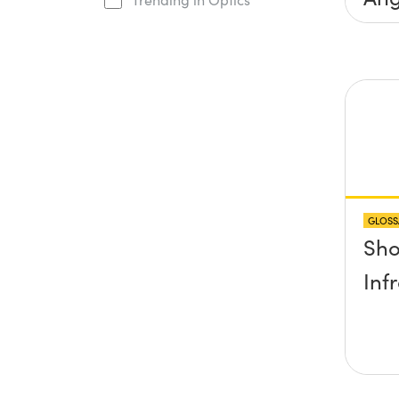
Inc
Con
GLOSS
Sho
Inf