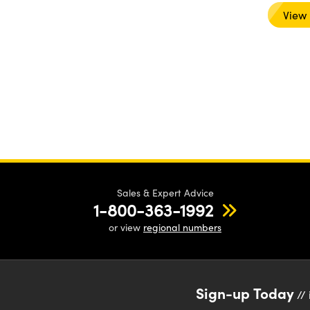
View
Sales & Expert Advice
1-800-363-1992
or view
regional numbers
Sign-up Today
// 