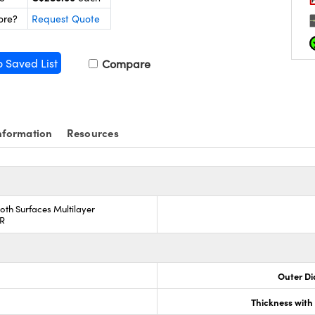
ore?
Request Quote
o Saved List
Compare
nformation
Resources
oth Surfaces Multilayer
AR
Outer Di
Thickness wit