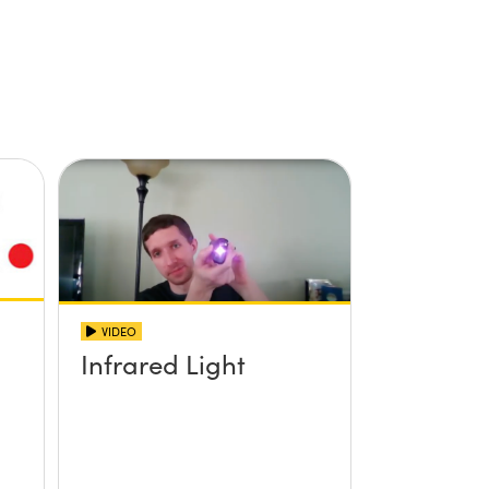
VIDEO
Infrared Light