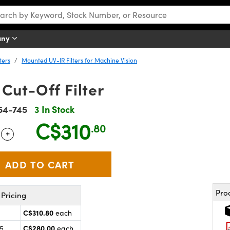
any
ters
Mounted UV-IR Filters for Machine Vision
Cut-Off Filter
54-745
3 In Stock
C$310
.80
+
 Selector
Use the plus and minus buttons to adjust the quantity.
Pro
Pricing
C$310.80
each
C$280.00
25
each