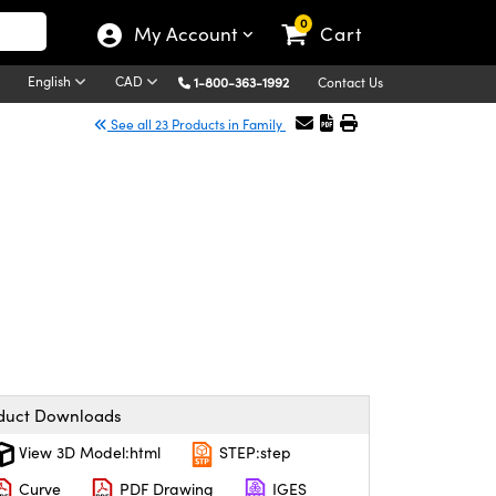
0
My Account
Cart
English
CAD
1-800-363-1992
Contact Us
See all 23 Products in Family
duct Downloads
View 3D Model:html
STEP:step
Curve
PDF Drawing
IGES