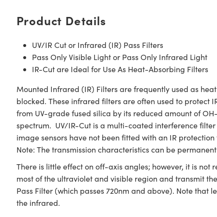
Product Details
UV/IR Cut or Infrared (IR) Pass Filters
Pass Only Visible Light or Pass Only Infrared Light
IR-Cut are Ideal for Use As Heat-Absorbing Filters
Mounted Infrared (IR) Filters are frequently used as heat
blocked. These infrared filters are often used to protect I
from UV-grade fused silica by its reduced amount of OH- 
spectrum. UV/IR-Cut is a multi-coated interference filte
image sensors have not been fitted with an IR protection 
Note: The transmission characteristics can be permanent
There is little effect on off-axis angles; however, it is 
most of the ultraviolet and visible region and transmit t
Pass Filter (which passes 720nm and above). Note that len
the infrared.