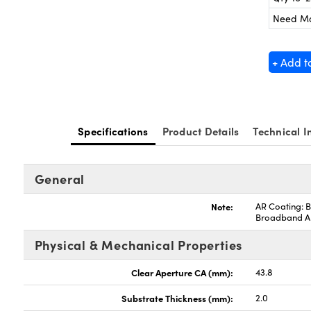
Need M
+ Add t
Specifications
Product Details
Technical I
General
Note:
AR Coating: B
Broadband 
Physical & Mechanical Properties
Clear Aperture CA (mm):
43.8
Substrate Thickness (mm):
2.0