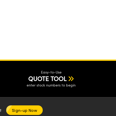
Easy-to-Use
QUOTE TOOL
enter stock numbers to begin
nt
Sign-up Now