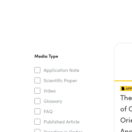
Media Type
Application Note
Scientific Paper
APP
Video
The
Glossary
of O
FAQ
Ori
Published Article
Ang
Trending in Optics