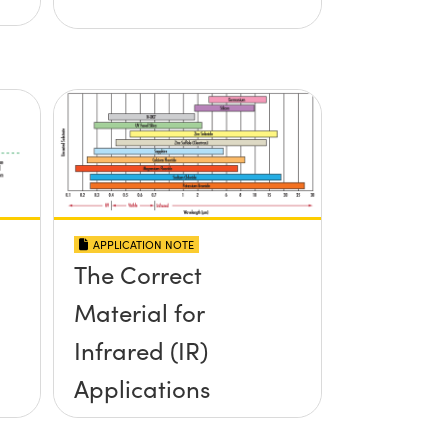
APPLICATION NOTE
The Correct
Material for
Infrared (IR)
Applications