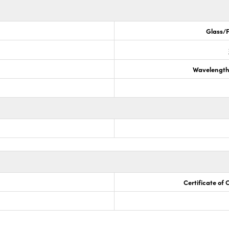
Glass/F
Wavelength
Certificate of