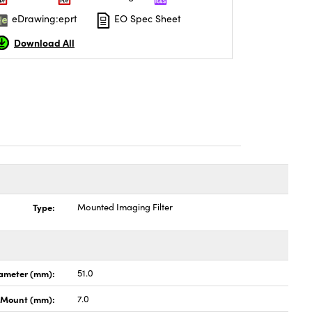
eDrawing:eprt
EO Spec Sheet
Download All
Type:
Mounted Imaging Filter
ameter (mm):
51.0
h Mount (mm):
7.0