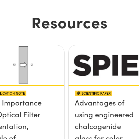
Resources
LICATION NOTE
SCIENTIFIC PAPER
 Importance
Advantages of
ptical Filter
using engineered
entation,
chalcogenide
le of
glass for color