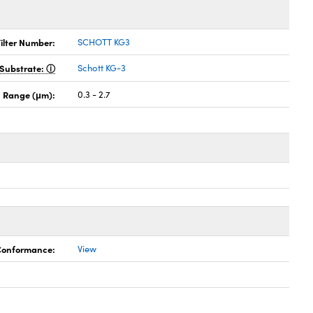
ilter Number:
SCHOTT KG3
Substrate:
Schott KG-3
 Range (μm):
0.3 - 2.7
 Conformance:
View