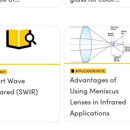
idence, and
corrected,
e Half Angle
passively
athermalized
LWIR imaging
systems
APPLICATION NOTE
ARY
Advantages of
rt Wave
Using Meniscus
rared (SWIR)
Lenses in Infrared
Applications