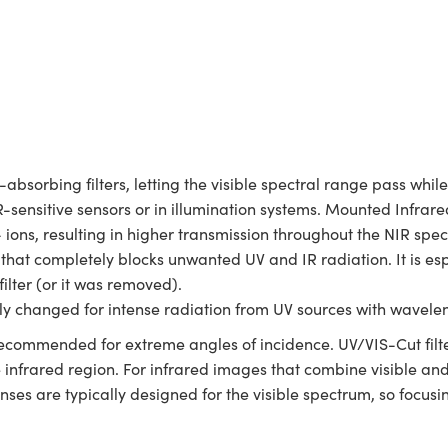
-absorbing filters, letting the visible spectral range pass whi
R-sensitive sensors or in illumination systems. Mounted Infrared
ions, resulting in higher transmission throughout the NIR spec
r that completely blocks unwanted UV and IR radiation. It is e
filter (or it was removed).
ly changed for intense radiation from UV sources with wavele
not recommended for extreme angles of incidence. UV/VIS-Cut filt
he infrared region. For infrared images that combine visible an
ses are typically designed for the visible spectrum, so focusi