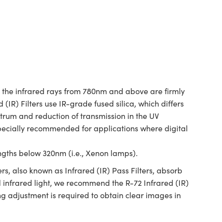
le the infrared rays from 780nm and above are firmly
 (IR) Filters use IR-grade fused silica, which differs
trum and reduction of transmission in the UV
specially recommended for applications where digital
ngths below 320nm (i.e., Xenon lamps).
ers, also known as Infrared (IR) Pass Filters, absorb
d infrared light, we recommend the R-72 Infrared (IR)
ng adjustment is required to obtain clear images in