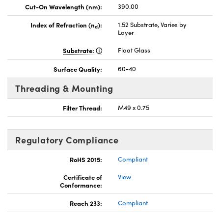
Cut-On Wavelength (nm):
390.00
Index of Refraction (n
):
1.52 Substrate, Varies by
d
Layer
Substrate:
Float Glass
Surface Quality:
60-40
Threading & Mounting
Filter Thread:
M49 x 0.75
Regulatory Compliance
RoHS 2015:
Compliant
Certificate of
View
Conformance:
Reach 233:
Compliant