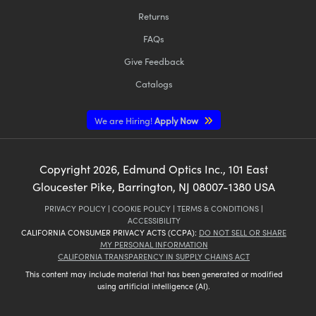
Returns
FAQs
Give Feedback
Catalogs
We are Hiring!
Apply Now
Copyright
2026
, Edmund Optics Inc., 101 East
Gloucester Pike, Barrington, NJ 08007-1380 USA
PRIVACY POLICY
|
COOKIE POLICY
|
TERMS & CONDITIONS
|
ACCESSIBILITY
CALIFORNIA CONSUMER PRIVACY ACTS (CCPA):
DO NOT SELL OR SHARE
MY PERSONAL INFORMATION
CALIFORNIA TRANSPARENCY IN SUPPLY CHAINS ACT
This content may include material that has been generated or modified
using artificial intelligence (AI).