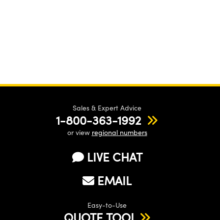
Sales & Expert Advice
1-800-363-1992
or view
regional numbers
LIVE CHAT
EMAIL
Easy-to-Use
QUOTE TOOL