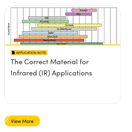
APPLICATION NOTE
The Correct Material for
Infrared (IR) Applications
View More