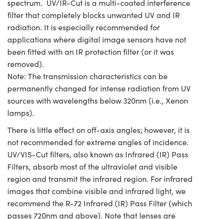
spectrum. UV/IR-Cut is a multi-coated interference
filter that completely blocks unwanted UV and IR
radiation. It is especially recommended for
applications where digital image sensors have not
been fitted with an IR protection filter (or it was
removed).
Note: The transmission characteristics can be
permanently changed for intense radiation from UV
sources with wavelengths below 320nm (i.e., Xenon
lamps).
There is little effect on off-axis angles; however, it is
not recommended for extreme angles of incidence.
UV/VIS-Cut filters, also known as Infrared (IR) Pass
Filters, absorb most of the ultraviolet and visible
region and transmit the infrared region. For infrared
images that combine visible and infrared light, we
recommend the R-72 Infrared (IR) Pass Filter (which
passes 720nm and above). Note that lenses are