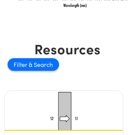
Resources
Filter