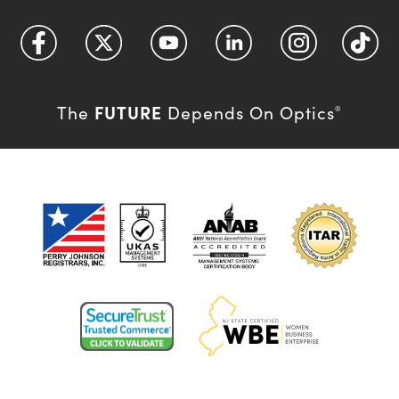
FUTURE
The
Depends On Optics
®