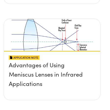
APPLICATION NOTE
Advantages of Using
Meniscus Lenses in Infrared
Applications