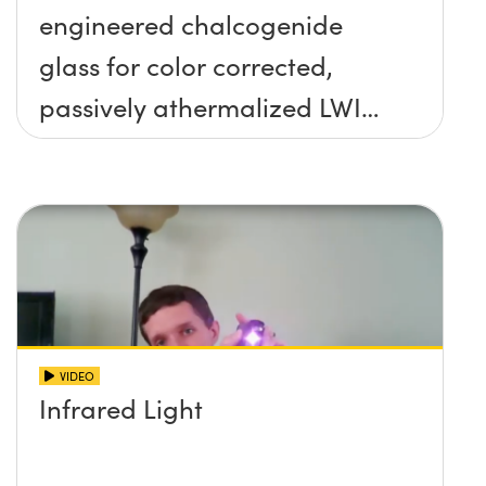
engineered chalcogenide
glass for color corrected,
passively athermalized LWIR
imaging systems
VIDEO
Infrared Light