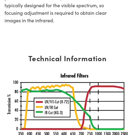
typically designed for the visible spectrum, so
focusing adjustment is required to obtain clear
images in the infrared.
Technical Information