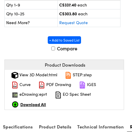
y Mechanics
cessories and Optomechanics
C$337.40
Qty 1-9
each
C$303.80
Qty 10-25
each
 Interface Cameras
Need More?
Request Quote
es and Couplers
meras
® Optical Components
+ Add to Saved List
 Direct Microscopes
ameras
on Labs™
Compare
ystems
Product Downloads
scopy
ras
View 3D Model:html
STEP:step
ics
Curve
PDF Drawing
IGES
eDrawing:eprt
EO Spec Sheet
Download All
n Gratings™
AX
Specifications
Product Details
Technical Information
tical Components