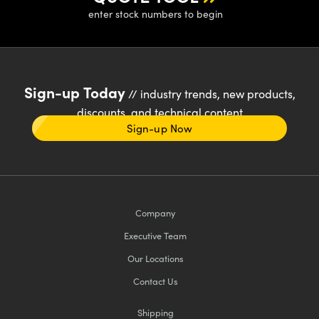
enter stock numbers to begin
Sign-up Today
// industry trends, new products,
discounts, and technical content
Sign-up Now
Company
Executive Team
Our Locations
Contact Us
Shipping