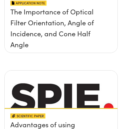
APPLICATION NOTE
The Importance of Optical
Filter Orientation, Angle of
Incidence, and Cone Half
Angle
SCIENTIFIC PAPER
Advantages of using