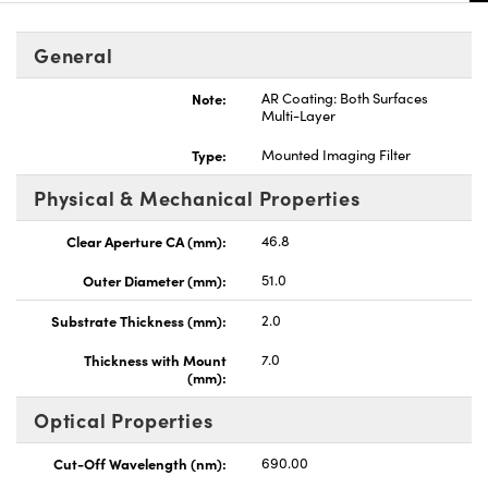
General
Note:
AR Coating: Both Surfaces
Multi-Layer
nnovations (UFI)
Type:
Mounted Imaging Filter
Physical & Mechanical Properties
Clear Aperture CA (mm):
46.8
Outer Diameter (mm):
51.0
Substrate Thickness (mm):
2.0
Thickness with Mount
7.0
(mm):
Optical Properties
Cut-Off Wavelength (nm):
690.00