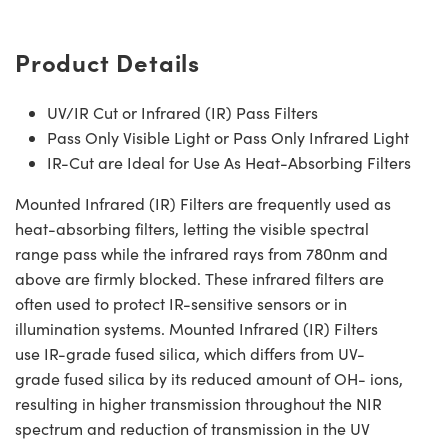
Product Details
UV/IR Cut or Infrared (IR) Pass Filters
Pass Only Visible Light or Pass Only Infrared Light
IR-Cut are Ideal for Use As Heat-Absorbing Filters
Mounted Infrared (IR) Filters are frequently used as
heat-absorbing filters, letting the visible spectral
range pass while the infrared rays from 780nm and
above are firmly blocked. These infrared filters are
often used to protect IR-sensitive sensors or in
illumination systems. Mounted Infrared (IR) Filters
use IR-grade fused silica, which differs from UV-
grade fused silica by its reduced amount of OH- ions,
resulting in higher transmission throughout the NIR
spectrum and reduction of transmission in the UV