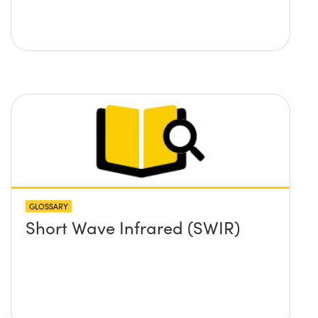
GLOSSARY
Short Wave Infrared (SWIR)