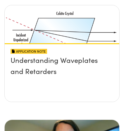
APPLICATION NOTE
Understanding Waveplates
and Retarders