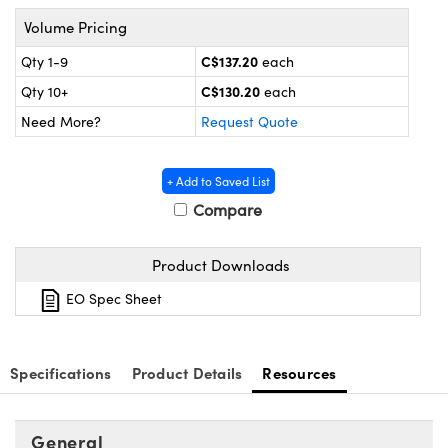
y Mechanics
cessories and Optomechanics
Volume Pricing
d Interface Cameras
C$137.20
Qty 1-9
each
C$130.20
Qty 10+
each
es and Couplers
meras
® Optical Components
Need More?
Request Quote
 Direct Microscopes
Cameras
ion Labs™
+ Add to Saved List
s
ystems
Compare
scopy
ras
Product Downloads
ics
EO Spec Sheet
n Gratings™
Specifications
Product Details
Resources
AX
General
tical Components