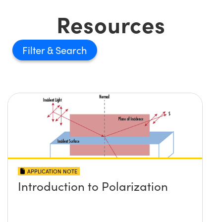
Resources
Filter
APPLICATION NOTE
Introduction to Polarization