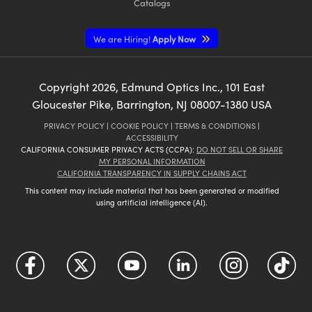
Catalogs
We are Hiring!
Apply Now
Copyright
2026
, Edmund Optics Inc., 101 East
Gloucester Pike, Barrington, NJ 08007-1380 USA
PRIVACY POLICY
|
COOKIE POLICY
|
TERMS & CONDITIONS
|
ACCESSIBILITY
CALIFORNIA CONSUMER PRIVACY ACTS (CCPA):
DO NOT SELL OR SHARE
MY PERSONAL INFORMATION
CALIFORNIA TRANSPARENCY IN SUPPLY CHAINS ACT
This content may include material that has been generated or modified
using artificial intelligence (AI).