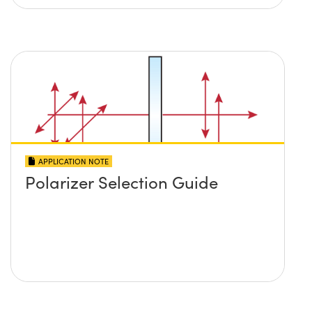
APPLICATION NOTE
Polarizer Selection Guide