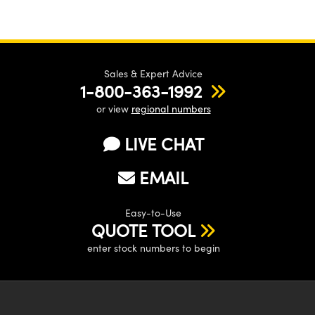
Sales & Expert Advice
1-800-363-1992
or view
regional numbers
LIVE CHAT
EMAIL
Easy-to-Use
QUOTE TOOL
enter stock numbers to begin