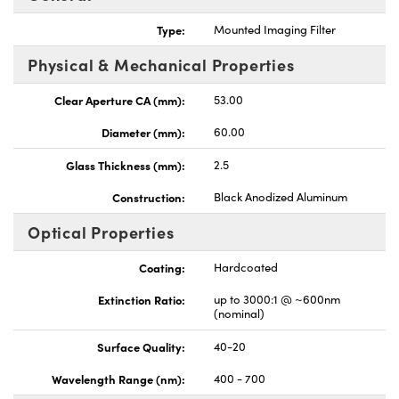
Type:
Mounted Imaging Filter
Physical & Mechanical Properties
Clear Aperture CA (mm):
53.00
Innovations (UFI)
Diameter (mm):
60.00
Glass Thickness (mm):
2.5
Construction:
Black Anodized Aluminum
Optical Properties
Coating:
Hardcoated
Extinction Ratio:
up to 3000:1 @ ~600nm
(nominal)
Surface Quality:
40-20
Wavelength Range (nm):
400 - 700