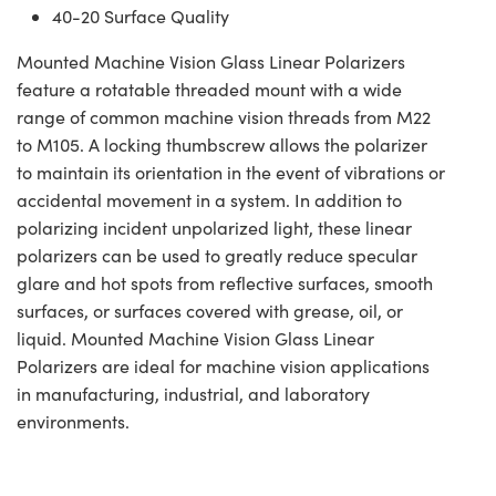
40-20 Surface Quality
Mounted Machine Vision Glass Linear Polarizers
feature a rotatable threaded mount with a wide
range of common machine vision threads from M22
to M105. A locking thumbscrew allows the polarizer
to maintain its orientation in the event of vibrations or
accidental movement in a system. In addition to
polarizing incident unpolarized light, these linear
polarizers can be used to greatly reduce specular
glare and hot spots from reflective surfaces, smooth
surfaces, or surfaces covered with grease, oil, or
liquid. Mounted Machine Vision Glass Linear
Polarizers are ideal for machine vision applications
in manufacturing, industrial, and laboratory
environments.