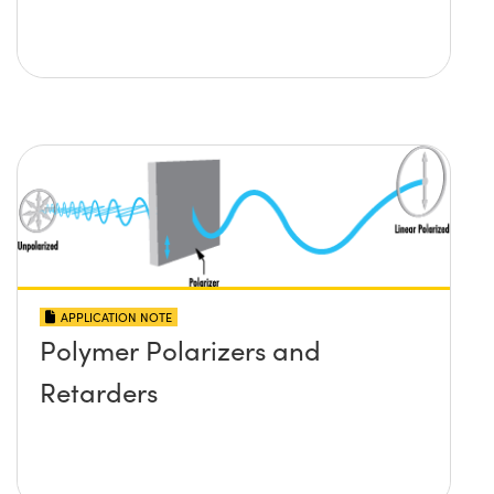
APPLICATION NOTE
Polymer Polarizers and
Retarders