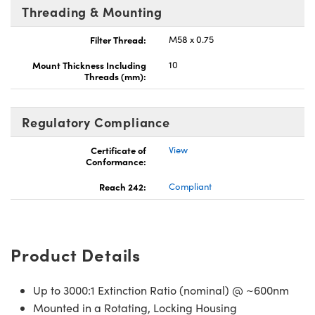
Threading & Mounting
Filter Thread:
M58 x 0.75
Mount Thickness Including
10
Threads (mm):
Regulatory Compliance
Certificate of
View
Conformance:
Reach 242:
Compliant
Product Details
Up to 3000:1 Extinction Ratio (nominal) @ ~600nm
Mounted in a Rotating, Locking Housing