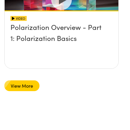
VIDEO
Polarization Overview - Part
1: Polarization Basics
View More