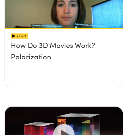
VIDEO
How Do 3D Movies Work?
Polarization