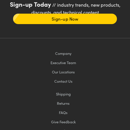
Sign-up Today
// industry trends, new products,
discounts, and technical content
Sign-up Now
Company
Executive Team
Our Locations
Contact Us
Shipping
Returns
FAQs
Give Feedback