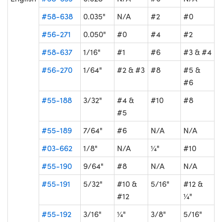
#58-638
0.035"
N/A
#2
#0
#56-271
0.050"
#0
#4
#2
#58-637
1/16"
#1
#6
#3 & #4
#56-270
1/64"
#2 & #3
#8
#5 &
#6
#55-188
3/32"
#4 &
#10
#8
#5
#55-189
7/64"
#6
N/A
N/A
#03-662
1/8"
N/A
¼"
#10
#55-190
9/64"
#8
N/A
N/A
#55-191
5/32"
#10 &
5/16"
#12 &
#12
¼"
#55-192
3/16"
¼"
3/8"
5/16"