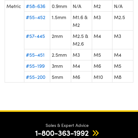
Metric
#58-636
0.9mm
N/A
M2
N/A
#55-452
1.5mm
M1.6 &
M3
M2.5
M2
#57-445
2mm
M2.5 &
M4
M3
M2.6
#55-451
2.5mm
M3
M5
M4
#55-199
3mm
M4
M6
M5
#55-200
5mm
M6
M10
M8
Sales & Expert Advice
1-800-363-1992