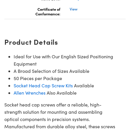
Certificate of
View
Conformance:
Innovations (UFI)
Product Details
Ideal for Use with Our English Sized Positioning
Equipment
A Broad Selection of Sizes Available
50 Pieces per Package
Socket Head Cap Screw Kits
Available
Allen Wrenches
Also Available
Socket head cap screws offer a reliable, high-
strength solution for mounting and assembling
optical components in precision systems.
Manufactured from durable alloy steel, these screws