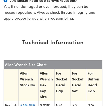
Are socket head cap screws reusable?
Yes, if not damaged or over-torqued, they can be
reused repeatedly. Always check thread integrity and
apply proper torque when reassembling.
Technical Information
Allen Wrench Size Chart
Allen
Allen
For
For
For
Wrench
Wrench
Socket
Socket
Button
Stock No.
Hex
Head
Head
Head
Key
Cap
Set
Cap
Size
English
#58-639
0.028"
N/A
#0
N/A