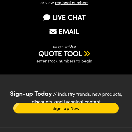
or view
regional numbers
LIVE CHAT
EMAIL
Easy-to-Use
QUOTE TOOL
enter stock numbers to begin
Sign-up Today
// industry trends, new products,
discounts, and technical content
Sign-up Now