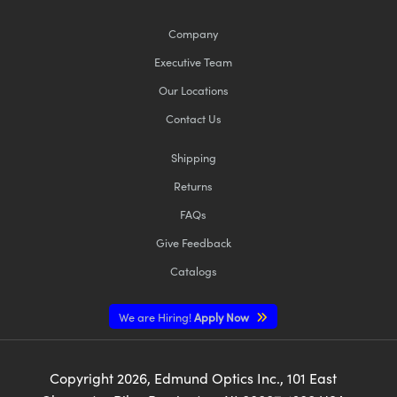
Company
Executive Team
Our Locations
Contact Us
Shipping
Returns
FAQs
Give Feedback
Catalogs
We are Hiring!
Apply Now
Copyright
2026
, Edmund Optics Inc., 101 East