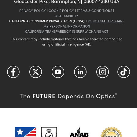
Gloucester Pike, Barrington, NJ 08007-1380 USA
PRIVACY POLICY
|
COOKIE POLICY
|
TERMS & CONDITIONS
|
ACCESSIBILITY
CALIFORNIA CONSUMER PRIVACY ACTS (CCPA):
DO NOT SELL OR SHARE
MY PERSONAL INFORMATION
CALIFORNIA TRANSPARENCY IN SUPPLY CHAINS ACT
This content may include material that has been generated or modified
using artificial intelligence (AI).
FUTURE
The
Depends On Optics
®