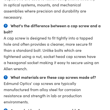
in optical systems, mounts, and mechanical
assemblies where precision and durability are
necessary.
What's the difference between a cap screw and a
bolt?
A cap screw is designed to fit tightly into a tapped
hole and often provides a cleaner, more secure fit
than a standard bolt. Unlike bolts which are
tightened using a nut, socket head cap screws have
a hexagonal socket making it easy to secure using an
Allen wrench.
What materials are these cap screws made of?
Edmund Optics' cap screws are typically
manufactured from alloy steel for corrosion
resistance and strength in lab or production
environments.