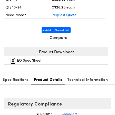
y Mechanics
cessories and Optomechanics
C$26.25
Qty 10-24
each
d Interface Cameras
Need More?
Request Quote
es and Couplers
meras
® Optical Components
+ Add to Saved List
 Direct Microscopes
Cameras
ion Labs™
Compare
s
ystems
Product Downloads
scopy
ras
EO Spec Sheet
ics
Specifications
Product Details
Technical Information
n Gratings™
Regulatory Compliance
AX
RoHS 2015:
Compliant
tical Components