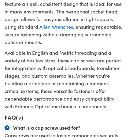
feature a sleek, consistent design that is ideal for use
in many environments. The hexagonal socket head
design allows for easy installation in tight spaces
using standard
Allen Wrenches
, ensuring repeatable,
secure fastening without damaging surrounding
optics or mounts.
Available in English and Metric threading and a
variety of hex key sizes, these cap screws are perfect
for integration with optical breadboards, translation
stages, and custom assemblies. Whether you're
building a prototype or maintaining alignment-
critical systems, these versatile fasteners offer
dependable performance and easy compatibility
with Edmund Optics' mechanical components.
FAQ(s)
What is a cap screw used for?
Capscrews are used to fasten components securely