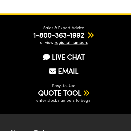
Sales & Expert Advice
1-800-363-1992
or view
regional numbers
LIVE CHAT
EMAIL
Easy-to-Use
QUOTE TOOL
enter stock numbers to begin