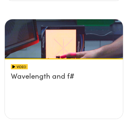
VIDEO
Wavelength and f#