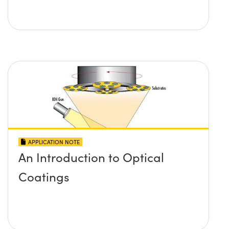
APPLICATION NOTE
An Introduction to Optical
Coatings