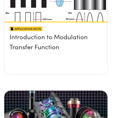
APPLICATION NOTE
Introduction to Modulation
Transfer Function