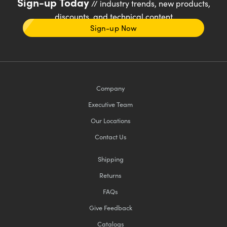
Sign-up Today
// industry trends, new products,
discounts, and technical content
Sign-up Now
Company
Executive Team
Our Locations
Contact Us
Shipping
Returns
FAQs
Give Feedback
Catalogs