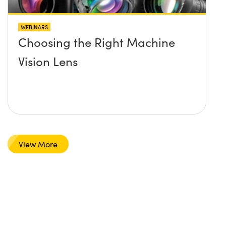
WEBINARS
Choosing the Right Machine
Vision Lens
View More