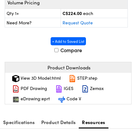
y Mechanics
cessories and Optomechanics
Volume Pricing
C$224.00
Qty 1+
each
d Interface Cameras
Need More?
Request Quote
es and Couplers
meras
® Optical Components
+ Add to Saved List
 Direct Microscopes
Cameras
ion Labs™
Compare
s
ystems
Product Downloads
scopy
ras
View 3D Model:html
STEP:step
ics
PDF Drawing
IGES
Zemax
eDrawing:eprt
Code V
n Gratings™
Specifications
Product Details
Resources
AX
tical Components