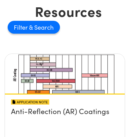
Resources
Filter
APPLICATION NOTE
Anti-Reflection (AR) Coatings