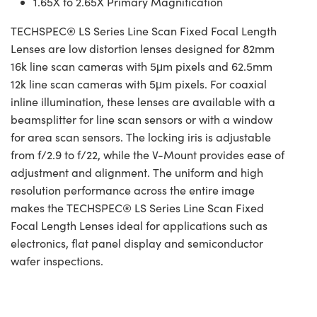
1.65X to 2.65X Primary Magnification
TECHSPEC® LS Series Line Scan Fixed Focal Length
Lenses are low distortion lenses designed for 82mm
16k line scan cameras with 5μm pixels and 62.5mm
12k line scan cameras with 5μm pixels. For coaxial
inline illumination, these lenses are available with a
beamsplitter for line scan sensors or with a window
for area scan sensors. The locking iris is adjustable
from f/2.9 to f/22, while the V-Mount provides ease of
adjustment and alignment. The uniform and high
resolution performance across the entire image
makes the TECHSPEC® LS Series Line Scan Fixed
Focal Length Lenses ideal for applications such as
electronics, flat panel display and semiconductor
wafer inspections.