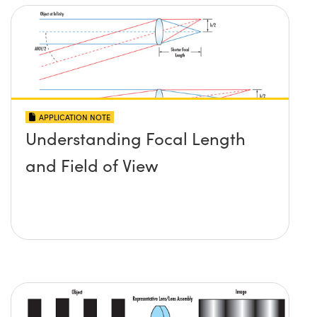
APPLICATION NOTE
Understanding Focal Length
and Field of View