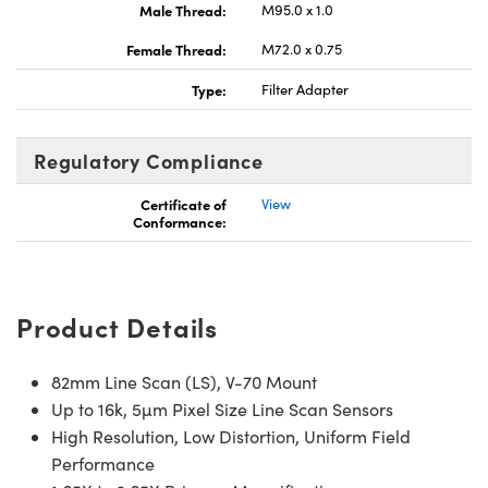
Male Thread:
M95.0 x 1.0
Female Thread:
M72.0 x 0.75
Type:
Filter Adapter
Innovations (UFI)
Regulatory Compliance
Certificate of
View
Conformance:
Product Details
82mm Line Scan (LS), V-70 Mount
Up to 16k, 5µm Pixel Size Line Scan Sensors
High Resolution, Low Distortion, Uniform Field
Performance