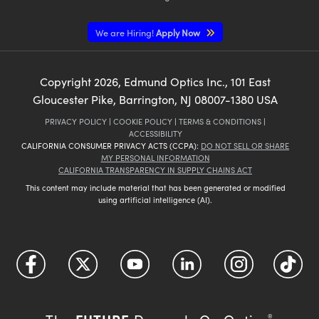
We are Hiring!
Apply Now
Copyright
2026
, Edmund Optics Inc., 101 East
Gloucester Pike, Barrington, NJ 08007-1380 USA
PRIVACY POLICY
|
COOKIE POLICY
|
TERMS & CONDITIONS
|
ACCESSIBILITY
CALIFORNIA CONSUMER PRIVACY ACTS (CCPA):
DO NOT SELL OR SHARE
MY PERSONAL INFORMATION
CALIFORNIA TRANSPARENCY IN SUPPLY CHAINS ACT
This content may include material that has been generated or modified
using artificial intelligence (AI).
®