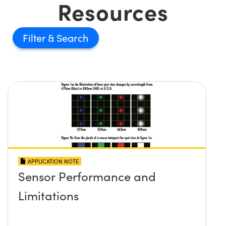
Resources
Filter
APPLICATION NOTE
Sensor Performance and
Limitations