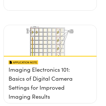
APPLICATION NOTE
Imaging Electronics 101:
Basics of Digital Camera
Settings for Improved
Imaging Results