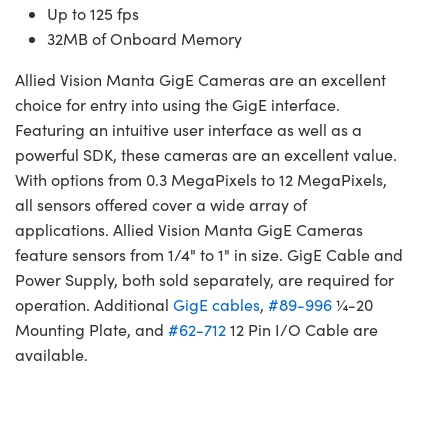
Up to 125 fps
32MB of Onboard Memory
Allied Vision Manta GigE Cameras are an excellent
choice for entry into using the GigE interface.
Featuring an intuitive user interface as well as a
powerful SDK, these cameras are an excellent value.
With options from 0.3 MegaPixels to 12 MegaPixels,
all sensors offered cover a wide array of
applications. Allied Vision Manta GigE Cameras
feature sensors from 1/4" to 1" in size. GigE Cable and
Power Supply, both sold separately, are required for
operation. Additional
GigE cables
,
#89-996
¼-20
Mounting Plate, and
#62-712
12 Pin I/O Cable are
available.