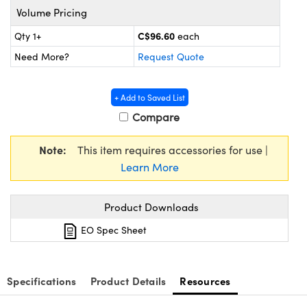
y Mechanics
cessories and Optomechanics
Volume Pricing
d Interface Cameras
C$96.60
Qty 1+
each
Need More?
Request Quote
es and Couplers
meras
® Optical Components
 Direct Microscopes
Cameras
ion Labs™
+ Add to Saved List
Compare
s
ystems
Note:
This item requires accessories for use |
scopy
ras
Learn More
ics
Product Downloads
EO Spec Sheet
n Gratings™
AX
Specifications
Product Details
Resources
tical Components