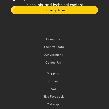
discounts, and technical content
Sign-up Now
Company
Executive Team
Our Locations
Contact Us
Shipping
Returns
FAQs
Give Feedback
Catalogs