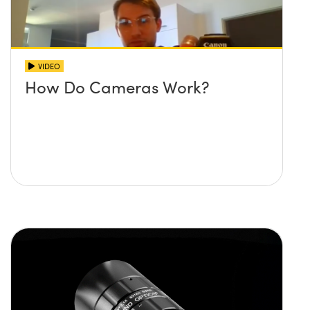
VIDEO
How Do Cameras Work?