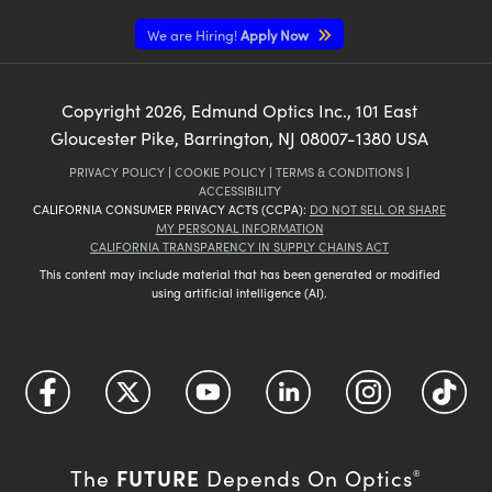
We are Hiring!
Apply Now
Copyright
2026
, Edmund Optics Inc., 101 East
Gloucester Pike, Barrington, NJ 08007-1380 USA
PRIVACY POLICY
|
COOKIE POLICY
|
TERMS & CONDITIONS
|
ACCESSIBILITY
CALIFORNIA CONSUMER PRIVACY ACTS (CCPA):
DO NOT SELL OR SHARE
MY PERSONAL INFORMATION
CALIFORNIA TRANSPARENCY IN SUPPLY CHAINS ACT
This content may include material that has been generated or modified
using artificial intelligence (AI).
FUTURE
The
Depends On Optics
®