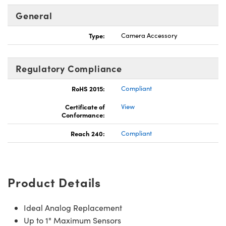
General
Type:
Camera Accessory
Innovations (UFI)
Regulatory Compliance
RoHS 2015:
Compliant
Certificate of
View
Conformance:
Reach 240:
Compliant
Product Details
Ideal Analog Replacement
Up to 1" Maximum Sensors