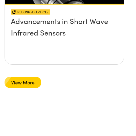
PUBLISHED ARTICLE
Advancements in Short Wave
Infrared Sensors
View More