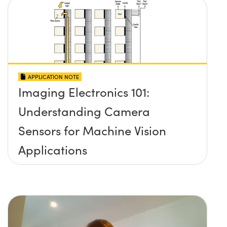
APPLICATION NOTE
Imaging Electronics 101:
Understanding Camera
Sensors for Machine Vision
Applications