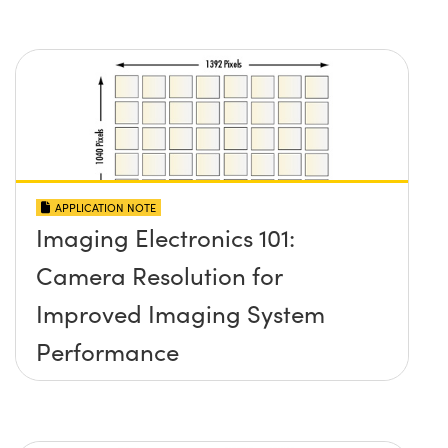
APPLICATION NOTE
Imaging Electronics 101:
Camera Resolution for
Improved Imaging System
Performance