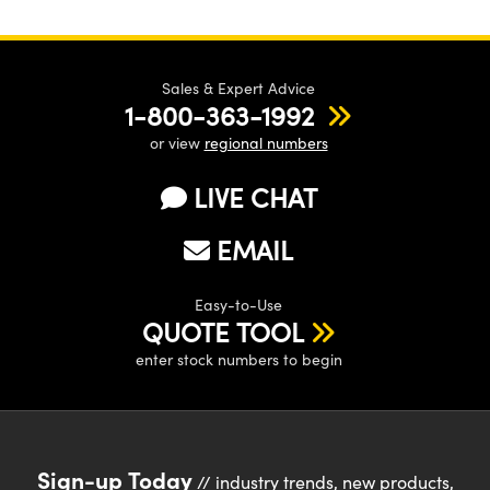
Sales & Expert Advice
1-800-363-1992
or view
regional numbers
LIVE CHAT
EMAIL
Easy-to-Use
QUOTE TOOL
enter stock numbers to begin
Sign-up Today
// industry trends, new products,