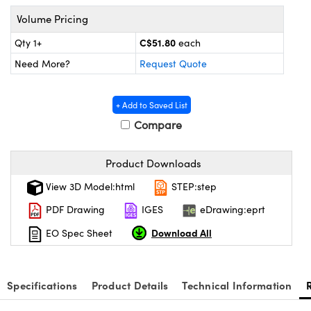
Mechanics
ssories and Optomechanics
Volume Pricing
Interface Cameras
C$51.80
Qty 1+
each
Need More?
Request Quote
 and Couplers
eras
Optical Components
Direct Microscopes
meras
n Labs™
+ Add to Saved List
Compare
tems
copy
s
Product Downloads
View 3D Model:html
STEP:step
s
PDF Drawing
IGES
eDrawing:eprt
Download All
EO Spec Sheet
Gratings™
X
Specifications
Product Details
Technical Information
ical Components