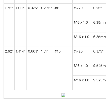
1.75"
1.00"
0.375"
0.875"
#6
¼-20
0.25"
M6 x 1.0
6.35m
M16 x 1.0
6.35m
2.62"
1.414"
0.603"
1.31"
#10
¼-20
0.375"
M6 x 1.0
9.525
M16 x 1.0
9.525