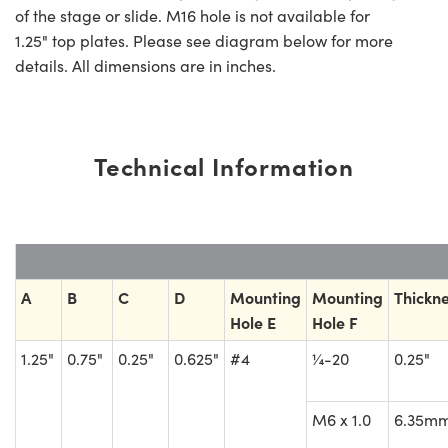
of the stage or slide. M16 hole is not available for
1.25" top plates. Please see diagram below for more
details. All dimensions are in inches.
Technical Information
A
B
C
D
Mounting
Mounting
Thickn
Hole E
Hole F
1.25"
0.75"
0.25"
0.625"
#4
¼-20
0.25"
M6 x 1.0
6.35m