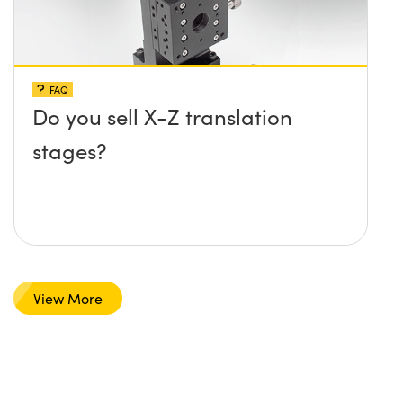
FAQ
Do you sell X-Z translation
stages?
View More