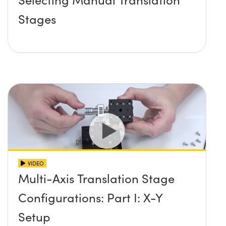
Stages
VIDEO
Multi-Axis Translation Stage
Configurations: Part I: X-Y
Setup