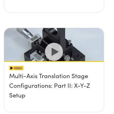
VIDEO
Multi-Axis Translation Stage
Configurations: Part II: X-Y-Z
Setup