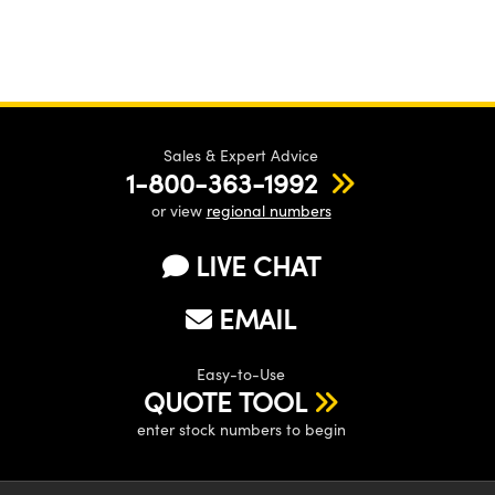
Sales & Expert Advice
1-800-363-1992
or view
regional numbers
LIVE CHAT
EMAIL
Easy-to-Use
QUOTE TOOL
enter stock numbers to begin