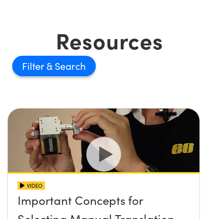
Resources
Filter
VIDEO
Important Concepts for
Selecting Manual Translation