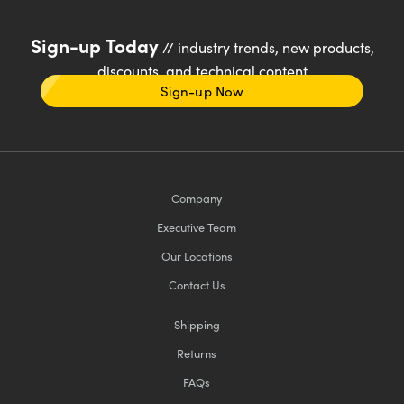
Sign-up Today
// industry trends, new products,
discounts, and technical content
Sign-up Now
Company
Executive Team
Our Locations
Contact Us
Shipping
Returns
FAQs