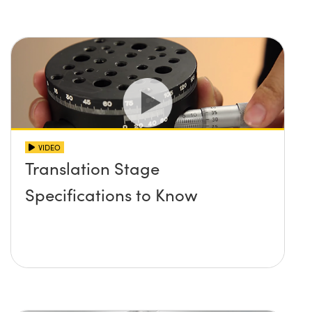
VIDEO
Translation Stage
Specifications to Know