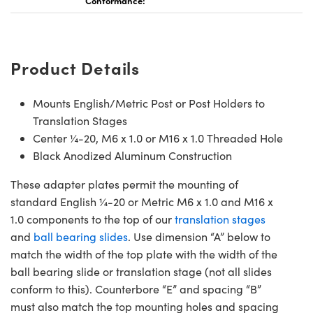
Conformance:
Product Details
Mounts English/Metric Post or Post Holders to
Translation Stages
Center ¼-20, M6 x 1.0 or M16 x 1.0 Threaded Hole
Black Anodized Aluminum Construction
These adapter plates permit the mounting of
standard English ¼-20 or Metric M6 x 1.0 and M16 x
1.0 components to the top of our
translation stages
and
ball bearing slides
. Use dimension “A” below to
match the width of the top plate with the width of the
ball bearing slide or translation stage (not all slides
conform to this). Counterbore “E” and spacing “B”
must also match the top mounting holes and spacing