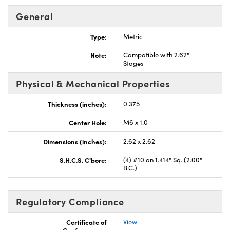
General
Type:
Metric
Note:
Compatible with 2.62"
Stages
ovations (UFI)
Physical & Mechanical Properties
Thickness (inches):
0.375
Center Hole:
M6 x 1.0
Dimensions (inches):
2.62 x 2.62
S.H.C.S. C'bore:
(4) #10 on 1.414" Sq. (2.00"
B.C.)
Regulatory Compliance
Certificate of
View