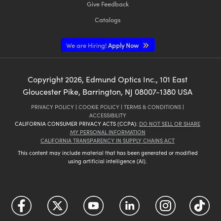
Give Feedback
Catalogs
We are Hiring!
Apply Now
Copyright
2026
, Edmund Optics Inc., 101 East
Gloucester Pike, Barrington, NJ 08007-1380 USA
PRIVACY POLICY
|
COOKIE POLICY
|
TERMS & CONDITIONS
|
ACCESSIBILITY
CALIFORNIA CONSUMER PRIVACY ACTS (CCPA):
DO NOT SELL OR SHARE
MY PERSONAL INFORMATION
CALIFORNIA TRANSPARENCY IN SUPPLY CHAINS ACT
This content may include material that has been generated or modified
using artificial intelligence (AI).