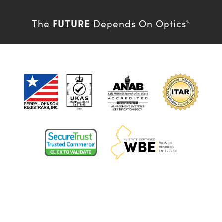
FUTURE
The
Depends On Optics
®