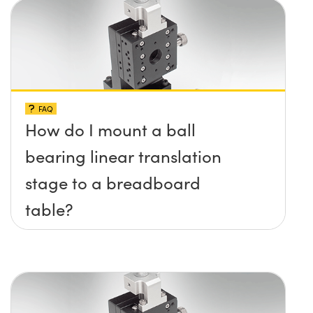
FAQ
How do I mount a ball
bearing linear translation
stage to a breadboard
table?