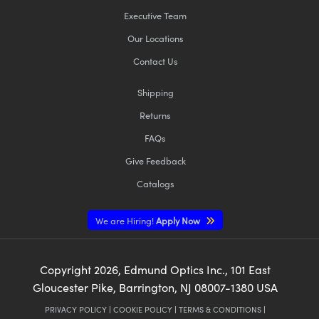
Executive Team
Our Locations
Contact Us
Shipping
Returns
FAQs
Give Feedback
Catalogs
We are Hiring!
Apply Now
Copyright
2026
, Edmund Optics Inc., 101 East
Gloucester Pike, Barrington, NJ 08007-1380 USA
PRIVACY POLICY
|
COOKIE POLICY
|
TERMS & CONDITIONS
|