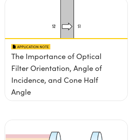
APPLICATION NOTE
The Importance of Optical
Filter Orientation, Angle of
Incidence, and Cone Half
Angle