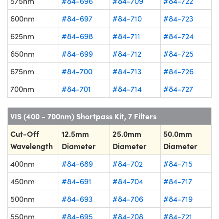
575nm
#84-696
#84-709
#84-722
600nm
#84-697
#84-710
#84-723
625nm
#84-698
#84-711
#84-724
650nm
#84-699
#84-712
#84-725
675nm
#84-700
#84-713
#84-726
700nm
#84-701
#84-714
#84-727
VIS (400 - 700nm) Shortpass Kit, 7 Filters
Cut-Off
12.5mm
25.0mm
50.0mm
Wavelength
Diameter
Diameter
Diameter
400nm
#84-689
#84-702
#84-715
450nm
#84-691
#84-704
#84-717
500nm
#84-693
#84-706
#84-719
550nm
#84-695
#84-708
#84-721