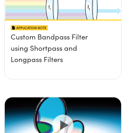
APPLICATION NOTE
Custom Bandpass Filter
using Shortpass and
Longpass Filters