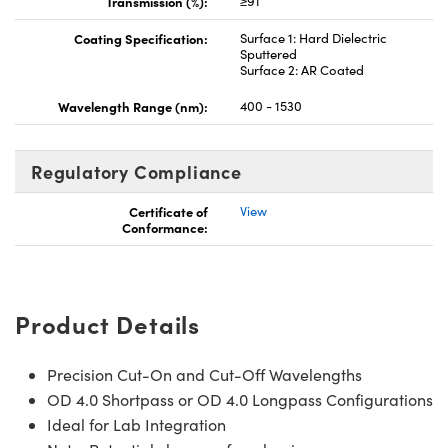
Transmission (%):
≥91
Coating Specification:
Surface 1: Hard Dielectric
Sputtered
Surface 2: AR Coated
Wavelength Range (nm):
400 - 1530
Regulatory Compliance
Certificate of
View
Conformance:
Product Details
Precision Cut-On and Cut-Off Wavelengths
OD 4.0 Shortpass or OD 4.0 Longpass Configurations
Ideal for Lab Integration