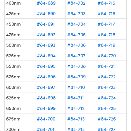
400nm
#84-689
#84-702
#84-715
425nm
#84-690
#84-703
#84-716
450nm
#84-691
#84-704
#84-717
475nm
#84-692
#84-705
#84-718
500nm
#84-693
#84-706
#84-719
525nm
#84-694
#84-707
#84-720
550nm
#84-695
#84-708
#84-721
575nm
#84-696
#84-709
#84-722
600nm
#84-697
#84-710
#84-723
625nm
#84-698
#84-711
#84-724
650nm
#84-699
#84-712
#84-725
675nm
#84-700
#84-713
#84-726
700nm
#84-701
#84-714
#84-727