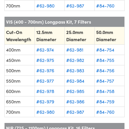
700nm
#62-980
#62-987
#84-760
VIS (400 - 700nm) Longpass Kit, 7 Filters
Cut-On
12.5mm
25.0mm
50.0mm
Wavelength
Diameter
Diameter
Diameter
400nm
#62-974
#62-981
#84-754
450nm
#62-975
#62-982
#84-755
500nm
#62-976
#62-983
#84-756
550nm
#62-977
#62-984
#84-757
600nm
#62-978
#62-985
#84-758
650nm
#62-979
#62-986
#84-759
700nm
#62-980
#62-987
#84-760
NIR (725 - 1100nm) Longpass Kit, 16 Filters