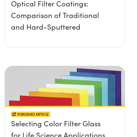
Optical Filter Coatings:
Comparison of Traditional
and Hard-Sputtered
PUBLISHED ARTICLE
Selecting Color Filter Glass
for Life Science Applications