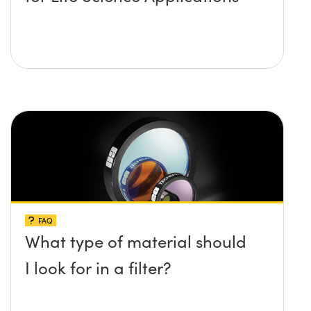
FAQ
What type of material should
I look for in a filter?