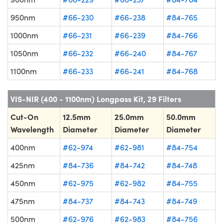
950nm
#66-230
#66-238
#84-765
1000nm
#66-231
#66-239
#84-766
1050nm
#66-232
#66-240
#84-767
1100nm
#66-233
#66-241
#84-768
VIS-NIR (400 - 1100nm) Longpass Kit, 29 Filters
Cut-On
12.5mm
25.0mm
50.0mm
Wavelength
Diameter
Diameter
Diameter
400nm
#62-974
#62-981
#84-754
425nm
#84-736
#84-742
#84-748
450nm
#62-975
#62-982
#84-755
475nm
#84-737
#84-743
#84-749
500nm
#62-976
#62-983
#84-756