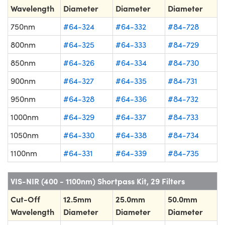
Wavelength
Diameter
Diameter
Diameter
750nm
#64-324
#64-332
#84-728
800nm
#64-325
#64-333
#84-729
850nm
#64-326
#64-334
#84-730
900nm
#64-327
#64-335
#84-731
950nm
#64-328
#64-336
#84-732
1000nm
#64-329
#64-337
#84-733
1050nm
#64-330
#64-338
#84-734
1100nm
#64-331
#64-339
#84-735
VIS-NIR (400 - 1100nm) Shortpass Kit, 29 Filters
Cut-Off
12.5mm
25.0mm
50.0mm
Wavelength
Diameter
Diameter
Diameter