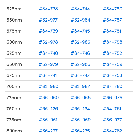
525nm
#84-738
#84-744
#84-750
550nm
#62-977
#62-984
#84-757
575nm
#84-739
#84-745
#84-751
600nm
#62-978
#62-985
#84-758
625nm
#84-740
#84-746
#84-752
650nm
#62-979
#62-986
#84-759
675nm
#84-741
#84-747
#84-753
700nm
#62-980
#62-987
#84-760
725nm
#86-060
#86-068
#86-076
750nm
#66-226
#66-234
#84-761
775nm
#86-061
#86-069
#86-077
800nm
#66-227
#66-235
#84-762