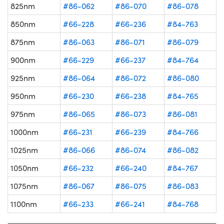
825nm
#86-062
#86-070
#86-078
850nm
#66-228
#66-236
#84-763
875nm
#86-063
#86-071
#86-079
900nm
#66-229
#66-237
#84-764
925nm
#86-064
#86-072
#86-080
950nm
#66-230
#66-238
#84-765
975nm
#86-065
#86-073
#86-081
1000nm
#66-231
#66-239
#84-766
1025nm
#86-066
#86-074
#86-082
1050nm
#66-232
#66-240
#84-767
1075nm
#86-067
#86-075
#86-083
1100nm
#66-233
#66-241
#84-768