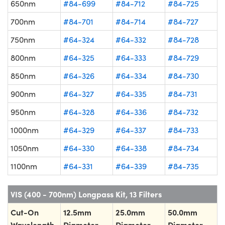
650nm
#84-699
#84-712
#84-725
700nm
#84-701
#84-714
#84-727
750nm
#64-324
#64-332
#84-728
800nm
#64-325
#64-333
#84-729
850nm
#64-326
#64-334
#84-730
900nm
#64-327
#64-335
#84-731
950nm
#64-328
#64-336
#84-732
1000nm
#64-329
#64-337
#84-733
1050nm
#64-330
#64-338
#84-734
1100nm
#64-331
#64-339
#84-735
VIS (400 - 700nm) Longpass Kit, 13 Filters
Cut-On
12.5mm
25.0mm
50.0mm
Wavelength
Diameter
Diameter
Diameter