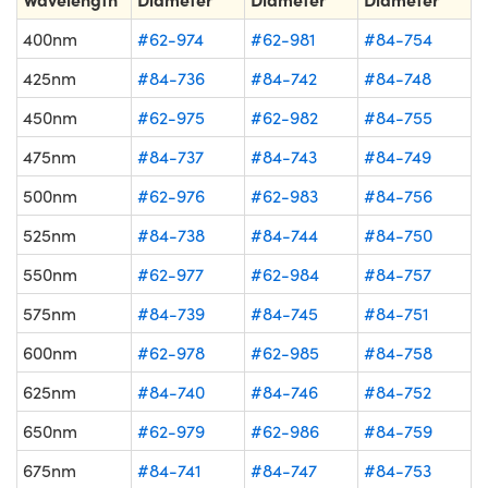
400nm
#62-974
#62-981
#84-754
425nm
#84-736
#84-742
#84-748
450nm
#62-975
#62-982
#84-755
475nm
#84-737
#84-743
#84-749
500nm
#62-976
#62-983
#84-756
525nm
#84-738
#84-744
#84-750
550nm
#62-977
#62-984
#84-757
575nm
#84-739
#84-745
#84-751
600nm
#62-978
#62-985
#84-758
625nm
#84-740
#84-746
#84-752
650nm
#62-979
#62-986
#84-759
675nm
#84-741
#84-747
#84-753