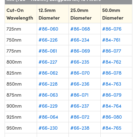
Cut-On
12.5mm
25.0mm
50.0mm
Wavelength
Diameter
Diameter
Diameter
725nm
#86-060
#86-068
#86-076
750nm
#66-226
#66-234
#84-761
775nm
#86-061
#86-069
#86-077
800nm
#66-227
#66-235
#84-762
825nm
#86-062
#86-070
#86-078
850nm
#66-228
#66-236
#84-763
875nm
#86-063
#86-071
#86-079
900nm
#66-229
#66-237
#84-764
925nm
#86-064
#86-072
#86-080
950nm
#66-230
#66-238
#84-765