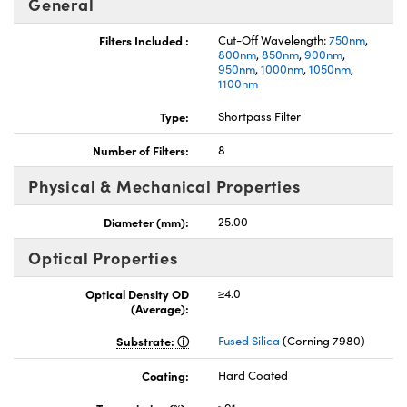
General
Filters Included :
Cut-Off Wavelength:
750nm
,
800nm
,
850nm
,
900nm
,
950nm
,
1000nm
,
1050nm
,
1100nm
Type:
Shortpass Filter
nnovations (UFI)
Number of Filters:
8
Physical & Mechanical Properties
Diameter (mm):
25.00
Optical Properties
Optical Density OD
≥4.0
(Average):
Substrate:
Fused Silica
(Corning 7980)
Coating:
Hard Coated