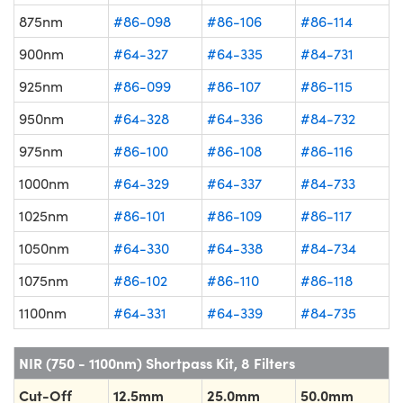
875nm
#86-098
#86-106
#86-114
900nm
#64-327
#64-335
#84-731
925nm
#86-099
#86-107
#86-115
950nm
#64-328
#64-336
#84-732
975nm
#86-100
#86-108
#86-116
1000nm
#64-329
#64-337
#84-733
1025nm
#86-101
#86-109
#86-117
1050nm
#64-330
#64-338
#84-734
1075nm
#86-102
#86-110
#86-118
1100nm
#64-331
#64-339
#84-735
NIR (750 - 1100nm) Shortpass Kit, 8 Filters
Cut-Off
12.5mm
25.0mm
50.0mm