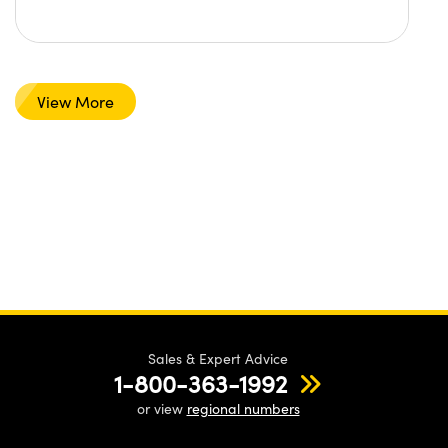
View More
Sales & Expert Advice
1-800-363-1992
or view
regional numbers