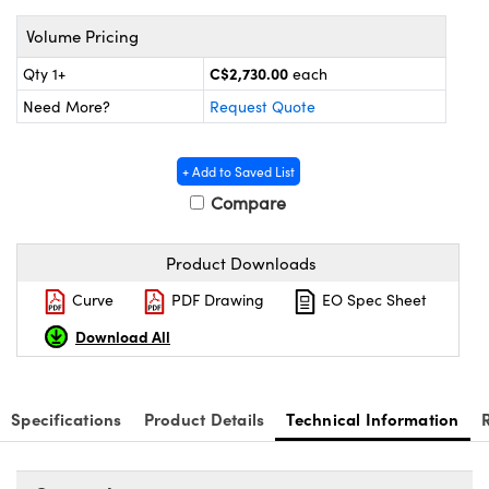
y Mechanics
cessories and Optomechanics
Volume Pricing
 Interface Cameras
C$2,730.00
Qty 1+
each
es and Couplers
meras
® Optical Components
Need More?
Request Quote
 Direct Microscopes
ameras
on Labs™
+ Add to Saved List
ystems
Compare
scopy
ras
Product Downloads
ics
Curve
PDF Drawing
EO Spec Sheet
Download All
n Gratings™
Specifications
Product Details
Technical Information
AX
tical Components