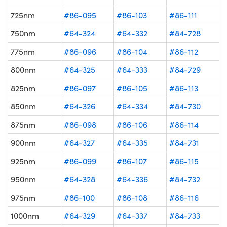
725nm
#86-095
#86-103
#86-111
750nm
#64-324
#64-332
#84-728
775nm
#86-096
#86-104
#86-112
800nm
#64-325
#64-333
#84-729
825nm
#86-097
#86-105
#86-113
850nm
#64-326
#64-334
#84-730
875nm
#86-098
#86-106
#86-114
900nm
#64-327
#64-335
#84-731
925nm
#86-099
#86-107
#86-115
950nm
#64-328
#64-336
#84-732
975nm
#86-100
#86-108
#86-116
1000nm
#64-329
#64-337
#84-733