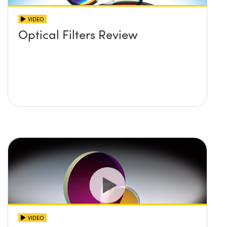
VIDEO
Optical Filters Review
VIDEO