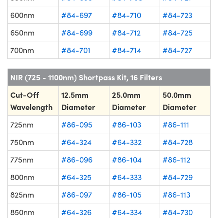
600nm
#84-697
#84-710
#84-723
650nm
#84-699
#84-712
#84-725
700nm
#84-701
#84-714
#84-727
NIR (725 - 1100nm) Shortpass Kit, 16 Filters
Cut-Off
12.5mm
25.0mm
50.0mm
Wavelength
Diameter
Diameter
Diameter
725nm
#86-095
#86-103
#86-111
750nm
#64-324
#64-332
#84-728
775nm
#86-096
#86-104
#86-112
800nm
#64-325
#64-333
#84-729
825nm
#86-097
#86-105
#86-113
850nm
#64-326
#64-334
#84-730