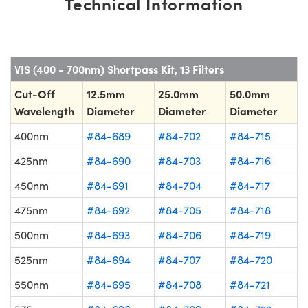
Technical Information
VIS (400 - 700nm) Shortpass Kit, 13 Filters
Cut-Off
12.5mm
25.0mm
50.0mm
Wavelength
Diameter
Diameter
Diameter
400nm
#84-689
#84-702
#84-715
425nm
#84-690
#84-703
#84-716
450nm
#84-691
#84-704
#84-717
475nm
#84-692
#84-705
#84-718
500nm
#84-693
#84-706
#84-719
525nm
#84-694
#84-707
#84-720
550nm
#84-695
#84-708
#84-721