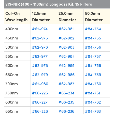
VIS-NIR (400 - 1100nm) Longpass Kit, 15 Filters
Cut-On
12.5mm
25.0mm
50.0mm
Wavelength
Diameter
Diameter
Diameter
400nm
#62-974
#62-981
#84-754
450nm
#62-975
#62-982
#84-755
500nm
#62-976
#62-983
#84-756
550nm
#62-977
#62-984
#84-757
600nm
#62-978
#62-985
#84-758
650nm
#62-979
#62-986
#84-759
700nm
#62-980
#62-987
#84-760
750nm
#66-226
#66-234
#84-761
800nm
#66-227
#66-235
#84-762
850nm
#66-228
#66-236
#84-763