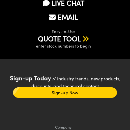
LIVE CHAT
EMAIL
Easy-to-Use
QUOTE TOOL
enter stock numbers to begin
Sign-up Today
// industry trends, new products,
discounts, and technical content
Sign-up Now
Company