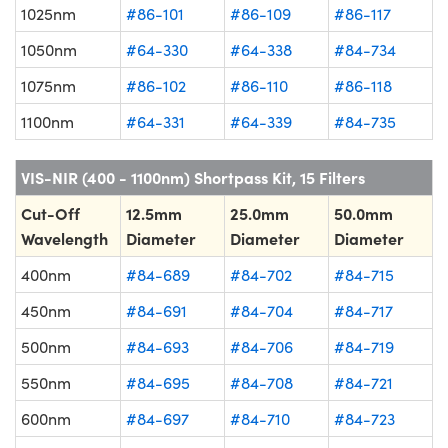
1025nm
#86-101
#86-109
#86-117
1050nm
#64-330
#64-338
#84-734
1075nm
#86-102
#86-110
#86-118
1100nm
#64-331
#64-339
#84-735
VIS-NIR (400 - 1100nm) Shortpass Kit, 15 Filters
Cut-Off
12.5mm
25.0mm
50.0mm
Wavelength
Diameter
Diameter
Diameter
400nm
#84-689
#84-702
#84-715
450nm
#84-691
#84-704
#84-717
500nm
#84-693
#84-706
#84-719
550nm
#84-695
#84-708
#84-721
600nm
#84-697
#84-710
#84-723