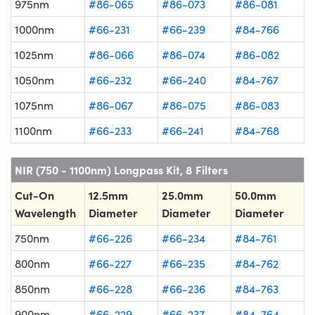
975nm
#86-065
#86-073
#86-081
1000nm
#66-231
#66-239
#84-766
1025nm
#86-066
#86-074
#86-082
1050nm
#66-232
#66-240
#84-767
1075nm
#86-067
#86-075
#86-083
1100nm
#66-233
#66-241
#84-768
NIR (750 - 1100nm) Longpass Kit, 8 Filters
Cut-On
12.5mm
25.0mm
50.0mm
Wavelength
Diameter
Diameter
Diameter
750nm
#66-226
#66-234
#84-761
800nm
#66-227
#66-235
#84-762
850nm
#66-228
#66-236
#84-763
900nm
#66-229
#66-237
#84-764