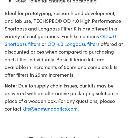
Note: Potential change of packaging
Ideal for prototyping, research and development,
and lab use, TECHSPEC® OD 4.0 High Performance
Shortpass and Longpass Filter Kits are offered in a
variety of configurations. Each kit contains
OD 4.0
Shortpass filters
or
OD 4.0 Longpass filters
offered at
discounted prices when compared to purchasing
each filter individually. Basic filtering kits are
available in increments of 50nm and complete kits
offer filters in 25nm increments.
Note:
Due to supply chain issues, our kits may be
delivered with an alternative packaging solution in
place of a wooden box. For any questions, please
contact
kits@edmundoptics.com
.