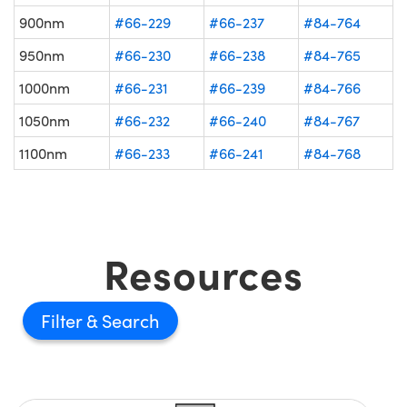
900nm
#66-229
#66-237
#84-764
950nm
#66-230
#66-238
#84-765
1000nm
#66-231
#66-239
#84-766
1050nm
#66-232
#66-240
#84-767
1100nm
#66-233
#66-241
#84-768
Resources
Filter