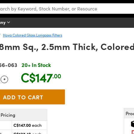
any
Hoya Colored Glass Longpass Filters
mm Sq., 2.5mm Thick, Colored 
66-063
20+ In Stock
C$147
.00
+
 Selector
Use the plus and minus buttons to adjust the quantity.
Pro
Pricing
C$147.00
each