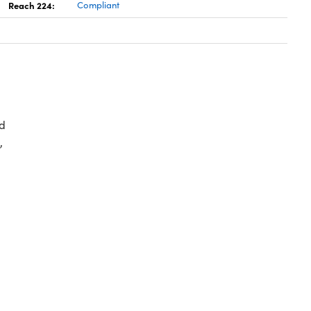
Reach 224:
Compliant
d
,