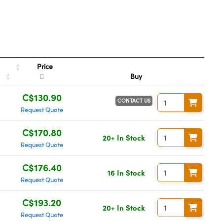
Price
Buy
C$130.90
CONTACT US
Request Quote
C$170.80
20+ In Stock
Request Quote
C$176.40
16 In Stock
Request Quote
C$193.20
20+ In Stock
Request Quote