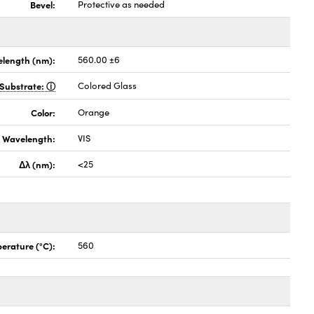
Bevel:
Protective as needed
length (nm):
560.00 ±6
Substrate:
Colored Glass
Color:
Orange
Wavelength:
VIS
Δλ (nm):
<25
erature (°C):
560