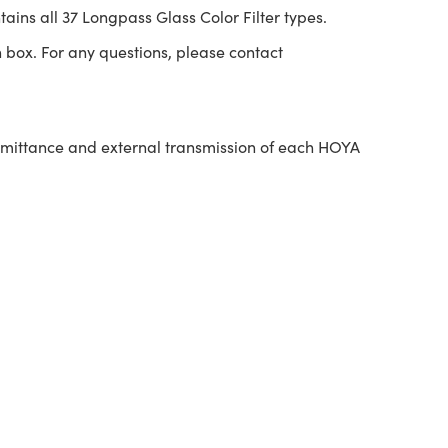
tains all 37 Longpass Glass Color Filter types.
 box. For any questions, please contact
nsmittance and external transmission of each HOYA