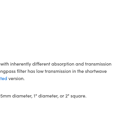
with inherently different absorption and transmission
ongpass filter has low transmission in the shortwave
ted
version.
 12.5mm diameter, 1" diameter, or 2" square.