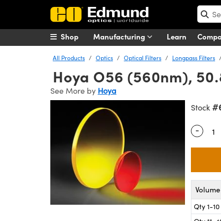
Shop
Manufacturing
Learn
Comp
All Products
Optics
Optical Filters
Longpass Filters
Hoya O56 (560nm), 50.8
See More by
Hoya
#
Stock
-
Quantity
Volume 
Qty 1-10