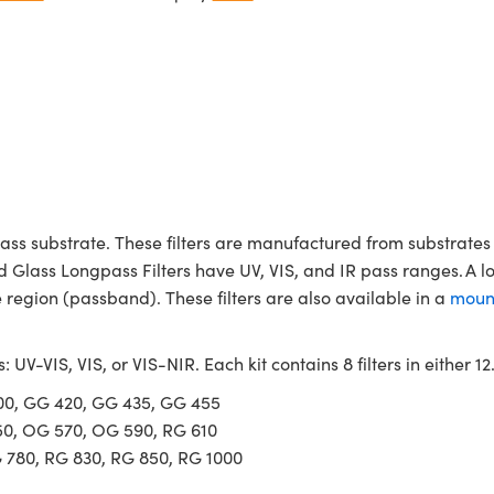
ass substrate. These filters are manufactured from substrates 
d Glass Longpass Filters have UV, VIS, and IR pass ranges. A l
region (passband). These filters are also available in a
moun
s: UV-VIS, VIS, or VIS-NIR. Each kit contains 8 filters in either
400, GG 420, GG 435, GG 455
50, OG 570, OG 590, RG 610
G 780, RG 830, RG 850, RG 1000