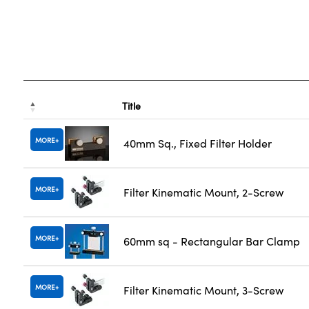
Title
MORE
40mm Sq., Fixed Filter Holder
MORE
Filter Kinematic Mount, 2-Screw
MORE
60mm sq - Rectangular Bar Clamp
MORE
Filter Kinematic Mount, 3-Screw