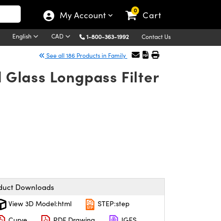
0
My Account
Cart
English
CAD
1-800-363-1992
Contact Us
See all 186 Products in Family
Glass Longpass Filter
duct Downloads
View 3D Model:html
STEP:step
Curve
PDF Drawing
IGES