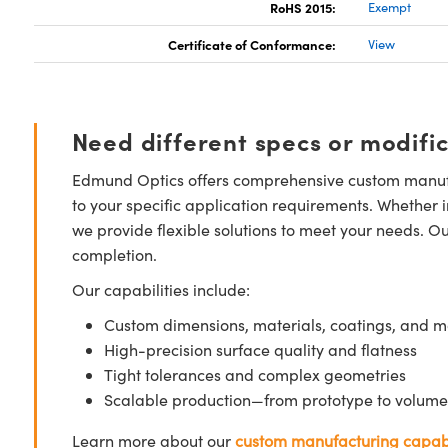
RoHS 2015:
Exempt
Certificate of Conformance:
View
Need different specs or modifi
Edmund Optics offers comprehensive custom manufa
to your specific application requirements. Whether i
we provide flexible solutions to meet your needs. O
completion.
Our capabilities include:
Custom dimensions, materials, coatings, and m
High-precision surface quality and flatness
Tight tolerances and complex geometries
Scalable production—from prototype to volume
Learn more about our
custom manufacturing capabi