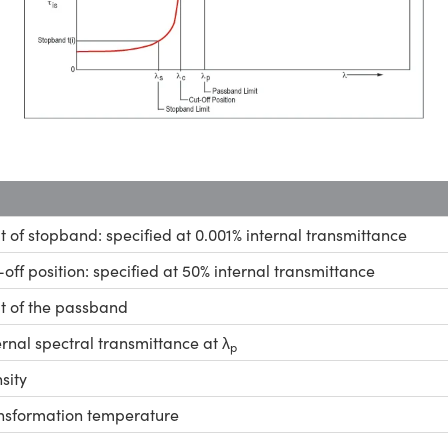
it of stopband: specified at 0.001% internal transmittance
-off position: specified at 50% internal transmittance
it of the passband
ernal spectral transmittance at λ
p
sity
nsformation temperature