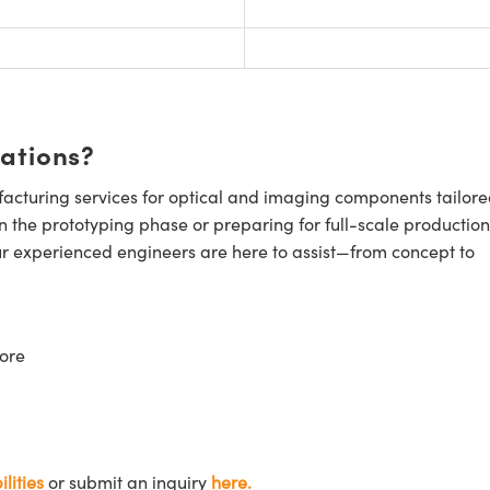
cations?
cturing services for optical and imaging components tailore
n the prototyping phase or preparing for full-scale production
ur experienced engineers are here to assist—from concept to
ore
lities
or submit an inquiry
here.