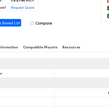
C$127.40
9
each
ore?
Request Quote
o Saved List
Compare
nformation
Compatible Mounts
Resources
er