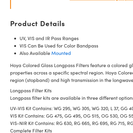
Product Details
UV, VIS and IR Pass Ranges
VIS Can Be Used for Color Bandpass
Also Available
Mounted
Hoya Colored Glass Longpass Filters feature a colored gl
properties across a specific spectral region. Hoya Colore
region (stopband) and high transmission in the longwave 
Longpass Filter Kits
Longpass filter kits are available in three different option
UV-VIS Kit Contains: WG 295, WG 305, WG 320, L 37, GG 
VIS Kit Contains: GG 475, GG 495, OG 515, OG 530, OG 5
VIS-NIR Kit Contains: RG 630, RG 665, RG 695, RG 715, R
Complete Filter Kits