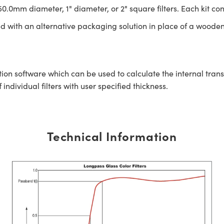
0.0mm diameter, 1" diameter, or 2" square filters. Each kit con
ed with an alternative packaging solution in place of a wooden
tion software which can be used to calculate the internal tra
ndividual filters with user specified thickness.
Technical Information