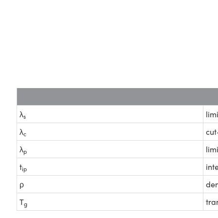
λ
lim
s
λ
cut
c
λ
lim
p
t
int
ip
ρ
den
T
tra
g