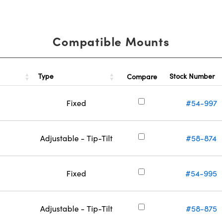
Compatible Mounts
Type
Stock Number
Compare
Fixed
#54-997
Adjustable - Tip-Tilt
#58-874
Fixed
#54-995
Adjustable - Tip-Tilt
#58-875