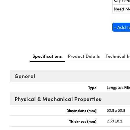
Qty 11-4
Need M
+ Add t
Specifications
Product Details
Technical I
General
Type:
Longpass Filt
Physical & Mechanical Properties
Dimensions (mm):
50.8 x 50.8
Thickness (mm):
2.50 ±0.2