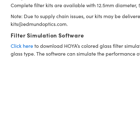
Complete filter kits are available with 12.5mm diameter, 5
Note: Due to supply chain issues, our kits may be deliver
kits@edmundoptics.com
.
Filter Simulation Software
Click here
to download HOYA’s colored glass filter simula
glass type. The software can simulate the performance of i