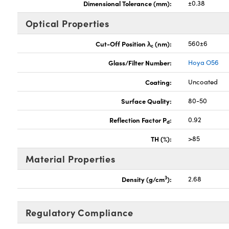
Dimensional Tolerance (mm):
±0.38
Optical Properties
Cut-Off Position λ
(nm):
560±6
c
Glass/Filter Number:
Hoya O56
Coating:
Uncoated
Surface Quality:
80-50
Reflection Factor P
:
0.92
d
TH (%):
>85
Material Properties
3
Density (g/cm
):
2.68
Regulatory Compliance