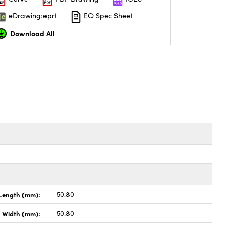
eDrawing:eprt
EO Spec Sheet
Download All
Length (mm):
50.80
Width (mm):
50.80