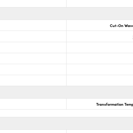
Cut-On Wave
Transformation Temp