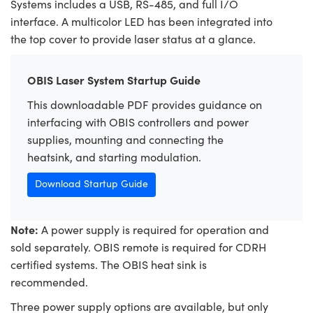
Systems includes a USB, RS-485, and full I/O
interface. A multicolor LED has been integrated into
the top cover to provide laser status at a glance.
OBIS Laser System Startup Guide
This downloadable PDF provides guidance on
interfacing with OBIS controllers and power
supplies, mounting and connecting the
heatsink, and starting modulation.
Download Startup Guide
Note:
A power supply is required for operation and
sold separately. OBIS remote is required for CDRH
certified systems. The OBIS heat sink is
recommended.
Three power supply options are available, but only