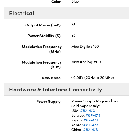
Color:
Blue
Electrical
Output Power (mW):
75
Power Stability (%):
<2
Modulation Frequency
Max Digital: 150
(MHz):
Modulation Frequency
Max Analog: 500
(kHz):
RMS Noise:
≤0.05% (20Hz to 20MHz)
Hardware & Interface Connectivity
Power Supply:
Power Supply Required and
Sold Separately:
USA:
#87-473
Europe:
#87-473
Japan:
#87-473
Korea:
#87-473
China:
#87-473