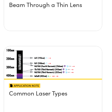
Beam Through a Thin Lens
APPLICATION NOTE
Common Laser Types