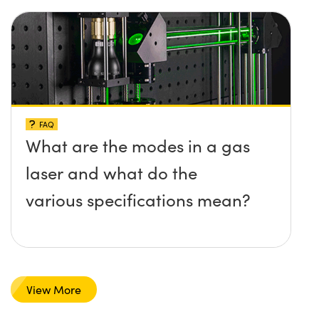
FAQ
What are the modes in a gas
laser and what do the
various specifications mean?
View More