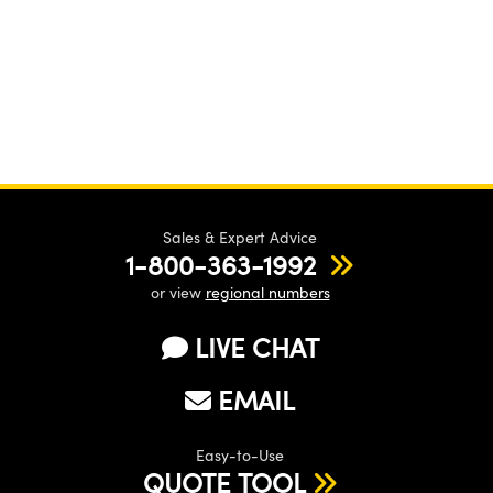
Sales & Expert Advice
1-800-363-1992
or view
regional numbers
LIVE CHAT
EMAIL
Easy-to-Use
QUOTE TOOL