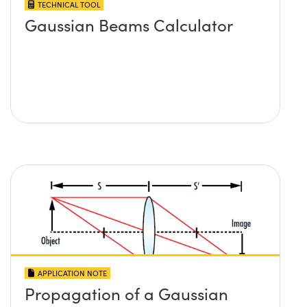
TECHNICAL TOOL
Gaussian Beams Calculator
APPLICATION NOTE
Propagation of a Gaussian