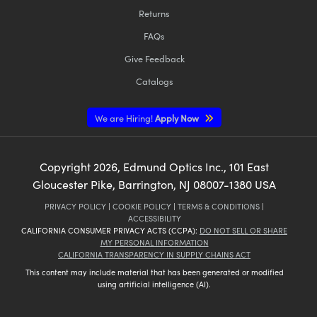
Returns
FAQs
Give Feedback
Catalogs
We are Hiring!
Apply Now
Copyright
2026
, Edmund Optics Inc., 101 East
Gloucester Pike, Barrington, NJ 08007-1380 USA
PRIVACY POLICY
|
COOKIE POLICY
|
TERMS & CONDITIONS
|
ACCESSIBILITY
CALIFORNIA CONSUMER PRIVACY ACTS (CCPA):
DO NOT SELL OR SHARE
MY PERSONAL INFORMATION
CALIFORNIA TRANSPARENCY IN SUPPLY CHAINS ACT
This content may include material that has been generated or modified
using artificial intelligence (AI).