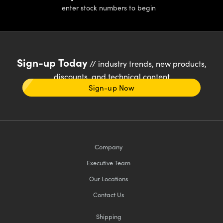
enter stock numbers to begin
Sign-up Today
// industry trends, new products,
discounts, and technical content
Sign-up Now
Company
Executive Team
Our Locations
Contact Us
Shipping