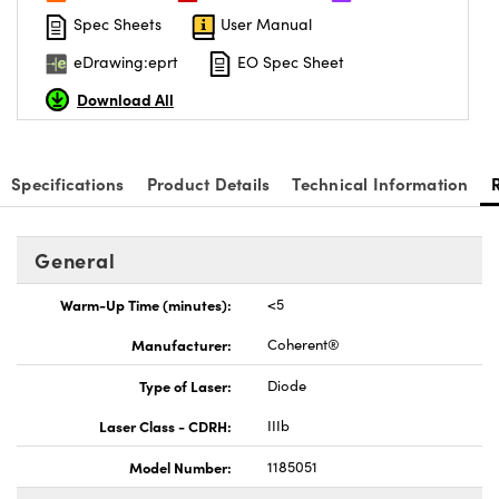
Spec Sheets
User Manual
eDrawing:eprt
EO Spec Sheet
Download All
Innovations (UFI)
Specifications
Product Details
Technical Information
General
Warm-Up Time (minutes):
<5
Manufacturer:
Coherent®
Type of Laser:
Diode
Laser Class - CDRH:
IIIb
Model Number:
1185051