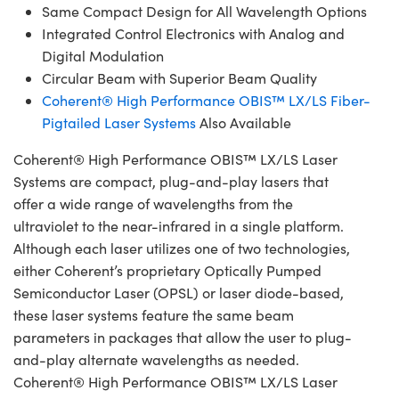
Same Compact Design for All Wavelength Options
Integrated Control Electronics with Analog and
Digital Modulation
Circular Beam with Superior Beam Quality
Coherent® High Performance OBIS™ LX/LS Fiber-
Pigtailed Laser Systems
Also Available
Coherent® High Performance OBIS™ LX/LS Laser
Systems are compact, plug-and-play lasers that
offer a wide range of wavelengths from the
ultraviolet to the near-infrared in a single platform.
Although each laser utilizes one of two technologies,
either Coherent’s proprietary Optically Pumped
Semiconductor Laser (OPSL) or laser diode-based,
these laser systems feature the same beam
parameters in packages that allow the user to plug-
and-play alternate wavelengths as needed.
Coherent® High Performance OBIS™ LX/LS Laser