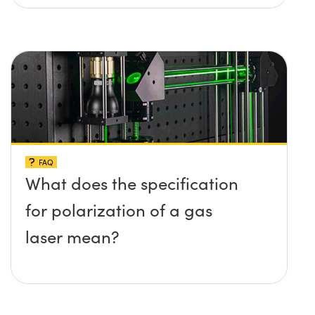
FAQ
What does the specification
for polarization of a gas
laser mean?