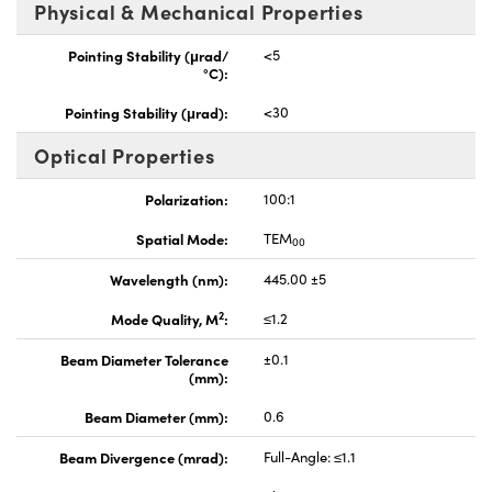
Physical & Mechanical Properties
Pointing Stability (μrad/
<5
°C):
Pointing Stability (μrad):
<30
Optical Properties
Polarization:
100:1
Spatial Mode:
TEM
00
Wavelength (nm):
445.00 ±5
2
Mode Quality, M
:
≤1.2
Beam Diameter Tolerance
±0.1
(mm):
Beam Diameter (mm):
0.6
Beam Divergence (mrad):
Full-Angle: ≤1.1