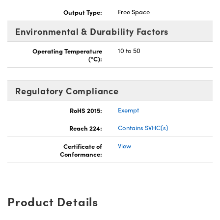
Output Type:
Free Space
Environmental & Durability Factors
Operating Temperature
10 to 50
(°C):
Regulatory Compliance
RoHS 2015:
Exempt
Reach 224:
Contains SVHC(s)
Certificate of
View
Conformance:
Product Details