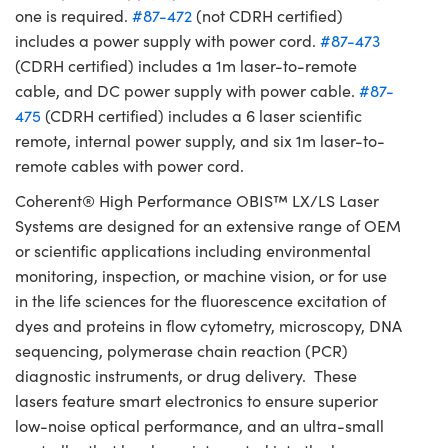
one is required.
#87-472
(not CDRH certified)
includes a power supply with power cord.
#87-473
(CDRH certified) includes a 1m laser-to-remote
cable, and DC power supply with power cable.
#87-
475
(CDRH certified) includes a 6 laser scientific
remote, internal power supply, and six 1m laser-to-
remote cables with power cord.
Coherent® High Performance OBIS™ LX/LS Laser
Systems are designed for an extensive range of OEM
or scientific applications including environmental
monitoring, inspection, or machine vision, or for use
in the life sciences for the fluorescence excitation of
dyes and proteins in flow cytometry, microscopy, DNA
sequencing, polymerase chain reaction (PCR)
diagnostic instruments, or drug delivery. These
lasers feature smart electronics to ensure superior
low-noise optical performance, and an ultra-small