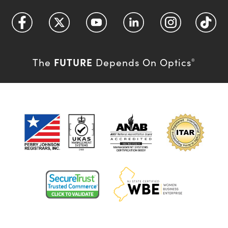
FUTURE
The
Depends On Optics
®