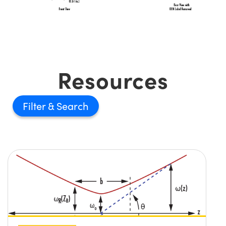
Resources
Filter