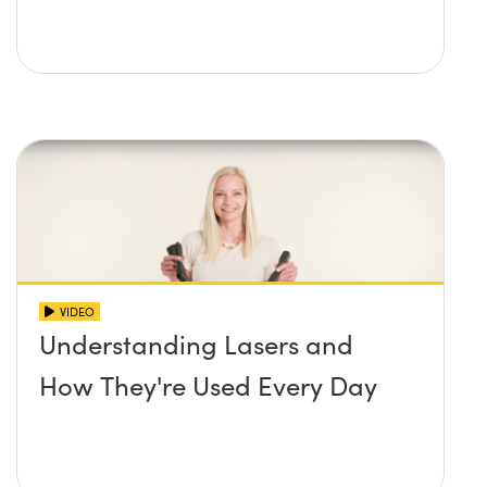
VIDEO
Understanding Lasers and
How They're Used Every Day