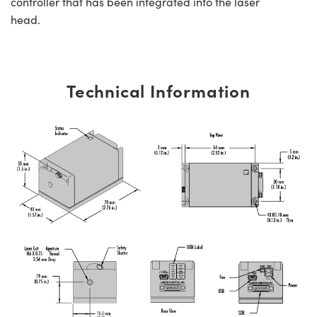
controller that has been integrated into the laser
head.
Technical Information