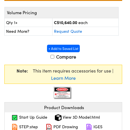
y Mechanics
cessories and Optomechanics
Volume Pricing
d Interface Cameras
C$10,640.00
Qty 1+
each
es and Couplers
meras
® Optical Components
Need More?
Request Quote
 Direct Microscopes
Cameras
ion Labs™
+ Add to Saved List
s
ystems
Compare
scopy
ras
Note:
This item requires accessories for use |
Learn More
ics
n Gratings™
Product Downloads
AX
Start Up Guide
View 3D Model:html
STEP:step
PDF Drawing
IGES
tical Components