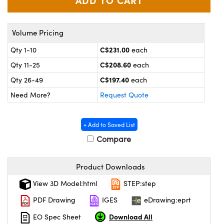
y Mechanics
cessories and Optomechanics
 Interface Cameras
Volume Pricing
es and Couplers
meras
® Optical Components
C$231.00
Qty 1-10
each
C$208.60
Qty 11-25
each
 Direct Microscopes
ameras
on Labs™
C$197.40
Qty 26-49
each
ystems
Need More?
Request Quote
scopy
ras
+ Add to Saved List
ics
Compare
Product Downloads
n Gratings™
View 3D Model:html
STEP:step
PDF Drawing
IGES
eDrawing:eprt
AX
Download All
EO Spec Sheet
tical Components