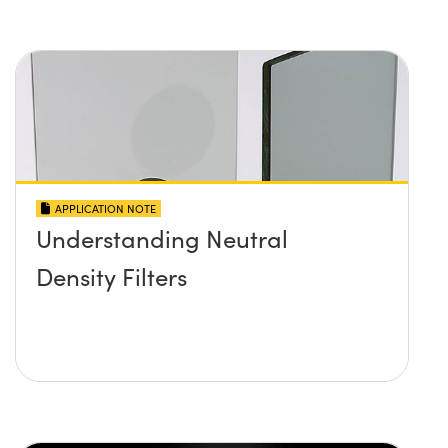
APPLICATION NOTE
Understanding Neutral
Density Filters