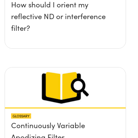
How should I orient my
reflective ND or interference
filter?
GLOSSARY
Continuously Variable
Apodizing Filter