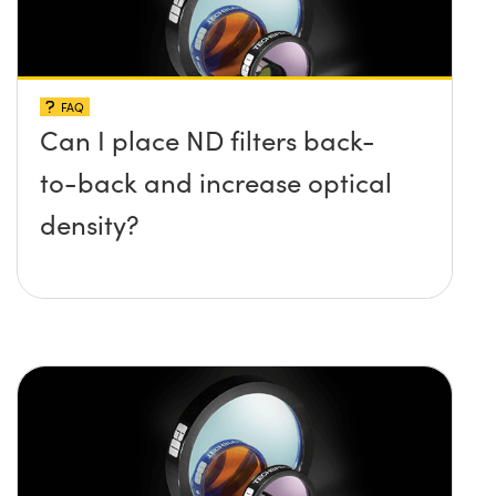
FAQ
Can I place ND filters back-
to-back and increase optical
density?