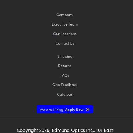
Company
Executive Team
Our Locations
Contact Us
Shipping
Returns
FAQs
Give Feedback
Catalogs
We are Hiring!
Apply Now
Copyright
2026
, Edmund Optics Inc., 101 East