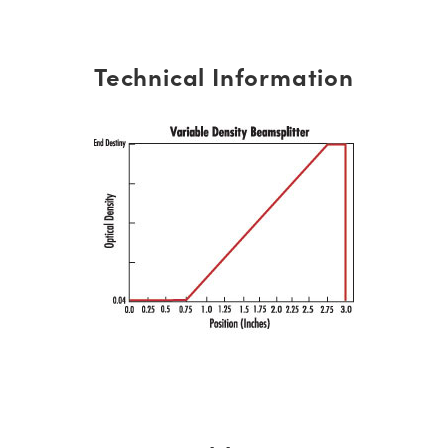
Technical Information