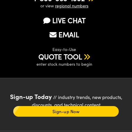
or view
regional numbers
LIVE CHAT
EMAIL
Easy-to-Use
QUOTE TOOL
enter stock numbers to begin
Sign-up Today
// industry trends, new products,
discounts, and technical content
Sign-up Now