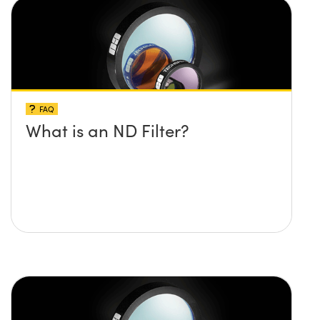
FAQ
What is an ND Filter?