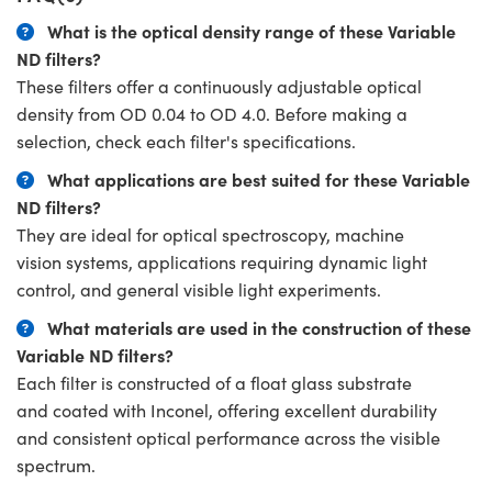
What is the optical density range of these Variable
ND filters?
These filters offer a continuously adjustable optical
density from OD 0.04 to OD 4.0. Before making a
selection, check each filter's specifications.
What applications are best suited for these Variable
ND filters?
They are ideal for optical spectroscopy, machine
vision systems, applications requiring dynamic light
control, and general visible light experiments.
What materials are used in the construction of these
Variable ND filters?
Each filter is constructed of a float glass substrate
and coated with Inconel, offering excellent durability
and consistent optical performance across the visible
spectrum.