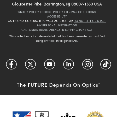
Gloucester Pike, Barrington, NJ 08007-1380 USA
PRIVACY POLICY
|
COOKIE POLICY
|
TERMS & CONDITIONS
|
ACCESSIBILITY
CALIFORNIA CONSUMER PRIVACY ACTS (CCPA):
DO NOT SELL OR SHARE
MY PERSONAL INFORMATION
CALIFORNIA TRANSPARENCY IN SUPPLY CHAINS ACT
This content may include material that has been generated or modified
using artificial intelligence (AI).
FUTURE
The
Depends On Optics
®