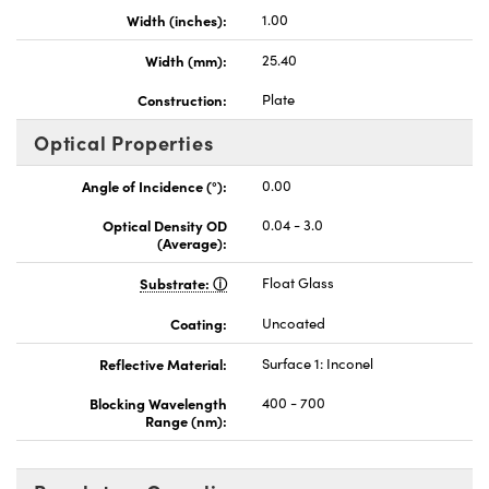
Width (inches):
1.00
Width (mm):
25.40
Construction:
Plate
Optical Properties
Angle of Incidence (°):
0.00
Optical Density OD
0.04 - 3.0
(Average):
Substrate:
Float Glass
Coating:
Uncoated
Reflective Material:
Surface 1: Inconel
Blocking Wavelength
400 - 700
Range (nm):