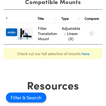
Compatible Mounts
St
Title
Type
Compare
N
Filter
Adjustable
MORE
Translation
- Linear
#
Mount
(X)
Check out our full selection of mounts
here
.
Resources
Filter