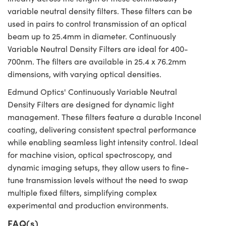
variable neutral density filters. These filters can be
used in pairs to control transmission of an optical
beam up to 25.4mm in diameter. Continuously
Variable Neutral Density Filters are ideal for 400-
700nm. The filters are available in 25.4 x 76.2mm
dimensions, with varying optical densities.
Edmund Optics' Continuously Variable Neutral
Density Filters are designed for dynamic light
management. These filters feature a durable Inconel
coating, delivering consistent spectral performance
while enabling seamless light intensity control. Ideal
for machine vision, optical spectroscopy, and
dynamic imaging setups, they allow users to fine-
tune transmission levels without the need to swap
multiple fixed filters, simplifying complex
experimental and production environments.
FAQ(s)