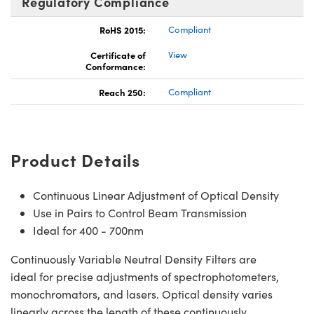
Regulatory Compliance
RoHS 2015:
Compliant
Certificate of
View
Conformance:
Reach 250:
Compliant
Product Details
Continuous Linear Adjustment of Optical Density
Use in Pairs to Control Beam Transmission
Ideal for 400 - 700nm
Continuously Variable Neutral Density Filters are
ideal for precise adjustments of spectrophotometers,
monochromators, and lasers. Optical density varies
linearly across the length of these continuously