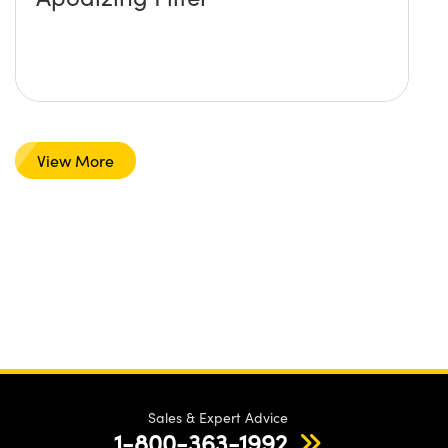
View More
Sales & Expert Advice
1-800-363-1992