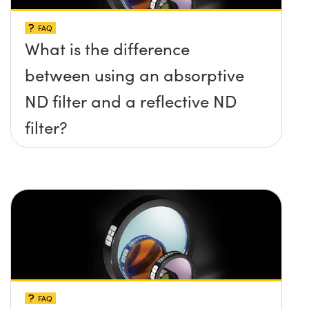
FAQ
What is the difference
between using an absorptive
ND filter and a reflective ND
filter?
FAQ