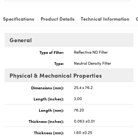
Specifications
Product Details
Technical Information
General
nnovations (UFI)
Type of Filter:
Reflective ND Filter
Type:
Neutral Density Filter
Physical & Mechanical Properties
Dimensions (mm):
25.4 x 76.2
Length (inches):
3.00
Length (mm):
76.20
Thickness (inches):
0.063 ±0.01
Thickness (mm):
1.60 ±0.25