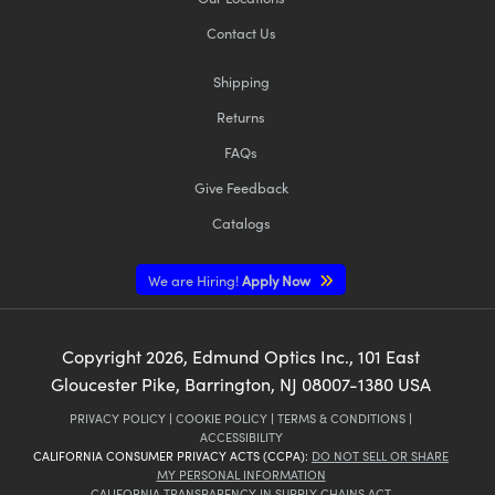
Contact Us
Shipping
Returns
FAQs
Give Feedback
Catalogs
We are Hiring!
Apply Now
Copyright
2026
, Edmund Optics Inc., 101 East
Gloucester Pike, Barrington, NJ 08007-1380 USA
PRIVACY POLICY
|
COOKIE POLICY
|
TERMS & CONDITIONS
|
ACCESSIBILITY
CALIFORNIA CONSUMER PRIVACY ACTS (CCPA):
DO NOT SELL OR SHARE
MY PERSONAL INFORMATION
CALIFORNIA TRANSPARENCY IN SUPPLY CHAINS ACT