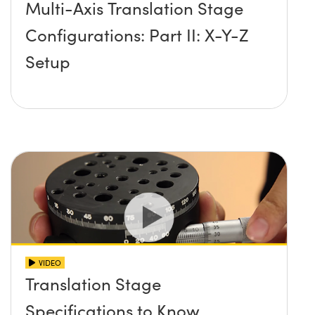
Multi-Axis Translation Stage
Configurations: Part II: X-Y-Z
Setup
VIDEO
Translation Stage
Specifications to Know