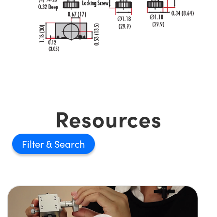
Resources
Filter