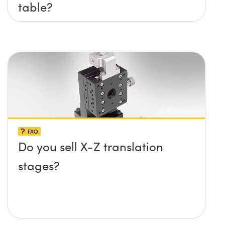
table?
FAQ
Do you sell X-Z translation
stages?