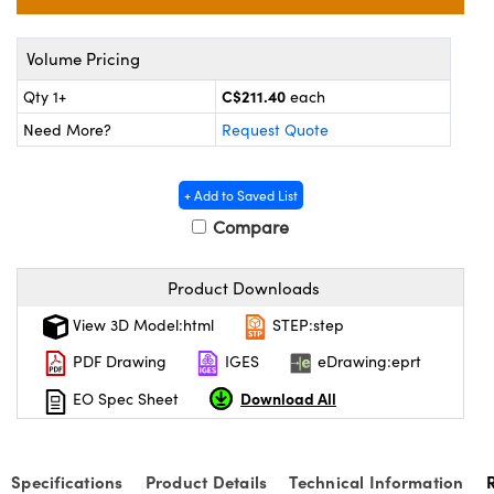
y Mechanics
cessories and Optomechanics
d Interface Cameras
Volume Pricing
C$211.40
Qty 1+
each
es and Couplers
meras
® Optical Components
Need More?
Request Quote
 Direct Microscopes
Cameras
ion Labs™
+ Add to Saved List
s
ystems
Compare
scopy
ras
Product Downloads
ics
View 3D Model:html
STEP:step
PDF Drawing
IGES
eDrawing:eprt
n Gratings™
Download All
EO Spec Sheet
AX
Specifications
Product Details
Technical Information
tical Components