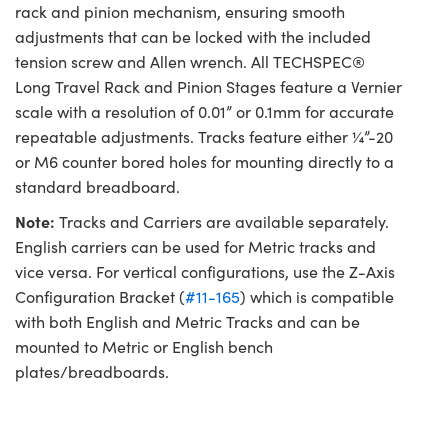
rack and pinion mechanism, ensuring smooth
adjustments that can be locked with the included
tension screw and Allen wrench. All TECHSPEC®
Long Travel Rack and Pinion Stages feature a Vernier
scale with a resolution of 0.01” or 0.1mm for accurate
repeatable adjustments. Tracks feature either ¼”-20
or M6 counter bored holes for mounting directly to a
standard breadboard.
Note:
Tracks and Carriers are available separately.
English carriers can be used for Metric tracks and
vice versa. For vertical configurations, use the Z-Axis
Configuration Bracket (
#11-165
) which is compatible
with both English and Metric Tracks and can be
mounted to Metric or English bench
plates/breadboards.