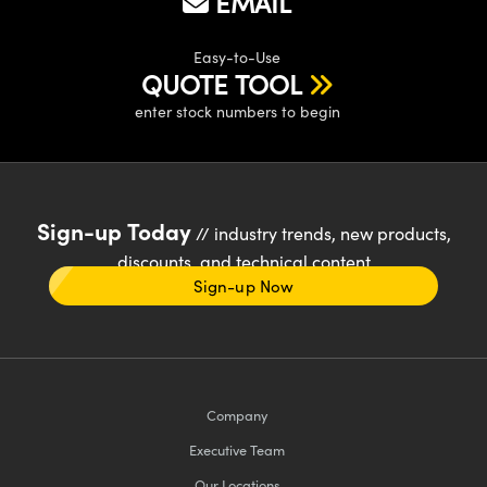
EMAIL
Easy-to-Use
QUOTE TOOL
enter stock numbers to begin
Sign-up Today
// industry trends, new products,
discounts, and technical content
Sign-up Now
Company
Executive Team
Our Locations