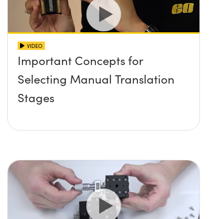
VIDEO
Important Concepts for
Selecting Manual Translation
Stages