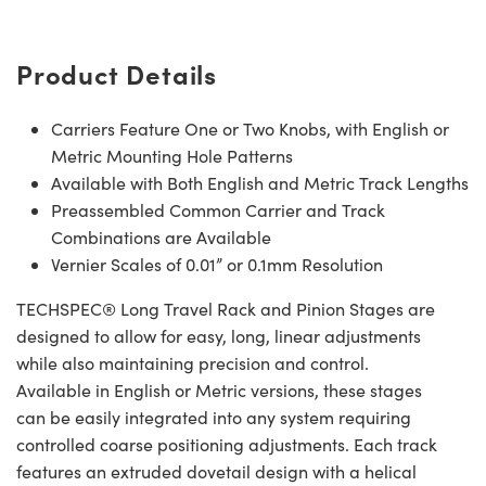
Product Details
Carriers Feature One or Two Knobs, with English or
Metric Mounting Hole Patterns
Available with Both English and Metric Track Lengths
Preassembled Common Carrier and Track
Combinations are Available
Vernier Scales of 0.01” or 0.1mm Resolution
TECHSPEC® Long Travel Rack and Pinion Stages are
designed to allow for easy, long, linear adjustments
while also maintaining precision and control.
Available in English or Metric versions, these stages
can be easily integrated into any system requiring
controlled coarse positioning adjustments. Each track
features an extruded dovetail design with a helical