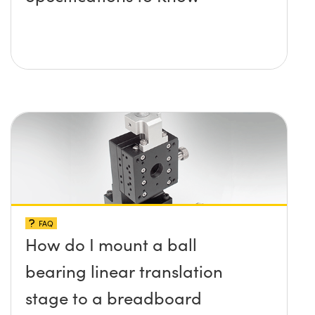
FAQ
How do I mount a ball
bearing linear translation
stage to a breadboard