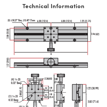
Technical Information