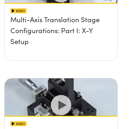
VIDEO
Multi-Axis Translation Stage
Configurations: Part I: X-Y
Setup
VIDEO