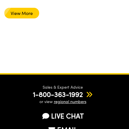
View More
Sales & Expert Advice
1-800-363-1992
or view
regional numbers
LIVE CHAT