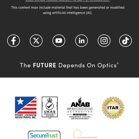
This content may include material that has been generated or modified
using artificial intelligence (AI).
FUTURE
The
Depends On Optics
®