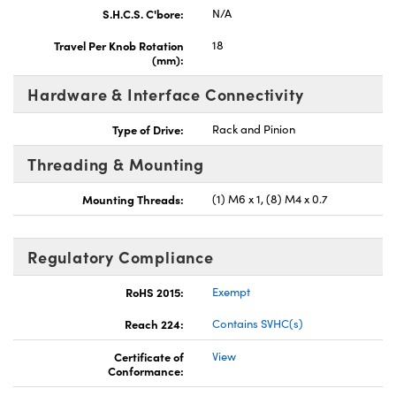
S.H.C.S. C'bore:
N/A
Travel Per Knob Rotation
18
(mm):
Hardware & Interface Connectivity
Type of Drive:
Rack and Pinion
Threading & Mounting
Mounting Threads:
(1) M6 x 1, (8) M4 x 0.7
Regulatory Compliance
RoHS 2015:
Exempt
Reach 224:
Contains SVHC(s)
Certificate of
View
Conformance: