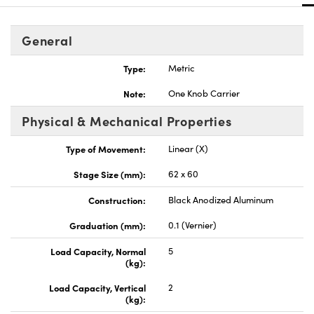
General
Type:
Metric
Innovations (UFI)
Note:
One Knob Carrier
Physical & Mechanical Properties
Type of Movement:
Linear (X)
Stage Size (mm):
62 x 60
Construction:
Black Anodized Aluminum
Graduation (mm):
0.1 (Vernier)
Load Capacity, Normal
5
(kg):
Load Capacity, Vertical
2
(kg):