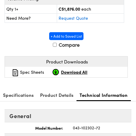
y Mechanics
cessories and Optomechanics
C$1,876.00
Qty 1+
each
d Interface Cameras
Need More?
Request Quote
es and Couplers
meras
® Optical Components
+ Add to Saved List
 Direct Microscopes
Cameras
ion Labs™
Compare
s
ystems
Product Downloads
scopy
ras
Download All
Spec Sheets
ics
Specifications
Product Details
Technical Information
n Gratings™
General
AX
Model Number:
043-102302-72
tical Components