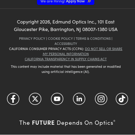
We are Hiring!
Apply Now
Copyright
2026
, Edmund Optics Inc., 101 East
Gloucester Pike, Barrington, NJ 08007-1380 USA
PRIVACY POLICY
|
COOKIE POLICY
|
TERMS & CONDITIONS
|
ACCESSIBILITY
CALIFORNIA CONSUMER PRIVACY ACTS (CCPA):
DO NOT SELL OR SHARE
MY PERSONAL INFORMATION
CALIFORNIA TRANSPARENCY IN SUPPLY CHAINS ACT
This content may include material that has been generated or modified
using artificial intelligence (AI).
FUTURE
The
Depends On Optics
®