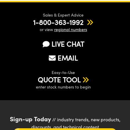
Sales & Expert Advice
1-800-363-1992
or view
regional numbers
LIVE CHAT
EMAIL
Easy-to-Use
QUOTE TOOL
enter stock numbers to begin
Sign-up Today
// industry trends, new products,
discounts, and technical content