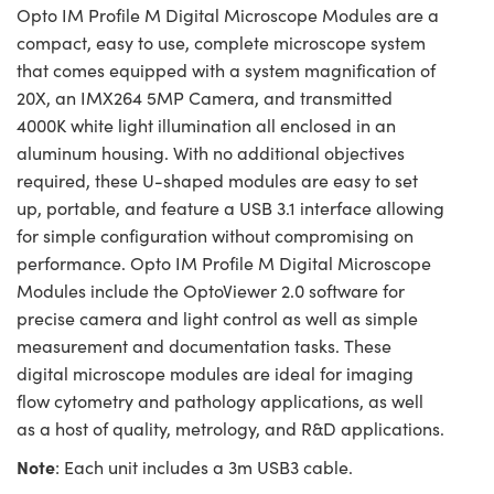
Opto IM Profile M Digital Microscope Modules are a
compact, easy to use, complete microscope system
that comes equipped with a system magnification of
20X, an IMX264 5MP Camera, and transmitted
4000K white light illumination all enclosed in an
aluminum housing. With no additional objectives
required, these U-shaped modules are easy to set
up, portable, and feature a USB 3.1 interface allowing
for simple configuration without compromising on
performance. Opto IM Profile M Digital Microscope
Modules include the OptoViewer 2.0 software for
precise camera and light control as well as simple
measurement and documentation tasks. These
digital microscope modules are ideal for imaging
flow cytometry and pathology applications, as well
as a host of quality, metrology, and R&D applications.
Note
: Each unit includes a 3m USB3 cable.