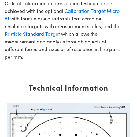
Optical calibration and resolution testing can be
achieved with the optional
Calibration Target Micro
V1
with four unique quadrants that combine
resolution targets with measurement scales, and the
Particle Standard Target
which allows the
measurement and analysis through objects of
different forms and sizes or of resolution in line pairs
per mm.
Technical Information