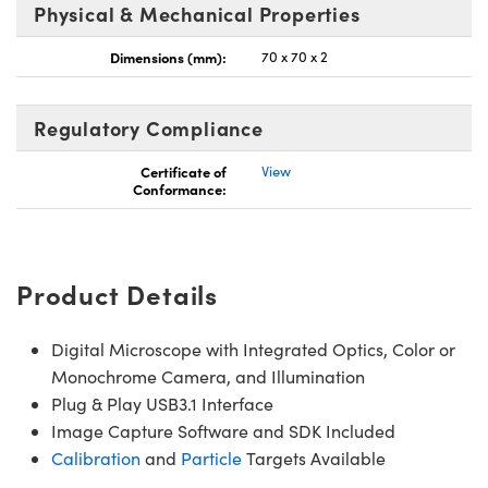
Physical & Mechanical Properties
Dimensions (mm):
70 x 70 x 2
Regulatory Compliance
Innovations (UFI)
Certificate of
View
Conformance:
Product Details
Digital Microscope with Integrated Optics, Color or
Monochrome Camera, and Illumination
Plug & Play USB3.1 Interface
Image Capture Software and SDK Included
Calibration
and
Particle
Targets Available