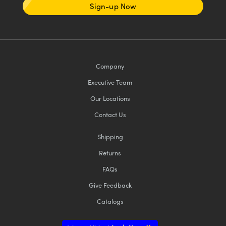
Sign-up Now
Company
Executive Team
Our Locations
Contact Us
Shipping
Returns
FAQs
Give Feedback
Catalogs