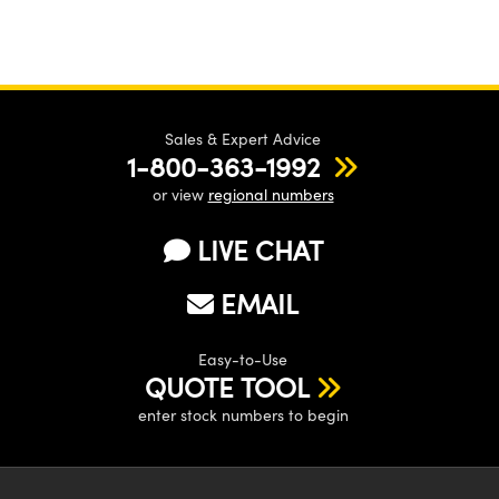
Sales & Expert Advice
1-800-363-1992
or view
regional numbers
LIVE CHAT
EMAIL
Easy-to-Use
QUOTE TOOL
enter stock numbers to begin