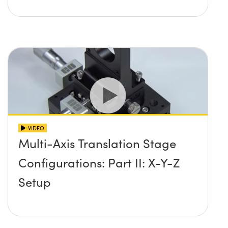
VIDEO
Multi-Axis Translation Stage
Configurations: Part II: X-Y-Z
Setup