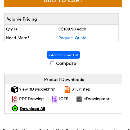
y Mechanics
cessories and Optomechanics
d Interface Cameras
Volume Pricing
es and Couplers
meras
® Optical Components
C$109.90
Qty 1+
each
Need More?
Request Quote
 Direct Microscopes
Cameras
ion Labs™
s
ystems
+ Add to Saved List
Compare
scopy
ras
ics
Product Downloads
View 3D Model:html
STEP:step
PDF Drawing
IGES
eDrawing:eprt
n Gratings™
Download All
AX
tical Components