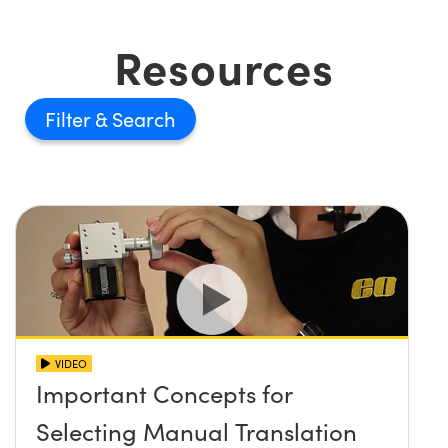
Resources
Filter
VIDEO
Important Concepts for
Selecting Manual Translation