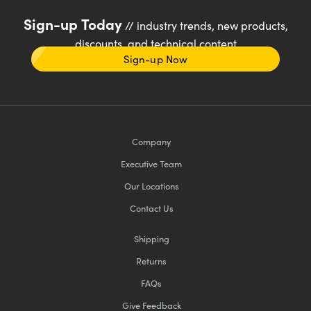
Sign-up Today
// industry trends, new products,
discounts, and technical content
Sign-up Now
Company
Executive Team
Our Locations
Contact Us
Shipping
Returns
FAQs
Give Feedback