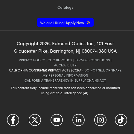
Catalogs
We are Hiring!
Apply Now
Copyright
2026
, Edmund Optics Inc., 101 East
Gloucester Pike, Barrington, NJ 08007-1380 USA
PRIVACY POLICY
|
COOKIE POLICY
|
TERMS & CONDITIONS
|
ACCESSIBILITY
CALIFORNIA CONSUMER PRIVACY ACTS (CCPA):
DO NOT SELL OR SHARE
MY PERSONAL INFORMATION
CALIFORNIA TRANSPARENCY IN SUPPLY CHAINS ACT
This content may include material that has been generated or modified
using artificial intelligence (AI).