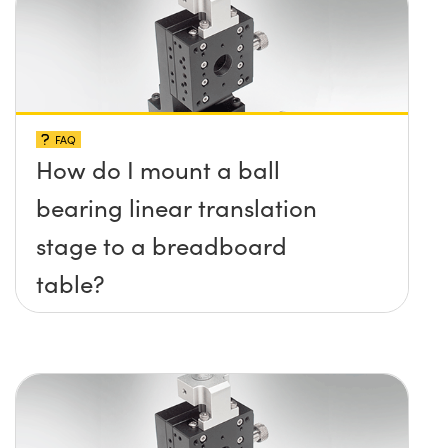
FAQ
How do I mount a ball
bearing linear translation
stage to a breadboard
table?