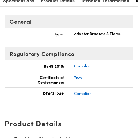
Specifications
Product Details
Technical Information
General
Type:
Adapter Brackets & Plates
Innovations (UFI)
Regulatory Compliance
RoHS 2015:
Compliant
Certificate of
View
Conformance:
REACH 241:
Compliant
Product Details