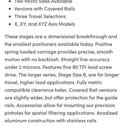
Two Micro Sizes Available
Versions with Covered Rails
Three Travel Selections
X, XY, and XYZ Axis Models
These stages are a dimensional breakthrough and
the smallest positioners available today. Positive
spring loaded carriage provides precise, smooth
motion with no backlash. Straight line accuracy
under 2 microns. Features fine 80 TPI lead screw
drive. The larger series, Stage Size B, are for longer
travel, higher load applications. Fully metric
compatible clearance holes. Covered Rail versions
are slightly wider, but offer protection for the guide
rails. Accessories allow for mounting our precision
pinholes for spatial filtering applications. Anodized
aluminum construction with stainless rails.