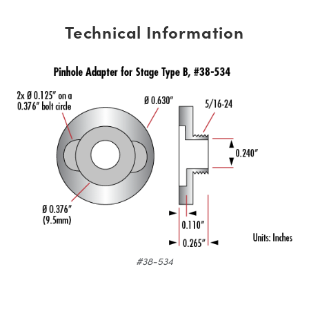
Technical Information
#38-534