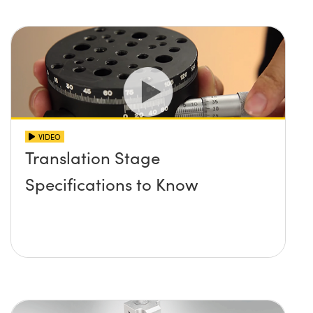
VIDEO
Translation Stage
Specifications to Know