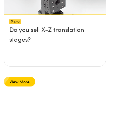
FAQ
Do you sell X-Z translation
stages?
View More