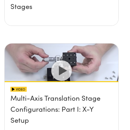
Stages
VIDEO
Multi-Axis Translation Stage
Configurations: Part I: X-Y
Setup