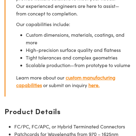
Our experienced engineers are here to assist—
from concept to completion.
Our capabilities include:
Custom dimensions, materials, coatings, and
more
High-precision surface quality and flatness
Tight tolerances and complex geometries
Scalable production—from prototype to volume
Learn more about our
custom manufacturing
capabilities
or submit an inquiry
here.
Product Details
FC/PC, FC/APC, or Hybrid Terminated Connectors
Patchcords for Wavelengths from 970 – 1625nm