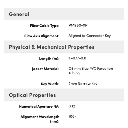
General
Fiber Cable Type:
PM980-XP
Slow Axis Alignment:
Aligned to Connector Key
Innovations (UFI)
Physical & Mechanical Properties
Length (m):
1 +0.1/-0.0
Jacket Material:
Ø3 mm Blue PVC Furcation
Tubing
Key Width:
2mm Narrow Key
Optical Properties
Numerical Aperture NA:
0.12
Alignment Wavelength
1064
(nm):