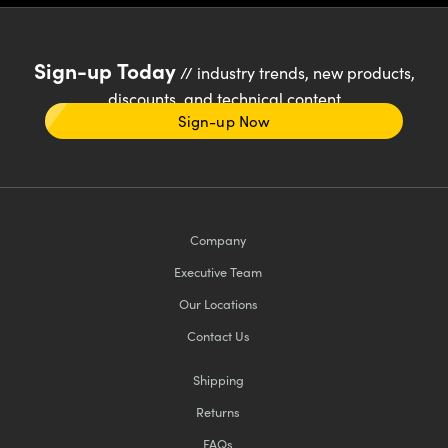
Sign-up Today
// industry trends, new products,
discounts, and technical content
Sign-up Now
Company
Executive Team
Our Locations
Contact Us
Shipping
Returns
FAQs