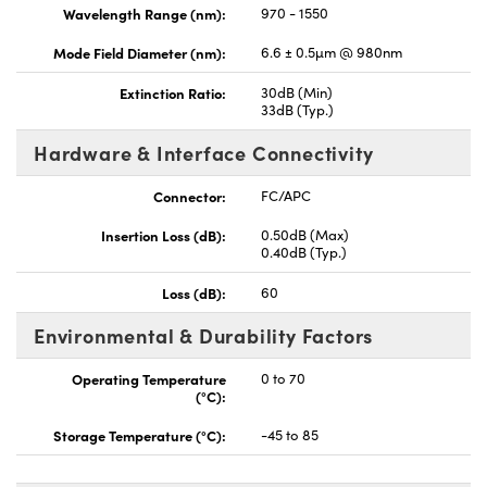
Wavelength Range (nm):
970 - 1550
Mode Field Diameter (nm):
6.6 ± 0.5µm @ 980nm
Extinction Ratio:
30dB (Min)
33dB (Typ.)
Hardware & Interface Connectivity
Connector:
FC/APC
Insertion Loss (dB):
0.50dB (Max)
0.40dB (Typ.)
Loss (dB):
60
Environmental & Durability Factors
Operating Temperature
0 to 70
(°C):
Storage Temperature (°C):
-45 to 85