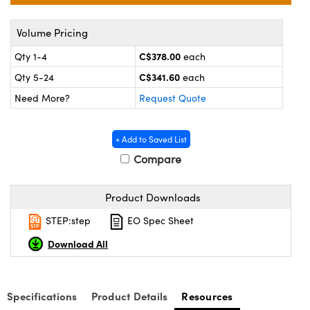
y Mechanics
cessories and Optomechanics
Volume Pricing
d Interface Cameras
C$378.00
Qty 1-4
each
es and Couplers
meras
® Optical Components
C$341.60
Qty 5-24
each
 Direct Microscopes
Cameras
ion Labs™
Need More?
Request Quote
s
ystems
+ Add to Saved List
scopy
ras
Compare
ics
Product Downloads
STEP:step
EO Spec Sheet
Download All
n Gratings™
AX
Specifications
Product Details
Resources
tical Components