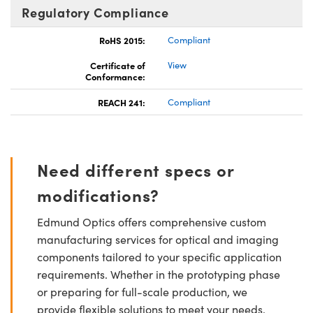
Regulatory Compliance
RoHS 2015:
Compliant
Certificate of
View
Conformance:
REACH 241:
Compliant
Need different specs or
modifications?
Edmund Optics offers comprehensive custom
manufacturing services for optical and imaging
components tailored to your specific application
requirements. Whether in the prototyping phase
or preparing for full-scale production, we
provide flexible solutions to meet your needs.