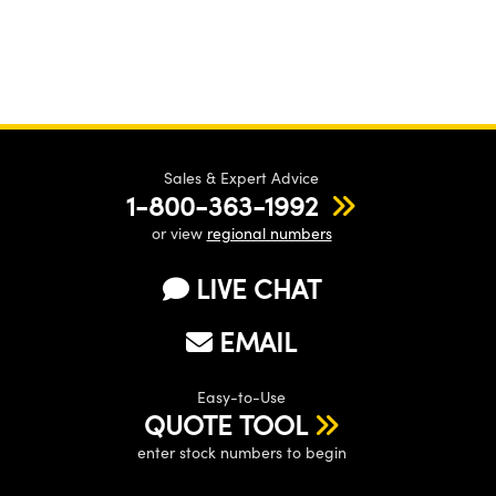
Sales & Expert Advice
1-800-363-1992
or view
regional numbers
LIVE CHAT
EMAIL
Easy-to-Use
QUOTE TOOL
enter stock numbers to begin