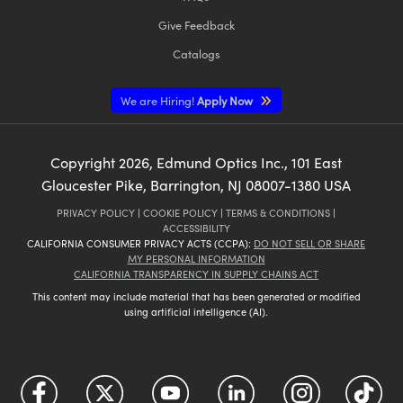
Give Feedback
Catalogs
We are Hiring!
Apply Now
Copyright
2026
, Edmund Optics Inc., 101 East
Gloucester Pike, Barrington, NJ 08007-1380 USA
PRIVACY POLICY
|
COOKIE POLICY
|
TERMS & CONDITIONS
|
ACCESSIBILITY
CALIFORNIA CONSUMER PRIVACY ACTS (CCPA):
DO NOT SELL OR SHARE
MY PERSONAL INFORMATION
CALIFORNIA TRANSPARENCY IN SUPPLY CHAINS ACT
This content may include material that has been generated or modified
using artificial intelligence (AI).