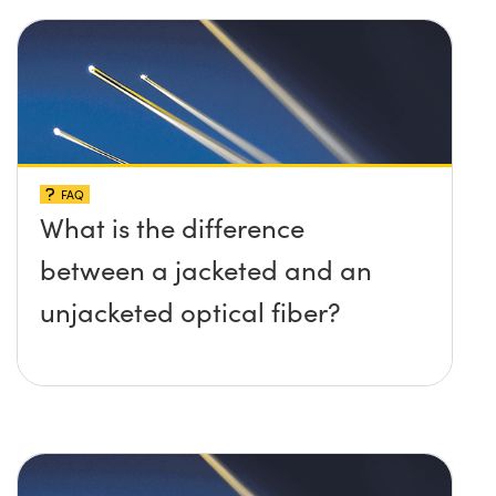
FAQ
What is the difference
between a jacketed and an
unjacketed optical fiber?