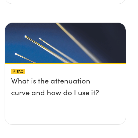
FAQ
What is the attenuation
curve and how do I use it?