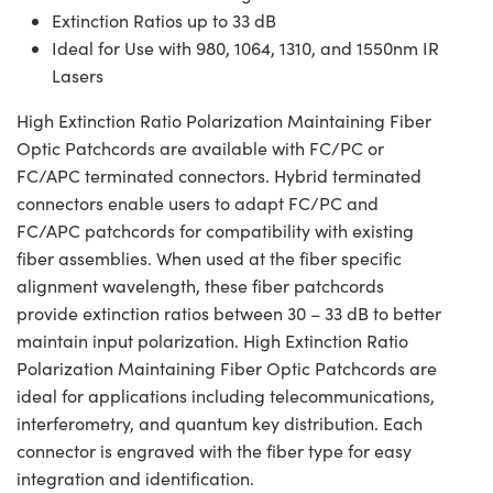
Extinction Ratios up to 33 dB
Ideal for Use with 980, 1064, 1310, and 1550nm IR
Lasers
High Extinction Ratio Polarization Maintaining Fiber
Optic Patchcords are available with FC/PC or
FC/APC terminated connectors. Hybrid terminated
connectors enable users to adapt FC/PC and
FC/APC patchcords for compatibility with existing
fiber assemblies. When used at the fiber specific
alignment wavelength, these fiber patchcords
provide extinction ratios between 30 – 33 dB to better
maintain input polarization. High Extinction Ratio
Polarization Maintaining Fiber Optic Patchcords are
ideal for applications including telecommunications,
interferometry, and quantum key distribution. Each
connector is engraved with the fiber type for easy
integration and identification.