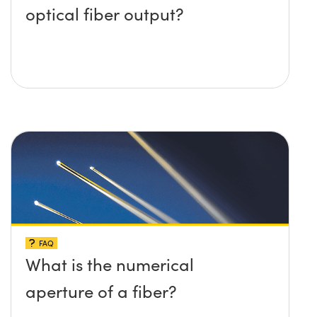
optical fiber output?
FAQ
What is the numerical
aperture of a fiber?