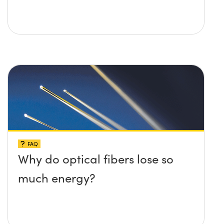
FAQ
Why do optical fibers lose so
much energy?