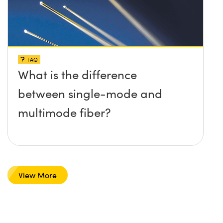
FAQ
What is the difference
between single-mode and
multimode fiber?
View More