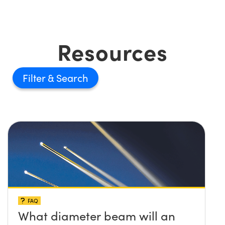
Resources
Filter
FAQ
What diameter beam will an