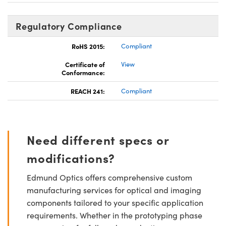
Regulatory Compliance
RoHS 2015:
Compliant
Certificate of
View
Conformance:
REACH 241:
Compliant
Need different specs or
modifications?
Edmund Optics offers comprehensive custom
manufacturing services for optical and imaging
components tailored to your specific application
requirements. Whether in the prototyping phase