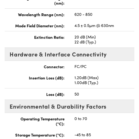
(nm):
Wavelength Range (nm):
620 - 850
Mode Field Diameter (nm):
4.5 ± 0.5µm @ 630nm
Extinction Ratio:
20 dB (Min)
22 dB (Typ.)
Hardware & Interface Connectivity
Connector:
FC/PC
Insertion Loss (dB):
1.20dB (Max)
1.00dB (Typ.)
Loss (dB):
50
Environmental & Durability Factors
Operating Temperature
0 to 70
(°C):
Storage Temperature (°C):
-45 to 85