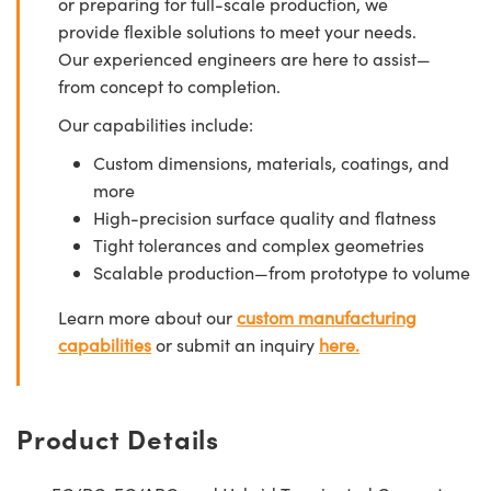
or preparing for full-scale production, we
provide flexible solutions to meet your needs.
Our experienced engineers are here to assist—
from concept to completion.
Our capabilities include:
Custom dimensions, materials, coatings, and
more
High-precision surface quality and flatness
Tight tolerances and complex geometries
Scalable production—from prototype to volume
Learn more about our
custom manufacturing
capabilities
or submit an inquiry
here.
Product Details