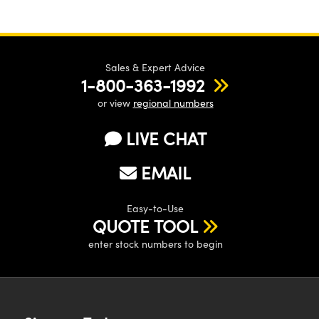
Sales & Expert Advice
1-800-363-1992
or view
regional numbers
LIVE CHAT
EMAIL
Easy-to-Use
QUOTE TOOL
enter stock numbers to begin