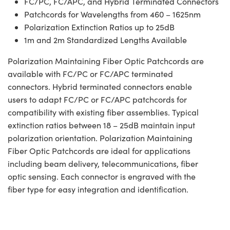
FC/PC, FC/APC, and Hybrid Terminated Connectors
Patchcords for Wavelengths from 460 – 1625nm
Polarization Extinction Ratios up to 25dB
1m and 2m Standardized Lengths Available
Polarization Maintaining Fiber Optic Patchcords are
available with FC/PC or FC/APC terminated
connectors. Hybrid terminated connectors enable
users to adapt FC/PC or FC/APC patchcords for
compatibility with existing fiber assemblies. Typical
extinction ratios between 18 – 25dB maintain input
polarization orientation. Polarization Maintaining
Fiber Optic Patchcords are ideal for applications
including beam delivery, telecommunications, fiber
optic sensing. Each connector is engraved with the
fiber type for easy integration and identification.