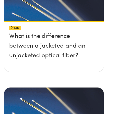
FAQ
What is the difference
between a jacketed and an
unjacketed optical fiber?