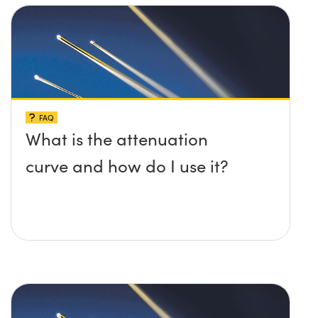
FAQ
What is the attenuation
curve and how do I use it?