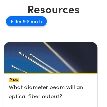
Resources
Filter
FAQ
What diameter beam will an
optical fiber output?