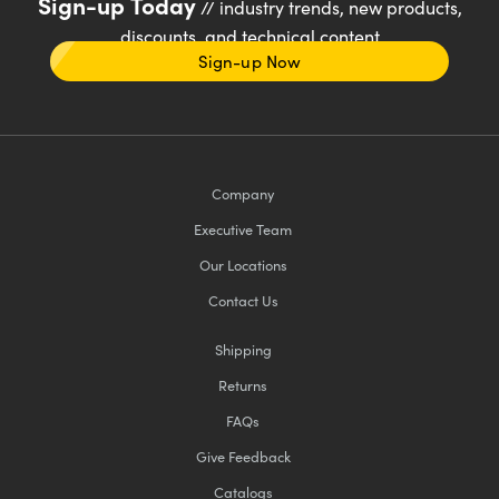
Sign-up Today
// industry trends, new products,
discounts, and technical content
Sign-up Now
Company
Executive Team
Our Locations
Contact Us
Shipping
Returns
FAQs
Give Feedback
Catalogs