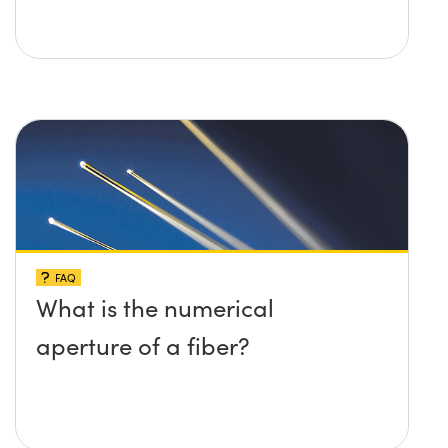
FAQ
What is the numerical
aperture of a fiber?