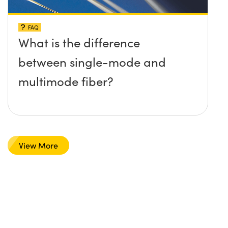
FAQ
What is the difference
between single-mode and
multimode fiber?
View More