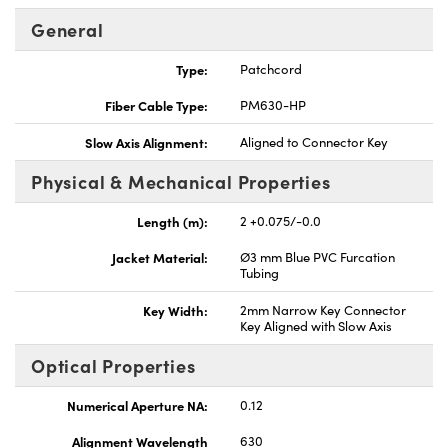
General
Type:
Patchcord
Fiber Cable Type:
PM630-HP
Innovations (UFI)
Slow Axis Alignment:
Aligned to Connector Key
Physical & Mechanical Properties
Length (m):
2 +0.075/-0.0
Jacket Material:
Ø3 mm Blue PVC Furcation
Tubing
Key Width:
2mm Narrow Key Connector
Key Aligned with Slow Axis
Optical Properties
Numerical Aperture NA:
0.12
Alignment Wavelength
630