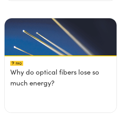
FAQ
Why do optical fibers lose so
much energy?