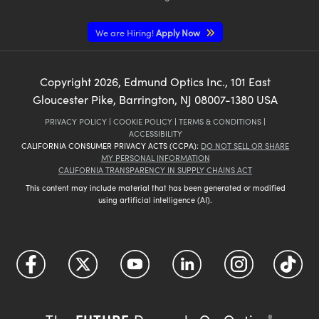
We are Hiring!
Apply Now
Copyright
2026
, Edmund Optics Inc., 101 East
Gloucester Pike, Barrington, NJ 08007-1380 USA
PRIVACY POLICY
|
COOKIE POLICY
|
TERMS & CONDITIONS
|
ACCESSIBILITY
CALIFORNIA CONSUMER PRIVACY ACTS (CCPA):
DO NOT SELL OR SHARE
MY PERSONAL INFORMATION
CALIFORNIA TRANSPARENCY IN SUPPLY CHAINS ACT
This content may include material that has been generated or modified
using artificial intelligence (AI).
®