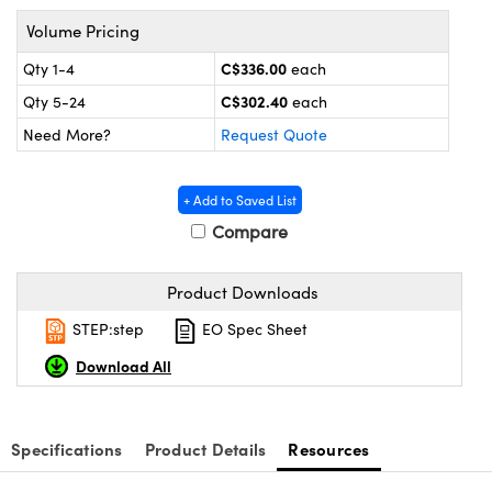
y Mechanics
cessories and Optomechanics
Volume Pricing
d Interface Cameras
C$336.00
Qty 1-4
each
C$302.40
Qty 5-24
each
es and Couplers
meras
® Optical Components
Need More?
Request Quote
 Direct Microscopes
Cameras
ion Labs™
s
ystems
+ Add to Saved List
Compare
scopy
ras
Product Downloads
ics
STEP:step
EO Spec Sheet
Download All
n Gratings™
AX
Specifications
Product Details
Resources
tical Components