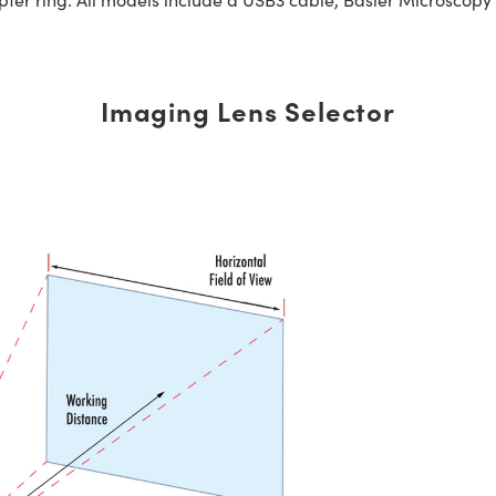
Imaging Lens Selector