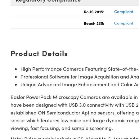
RoHS 2015:
Compliant
Reach 235:
Compliant
Product Details
High Performance Cameras Featuring State-of-the
Professional Software for Image Acquisition and Ana
Unique Advanced Image Enhancement and Color Ad
Basler PowerPack Microscopy Cameras are available in va
have been designed with USB 3.0 connectivity with USB 2.
established ON Semiconductor Aptina sensors, offering a
sensor which features low noise and large dynamic range
viewing, fast focusing, and sample screening.
Note:
Pulse models include a CS-Mount to C-Mount adapte