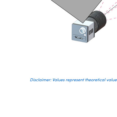
Disclaimer: Values represent theoretical valu