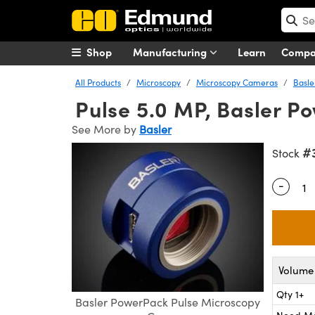
Shop
Manufacturing
Learn
Comp
All Products
Microscopy
Microscopy Cameras
Basl
Pulse 5.0 MP, Basler 
See More by
Basler
#
Stock
-
Quantity
Volume 
Qty 1+
Basler PowerPack Pulse Microscopy