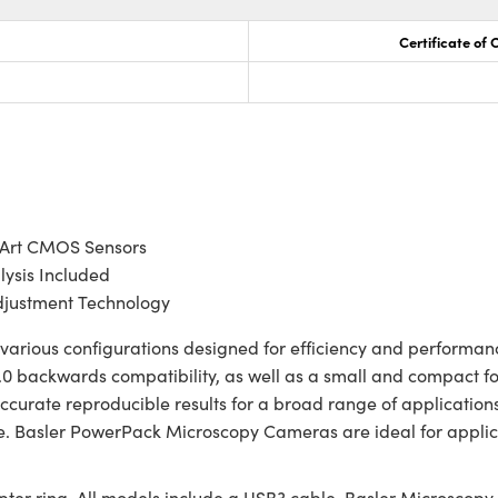
Certificate of
-Art CMOS Sensors
lysis Included
justment Technology
rious configurations designed for efficiency and performance
0 backwards compatibility, as well as a small and compact for
ccurate reproducible results for a broad range of applicatio
. Basler PowerPack Microscopy Cameras are ideal for applicat
r ring. All models include a USB3 cable, Basler Microscopy s