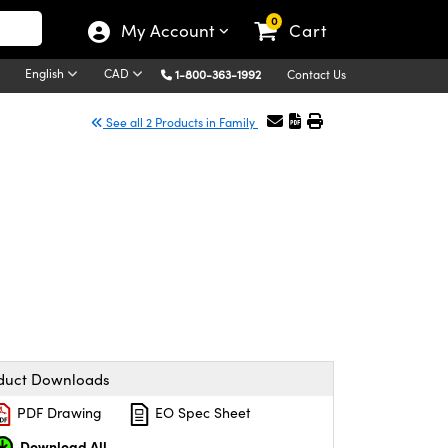
0
My Account
Cart
English
CAD
1-800-363-1992
Contact Us
See all 2 Products in Family
duct Downloads
PDF Drawing
EO Spec Sheet
Download All