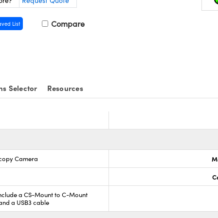
ore?
Request Quote
Compare
aved List
ns Selector
Resources
scopy Camera
M
C
include a CS-Mount to C-Mount
 and a USB3 cable