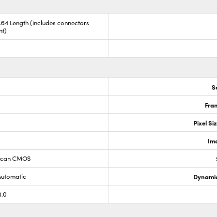
8.64 Length (includes connectors
nt)
S
Fram
Pixel Si
Im
 Scan CMOS
Automatic
Dynamic
1.0