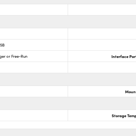
USB
ger or Free-Run
Interface Por
Mount
Storage Temp