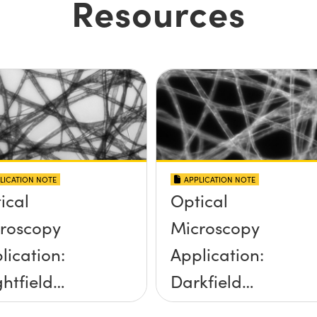
Resources
LICATION NOTE
APPLICATION NOTE
ical
Optical
roscopy
Microscopy
lication:
Application:
ghtfield
Darkfield
umination
Illumination