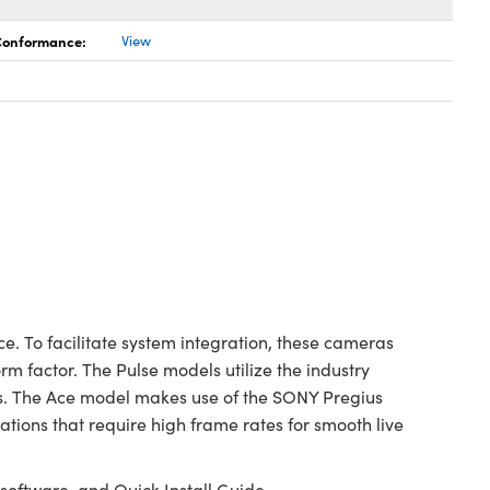
 Conformance:
View
. To facilitate system integration, these cameras
m factor. The Pulse models utilize the industry
ns. The Ace model makes use of the SONY Pregius
ions that require high frame rates for smooth live
oftware, and Quick Install Guide.