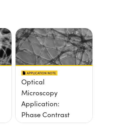
APPLICATION NOTE
Optical
Microscopy
Application:
Phase Contrast