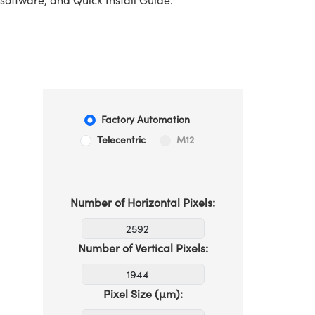
Factory Automation
Telecentric
M12
Number of Horizontal Pixels:
Number of Vertical Pixels:
Pixel Size (µm):