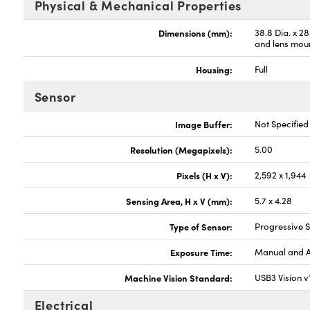
Physical & Mechanical Properties
Dimensions (mm):
38.8 Dia. x 2
and lens mou
Housing:
Full
Sensor
Image Buffer:
Not Specified
Resolution (Megapixels):
5.00
Pixels (H x V):
2,592 x 1,944
Sensing Area, H x V (mm):
5.7 x 4.28
Type of Sensor:
Progressive
Exposure Time:
Manual and 
Machine Vision Standard:
USB3 Vision v
Electrical