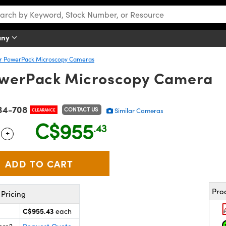
any
er PowerPack Microscopy Cameras
PowerPack Microscopy Camera
34-708
CONTACT US
Similar Cameras
CLEARANCE
C$955
.43
+
 Selector
Use the plus and minus buttons to adjust the quantity.
Pro
Pricing
C$955.43
each