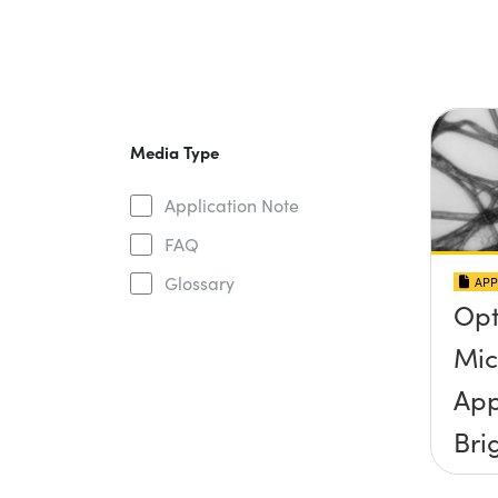
Media Type
Application Note
FAQ
Glossary
APP
Opt
Mic
App
Bri
Ill