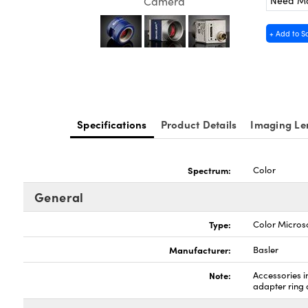
Need M
Camera
+ Add to S
Specifications
Product Details
Imaging Le
Spectrum:
Color
General
Type:
Color Micro
Manufacturer:
Basler
Note:
Accessories 
adapter ring