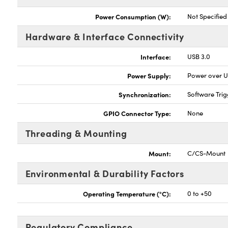
Power Consumption (W):
Not Specified
Hardware & Interface Connectivity
Interface:
USB 3.0
Power Supply:
Power over 
Synchronization:
Software Trig
GPIO Connector Type:
None
Threading & Mounting
Mount:
C/CS-Mount
Environmental & Durability Factors
Operating Temperature (°C):
0 to +50
Regulatory Compliance