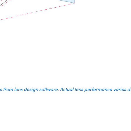
es from lens design software. Actual lens performance varies 