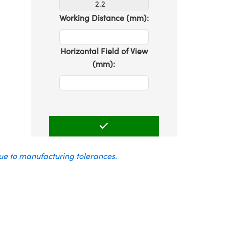
Working Distance (mm):
Horizontal Field of View
(mm):
due to manufacturing tolerances.