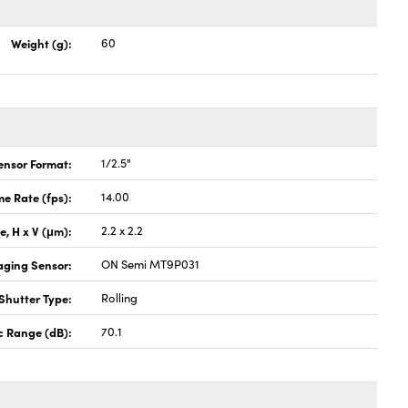
Weight (g):
60
ensor Format:
1/2.5"
e Rate (fps):
14.00
ze, H x V (μm):
2.2 x 2.2
aging Sensor:
ON Semi MT9P031
Shutter Type:
Rolling
 Range (dB):
70.1