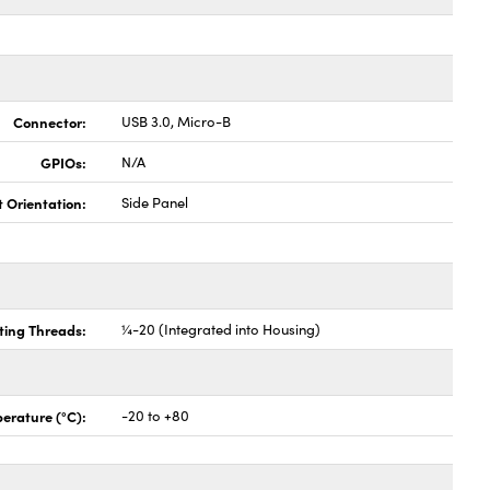
Connector:
USB 3.0, Micro-B
GPIOs:
N/A
t Orientation:
Side Panel
ing Threads:
¼-20 (Integrated into Housing)
erature (°C):
-20 to +80