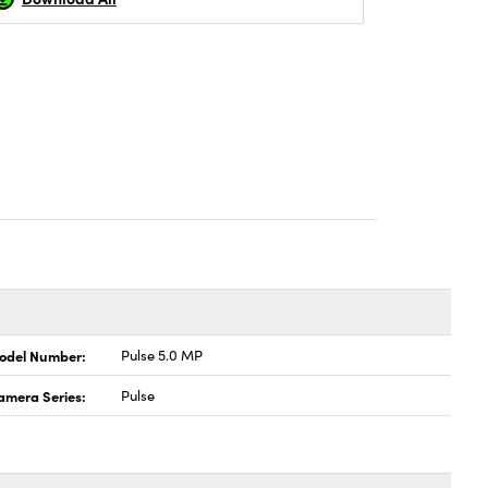
odel Number:
Pulse 5.0 MP
amera Series:
Pulse